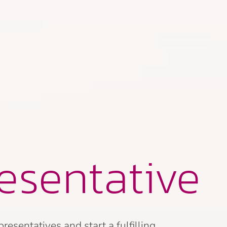
esentative
sentatives and start a fulfilling