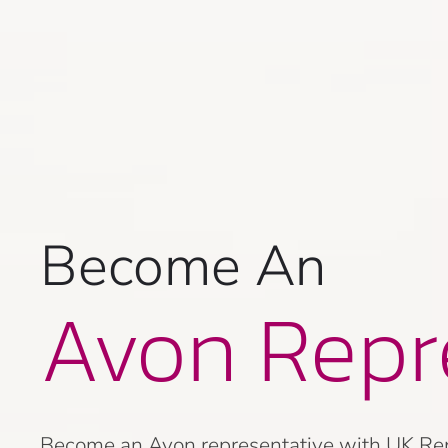
Become An
Avon Repr
Become an Avon representative with UK Repre