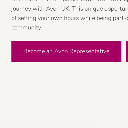
journey with Avon UK. This unique opportunit
of setting your own hours while being part o
community.
Become an Avon Representative