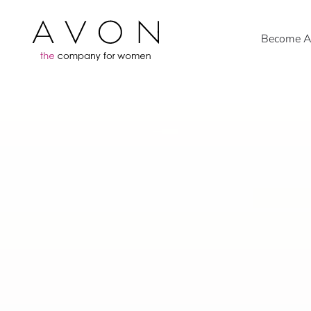
Become An