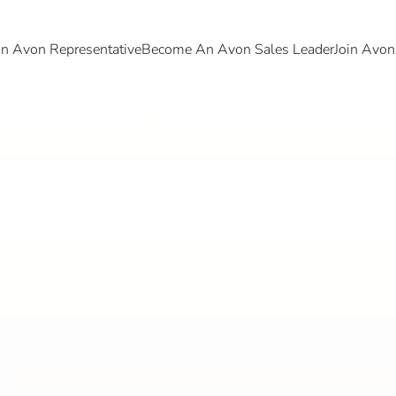
 Avon Representative
Become An Avon Sales Leader
Join Avon