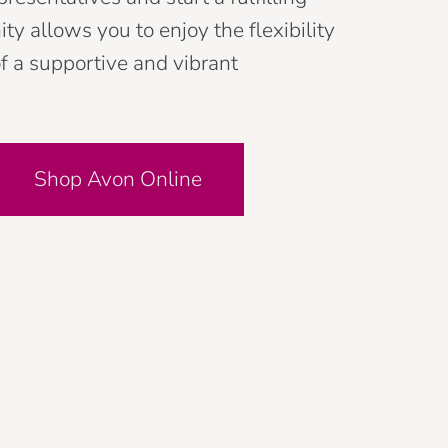
y allows you to enjoy the flexibility
f a supportive and vibrant
Shop Avon Online