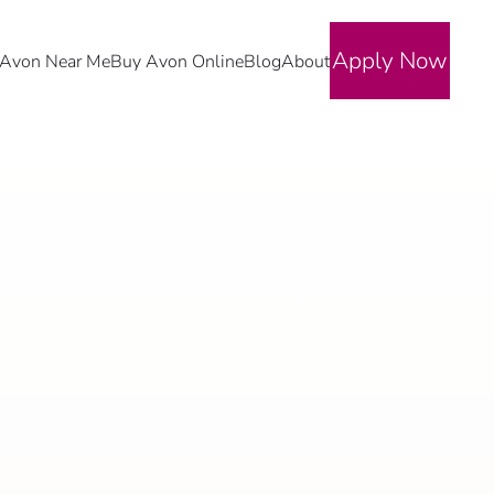
Apply Now
Avon Near Me
Buy Avon Online
Blog
About