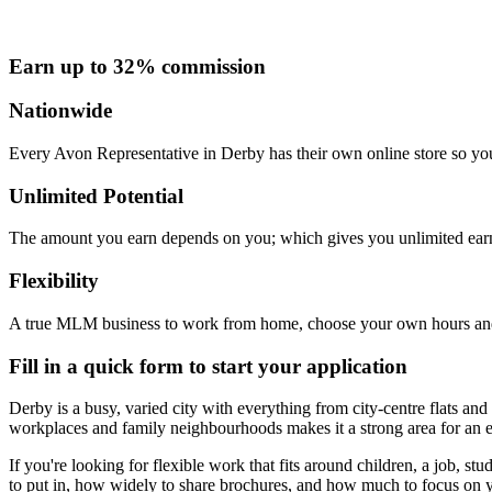
Earn up to 32% commission
Nationwide
Every Avon Representative in Derby has their own online store so you
Unlimited Potential
The amount you earn depends on you; which gives you unlimited earn
Flexibility
A true MLM business to work from home, choose your own hours and
Fill in a quick form to start your application
Derby is a busy, varied city with everything from city-centre flats an
workplaces and family neighbourhoods makes it a strong area for an e
If you're looking for flexible work that fits around children, a job
to put in, how widely to share brochures, and how much to focus on 