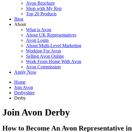
Avon Brochure
Shop with My Rep
Top 20 Products
Blog
About
What is Avon
About UK Representatives
Avon Login
About Multi-Level Marketing
Working For Avon
Selling Avon Online
Work From Home With Avon
Avon Commission
Apply Now
Home
Join Avon
Derbyshire
Derby
Join Avon Derby
How to Become An Avon Representative i