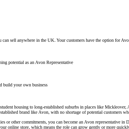
 can sell anywhere in the UK. Your customers have the option for Avon t
ing potential as an Avon Representative
 build your own business
d student housing to long-established suburbs in places like Mickleover
stablished brand like Avon, with no shortage of potential customers w
, studies or other commitments, you can become an Avon representative 
your online store, which means the role can grow gently or more quickl