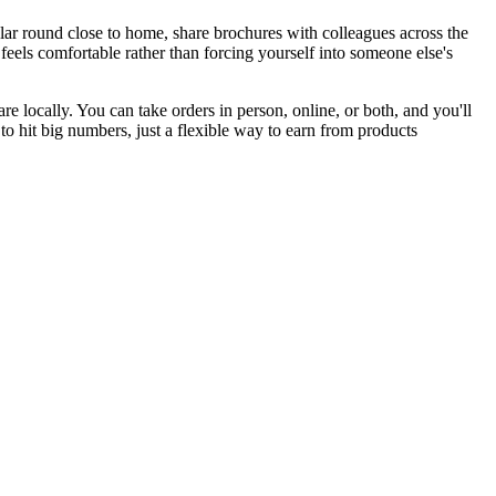
lar round close to home, share brochures with colleagues across the
feels comfortable rather than forcing yourself into someone else's
 locally. You can take orders in person, online, or both, and you'll
 hit big numbers, just a flexible way to earn from products