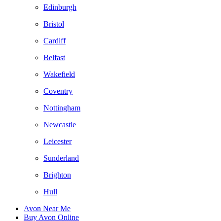
Edinburgh
Bristol
Cardiff
Belfast
Wakefield
Coventry
Nottingham
Newcastle
Leicester
Sunderland
Brighton
Hull
Avon Near Me
Buy Avon Online