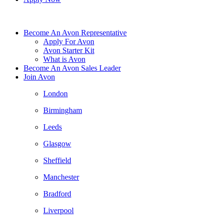
Become An Avon Representative
Apply For Avon
Avon Starter Kit
What is Avon
Become An Avon Sales Leader
Join Avon
London
Birmingham
Leeds
Glasgow
Sheffield
Manchester
Bradford
Liverpool