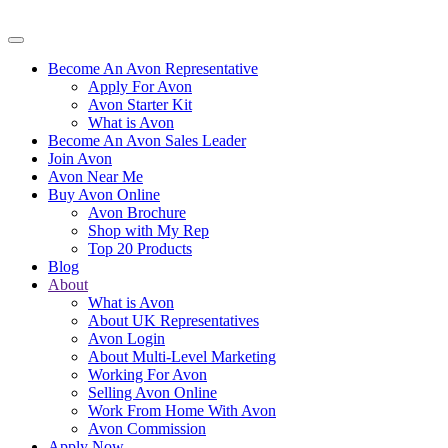
Become An Avon Representative
Apply For Avon
Avon Starter Kit
What is Avon
Become An Avon Sales Leader
Join Avon
Avon Near Me
Buy Avon Online
Avon Brochure
Shop with My Rep
Top 20 Products
Blog
About
What is Avon
About UK Representatives
Avon Login
About Multi-Level Marketing
Working For Avon
Selling Avon Online
Work From Home With Avon
Avon Commission
Apply Now