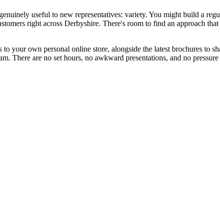
nuinely useful to new representatives: variety. You might build a regu
customers right across Derbyshire. There's room to find an approach that 
 your own personal online store, alongside the latest brochures to share
. There are no set hours, no awkward presentations, and no pressure to