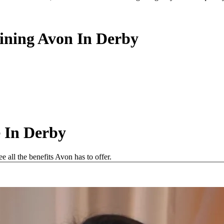
oining Avon In Derby
 In Derby
all the benefits Avon has to offer.