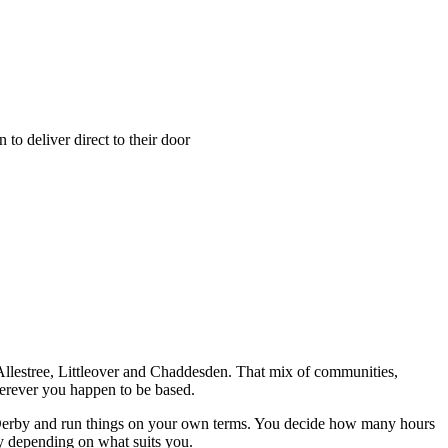
o deliver direct to their door
, Allestree, Littleover and Chaddesden. That mix of communities,
herever you happen to be based.
in Derby and run things on your own terms. You decide how many hours
y depending on what suits you.