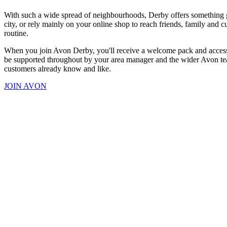
With such a wide spread of neighbourhoods, Derby offers something ge
city, or rely mainly on your online shop to reach friends, family and 
routine.
When you join Avon Derby, you'll receive a welcome pack and access to
be supported throughout by your area manager and the wider Avon team
customers already know and like.
JOIN AVON