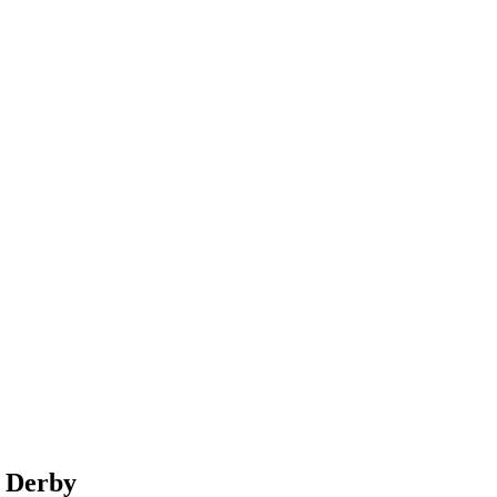
n Derby