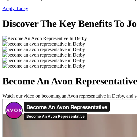
Apply Today
Discover The Key Benefits To J
Become An Avon Representative
Watch our video on becoming an Avon representative in Derby, and see 