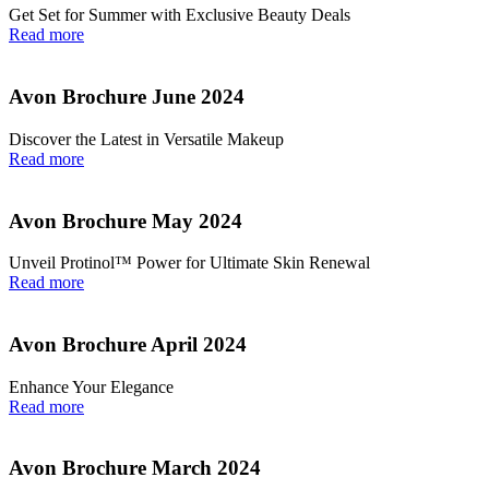
Get Set for Summer with Exclusive Beauty Deals
Read more
Avon Brochure June 2024
Discover the Latest in Versatile Makeup
Read more
Avon Brochure May 2024
Unveil Protinol™ Power for Ultimate Skin Renewal
Read more
Avon Brochure April 2024
Enhance Your Elegance
Read more
Avon Brochure March 2024