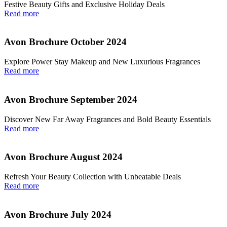
Festive Beauty Gifts and Exclusive Holiday Deals
Read more
Avon Brochure October 2024
Explore Power Stay Makeup and New Luxurious Fragrances
Read more
Avon Brochure September 2024
Discover New Far Away Fragrances and Bold Beauty Essentials
Read more
Avon Brochure August 2024
Refresh Your Beauty Collection with Unbeatable Deals
Read more
Avon Brochure July 2024