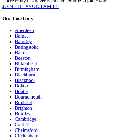
There really has never been a better time to join Avon.
JOIN THE AVON FAMILY
Our Locations
Aberdeen
Barnet
Barnsley
Basingstoke
Bath
Beeston
Birkenhead
Birmingham
Blackburn
Blackpool
Bolton
Bootle
Bournemouth
Bradford
Brighton
Burnley
Cambridge
Cardiff
Chelmsford
Cheltenham