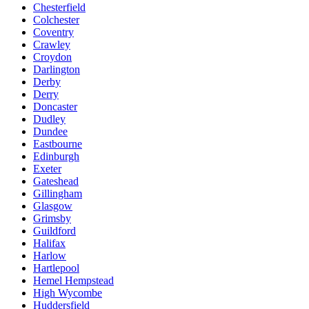
Chesterfield
Colchester
Coventry
Crawley
Croydon
Darlington
Derby
Derry
Doncaster
Dudley
Dundee
Eastbourne
Edinburgh
Exeter
Gateshead
Gillingham
Glasgow
Grimsby
Guildford
Halifax
Harlow
Hartlepool
Hemel Hempstead
High Wycombe
Huddersfield