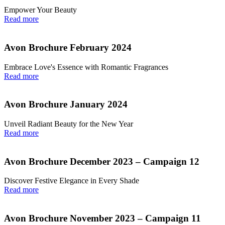
Empower Your Beauty
Read more
Avon Brochure February 2024
Embrace Love's Essence with Romantic Fragrances
Read more
Avon Brochure January 2024
Unveil Radiant Beauty for the New Year
Read more
Avon Brochure December 2023 – Campaign 12
Discover Festive Elegance in Every Shade
Read more
Avon Brochure November 2023 – Campaign 11