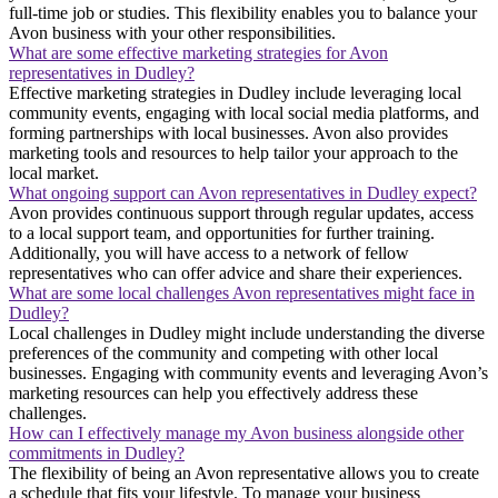
full-time job or studies. This flexibility enables you to balance your
Avon business with your other responsibilities.
What are some effective marketing strategies for Avon
representatives in Dudley?
Effective marketing strategies in Dudley include leveraging local
community events, engaging with local social media platforms, and
forming partnerships with local businesses. Avon also provides
marketing tools and resources to help tailor your approach to the
local market.
What ongoing support can Avon representatives in Dudley expect?
Avon provides continuous support through regular updates, access
to a local support team, and opportunities for further training.
Additionally, you will have access to a network of fellow
representatives who can offer advice and share their experiences.
What are some local challenges Avon representatives might face in
Dudley?
Local challenges in Dudley might include understanding the diverse
preferences of the community and competing with other local
businesses. Engaging with community events and leveraging Avon’s
marketing resources can help you effectively address these
challenges.
How can I effectively manage my Avon business alongside other
commitments in Dudley?
The flexibility of being an Avon representative allows you to create
a schedule that fits your lifestyle. To manage your business