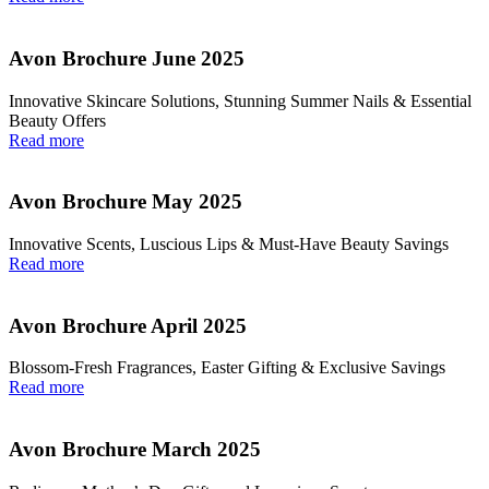
Avon Brochure June 2025
Innovative Skincare Solutions, Stunning Summer Nails & Essential
Beauty Offers
Read more
Avon Brochure May 2025
Innovative Scents, Luscious Lips & Must-Have Beauty Savings
Read more
Avon Brochure April 2025
Blossom-Fresh Fragrances, Easter Gifting & Exclusive Savings
Read more
Avon Brochure March 2025