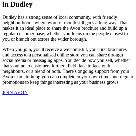
in Dudley
Dudley has a strong sense of local community, with friendly
neighbourhoods where word of mouth still goes a long way. That
makes it an ideal place to share the Avon brochure and build up a
regular customer base, whether you focus on the people closest to
you or branch out across the wider borough.
When you join, you'll receive a welcome kit, your first brochures
and access to a personalised online store you can share through
social media or messaging apps. You decide how you sell, whether
that's online to customers further afield, face to face with
neighbours, or a blend of both. There's ongoing support from your
Avon team, training you can complete in your own time, and regular
promotions to keep things interesting as your business grows.
JOIN AVON