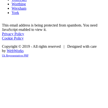
Worthing
Wrexham
York
This email address is being protected from spambots. You need
JavaScript enabled to view it.
Privacy Policy
Cookie Policy
Copyright © 2019 - All rights reserved | Designed with care
by
WebWorks
Uk Representatives PRP