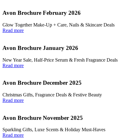
Avon Brochure February 2026
Glow Together Make‑Up + Care, Nails & Skincare Deals
Read more
Avon Brochure January 2026
New Year Sale, Half‑Price Serum & Fresh Fragrance Deals
Read more
Avon Brochure December 2025
Christmas Gifts, Fragrance Deals & Festive Beauty
Read more
Avon Brochure November 2025
Sparkling Gifts, Luxe Scents & Holiday Must-Haves
Read more