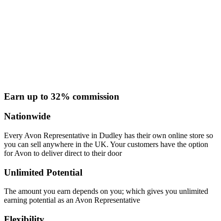
Earn up to 32% commission
Nationwide
Every Avon Representative in Dudley has their own online store so
you can sell anywhere in the UK. Your customers have the option
for Avon to deliver direct to their door
Unlimited Potential
The amount you earn depends on you; which gives you unlimited
earning potential as an Avon Representative
Flexibility