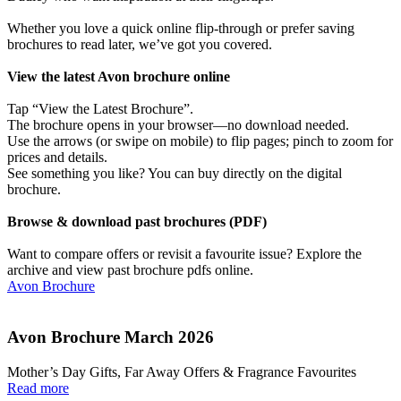
Whether you love a quick online flip-through or prefer saving
brochures to read later, we’ve got you covered.
View the latest Avon brochure online
Tap “View the Latest Brochure”.
The brochure opens in your browser—no download needed.
Use the arrows (or swipe on mobile) to flip pages; pinch to zoom for
prices and details.
See something you like? You can buy directly on the digital
brochure.
Browse & download past brochures (PDF)
Want to compare offers or revisit a favourite issue? Explore the
archive and view past brochure pdfs online.
Avon Brochure
Avon Brochure March 2026
Mother’s Day Gifts, Far Away Offers & Fragrance Favourites
Read more