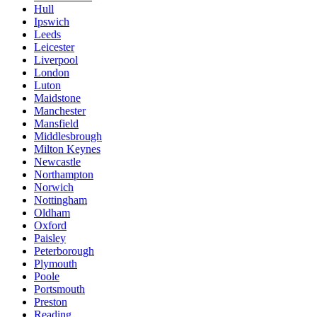
Hull
Ipswich
Leeds
Leicester
Liverpool
London
Luton
Maidstone
Manchester
Mansfield
Middlesbrough
Milton Keynes
Newcastle
Northampton
Norwich
Nottingham
Oldham
Oxford
Paisley
Peterborough
Plymouth
Poole
Portsmouth
Preston
Reading