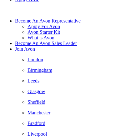
Become An Avon Representative
Apply For Avon
Avon Starter Kit
What is Avon
Become An Avon Sales Leader
Join Avon
London
Birmingham
Leeds
Glasgow
Sheffield
Manchester
Bradford
Liverpool