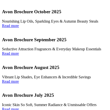
Avon Brochure October 2025
Nourishing Lip Oils, Sparkling Eyes & Autumn Beauty Steals
Read more
Avon Brochure September 2025
Seductive Attraction Fragrances & Everyday Makeup Essentials
Read more
Avon Brochure August 2025
Vibrant Lip Shades, Eye Enhancers & Incredible Savings
Read more
Avon Brochure July 2025
Iconic Skin So Soft, Summer Radiance & Unmissable Offers
Read more