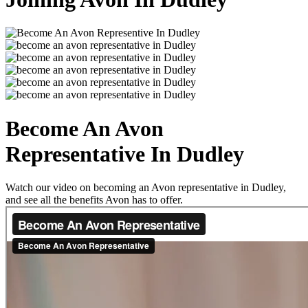
Become An Avon
Representative In Dudley
Watch our video on becoming an Avon representative in Dudley,
and see all the benefits Avon has to offer.