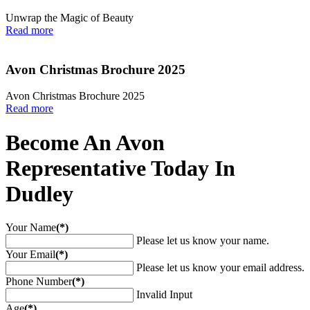
Unwrap the Magic of Beauty
Read more
Avon Christmas Brochure 2025
Avon Christmas Brochure 2025
Read more
Become An Avon
Representative Today In
Dudley
Your Name
(*)
Please let us know your name.
Your Email
(*)
Please let us know your email address.
Phone Number
(*)
Invalid Input
Age
(*)