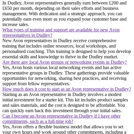
In Dudley, Avon representatives generally earn between £200 and
£650 per month, depending on their sales efforts and business
management. With dedication and a strategic approach, you can
potentially earn even more as you expand your customer base and
increase sales.
What types of training and support are available for new Avon
representatives in Dudley?
New Avon representatives in Dudley receive comprehensive
training that includes online resources, local workshops, and
personalised coaching. This training is designed to help you develop
essential skills and knowledge to thrive in the Dudley market.
Are there any local Avon groups or networking events in Dudley?
Yes, Avon hosts various local networking events and has active
representative groups in Dudley. These gatherings provide valuable
opportunities for networking, sharing best practices, and receiving
support from fellow representatives.
How much does it cost to start as an Avon representative in Dudley?
Starting as an Avon representative in Dudley involves a modest
initial investment for a starter kit. This kit includes product samples
and sales materials, and the cost is designed to be affordable. You
can quickly earn back this investment through your initial sales.
Can I become an Avon representative in Dudley if I have other
commitments, such as a full-time job?
Yes, Avon offers a flexible business model that allows you to set
your own hours and work around other commitments, including a