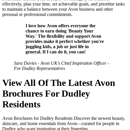
effectively, plan your time, set achievable goals, and prioritise tasks
to maintain a balance between your Avon business and other
personal or professional commitments.
I love how Avon offers everyone the
chance to earn doing 'Beauty Your
Way.' The flexibility and support Avon
provides make it perfect whether you're
juggling kids, a job or just life in
general. If I can do it, you can!
Sara Davies - Avon UK's Chief Inspiration Officer -
For Dudley Representatives
View All Of The Latest Avon
Brochures For Dudley
Residents
Avon Brochures for Dudley Residents Discover the newest beauty,
skincare, and home essentials from Avon—curated for people in
Dudley who want inspiration at their fingertips.