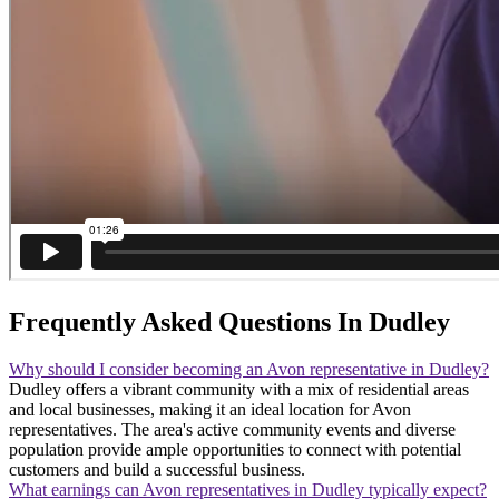
Frequently Asked Questions In Dudley
Why should I consider becoming an Avon representative in Dudley?
Dudley offers a vibrant community with a mix of residential areas
and local businesses, making it an ideal location for Avon
representatives. The area's active community events and diverse
population provide ample opportunities to connect with potential
customers and build a successful business.
What earnings can Avon representatives in Dudley typically expect?