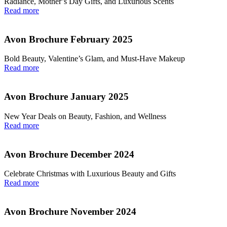
Radiance, Mother’s Day Gifts, and Luxurious Scents
Read more
Avon Brochure February 2025
Bold Beauty, Valentine’s Glam, and Must-Have Makeup
Read more
Avon Brochure January 2025
New Year Deals on Beauty, Fashion, and Wellness
Read more
Avon Brochure December 2024
Celebrate Christmas with Luxurious Beauty and Gifts
Read more
Avon Brochure November 2024