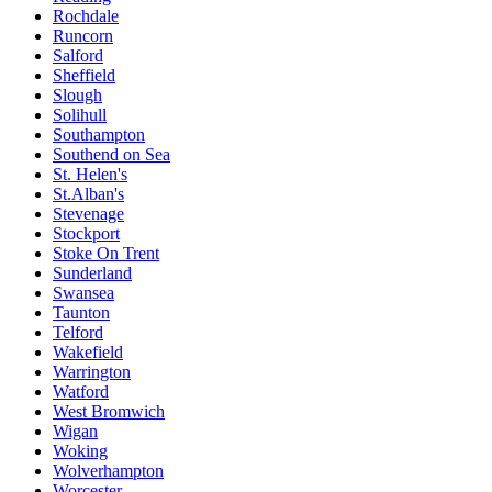
Rochdale
Runcorn
Salford
Sheffield
Slough
Solihull
Southampton
Southend on Sea
St. Helen's
St.Alban's
Stevenage
Stockport
Stoke On Trent
Sunderland
Swansea
Taunton
Telford
Wakefield
Warrington
Watford
West Bromwich
Wigan
Woking
Wolverhampton
Worcester