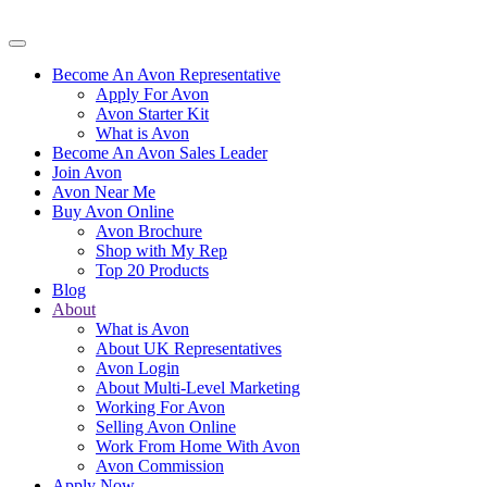
Become An Avon Representative
Apply For Avon
Avon Starter Kit
What is Avon
Become An Avon Sales Leader
Join Avon
Avon Near Me
Buy Avon Online
Avon Brochure
Shop with My Rep
Top 20 Products
Blog
About
What is Avon
About UK Representatives
Avon Login
About Multi-Level Marketing
Working For Avon
Selling Avon Online
Work From Home With Avon
Avon Commission
Apply Now