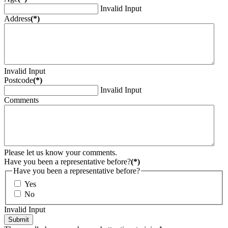
Invalid Input
Address
(*)
Invalid Input
Postcode
(*)
Invalid Input
Comments
Please let us know your comments.
Have you been a representative before?
(*)
Have you been a representative before?
Yes
No
Invalid Input
Submit