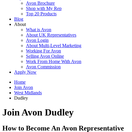
Avon Brochure
Shop with My Rep
Top 20 Products
Blog
About
What is Avon
About UK Representatives
Avon Login
About Multi-Level Marketing
Working For Avon
Selling Avon Online
Work From Home With Avon
Avon Commission
Apply Now
Home
Join Avon
West Midlands
Dudley
Join Avon Dudley
How to Become An Avon Representative