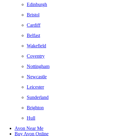
Edinburgh
Bristol
Cardiff
Belfast
Wakefield
Coventry
Nottingham
Newcastle
Leicester
Sunderland
Brighton
Hull
Avon Near Me
Buy Avon Online