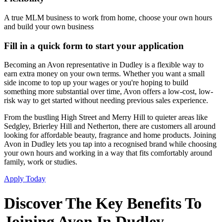
A true MLM business to work from home, choose your own hours
and build your own business
Fill in a quick form to start your application
Becoming an Avon representative in Dudley is a flexible way to
earn extra money on your own terms. Whether you want a small
side income to top up your wages or you're hoping to build
something more substantial over time, Avon offers a low-cost, low-
risk way to get started without needing previous sales experience.
From the bustling High Street and Merry Hill to quieter areas like
Sedgley, Brierley Hill and Netherton, there are customers all around
looking for affordable beauty, fragrance and home products. Joining
Avon in Dudley lets you tap into a recognised brand while choosing
your own hours and working in a way that fits comfortably around
family, work or studies.
Apply Today
Discover The Key Benefits To
Joining Avon In Dudley