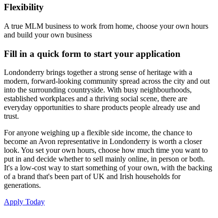
Flexibility
A true MLM business to work from home, choose your own hours
and build your own business
Fill in a quick form to start your application
Londonderry brings together a strong sense of heritage with a
modern, forward-looking community spread across the city and out
into the surrounding countryside. With busy neighbourhoods,
established workplaces and a thriving social scene, there are
everyday opportunities to share products people already use and
trust.
For anyone weighing up a flexible side income, the chance to
become an Avon representative in Londonderry is worth a closer
look. You set your own hours, choose how much time you want to
put in and decide whether to sell mainly online, in person or both.
It's a low-cost way to start something of your own, with the backing
of a brand that's been part of UK and Irish households for
generations.
Apply Today