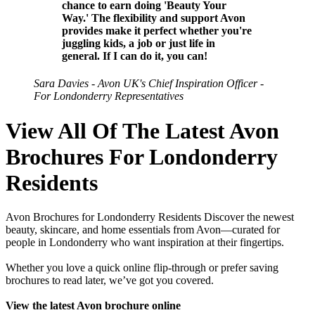
chance to earn doing 'Beauty Your
Way.' The flexibility and support Avon
provides make it perfect whether you're
juggling kids, a job or just life in
general. If I can do it, you can!
Sara Davies - Avon UK's Chief Inspiration Officer -
For Londonderry Representatives
View All Of The Latest Avon
Brochures For Londonderry
Residents
Avon Brochures for Londonderry Residents Discover the newest
beauty, skincare, and home essentials from Avon—curated for
people in Londonderry who want inspiration at their fingertips.
Whether you love a quick online flip-through or prefer saving
brochures to read later, we’ve got you covered.
View the latest Avon brochure online