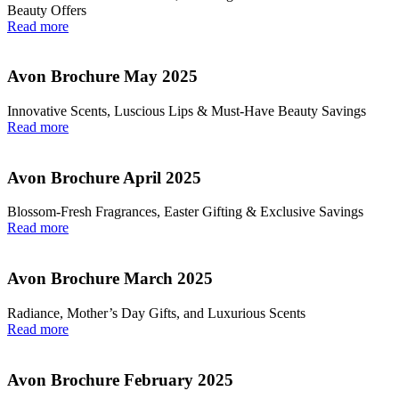
Beauty Offers
Read more
Avon Brochure May 2025
Innovative Scents, Luscious Lips & Must-Have Beauty Savings
Read more
Avon Brochure April 2025
Blossom-Fresh Fragrances, Easter Gifting & Exclusive Savings
Read more
Avon Brochure March 2025
Radiance, Mother’s Day Gifts, and Luxurious Scents
Read more
Avon Brochure February 2025