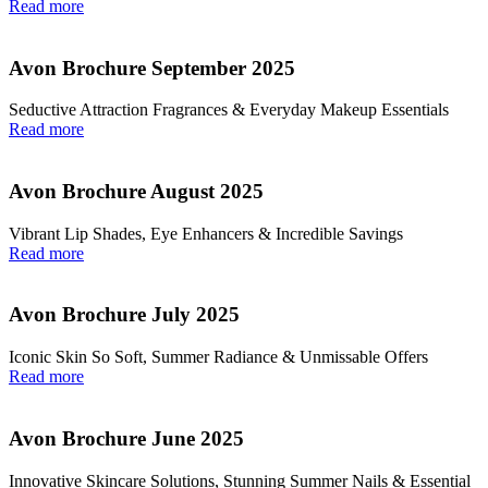
Read more
Avon Brochure September 2025
Seductive Attraction Fragrances & Everyday Makeup Essentials
Read more
Avon Brochure August 2025
Vibrant Lip Shades, Eye Enhancers & Incredible Savings
Read more
Avon Brochure July 2025
Iconic Skin So Soft, Summer Radiance & Unmissable Offers
Read more
Avon Brochure June 2025
Innovative Skincare Solutions, Stunning Summer Nails & Essential