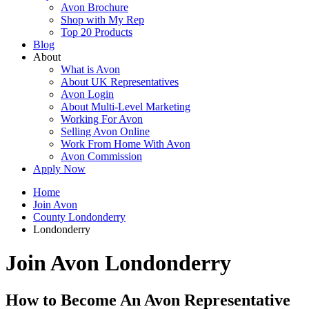
Avon Brochure
Shop with My Rep
Top 20 Products
Blog
About
What is Avon
About UK Representatives
Avon Login
About Multi-Level Marketing
Working For Avon
Selling Avon Online
Work From Home With Avon
Avon Commission
Apply Now
Home
Join Avon
County Londonderry
Londonderry
Join Avon Londonderry
How to Become An Avon Representative