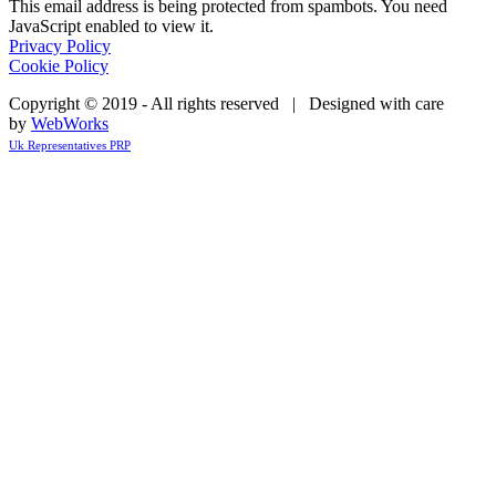
This email address is being protected from spambots. You need
JavaScript enabled to view it.
Privacy Policy
Cookie Policy
Copyright © 2019 - All rights reserved | Designed with care
by
WebWorks
Uk Representatives PRP