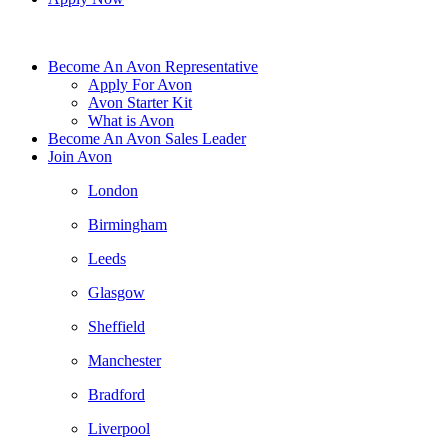
Become An Avon Representative
Apply For Avon
Avon Starter Kit
What is Avon
Become An Avon Sales Leader
Join Avon
London
Birmingham
Leeds
Glasgow
Sheffield
Manchester
Bradford
Liverpool