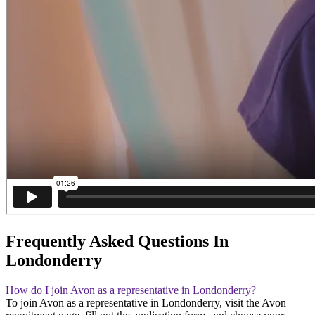
Frequently Asked Questions In
Londonderry
How do I join Avon as a representative in Londonderry?
To join Avon as a representative in Londonderry, visit the Avon