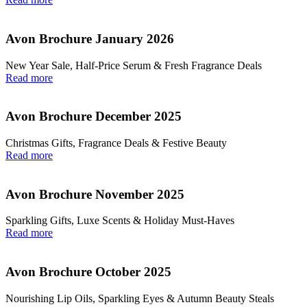
Avon Brochure January 2026
New Year Sale, Half‑Price Serum & Fresh Fragrance Deals
Read more
Avon Brochure December 2025
Christmas Gifts, Fragrance Deals & Festive Beauty
Read more
Avon Brochure November 2025
Sparkling Gifts, Luxe Scents & Holiday Must-Haves
Read more
Avon Brochure October 2025
Nourishing Lip Oils, Sparkling Eyes & Autumn Beauty Steals