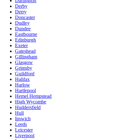
Darlington
Derby
Derry
Doncaster
Dudley
Dundee
Eastbourne
Edinburgh
Exeter
Gateshead
Gillingham
Glasgow
Grimsby
Guildford
Halifax
Harlow
Hartlepool
Hemel Hempstead
High Wycombe
Huddersfield
Hull
Ipswich
Leeds
Leicester
Liverpool