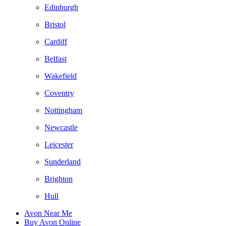
Edinburgh
Bristol
Cardiff
Belfast
Wakefield
Coventry
Nottingham
Newcastle
Leicester
Sunderland
Brighton
Hull
Avon Near Me
Buy Avon Online