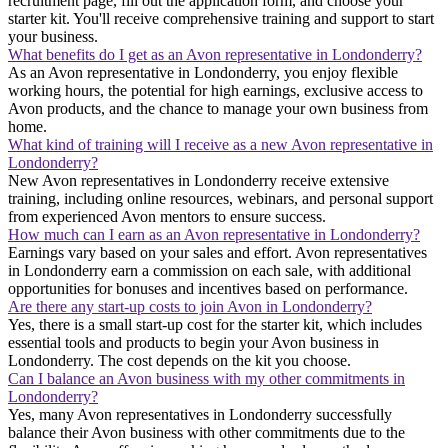
recruitment page, fill out the application form, and choose your
starter kit. You'll receive comprehensive training and support to start
your business.
What benefits do I get as an Avon representative in Londonderry?
As an Avon representative in Londonderry, you enjoy flexible
working hours, the potential for high earnings, exclusive access to
Avon products, and the chance to manage your own business from
home.
What kind of training will I receive as a new Avon representative in
Londonderry?
New Avon representatives in Londonderry receive extensive
training, including online resources, webinars, and personal support
from experienced Avon mentors to ensure success.
How much can I earn as an Avon representative in Londonderry?
Earnings vary based on your sales and effort. Avon representatives
in Londonderry earn a commission on each sale, with additional
opportunities for bonuses and incentives based on performance.
Are there any start-up costs to join Avon in Londonderry?
Yes, there is a small start-up cost for the starter kit, which includes
essential tools and products to begin your Avon business in
Londonderry. The cost depends on the kit you choose.
Can I balance an Avon business with my other commitments in
Londonderry?
Yes, many Avon representatives in Londonderry successfully
balance their Avon business with other commitments due to the