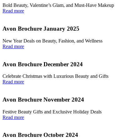
Bold Beauty, Valentine’s Glam, and Must-Have Makeup
Read more
Avon Brochure January 2025
New Year Deals on Beauty, Fashion, and Wellness
Read more
Avon Brochure December 2024
Celebrate Christmas with Luxurious Beauty and Gifts
Read more
Avon Brochure November 2024
Festive Beauty Gifts and Exclusive Holiday Deals
Read more
Avon Brochure October 2024