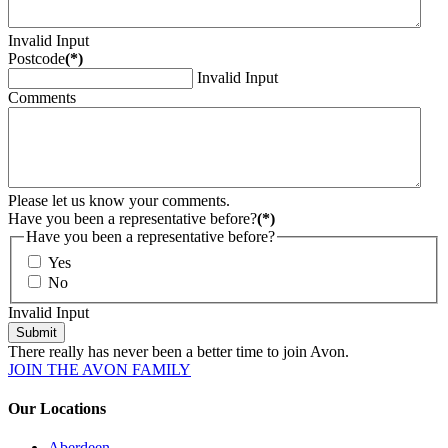
Invalid Input
Postcode
(*)
Invalid Input
Comments
Please let us know your comments.
Have you been a representative before?
(*)
Have you been a representative before?
Yes
No
Invalid Input
Submit
There really has never been a better time to join Avon.
JOIN THE AVON FAMILY
Our Locations
Aberdeen