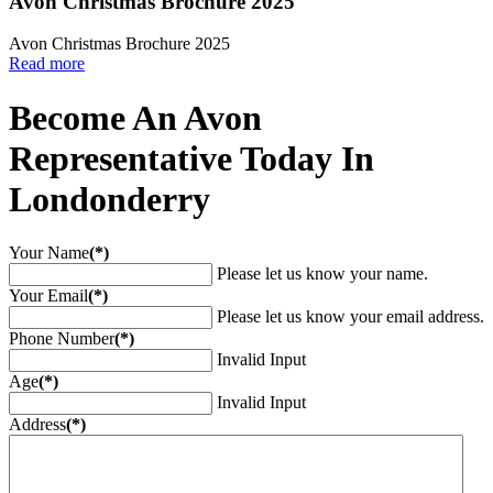
Avon Christmas Brochure 2025
Avon Christmas Brochure 2025
Read more
Become An Avon
Representative Today In
Londonderry
Your Name
(*)
Please let us know your name.
Your Email
(*)
Please let us know your email address.
Phone Number
(*)
Invalid Input
Age
(*)
Invalid Input
Address
(*)