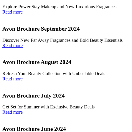
Explore Power Stay Makeup and New Luxurious Fragrances
Read more
Avon Brochure September 2024
Discover New Far Away Fragrances and Bold Beauty Essentials
Read more
Avon Brochure August 2024
Refresh Your Beauty Collection with Unbeatable Deals
Read more
Avon Brochure July 2024
Get Set for Summer with Exclusive Beauty Deals
Read more
Avon Brochure June 2024