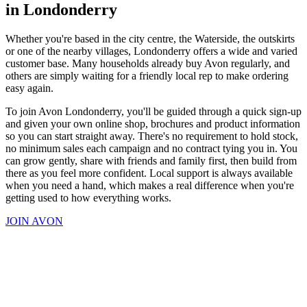
in Londonderry
Whether you're based in the city centre, the Waterside, the outskirts
or one of the nearby villages, Londonderry offers a wide and varied
customer base. Many households already buy Avon regularly, and
others are simply waiting for a friendly local rep to make ordering
easy again.
To join Avon Londonderry, you'll be guided through a quick sign-up
and given your own online shop, brochures and product information
so you can start straight away. There's no requirement to hold stock,
no minimum sales each campaign and no contract tying you in. You
can grow gently, share with friends and family first, then build from
there as you feel more confident. Local support is always available
when you need a hand, which makes a real difference when you're
getting used to how everything works.
JOIN AVON