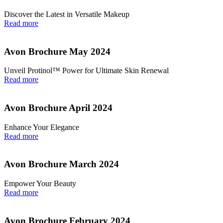
Discover the Latest in Versatile Makeup
Read more
Avon Brochure May 2024
Unveil Protinol™ Power for Ultimate Skin Renewal
Read more
Avon Brochure April 2024
Enhance Your Elegance
Read more
Avon Brochure March 2024
Empower Your Beauty
Read more
Avon Brochure February 2024