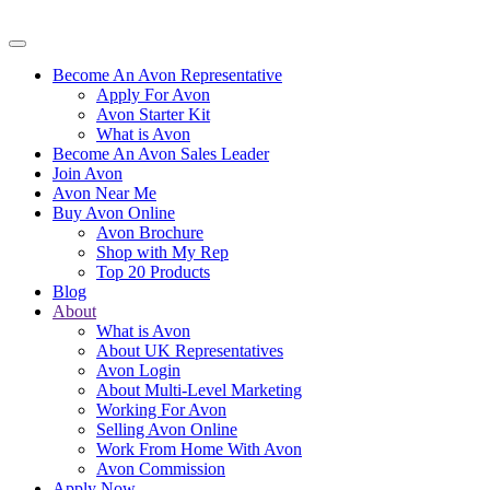
Become An Avon Representative
Apply For Avon
Avon Starter Kit
What is Avon
Become An Avon Sales Leader
Join Avon
Avon Near Me
Buy Avon Online
Avon Brochure
Shop with My Rep
Top 20 Products
Blog
About
What is Avon
About UK Representatives
Avon Login
About Multi-Level Marketing
Working For Avon
Selling Avon Online
Work From Home With Avon
Avon Commission
Apply Now