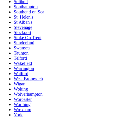
Solihull
Southampton
Southend on Sea
St. Helen's
St.Alban's
Stevenage
Stockport
Stoke On Trent
Sunderland
Swansea
Taunton
Telford
Wakefield
Warrington
Watford
West Bromwich
Wigan
Woking
Wolverhampton
Worcester
Worthing
Wrexham
York