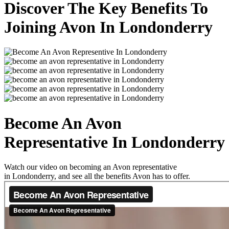
Discover The Key Benefits To
Joining Avon In Londonderry
Become An Avon
Representative In Londonderry
Watch our video on becoming an Avon representative
in Londonderry, and see all the benefits Avon has to offer.