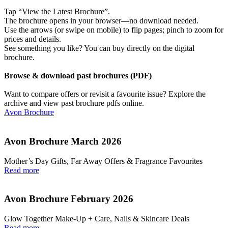
Tap “View the Latest Brochure”.
The brochure opens in your browser—no download needed.
Use the arrows (or swipe on mobile) to flip pages; pinch to zoom for
prices and details.
See something you like? You can buy directly on the digital
brochure.
Browse & download past brochures (PDF)
Want to compare offers or revisit a favourite issue? Explore the
archive and view past brochure pdfs online.
Avon Brochure
Avon Brochure March 2026
Mother’s Day Gifts, Far Away Offers & Fragrance Favourites
Read more
Avon Brochure February 2026
Glow Together Make‑Up + Care, Nails & Skincare Deals
Read more