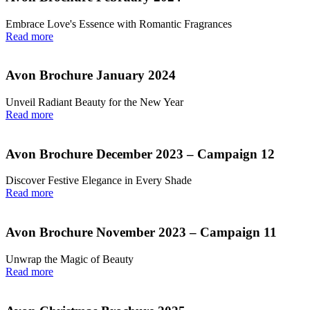
Embrace Love's Essence with Romantic Fragrances
Read more
Avon Brochure January 2024
Unveil Radiant Beauty for the New Year
Read more
Avon Brochure December 2023 – Campaign 12
Discover Festive Elegance in Every Shade
Read more
Avon Brochure November 2023 – Campaign 11
Unwrap the Magic of Beauty
Read more