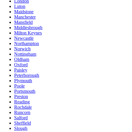
London
Luton
Maidstone
Manchester
Mansfield
Middlesbrough
Milton Keynes
Newcastle
Northampton
Norwich
Nottingham
Oldham
Oxford
Paisley
Peterborough
Plymouth
Poole
Portsmouth
Preston
Reading
Rochdale
Runcorn
Salford
Sheffield
Slough