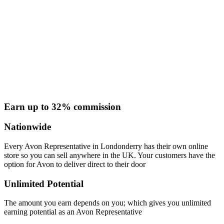
Earn up to 32% commission
Nationwide
Every Avon Representative in Londonderry has their own online
store so you can sell anywhere in the UK. Your customers have the
option for Avon to deliver direct to their door
Unlimited Potential
The amount you earn depends on you; which gives you unlimited
earning potential as an Avon Representative