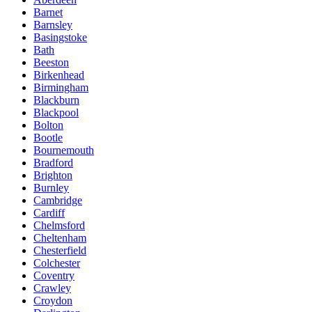
Barnet
Barnsley
Basingstoke
Bath
Beeston
Birkenhead
Birmingham
Blackburn
Blackpool
Bolton
Bootle
Bournemouth
Bradford
Brighton
Burnley
Cambridge
Cardiff
Chelmsford
Cheltenham
Chesterfield
Colchester
Coventry
Crawley
Croydon