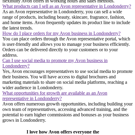
flexibility Avon offers in working hours and sales methods.
What products can I sell as an Avon representative in Londonderry?
As an Avon representative in Londonderry, you can sell a wide
range of products, including beauty, skincare, fragrance, fashion,
and home items. Avon frequently updates its product line to include
the latest trends.
How do I place orders for my Avon business in Londonderry?
You can place orders through the Avon representative portal, which
is user-friendly and allows you to manage your business efficiently.
Orders can be delivered directly to your customers or to your
address.
Can I use social media to promote my Avon business in
Londonderry?
Yes, Avon encourages representatives to use social media to promote
their business. You will have access to digital brochures and
marketing materials to share on social media platforms, reaching a
wider audience in Londonderry.
What opportunities for growth are available as an Avon
representative in Londonderry?
Avon offers numerous growth opportunities, including building your
own team of representatives, accessing advanced training, and the
potential to earn higher commissions and bonuses as your business
grows in Londonderry.
I love how Avon offers everyone the