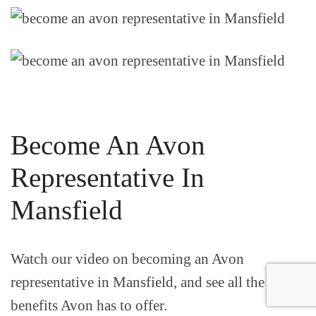
Become An Avon
Representative In
Mansfield
Watch our video on becoming an Avon
representative in Mansfield, and see all the
benefits Avon has to offer.