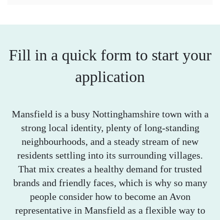
Fill in a quick form to start your
application
Mansfield is a busy Nottinghamshire town with a
strong local identity, plenty of long-standing
neighbourhoods, and a steady stream of new
residents settling into its surrounding villages.
That mix creates a healthy demand for trusted
brands and friendly faces, which is why so many
people consider how to become an Avon
representative in Mansfield as a flexible way to