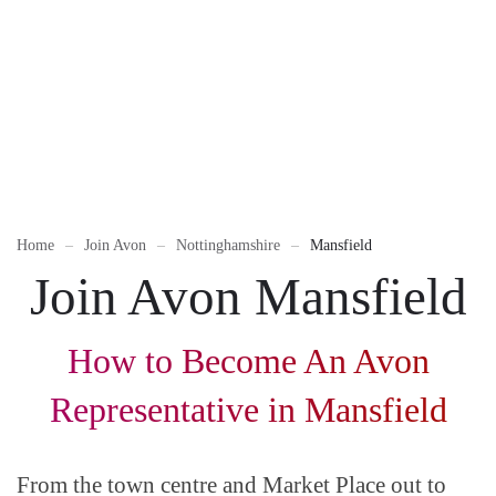
Home
Join Avon
Nottinghamshire
Mansfield
Join Avon Mansfield
How to Become An Avon
Representative in Mansfield
From the town centre and Market Place out to