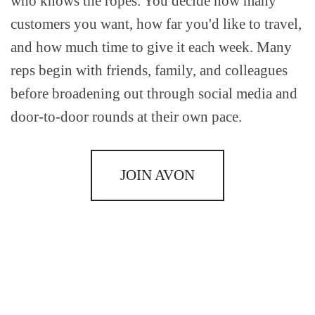
who knows the ropes. You decide how many
customers you want, how far you'd like to travel,
and how much time to give it each week. Many
reps begin with friends, family, and colleagues
before broadening out through social media and
door-to-door rounds at their own pace.
JOIN AVON