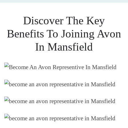
Discover The Key
Benefits To Joining Avon
In Mansfield