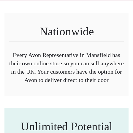
Nationwide
Every Avon Representative in Mansfield has
their own online store so you can sell anywhere
in the UK. Your customers have the option for
Avon to deliver direct to their door
Unlimited Potential