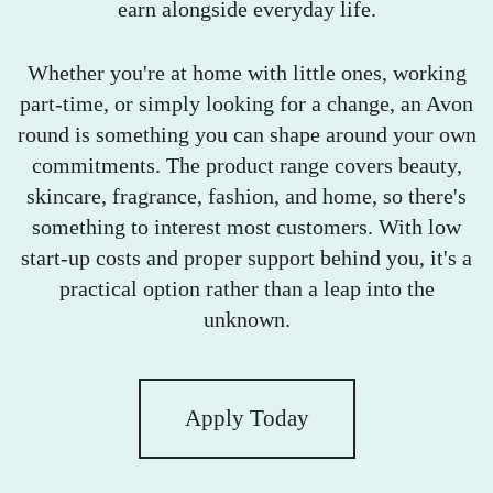
earn alongside everyday life.
Whether you're at home with little ones, working
part-time, or simply looking for a change, an Avon
round is something you can shape around your own
commitments. The product range covers beauty,
skincare, fragrance, fashion, and home, so there's
something to interest most customers. With low
start-up costs and proper support behind you, it's a
practical option rather than a leap into the
unknown.
Apply Today