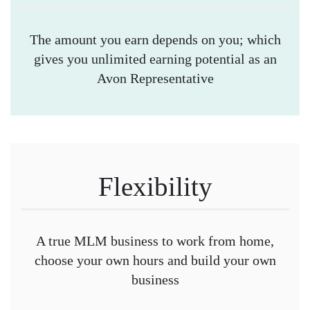
The amount you earn depends on you; which
gives you unlimited earning potential as an
Avon Representative
Flexibility
A true MLM business to work from home,
choose your own hours and build your own
business