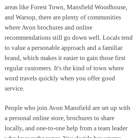
areas like Forest Town, Mansfield Woodhouse,
and Warsop, there are plenty of communities
where Avon brochures and online
recommendations still go down well. Locals tend
to value a personable approach and a familiar
brand, which makes it easier to gain those first
regular customers. It's the kind of town where
word travels quickly when you offer good
service.
People who join Avon Mansfield are set up with
a personal online store, brochures to share
locally, and one-to-one help from a team leader