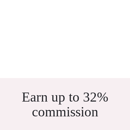
Earn up to 32%
commission