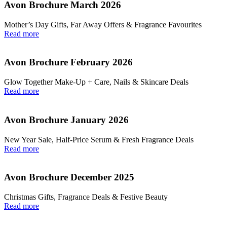
Avon Brochure March 2026
Mother’s Day Gifts, Far Away Offers & Fragrance Favourites
Read more
Avon Brochure February 2026
Glow Together Make‑Up + Care, Nails & Skincare Deals
Read more
Avon Brochure January 2026
New Year Sale, Half‑Price Serum & Fresh Fragrance Deals
Read more
Avon Brochure December 2025
Christmas Gifts, Fragrance Deals & Festive Beauty
Read more