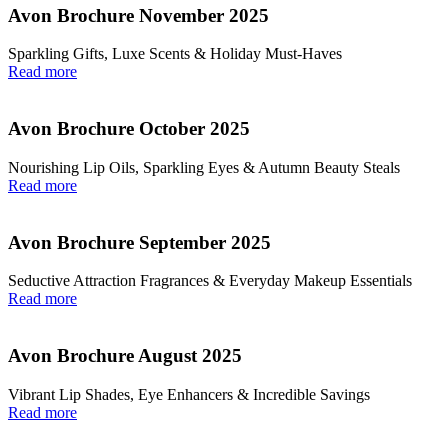
Avon Brochure November 2025
Sparkling Gifts, Luxe Scents & Holiday Must-Haves
Read more
Avon Brochure October 2025
Nourishing Lip Oils, Sparkling Eyes & Autumn Beauty Steals
Read more
Avon Brochure September 2025
Seductive Attraction Fragrances & Everyday Makeup Essentials
Read more
Avon Brochure August 2025
Vibrant Lip Shades, Eye Enhancers & Incredible Savings
Read more