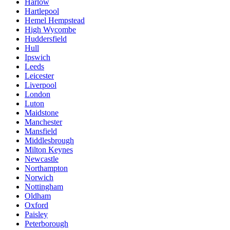
Harlow
Hartlepool
Hemel Hempstead
High Wycombe
Huddersfield
Hull
Ipswich
Leeds
Leicester
Liverpool
London
Luton
Maidstone
Manchester
Mansfield
Middlesbrough
Milton Keynes
Newcastle
Northampton
Norwich
Nottingham
Oldham
Oxford
Paisley
Peterborough