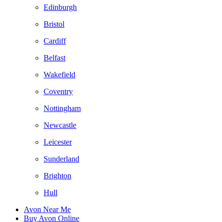
Edinburgh
Bristol
Cardiff
Belfast
Wakefield
Coventry
Nottingham
Newcastle
Leicester
Sunderland
Brighton
Hull
Avon Near Me
Buy Avon Online