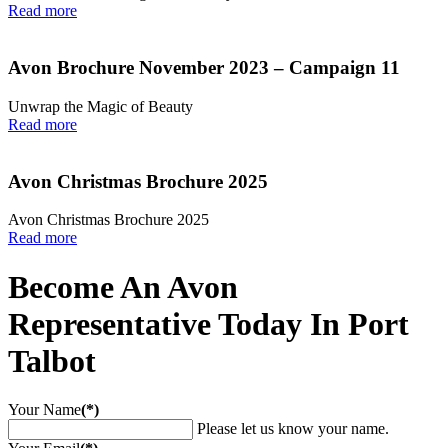
Read more
Avon Brochure November 2023 – Campaign 11
Unwrap the Magic of Beauty
Read more
Avon Christmas Brochure 2025
Avon Christmas Brochure 2025
Read more
Become An Avon
Representative Today In Port
Talbot
Your Name
(*)
Please let us know your name.