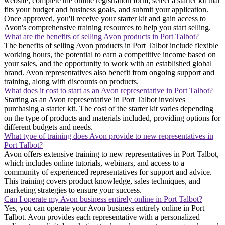
website, complete the online registration form, select a starter kit that
fits your budget and business goals, and submit your application.
Once approved, you'll receive your starter kit and gain access to
Avon's comprehensive training resources to help you start selling.
What are the benefits of selling Avon products in Port Talbot?
The benefits of selling Avon products in Port Talbot include flexible
working hours, the potential to earn a competitive income based on
your sales, and the opportunity to work with an established global
brand. Avon representatives also benefit from ongoing support and
training, along with discounts on products.
What does it cost to start as an Avon representative in Port Talbot?
Starting as an Avon representative in Port Talbot involves
purchasing a starter kit. The cost of the starter kit varies depending
on the type of products and materials included, providing options for
different budgets and needs.
What type of training does Avon provide to new representatives in
Port Talbot?
Avon offers extensive training to new representatives in Port Talbot,
which includes online tutorials, webinars, and access to a
community of experienced representatives for support and advice.
This training covers product knowledge, sales techniques, and
marketing strategies to ensure your success.
Can I operate my Avon business entirely online in Port Talbot?
Yes, you can operate your Avon business entirely online in Port
Talbot. Avon provides each representative with a personalized