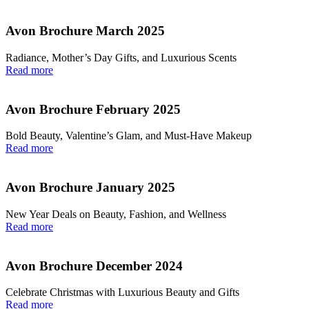
Avon Brochure March 2025
Radiance, Mother’s Day Gifts, and Luxurious Scents
Read more
Avon Brochure February 2025
Bold Beauty, Valentine’s Glam, and Must-Have Makeup
Read more
Avon Brochure January 2025
New Year Deals on Beauty, Fashion, and Wellness
Read more
Avon Brochure December 2024
Celebrate Christmas with Luxurious Beauty and Gifts
Read more