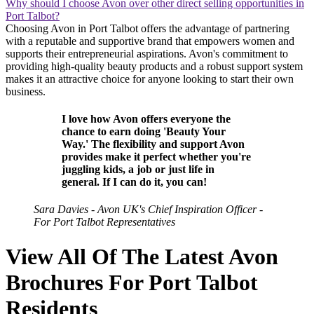
Why should I choose Avon over other direct selling opportunities in
Port Talbot?
Choosing Avon in Port Talbot offers the advantage of partnering
with a reputable and supportive brand that empowers women and
supports their entrepreneurial aspirations. Avon's commitment to
providing high-quality beauty products and a robust support system
makes it an attractive choice for anyone looking to start their own
business.
I love how Avon offers everyone the
chance to earn doing 'Beauty Your
Way.' The flexibility and support Avon
provides make it perfect whether you're
juggling kids, a job or just life in
general. If I can do it, you can!
Sara Davies - Avon UK's Chief Inspiration Officer -
For Port Talbot Representatives
View All Of The Latest Avon
Brochures For Port Talbot
Residents