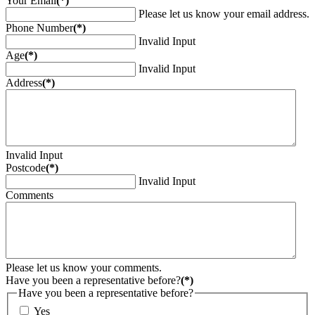
Your Email
(*)
Please let us know your email address.
Phone Number
(*)
Invalid Input
Age
(*)
Invalid Input
Address
(*)
Invalid Input
Postcode
(*)
Invalid Input
Comments
Please let us know your comments.
Have you been a representative before?
(*)
Have you been a representative before?
Yes