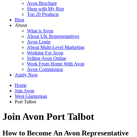
Avon Brochure
Shop with My Rep
Top 20 Products
Blog
About
What is Avon
About UK Representatives
Avon Login
About Multi-Level Marketing
Working For Avon
Selling Avon Online
Work From Home With Avon
Avon Commission
Apply Now
Home
Join Avon
West Glamorgan
Port Talbot
Join Avon Port Talbot
How to Become An Avon Representative