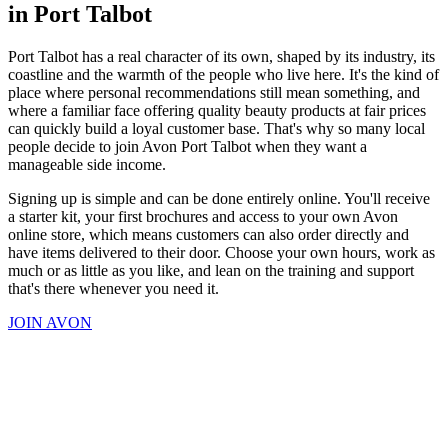
in Port Talbot
Port Talbot has a real character of its own, shaped by its industry, its
coastline and the warmth of the people who live here. It's the kind of
place where personal recommendations still mean something, and
where a familiar face offering quality beauty products at fair prices
can quickly build a loyal customer base. That's why so many local
people decide to join Avon Port Talbot when they want a
manageable side income.
Signing up is simple and can be done entirely online. You'll receive
a starter kit, your first brochures and access to your own Avon
online store, which means customers can also order directly and
have items delivered to their door. Choose your own hours, work as
much or as little as you like, and lean on the training and support
that's there whenever you need it.
JOIN AVON