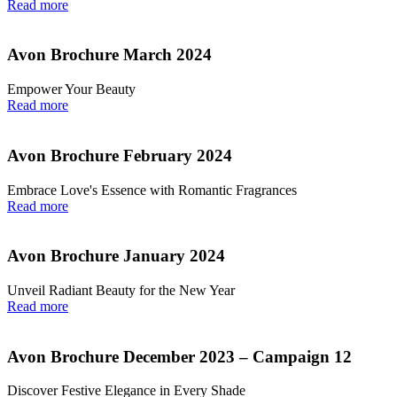
Read more
Avon Brochure March 2024
Empower Your Beauty
Read more
Avon Brochure February 2024
Embrace Love's Essence with Romantic Fragrances
Read more
Avon Brochure January 2024
Unveil Radiant Beauty for the New Year
Read more
Avon Brochure December 2023 – Campaign 12
Discover Festive Elegance in Every Shade