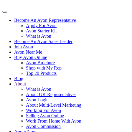
Become An Avon Representative
Apply For Avon
Avon Starter Kit
What is Avon
Become An Avon Sales Leader
Join Avon
Avon Near Me
Buy Avon Online
Avon Brochure
Shop with My Rep
Top 20 Products
Blog
About
What is Avon
About UK Representatives
Avon Login
About Multi-Level Marketing
Working For Avon
Selling Avon Online
Work From Home With Avon
Avon Commission
Apply Now