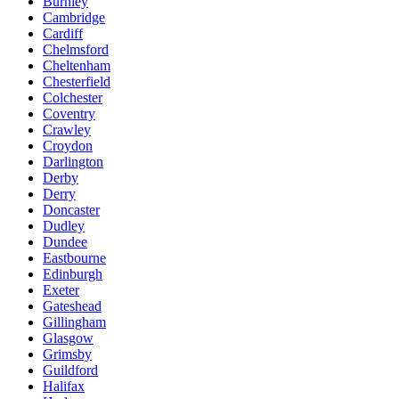
Burnley
Cambridge
Cardiff
Chelmsford
Cheltenham
Chesterfield
Colchester
Coventry
Crawley
Croydon
Darlington
Derby
Derry
Doncaster
Dudley
Dundee
Eastbourne
Edinburgh
Exeter
Gateshead
Gillingham
Glasgow
Grimsby
Guildford
Halifax