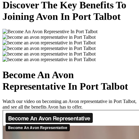
Discover The Key Benefits To
Joining Avon In Port Talbot
Become An Avon
Representative In Port Talbot
Watch our video on becoming an Avon representative in Port Talbot,
and see all the benefits Avon has to offer.