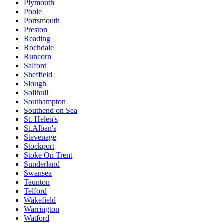
Plymouth
Poole
Portsmouth
Preston
Reading
Rochdale
Runcorn
Salford
Sheffield
Slough
Solihull
Southampton
Southend on Sea
St. Helen's
St.Alban's
Stevenage
Stockport
Stoke On Trent
Sunderland
Swansea
Taunton
Telford
Wakefield
Warrington
Watford