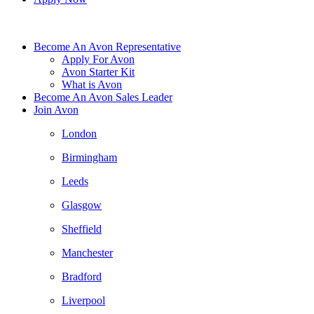
Become An Avon Representative
Apply For Avon
Avon Starter Kit
What is Avon
Become An Avon Sales Leader
Join Avon
London
Birmingham
Leeds
Glasgow
Sheffield
Manchester
Bradford
Liverpool