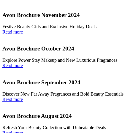
Avon Brochure November 2024
Festive Beauty Gifts and Exclusive Holiday Deals
Read more
Avon Brochure October 2024
Explore Power Stay Makeup and New Luxurious Fragrances
Read more
Avon Brochure September 2024
Discover New Far Away Fragrances and Bold Beauty Essentials
Read more
Avon Brochure August 2024
Refresh Your Beauty Collection with Unbeatable Deals
Read more