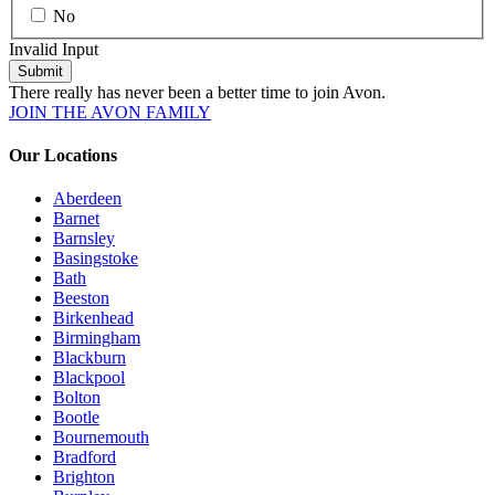
No
Invalid Input
Submit
There really has never been a better time to join Avon.
JOIN THE AVON FAMILY
Our Locations
Aberdeen
Barnet
Barnsley
Basingstoke
Bath
Beeston
Birkenhead
Birmingham
Blackburn
Blackpool
Bolton
Bootle
Bournemouth
Bradford
Brighton