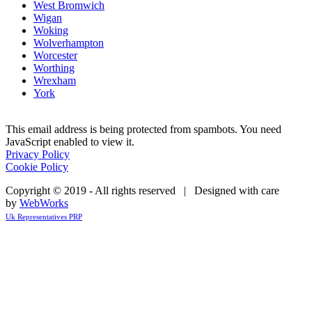
West Bromwich
Wigan
Woking
Wolverhampton
Worcester
Worthing
Wrexham
York
This email address is being protected from spambots. You need
JavaScript enabled to view it.
Privacy Policy
Cookie Policy
Copyright © 2019 - All rights reserved | Designed with care
by
WebWorks
Uk Representatives PRP