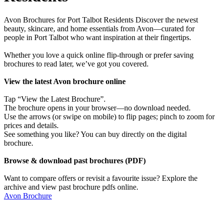
Avon Brochures for Port Talbot Residents Discover the newest
beauty, skincare, and home essentials from Avon—curated for
people in Port Talbot who want inspiration at their fingertips.
Whether you love a quick online flip-through or prefer saving
brochures to read later, we’ve got you covered.
View the latest Avon brochure online
Tap “View the Latest Brochure”.
The brochure opens in your browser—no download needed.
Use the arrows (or swipe on mobile) to flip pages; pinch to zoom for
prices and details.
See something you like? You can buy directly on the digital
brochure.
Browse & download past brochures (PDF)
Want to compare offers or revisit a favourite issue? Explore the
archive and view past brochure pdfs online.
Avon Brochure