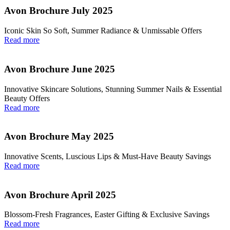
Avon Brochure July 2025
Iconic Skin So Soft, Summer Radiance & Unmissable Offers
Read more
Avon Brochure June 2025
Innovative Skincare Solutions, Stunning Summer Nails & Essential
Beauty Offers
Read more
Avon Brochure May 2025
Innovative Scents, Luscious Lips & Must-Have Beauty Savings
Read more
Avon Brochure April 2025
Blossom-Fresh Fragrances, Easter Gifting & Exclusive Savings
Read more