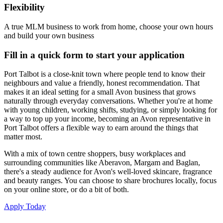
Flexibility
A true MLM business to work from home, choose your own hours
and build your own business
Fill in a quick form to start your application
Port Talbot is a close-knit town where people tend to know their
neighbours and value a friendly, honest recommendation. That
makes it an ideal setting for a small Avon business that grows
naturally through everyday conversations. Whether you're at home
with young children, working shifts, studying, or simply looking for
a way to top up your income, becoming an Avon representative in
Port Talbot offers a flexible way to earn around the things that
matter most.
With a mix of town centre shoppers, busy workplaces and
surrounding communities like Aberavon, Margam and Baglan,
there's a steady audience for Avon's well-loved skincare, fragrance
and beauty ranges. You can choose to share brochures locally, focus
on your online store, or do a bit of both.
Apply Today