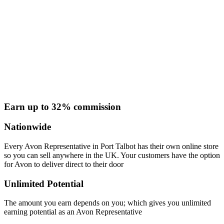
Earn up to 32% commission
Nationwide
Every Avon Representative in Port Talbot has their own online store
so you can sell anywhere in the UK. Your customers have the option
for Avon to deliver direct to their door
Unlimited Potential
The amount you earn depends on you; which gives you unlimited
earning potential as an Avon Representative