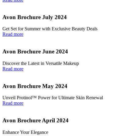
Avon Brochure July 2024
Get Set for Summer with Exclusive Beauty Deals
Read more
Avon Brochure June 2024
Discover the Latest in Versatile Makeup
Read more
Avon Brochure May 2024
Unveil Protinol™ Power for Ultimate Skin Renewal
Read more
Avon Brochure April 2024
Enhance Your Elegance