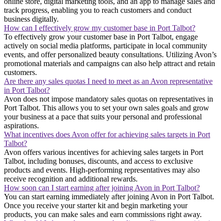
online store, digital marketing tools, and an app to manage sales and
track progress, enabling you to reach customers and conduct
business digitally.
How can I effectively grow my customer base in Port Talbot?
To effectively grow your customer base in Port Talbot, engage
actively on social media platforms, participate in local community
events, and offer personalized beauty consultations. Utilizing Avon’s
promotional materials and campaigns can also help attract and retain
customers.
Are there any sales quotas I need to meet as an Avon representative
in Port Talbot?
Avon does not impose mandatory sales quotas on representatives in
Port Talbot. This allows you to set your own sales goals and grow
your business at a pace that suits your personal and professional
aspirations.
What incentives does Avon offer for achieving sales targets in Port
Talbot?
Avon offers various incentives for achieving sales targets in Port
Talbot, including bonuses, discounts, and access to exclusive
products and events. High-performing representatives may also
receive recognition and additional rewards.
How soon can I start earning after joining Avon in Port Talbot?
You can start earning immediately after joining Avon in Port Talbot.
Once you receive your starter kit and begin marketing your
products, you can make sales and earn commissions right away.