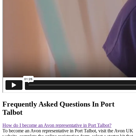
Frequently Asked Questions In Port
Talbot
How do I become an Avon representative in Port Talbot?
To become an Avon representative in Port Talbot, visit the Avon UK