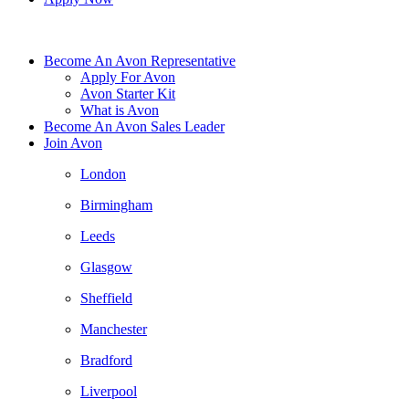
Become An Avon Representative
Apply For Avon
Avon Starter Kit
What is Avon
Become An Avon Sales Leader
Join Avon
London
Birmingham
Leeds
Glasgow
Sheffield
Manchester
Bradford
Liverpool