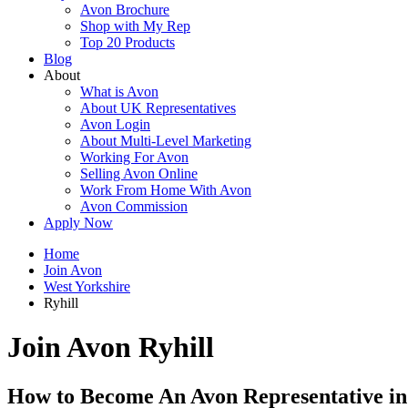
Avon Brochure
Shop with My Rep
Top 20 Products
Blog
About
What is Avon
About UK Representatives
Avon Login
About Multi-Level Marketing
Working For Avon
Selling Avon Online
Work From Home With Avon
Avon Commission
Apply Now
Home
Join Avon
West Yorkshire
Ryhill
Join Avon Ryhill
How to Become An Avon Representative in