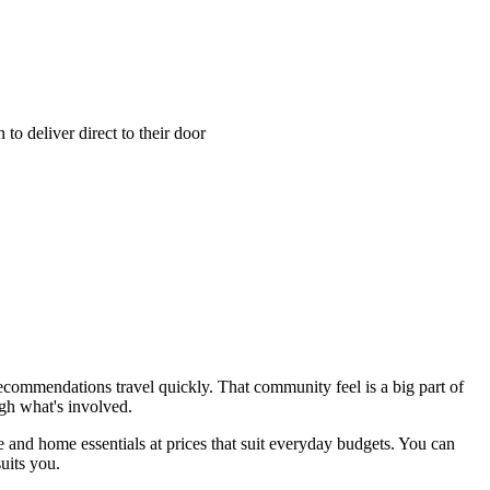
o deliver direct to their door
 recommendations travel quickly. That community feel is a big part of
gh what's involved.
 and home essentials at prices that suit everyday budgets. You can
uits you.