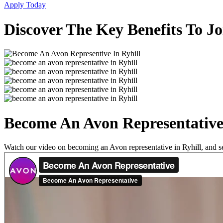
Apply Today
Discover The Key Benefits To Jo
Become An Avon Representative 
Watch our video on becoming an Avon representative in Ryhill, and see