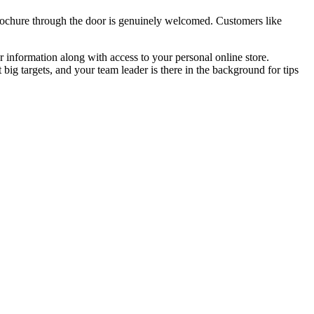
 brochure through the door is genuinely welcomed. Customers like
r information along with access to your personal online store.
big targets, and your team leader is there in the background for tips