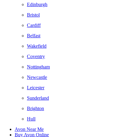
Edinburgh
Bristol
Cardiff
Belfast
Wakefield
Coventry
Nottingham
Newcastle
Leicester
Sunderland
Brighton
Hull
Avon Near Me
Buy Avon Online