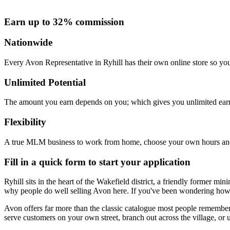
Earn up to 32% commission
Nationwide
Every Avon Representative in Ryhill has their own online store so you
Unlimited Potential
The amount you earn depends on you; which gives you unlimited earn
Flexibility
A true MLM business to work from home, choose your own hours and
Fill in a quick form to start your application
Ryhill sits in the heart of the Wakefield district, a friendly former m
why people do well selling Avon here. If you've been wondering how 
Avon offers far more than the classic catalogue most people remember.
serve customers on your own street, branch out across the village, or u