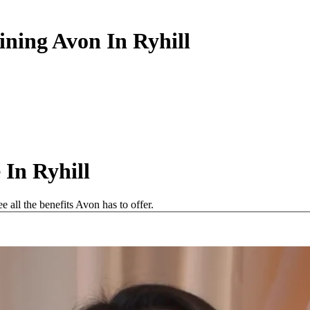
ining Avon In Ryhill
In Ryhill
 all the benefits Avon has to offer.