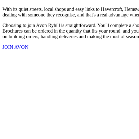
With its quiet streets, local shops and easy links to Havercroft, Hem
dealing with someone they recognise, and that's a real advantage when
Choosing to join Avon Ryhill is straightforward. You'll complete a sho
Brochures can be ordered in the quantity that fits your round, and you
on building orders, handling deliveries and making the most of seaso
JOIN AVON