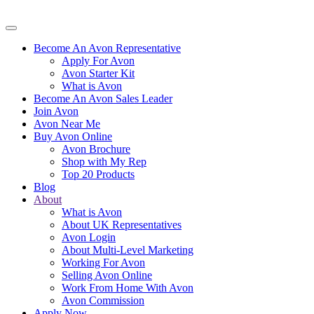
Become An Avon Representative
Apply For Avon
Avon Starter Kit
What is Avon
Become An Avon Sales Leader
Join Avon
Avon Near Me
Buy Avon Online
Avon Brochure
Shop with My Rep
Top 20 Products
Blog
About
What is Avon
About UK Representatives
Avon Login
About Multi-Level Marketing
Working For Avon
Selling Avon Online
Work From Home With Avon
Avon Commission
Apply Now