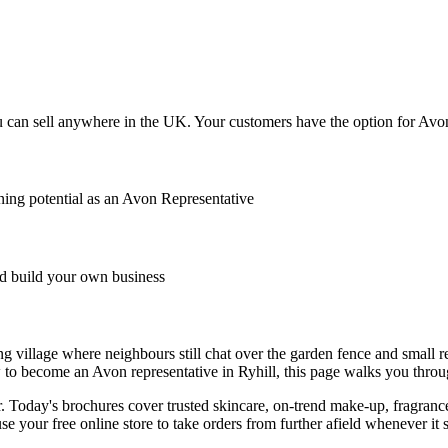
 can sell anywhere in the UK. Your customers have the option for Avon t
ing potential as an Avon Representative
 build your own business
ining village where neighbours still chat over the garden fence and small
to become an Avon representative in Ryhill, this page walks you throu
 Today's brochures cover trusted skincare, on-trend make-up, fragrance
se your free online store to take orders from further afield whenever it s