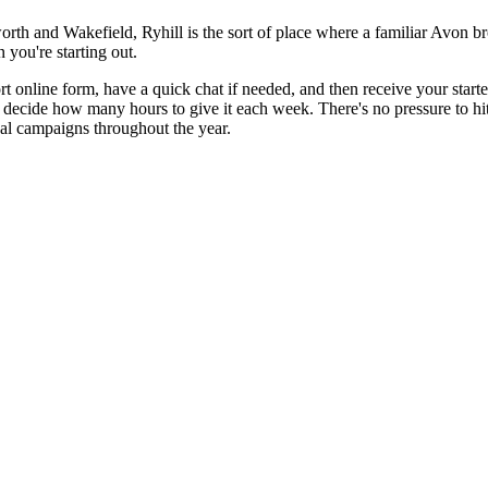
sworth and Wakefield, Ryhill is the sort of place where a familiar Avon
 you're starting out.
rt online form, have a quick chat if needed, and then receive your starte
 decide how many hours to give it each week. There's no pressure to hit 
nal campaigns throughout the year.