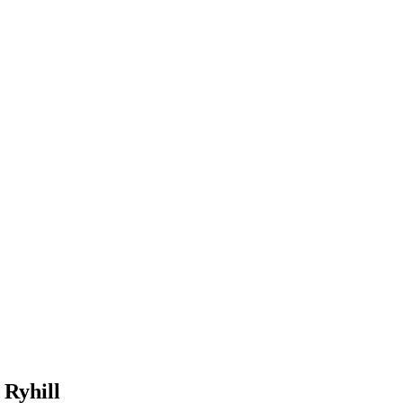
 Ryhill