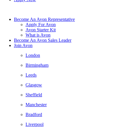
Become An Avon Representative
Apply For Avon
Avon Starter Kit
What is Avon
Become An Avon Sales Leader
Join Avon
London
Birmingham
Leeds
Glasgow
Sheffield
Manchester
Bradford
Liverpool