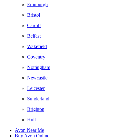
Edinburgh
Bristol
Cardiff
Belfast
Wakefield
Coventry
Nottingham
Newcastle
Leicester
Sunderland
Brighton
Hull
Avon Near Me
Buy Avon Online