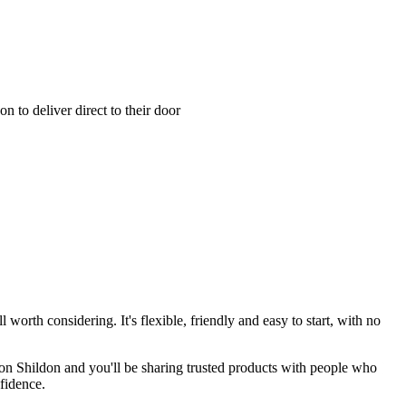
 to deliver direct to their door
 worth considering. It's flexible, friendly and easy to start, with no
von Shildon and you'll be sharing trusted products with people who
fidence.