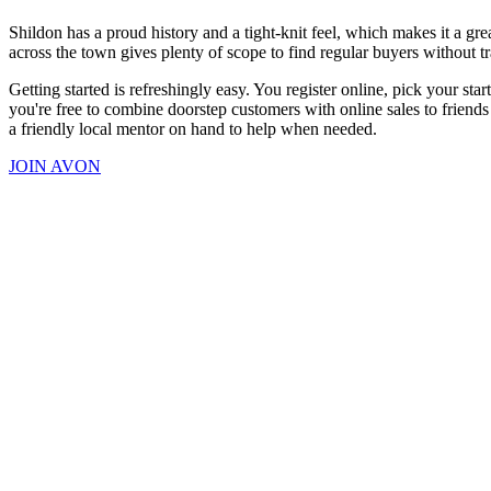
Shildon has a proud history and a tight-knit feel, which makes it a gr
across the town gives plenty of scope to find regular buyers without tra
Getting started is refreshingly easy. You register online, pick your sta
you're free to combine doorstep customers with online sales to friend
a friendly local mentor on hand to help when needed.
JOIN AVON