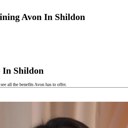
ining Avon In Shildon
 In Shildon
e all the benefits Avon has to offer.