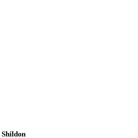
 Shildon