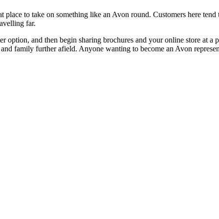
eat place to take on something like an Avon round. Customers here tend t
velling far.
rter option, and then begin sharing brochures and your online store at a p
s and family further afield. Anyone wanting to become an Avon represent