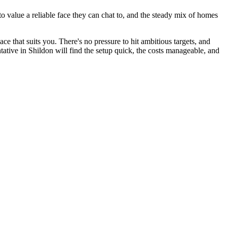
o value a reliable face they can chat to, and the steady mix of homes
ace that suits you. There's no pressure to hit ambitious targets, and
ative in Shildon will find the setup quick, the costs manageable, and