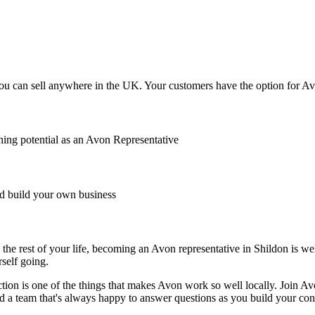
u can sell anywhere in the UK. Your customers have the option for Avon
ing potential as an Avon Representative
 build your own business
the rest of your life, becoming an Avon representative in Shildon is well
rself going.
ction is one of the things that makes Avon work so well locally. Join A
nd a team that's always happy to answer questions as you build your con