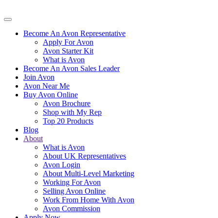
Become An Avon Representative
Apply For Avon
Avon Starter Kit
What is Avon
Become An Avon Sales Leader
Join Avon
Avon Near Me
Buy Avon Online
Avon Brochure
Shop with My Rep
Top 20 Products
Blog
About
What is Avon
About UK Representatives
Avon Login
About Multi-Level Marketing
Working For Avon
Selling Avon Online
Work From Home With Avon
Avon Commission
Apply Now