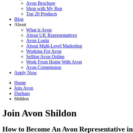
Avon Brochure
Shop with My Rep
Top 20 Products
Blog
About
What is Avon
About UK Representatives
Avon Login
About Multi-Level Marketing
Working For Avon
Selling Avon Online
Work From Home With Avon
Avon Commission
Apply Now
Home
Join Avon
Durham
Shildon
Join Avon Shildon
How to Become An Avon Representative in