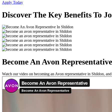
Apply Today
Discover The Key Benefits To Jo
Become An Avon Representative
Watch our video on becoming an Avon representative in Shildon, and se