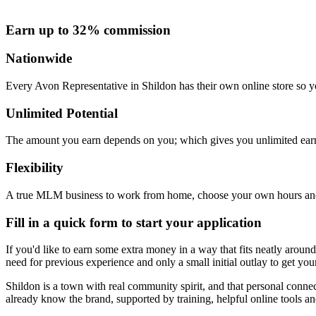
Earn up to 32% commission
Nationwide
Every Avon Representative in Shildon has their own online store so yo
Unlimited Potential
The amount you earn depends on you; which gives you unlimited earn
Flexibility
A true MLM business to work from home, choose your own hours and
Fill in a quick form to start your application
If you'd like to earn some extra money in a way that fits neatly around 
need for previous experience and only a small initial outlay to get you
Shildon is a town with real community spirit, and that personal conne
already know the brand, supported by training, helpful online tools a