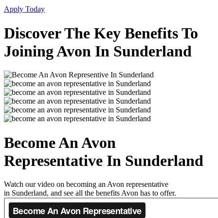
Apply Today
Discover The Key Benefits To
Joining Avon In Sunderland
Become An Avon
Representative In Sunderland
Watch our video on becoming an Avon representative
in Sunderland, and see all the benefits Avon has to offer.