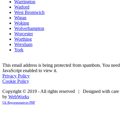
Warrington
Watford
West Bromwich
Wigan
Woking
Wolverhampton
Worcester
Worthing
Wrexham
York
This email address is being protected from spambots. You need
JavaScript enabled to view it.
Privacy Policy
Cookie Policy
Copyright © 2019 - All rights reserved | Designed with care
by
WebWorks
Uk Representatives PRP