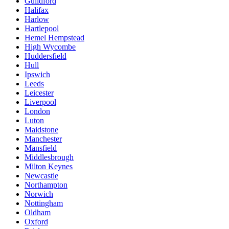
Guildford
Halifax
Harlow
Hartlepool
Hemel Hempstead
High Wycombe
Huddersfield
Hull
Ipswich
Leeds
Leicester
Liverpool
London
Luton
Maidstone
Manchester
Mansfield
Middlesbrough
Milton Keynes
Newcastle
Northampton
Norwich
Nottingham
Oldham
Oxford