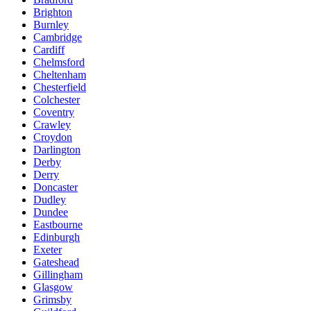
Brighton
Burnley
Cambridge
Cardiff
Chelmsford
Cheltenham
Chesterfield
Colchester
Coventry
Crawley
Croydon
Darlington
Derby
Derry
Doncaster
Dudley
Dundee
Eastbourne
Edinburgh
Exeter
Gateshead
Gillingham
Glasgow
Grimsby