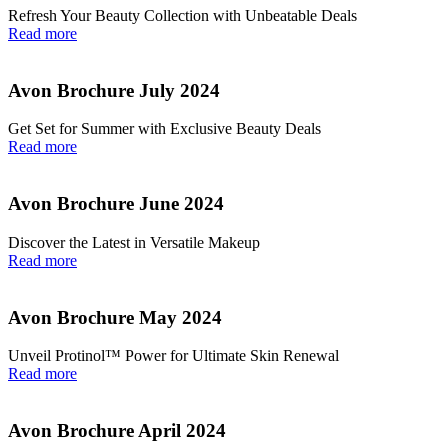
Refresh Your Beauty Collection with Unbeatable Deals
Read more
Avon Brochure July 2024
Get Set for Summer with Exclusive Beauty Deals
Read more
Avon Brochure June 2024
Discover the Latest in Versatile Makeup
Read more
Avon Brochure May 2024
Unveil Protinol™ Power for Ultimate Skin Renewal
Read more
Avon Brochure April 2024