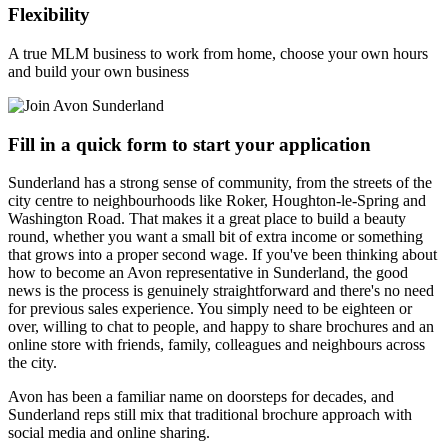
Flexibility
A true MLM business to work from home, choose your own hours
and build your own business
Fill in a quick form to start your application
Sunderland has a strong sense of community, from the streets of the
city centre to neighbourhoods like Roker, Houghton-le-Spring and
Washington Road. That makes it a great place to build a beauty
round, whether you want a small bit of extra income or something
that grows into a proper second wage. If you've been thinking about
how to become an Avon representative in Sunderland, the good
news is the process is genuinely straightforward and there's no need
for previous sales experience. You simply need to be eighteen or
over, willing to chat to people, and happy to share brochures and an
online store with friends, family, colleagues and neighbours across
the city.
Avon has been a familiar name on doorsteps for decades, and
Sunderland reps still mix that traditional brochure approach with
social media and online sharing.