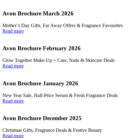
Avon Brochure March 2026
Mother’s Day Gifts, Far Away Offers & Fragrance Favourites
Read more
Avon Brochure February 2026
Glow Together Make‑Up + Care, Nails & Skincare Deals
Read more
Avon Brochure January 2026
New Year Sale, Half‑Price Serum & Fresh Fragrance Deals
Read more
Avon Brochure December 2025
Christmas Gifts, Fragrance Deals & Festive Beauty
Read more