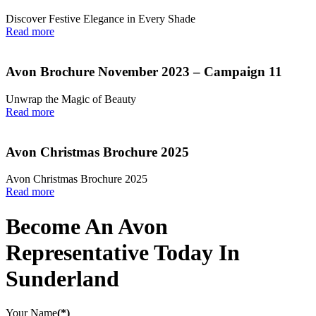
Discover Festive Elegance in Every Shade
Read more
Avon Brochure November 2023 – Campaign 11
Unwrap the Magic of Beauty
Read more
Avon Christmas Brochure 2025
Avon Christmas Brochure 2025
Read more
Become An Avon
Representative Today In
Sunderland
Your Name
(*)