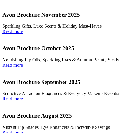
Avon Brochure November 2025
Sparkling Gifts, Luxe Scents & Holiday Must-Haves
Read more
Avon Brochure October 2025
Nourishing Lip Oils, Sparkling Eyes & Autumn Beauty Steals
Read more
Avon Brochure September 2025
Seductive Attraction Fragrances & Everyday Makeup Essentials
Read more
Avon Brochure August 2025
Vibrant Lip Shades, Eye Enhancers & Incredible Savings
Read more