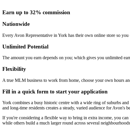
Earn up to 32% commission
Nationwide
Every Avon Representative in York has their own online store so you c
Unlimited Potential
The amount you earn depends on you; which gives you unlimited earn
Flexibility
A true MLM business to work from home, choose your own hours and
Fill in a quick form to start your application
York combines a busy historic centre with a wide ring of suburbs an
and long-time residents creates a steady, varied audience for Avon's 
If you're considering a flexible way to bring in extra income, you c
while others build a much larger round across several neighbourhoods. T