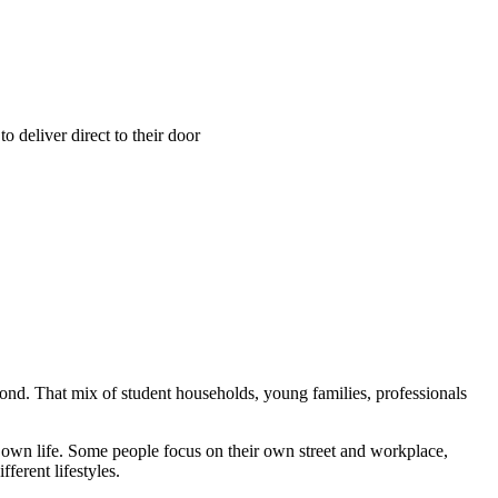
 deliver direct to their door
nd. That mix of student households, young families, professionals
r own life. Some people focus on their own street and workplace,
ferent lifestyles.