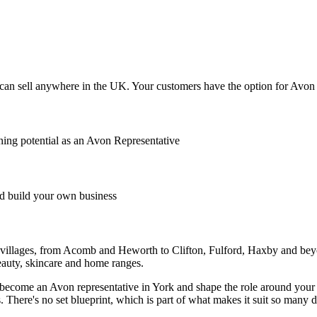
an sell anywhere in the UK. Your customers have the option for Avon to
ing potential as an Avon Representative
 build your own business
d villages, from Acomb and Heworth to Clifton, Fulford, Haxby and beyo
beauty, skincare and home ranges.
an become an Avon representative in York and shape the role around you
here's no set blueprint, which is part of what makes it suit so many dif