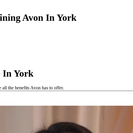
oining Avon In York
 In York
ll the benefits Avon has to offer.