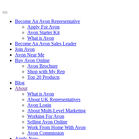
Become An Avon Representative
Apply For Avon
Avon Starter Kit
What is Avon
Become An Avon Sales Leader
Join Avon
Avon Near Me
Buy Avon Online
Avon Brochure
Shop with My Rep
Top 20 Products
Blog
About
What is Avon
About UK Representatives
Avon Login
About Multi-Level Marketing
Working For Avon
Selling Avon Online
Work From Home With Avon
Avon Commission
Apply Now