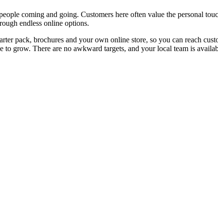
y people coming and going. Customers here often value the personal tou
hrough endless online options.
ter pack, brochures and your own online store, so you can reach custom
 to grow. There are no awkward targets, and your local team is availabl