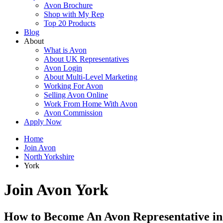
Avon Brochure
Shop with My Rep
Top 20 Products
Blog
About
What is Avon
About UK Representatives
Avon Login
About Multi-Level Marketing
Working For Avon
Selling Avon Online
Work From Home With Avon
Avon Commission
Apply Now
Home
Join Avon
North Yorkshire
York
Join Avon York
How to Become An Avon Representative in