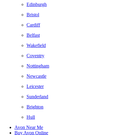
Edinburgh
Bristol
Cardiff
Belfast
Wakefield
Coventry
Nottingham
Newcastle
Leicester
Sunderland
Brighton
Hull
Avon Near Me
Buy Avon Online