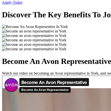
Apply Today
Discover The Key Benefits To J
Become An Avon Representative
Watch our video on becoming an Avon representative in York, and see a