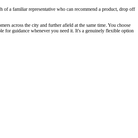
ch of a familiar representative who can recommend a product, drop off
ers across the city and further afield at the same time. You choose
e for guidance whenever you need it. It's a genuinely flexible option