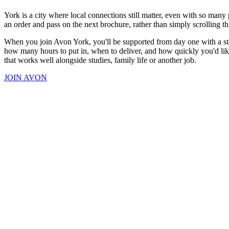
York is a city where local connections still matter, even with so man
an order and pass on the next brochure, rather than simply scrolling t
When you join Avon York, you'll be supported from day one with a star
how many hours to put in, when to deliver, and how quickly you'd like
that works well alongside studies, family life or another job.
JOIN AVON