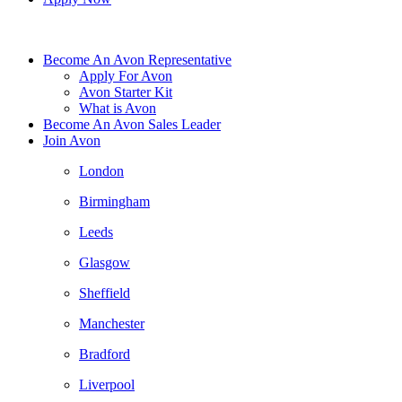
Become An Avon Representative
Apply For Avon
Avon Starter Kit
What is Avon
Become An Avon Sales Leader
Join Avon
London
Birmingham
Leeds
Glasgow
Sheffield
Manchester
Bradford
Liverpool