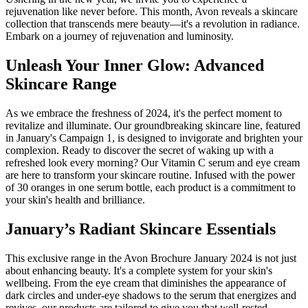
rejuvenation like never before. This month, Avon reveals a skincare
collection that transcends mere beauty—it's a revolution in radiance.
Embark on a journey of rejuvenation and luminosity.
Unleash Your Inner Glow: Advanced
Skincare Range
As we embrace the freshness of 2024, it's the perfect moment to
revitalize and illuminate. Our groundbreaking skincare line, featured
in January's Campaign 1, is designed to invigorate and brighten your
complexion. Ready to discover the secret of waking up with a
refreshed look every morning? Our Vitamin C serum and eye cream
are here to transform your skincare routine. Infused with the power
of 30 oranges in one serum bottle, each product is a commitment to
your skin's health and brilliance.
January’s Radiant Skincare Essentials
This exclusive range in the Avon Brochure January 2024 is not just
about enhancing beauty. It's a complete system for your skin's
wellbeing. From the eye cream that diminishes the appearance of
dark circles and under-eye shadows to the serum that energizes and
revives, our products are tailored to give you that well-rested,