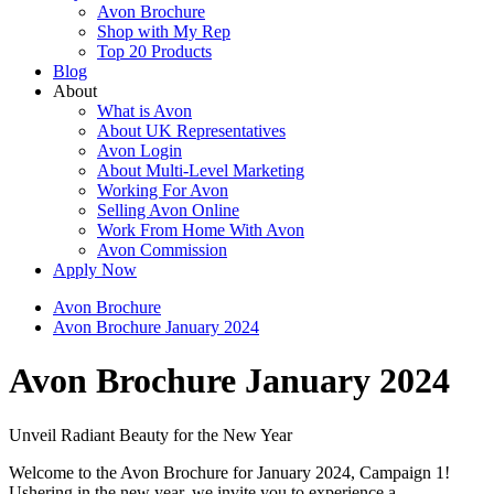
Avon Brochure
Shop with My Rep
Top 20 Products
Blog
About
What is Avon
About UK Representatives
Avon Login
About Multi-Level Marketing
Working For Avon
Selling Avon Online
Work From Home With Avon
Avon Commission
Apply Now
Avon Brochure
Avon Brochure January 2024
Avon Brochure January 2024
Unveil Radiant Beauty for the New Year
Welcome to the Avon Brochure for January 2024, Campaign 1!
Ushering in the new year, we invite you to experience a