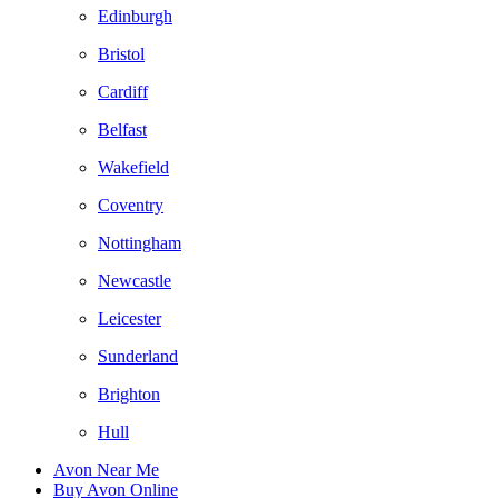
Edinburgh
Bristol
Cardiff
Belfast
Wakefield
Coventry
Nottingham
Newcastle
Leicester
Sunderland
Brighton
Hull
Avon Near Me
Buy Avon Online