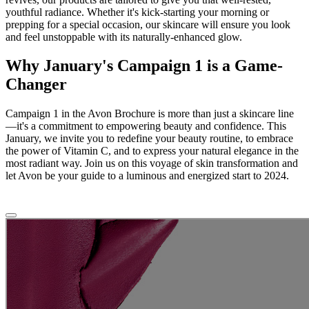
youthful radiance. Whether it's kick-starting your morning or
prepping for a special occasion, our skincare will ensure you look
and feel unstoppable with its naturally-enhanced glow.
Why January's Campaign 1 is a Game-
Changer
Campaign 1 in the Avon Brochure is more than just a skincare line
—it's a commitment to empowering beauty and confidence. This
January, we invite you to redefine your beauty routine, to embrace
the power of Vitamin C, and to express your natural elegance in the
most radiant way. Join us on this voyage of skin transformation and
let Avon be your guide to a luminous and energized start to 2024.