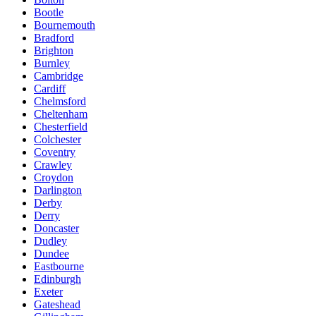
Bootle
Bournemouth
Bradford
Brighton
Burnley
Cambridge
Cardiff
Chelmsford
Cheltenham
Chesterfield
Colchester
Coventry
Crawley
Croydon
Darlington
Derby
Derry
Doncaster
Dudley
Dundee
Eastbourne
Edinburgh
Exeter
Gateshead