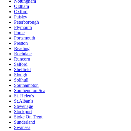
Nottingham
Oldham
Oxford
Paisley
Peterborough
Plymouth
Poole
Portsmouth
Preston
Reading
Rochdale
Runcorn
Salford
Sheffield
Slough
Solihull
Southampton
Southend on Sea
St. Helen's
St.Alban's
Stevenage
Stockport
Stoke On Trent
Sunderland
Swansea