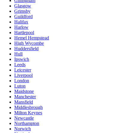
Gillingham
Glasgow
Grimsby
Guildford
Halifax
Harlow
Hartlepool
Hemel Hempstead
High Wycombe
Huddersfield
Hull
Ipswich
Leeds
Leicester
Liverpool
London
Luton
Maidstone
Manchester
Mansfield
Middlesbrough
Milton Keynes
Newcastle
Northampton
Norwich