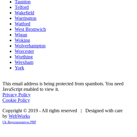
Taunton
Telford
Wakefield
Warrington
Watford
West Bromwich
Wigan
Woking
Wolverhampton
Worcester
Worthing
Wrexham
York
This email address is being protected from spambots. You need
JavaScript enabled to view it.
Privacy Policy
Cookie Policy
Copyright © 2019 - All rights reserved | Designed with care
by
WebWorks
Uk Representatives PRP