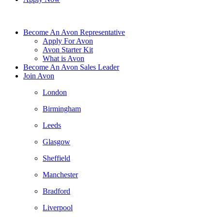
Become An Avon Representative
Apply For Avon
Avon Starter Kit
What is Avon
Become An Avon Sales Leader
Join Avon
London
Birmingham
Leeds
Glasgow
Sheffield
Manchester
Bradford
Liverpool