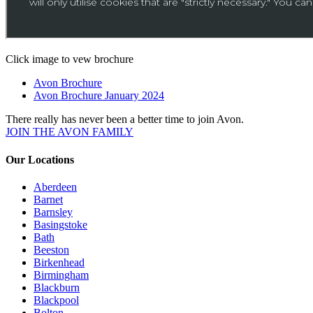
Click image to vew brochure
Avon Brochure
Avon Brochure January 2024
There really has never been a better time to join Avon.
JOIN THE AVON FAMILY
Our Locations
Aberdeen
Barnet
Barnsley
Basingstoke
Bath
Beeston
Birkenhead
Birmingham
Blackburn
Blackpool
Bolton