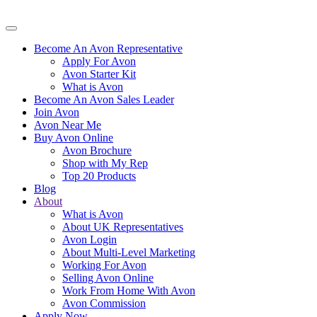
Become An Avon Representative
Apply For Avon
Avon Starter Kit
What is Avon
Become An Avon Sales Leader
Join Avon
Avon Near Me
Buy Avon Online
Avon Brochure
Shop with My Rep
Top 20 Products
Blog
About
What is Avon
About UK Representatives
Avon Login
About Multi-Level Marketing
Working For Avon
Selling Avon Online
Work From Home With Avon
Avon Commission
Apply Now