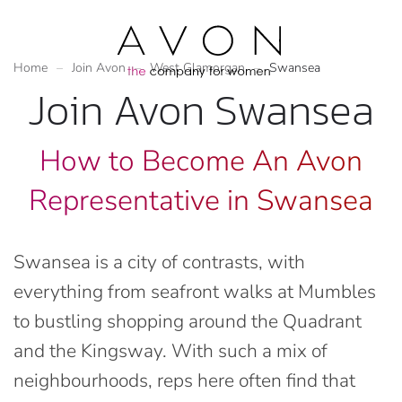
Home
Join Avon
West Glamorgan
Swansea
Join Avon Swansea
How to Become An Avon
Representative in Swansea
Swansea is a city of contrasts, with
everything from seafront walks at Mumbles
to bustling shopping around the Quadrant
and the Kingsway. With such a mix of
neighbourhoods, reps here often find that