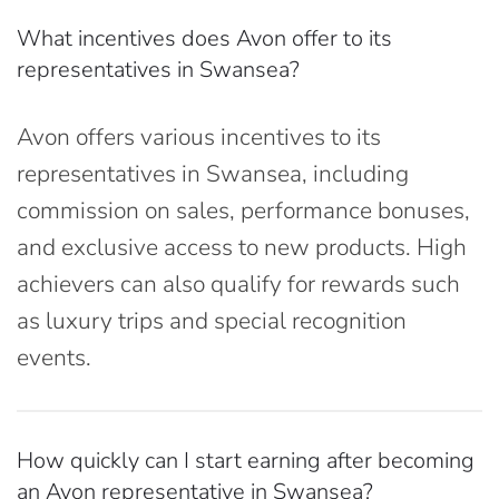
What incentives does Avon offer to its
representatives in Swansea?
Avon offers various incentives to its
representatives in Swansea, including
commission on sales, performance bonuses,
and exclusive access to new products. High
achievers can also qualify for rewards such
as luxury trips and special recognition
events.
How quickly can I start earning after becoming
an Avon representative in Swansea?