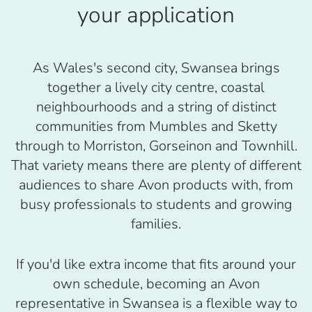
your application
As Wales's second city, Swansea brings
together a lively city centre, coastal
neighbourhoods and a string of distinct
communities from Mumbles and Sketty
through to Morriston, Gorseinon and Townhill.
That variety means there are plenty of different
audiences to share Avon products with, from
busy professionals to students and growing
families.
If you'd like extra income that fits around your
own schedule, becoming an Avon
representative in Swansea is a flexible way to