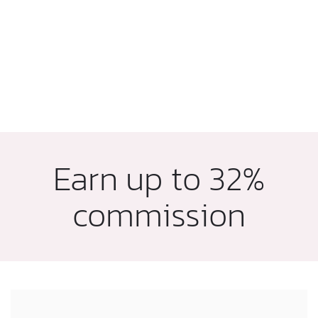
Earn up to 32%
commission