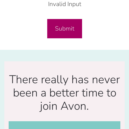
Invalid Input
Submit
There really has never
been a better time to
join Avon.