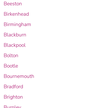
Beeston
Birkenhead
Birmingham
Blackburn
Blackpool
Bolton
Bootle
Bournemouth
Bradford
Brighton
Burnley