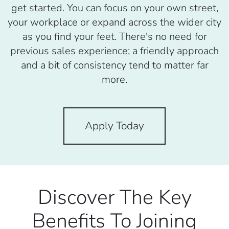
get started. You can focus on your own street,
your workplace or expand across the wider city
as you find your feet. There's no need for
previous sales experience; a friendly approach
and a bit of consistency tend to matter far
more.
Apply Today
Discover The Key
Benefits To Joining