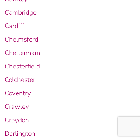
Cambridge
Cardiff
Chelmsford
Cheltenham
Chesterfield
Colchester
Coventry
Crawley
Croydon
Darlington