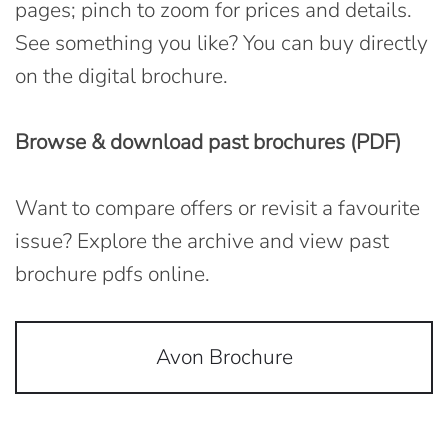
pages; pinch to zoom for prices and details.
See something you like? You can buy directly
on the digital brochure.
Browse & download past brochures (PDF)
Want to compare offers or revisit a favourite
issue? Explore the archive and view past
brochure pdfs online.
Avon Brochure