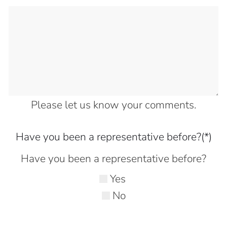
Please let us know your comments.
Have you been a representative before?
(*)
Have you been a representative before?
Yes
No