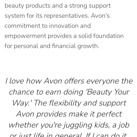
beauty products and a strong support
system for its representatives. Avon's
commitment to innovation and
empowerment provides a solid foundation
for personal and financial growth.
I love how Avon offers everyone the
chance to earn doing 'Beauty Your
Way.' The flexibility and support
Avon provides make it perfect
whether you're juggling kids, a job
or just life in general. If I can do it,