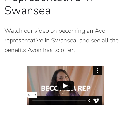
Swansea
Watch our video on becoming an Avon
representative in Swansea, and see all the
benefits Avon has to offer.