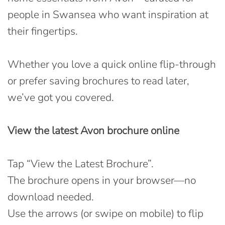
people in Swansea who want inspiration at
their fingertips.
Whether you love a quick online flip-through
or prefer saving brochures to read later,
we’ve got you covered.
View the latest Avon brochure online
Tap “View the Latest Brochure”.
The brochure opens in your browser—no
download needed.
Use the arrows (or swipe on mobile) to flip