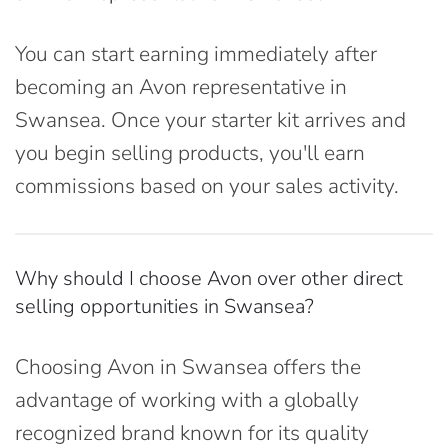
You can start earning immediately after
becoming an Avon representative in
Swansea. Once your starter kit arrives and
you begin selling products, you'll earn
commissions based on your sales activity.
Why should I choose Avon over other direct
selling opportunities in Swansea?
Choosing Avon in Swansea offers the
advantage of working with a globally
recognized brand known for its quality