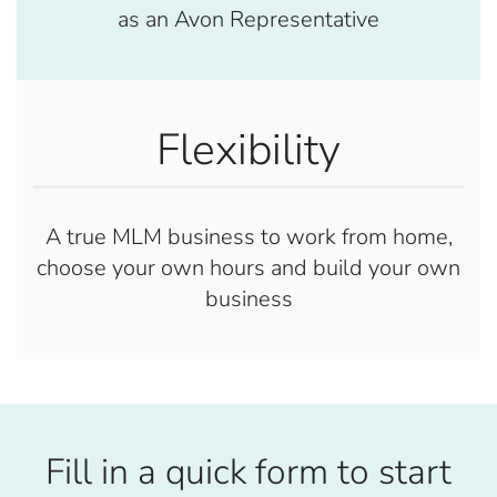
as an Avon Representative
Flexibility
A true MLM business to work from home,
choose your own hours and build your own
business
Fill in a quick form to start