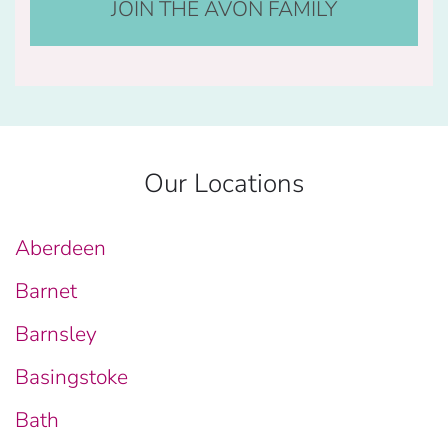
JOIN THE AVON FAMILY
Our Locations
Aberdeen
Barnet
Barnsley
Basingstoke
Bath