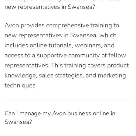
new representatives in Swansea?
Avon provides comprehensive training to
new representatives in Swansea, which
includes online tutorials, webinars, and
access to a supportive community of fellow
representatives. This training covers product
knowledge, sales strategies, and marketing
techniques.
Can I manage my Avon business online in
Swansea?