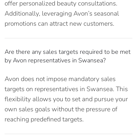
offer personalized beauty consultations.
Additionally, leveraging Avon’s seasonal
promotions can attract new customers.
Are there any sales targets required to be met
by Avon representatives in Swansea?
Avon does not impose mandatory sales
targets on representatives in Swansea. This
flexibility allows you to set and pursue your
own sales goals without the pressure of
reaching predefined targets.