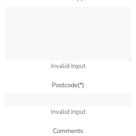
Invalid Input
Postcode
(*)
Invalid Input
Comments