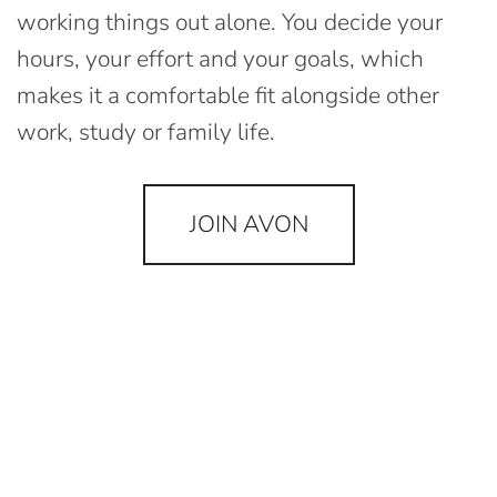
working things out alone. You decide your
hours, your effort and your goals, which
makes it a comfortable fit alongside other
work, study or family life.
JOIN AVON