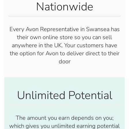
Nationwide
Every Avon Representative in Swansea has
their own online store so you can sell
anywhere in the UK. Your customers have
the option for Avon to deliver direct to their
door
Unlimited Potential
The amount you earn depends on you;
which gives you unlimited earning potential