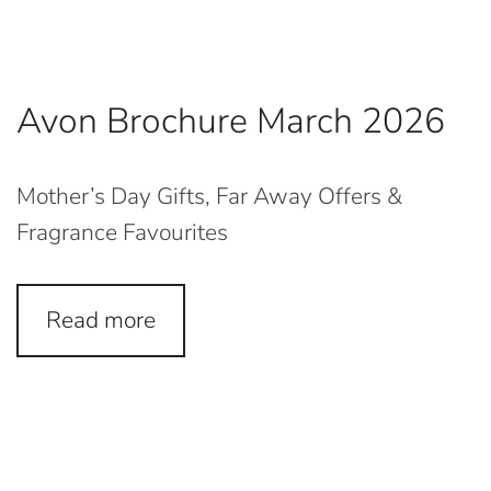
Avon Brochure March 2026
Mother’s Day Gifts, Far Away Offers &
Fragrance Favourites
Read more