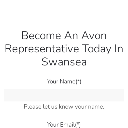
Become An Avon
Representative Today In
Swansea
Your Name
(*)
Please let us know your name.
Your Email
(*)