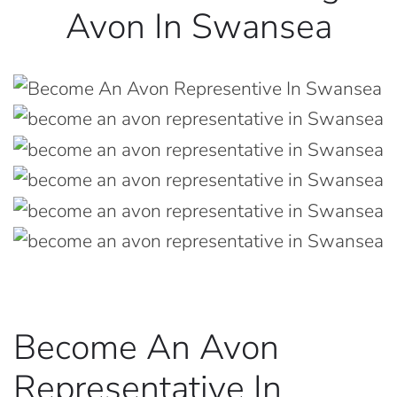
Avon In Swansea
Become An Avon
Representative In