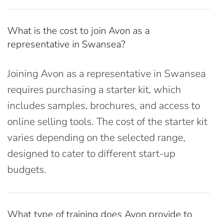
What is the cost to join Avon as a
representative in Swansea?
Joining Avon as a representative in Swansea
requires purchasing a starter kit, which
includes samples, brochures, and access to
online selling tools. The cost of the starter kit
varies depending on the selected range,
designed to cater to different start-up
budgets.
What type of training does Avon provide to