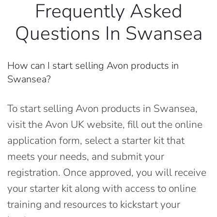
Frequently Asked
Questions In Swansea
How can I start selling Avon products in
Swansea?
To start selling Avon products in Swansea,
visit the Avon UK website, fill out the online
application form, select a starter kit that
meets your needs, and submit your
registration. Once approved, you will receive
your starter kit along with access to online
training and resources to kickstart your