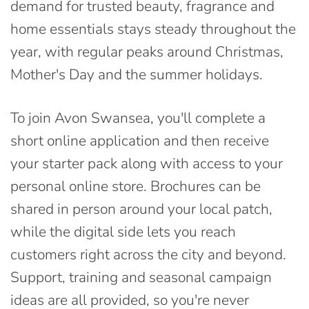
demand for trusted beauty, fragrance and
home essentials stays steady throughout the
year, with regular peaks around Christmas,
Mother's Day and the summer holidays.
To join Avon Swansea, you'll complete a
short online application and then receive
your starter pack along with access to your
personal online store. Brochures can be
shared in person around your local patch,
while the digital side lets you reach
customers right across the city and beyond.
Support, training and seasonal campaign
ideas are all provided, so you're never