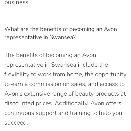
business.
What are the benefits of becoming an Avon
representative in Swansea?
The benefits of becoming an Avon
representative in Swansea include the
flexibility to work from home, the opportunity
to earn a commission on sales, and access to
Avon's extensive range of beauty products at
discounted prices. Additionally, Avon offers
continuous support and training to help you
succeed.