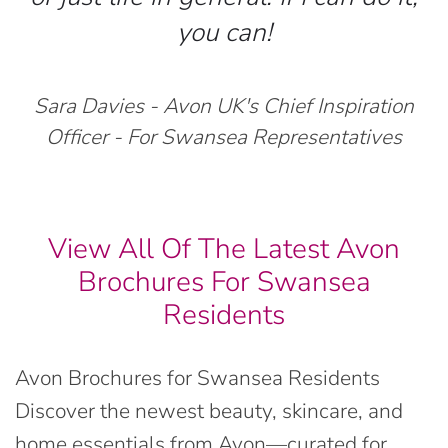
you can!
Sara Davies - Avon UK's Chief Inspiration
Officer - For Swansea Representatives
View All Of The Latest Avon
Brochures For Swansea
Residents
Avon Brochures for Swansea Residents
Discover the newest beauty, skincare, and
home essentials from Avon—curated for