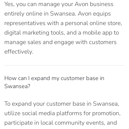
Yes, you can manage your Avon business
entirely online in Swansea. Avon equips
representatives with a personal online store,
digital marketing tools, and a mobile app to
manage sales and engage with customers
effectively.
How can I expand my customer base in
Swansea?
To expand your customer base in Swansea,
utilize social media platforms for promotion,
participate in local community events, and