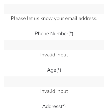
Please let us know your email address.
Phone Number
(*)
Invalid Input
Age
(*)
Invalid Input
Address
(*)