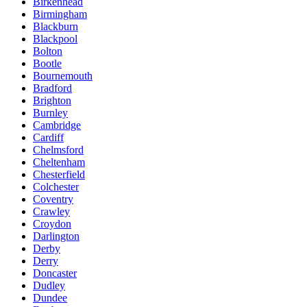
Birkenhead
Birmingham
Blackburn
Blackpool
Bolton
Bootle
Bournemouth
Bradford
Brighton
Burnley
Cambridge
Cardiff
Chelmsford
Cheltenham
Chesterfield
Colchester
Coventry
Crawley
Croydon
Darlington
Derby
Derry
Doncaster
Dudley
Dundee