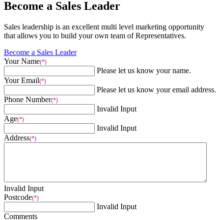
Become a Sales Leader
Sales leadership is an excellent multi level marketing opportunity
that allows you to build your own team of Representatives.
Become a Sales Leader
Your Name
(*)
Please let us know your name.
Your Email
(*)
Please let us know your email address.
Phone Number
(*)
Invalid Input
Age
(*)
Invalid Input
Address
(*)
Invalid Input
Postcode
(*)
Invalid Input
Comments