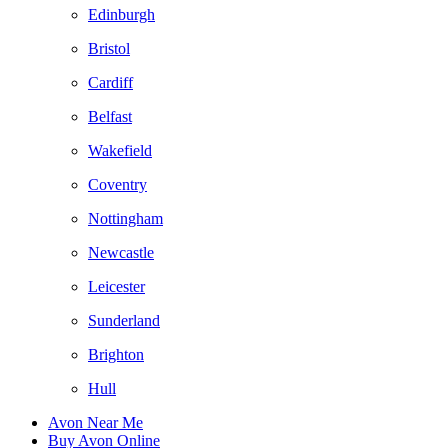
Edinburgh
Bristol
Cardiff
Belfast
Wakefield
Coventry
Nottingham
Newcastle
Leicester
Sunderland
Brighton
Hull
Avon Near Me
Buy Avon Online