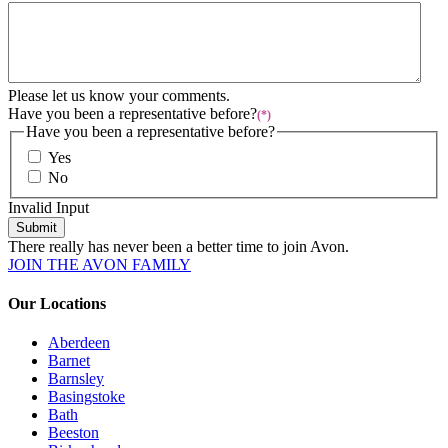
Please let us know your comments.
Have you been a representative before?
(*)
Have you been a representative before?
Yes
No
Invalid Input
Submit
There really has never been a better time to join Avon.
JOIN THE AVON FAMILY
Our Locations
Aberdeen
Barnet
Barnsley
Basingstoke
Bath
Beeston