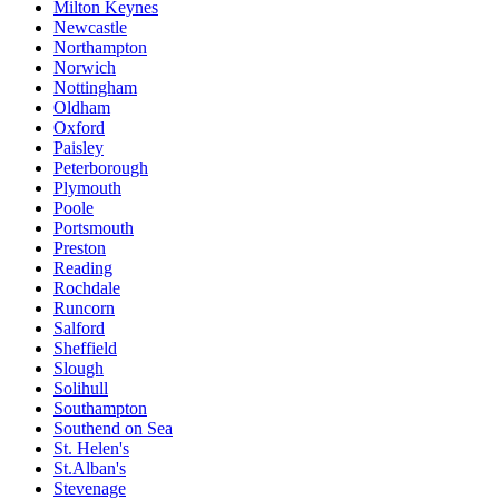
Milton Keynes
Newcastle
Northampton
Norwich
Nottingham
Oldham
Oxford
Paisley
Peterborough
Plymouth
Poole
Portsmouth
Preston
Reading
Rochdale
Runcorn
Salford
Sheffield
Slough
Solihull
Southampton
Southend on Sea
St. Helen's
St.Alban's
Stevenage