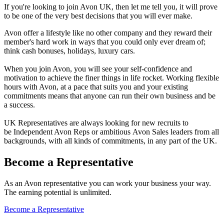
If you're looking to join Avon UK, then let me tell you, it will prove
to be one of the very best decisions that you will ever make.
Avon offer a lifestyle like no other company and they reward their
member's hard work in ways that you could only ever dream of;
think cash bonuses, holidays, luxury cars.
When you join Avon, you will see your self-confidence and
motivation to achieve the finer things in life rocket. Working flexible
hours with Avon, at a pace that suits you and your existing
commitments means that anyone can run their own business and be
a success.
UK Representatives are always looking for new recruits to
be Independent Avon Reps or ambitious Avon Sales leaders from all
backgrounds, with all kinds of commitments, in any part of the UK.
Become a Representative
As an Avon representative you can work your business your way.
The earning potential is unlimited.
Become a Representative