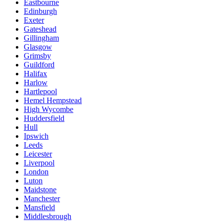
Eastbourne
Edinburgh
Exeter
Gateshead
Gillingham
Glasgow
Grimsby
Guildford
Halifax
Harlow
Hartlepool
Hemel Hempstead
High Wycombe
Huddersfield
Hull
Ipswich
Leeds
Leicester
Liverpool
London
Luton
Maidstone
Manchester
Mansfield
Middlesbrough