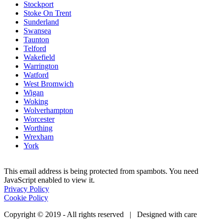
Stockport
Stoke On Trent
Sunderland
Swansea
Taunton
Telford
Wakefield
Warrington
Watford
West Bromwich
Wigan
Woking
Wolverhampton
Worcester
Worthing
Wrexham
York
This email address is being protected from spambots. You need
JavaScript enabled to view it.
Privacy Policy
Cookie Policy
Copyright © 2019 - All rights reserved | Designed with care