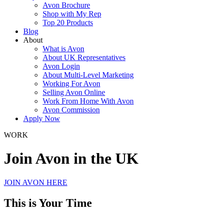
Avon Brochure
Shop with My Rep
Top 20 Products
Blog
About
What is Avon
About UK Representatives
Avon Login
About Multi-Level Marketing
Working For Avon
Selling Avon Online
Work From Home With Avon
Avon Commission
Apply Now
WORK
Join Avon in the UK
JOIN AVON HERE
This is Your Time