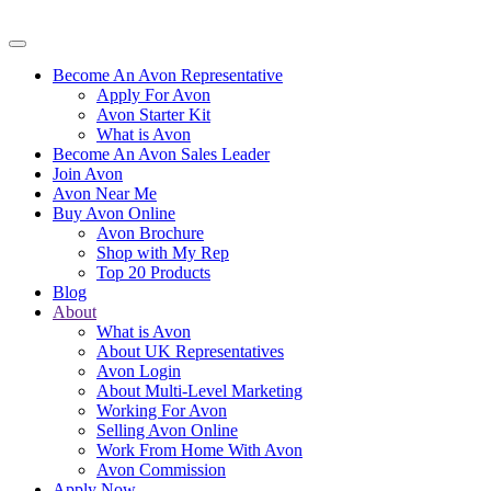
Become An Avon Representative
Apply For Avon
Avon Starter Kit
What is Avon
Become An Avon Sales Leader
Join Avon
Avon Near Me
Buy Avon Online
Avon Brochure
Shop with My Rep
Top 20 Products
Blog
About
What is Avon
About UK Representatives
Avon Login
About Multi-Level Marketing
Working For Avon
Selling Avon Online
Work From Home With Avon
Avon Commission
Apply Now