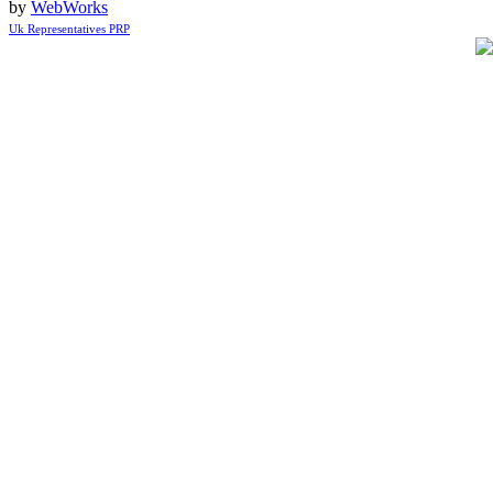
by
WebWorks
Uk Representatives PRP