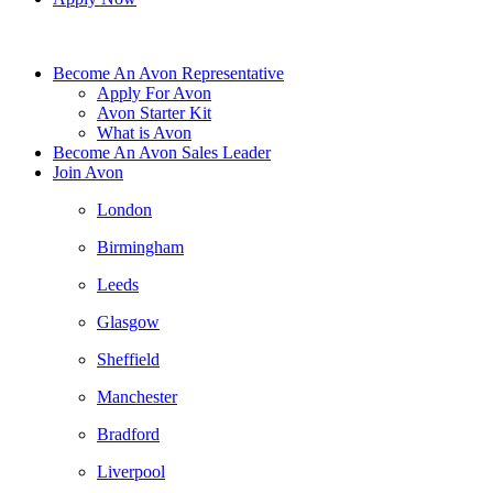
Become An Avon Representative
Apply For Avon
Avon Starter Kit
What is Avon
Become An Avon Sales Leader
Join Avon
London
Birmingham
Leeds
Glasgow
Sheffield
Manchester
Bradford
Liverpool