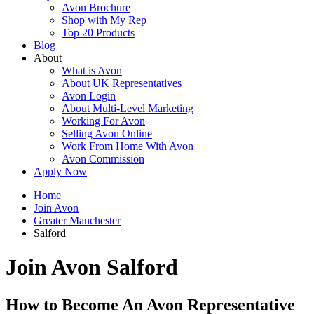
Avon Brochure
Shop with My Rep
Top 20 Products
Blog
About
What is Avon
About UK Representatives
Avon Login
About Multi-Level Marketing
Working For Avon
Selling Avon Online
Work From Home With Avon
Avon Commission
Apply Now
Home
Join Avon
Greater Manchester
Salford
Join Avon Salford
How to Become An Avon Representative