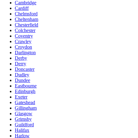
Cambridge
Cardiff
Chelmsford
Cheltenham
Chesterfield
Colchester
Coventry
Crawley
Croydon
Darlington
Derby
Derry
Doncaster
Dudley
Dundee
Eastbourne
Edinburgh
Exeter
Gateshead
Gillingham
Glasgow
Grimsby
Guildford
Halifax
Harlow