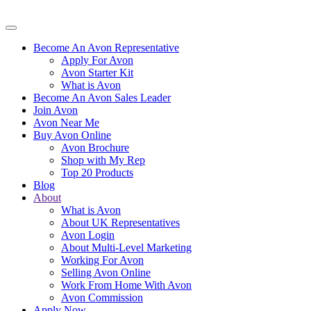
Become An Avon Representative
Apply For Avon
Avon Starter Kit
What is Avon
Become An Avon Sales Leader
Join Avon
Avon Near Me
Buy Avon Online
Avon Brochure
Shop with My Rep
Top 20 Products
Blog
About
What is Avon
About UK Representatives
Avon Login
About Multi-Level Marketing
Working For Avon
Selling Avon Online
Work From Home With Avon
Avon Commission
Apply Now