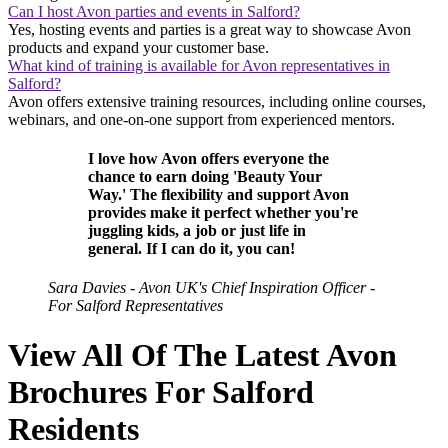
Can I host Avon parties and events in Salford?
Yes, hosting events and parties is a great way to showcase Avon
products and expand your customer base.
What kind of training is available for Avon representatives in
Salford?
Avon offers extensive training resources, including online courses,
webinars, and one-on-one support from experienced mentors.
I love how Avon offers everyone the
chance to earn doing 'Beauty Your
Way.' The flexibility and support Avon
provides make it perfect whether you're
juggling kids, a job or just life in
general. If I can do it, you can!
Sara Davies - Avon UK's Chief Inspiration Officer -
For Salford Representatives
View All Of The Latest Avon
Brochures For Salford
Residents