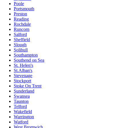
Poole
Portsmouth
Preston
Reading
Rochdale
Runcorn
Salford
Sheffield
Slough
Solihull
Southampton
Southend on Sea
St. Helen's
St.Alban's
Stevenage
Stockport
Stoke On Trent
Sunderland
Swansea
Taunton
Telford
Wakefield
Warrington
Watford
West Bromwich