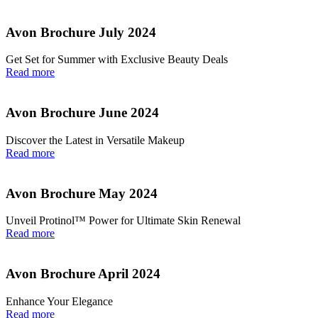
Avon Brochure July 2024
Get Set for Summer with Exclusive Beauty Deals
Read more
Avon Brochure June 2024
Discover the Latest in Versatile Makeup
Read more
Avon Brochure May 2024
Unveil Protinol™ Power for Ultimate Skin Renewal
Read more
Avon Brochure April 2024
Enhance Your Elegance
Read more