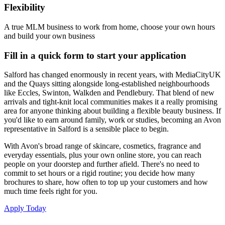
Flexibility
A true MLM business to work from home, choose your own hours
and build your own business
Fill in a quick form to start your application
Salford has changed enormously in recent years, with MediaCityUK
and the Quays sitting alongside long-established neighbourhoods
like Eccles, Swinton, Walkden and Pendlebury. That blend of new
arrivals and tight-knit local communities makes it a really promising
area for anyone thinking about building a flexible beauty business. If
you'd like to earn around family, work or studies, becoming an Avon
representative in Salford is a sensible place to begin.
With Avon's broad range of skincare, cosmetics, fragrance and
everyday essentials, plus your own online store, you can reach
people on your doorstep and further afield. There's no need to
commit to set hours or a rigid routine; you decide how many
brochures to share, how often to top up your customers and how
much time feels right for you.
Apply Today