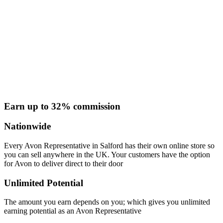
Earn up to 32% commission
Nationwide
Every Avon Representative in Salford has their own online store so
you can sell anywhere in the UK. Your customers have the option
for Avon to deliver direct to their door
Unlimited Potential
The amount you earn depends on you; which gives you unlimited
earning potential as an Avon Representative