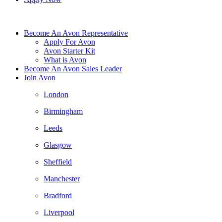
Become An Avon Representative
Apply For Avon
Avon Starter Kit
What is Avon
Become An Avon Sales Leader
Join Avon
London
Birmingham
Leeds
Glasgow
Sheffield
Manchester
Bradford
Liverpool