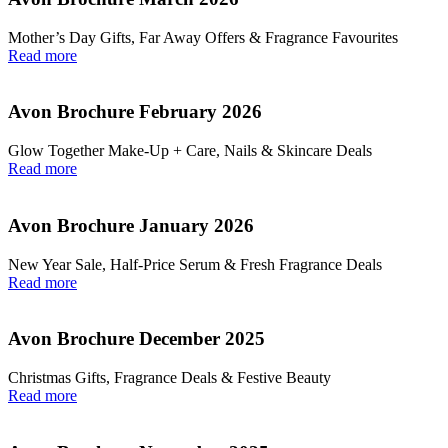
Mother’s Day Gifts, Far Away Offers & Fragrance Favourites
Read more
Avon Brochure February 2026
Glow Together Make‑Up + Care, Nails & Skincare Deals
Read more
Avon Brochure January 2026
New Year Sale, Half‑Price Serum & Fresh Fragrance Deals
Read more
Avon Brochure December 2025
Christmas Gifts, Fragrance Deals & Festive Beauty
Read more