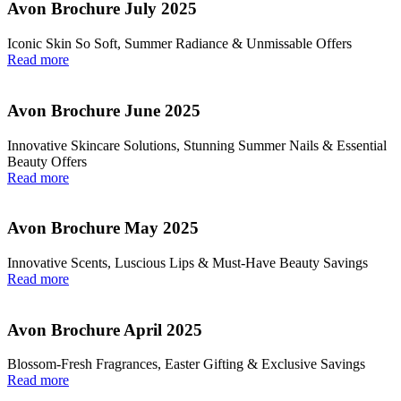
Avon Brochure July 2025
Iconic Skin So Soft, Summer Radiance & Unmissable Offers
Read more
Avon Brochure June 2025
Innovative Skincare Solutions, Stunning Summer Nails & Essential
Beauty Offers
Read more
Avon Brochure May 2025
Innovative Scents, Luscious Lips & Must-Have Beauty Savings
Read more
Avon Brochure April 2025
Blossom-Fresh Fragrances, Easter Gifting & Exclusive Savings
Read more