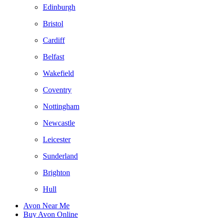
Edinburgh
Bristol
Cardiff
Belfast
Wakefield
Coventry
Nottingham
Newcastle
Leicester
Sunderland
Brighton
Hull
Avon Near Me
Buy Avon Online