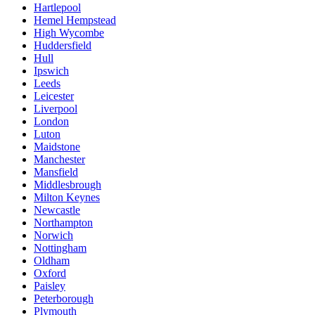
Hartlepool
Hemel Hempstead
High Wycombe
Huddersfield
Hull
Ipswich
Leeds
Leicester
Liverpool
London
Luton
Maidstone
Manchester
Mansfield
Middlesbrough
Milton Keynes
Newcastle
Northampton
Norwich
Nottingham
Oldham
Oxford
Paisley
Peterborough
Plymouth