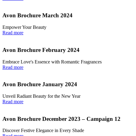
Avon Brochure March 2024
Empower Your Beauty
Read more
Avon Brochure February 2024
Embrace Love's Essence with Romantic Fragrances
Read more
Avon Brochure January 2024
Unveil Radiant Beauty for the New Year
Read more
Avon Brochure December 2023 – Campaign 12
Discover Festive Elegance in Every Shade
Read more