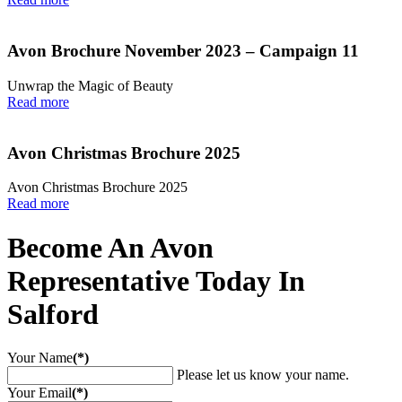
Avon Brochure November 2023 – Campaign 11
Unwrap the Magic of Beauty
Read more
Avon Christmas Brochure 2025
Avon Christmas Brochure 2025
Read more
Become An Avon
Representative Today In
Salford
Your Name
(*)
Please let us know your name.
Your Email
(*)