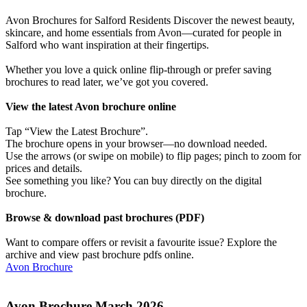
Avon Brochures for Salford Residents Discover the newest beauty,
skincare, and home essentials from Avon—curated for people in
Salford who want inspiration at their fingertips.
Whether you love a quick online flip-through or prefer saving
brochures to read later, we’ve got you covered.
View the latest Avon brochure online
Tap “View the Latest Brochure”.
The brochure opens in your browser—no download needed.
Use the arrows (or swipe on mobile) to flip pages; pinch to zoom for
prices and details.
See something you like? You can buy directly on the digital
brochure.
Browse & download past brochures (PDF)
Want to compare offers or revisit a favourite issue? Explore the
archive and view past brochure pdfs online.
Avon Brochure
Avon Brochure March 2026