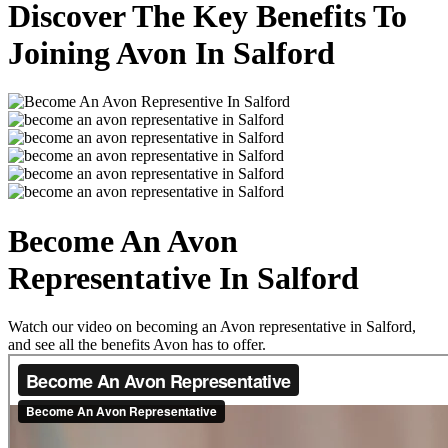
Discover The Key Benefits To
Joining Avon In Salford
Become An Avon
Representative In Salford
Watch our video on becoming an Avon representative in Salford,
and see all the benefits Avon has to offer.