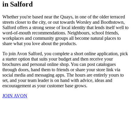
in Salford
Whether you're based near the Quays, in one of the older terraced
streets closer to the city, or out towards Worsley and Boothstown,
Salford offers a strong sense of local identity that lends itself well to
word-of-mouth recommendations. Neighbours, school friends,
workplaces and community groups all become natural places to
share what you love about the products.
To join Avon Salford, you complete a short online application, pick
a starter option that suits your budget and then receive your
brochures and personal online shop. You can post catalogues
through doors, hand them to friends or share your store link via
social media and messaging apps. The hours are entirely yours to
set, and your team leader is on hand with advice, ideas and
encouragement as your customer base grows.
JOIN AVON