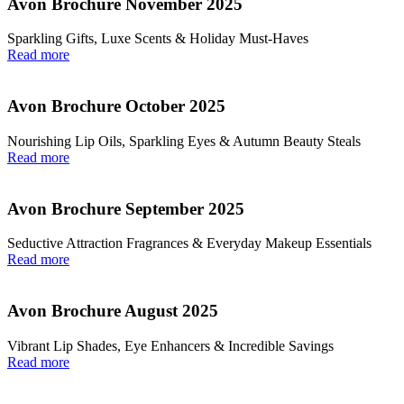
Avon Brochure November 2025
Sparkling Gifts, Luxe Scents & Holiday Must-Haves
Read more
Avon Brochure October 2025
Nourishing Lip Oils, Sparkling Eyes & Autumn Beauty Steals
Read more
Avon Brochure September 2025
Seductive Attraction Fragrances & Everyday Makeup Essentials
Read more
Avon Brochure August 2025
Vibrant Lip Shades, Eye Enhancers & Incredible Savings
Read more