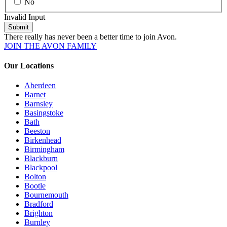
No
Invalid Input
Submit
There really has never been a better time to join Avon.
JOIN THE AVON FAMILY
Our Locations
Aberdeen
Barnet
Barnsley
Basingstoke
Bath
Beeston
Birkenhead
Birmingham
Blackburn
Blackpool
Bolton
Bootle
Bournemouth
Bradford
Brighton
Burnley