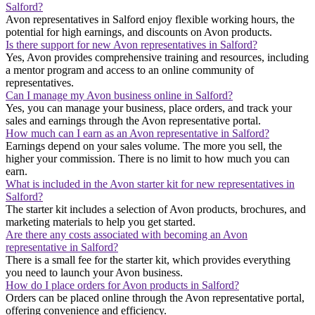
Salford?
Avon representatives in Salford enjoy flexible working hours, the
potential for high earnings, and discounts on Avon products.
Is there support for new Avon representatives in Salford?
Yes, Avon provides comprehensive training and resources, including
a mentor program and access to an online community of
representatives.
Can I manage my Avon business online in Salford?
Yes, you can manage your business, place orders, and track your
sales and earnings through the Avon representative portal.
How much can I earn as an Avon representative in Salford?
Earnings depend on your sales volume. The more you sell, the
higher your commission. There is no limit to how much you can
earn.
What is included in the Avon starter kit for new representatives in
Salford?
The starter kit includes a selection of Avon products, brochures, and
marketing materials to help you get started.
Are there any costs associated with becoming an Avon
representative in Salford?
There is a small fee for the starter kit, which provides everything
you need to launch your Avon business.
How do I place orders for Avon products in Salford?
Orders can be placed online through the Avon representative portal,
offering convenience and efficiency.