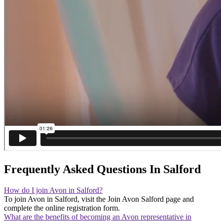
Frequently Asked Questions In Salford
How do I join Avon in Salford?
To join Avon in Salford, visit the Join Avon Salford page and
complete the online registration form.
What are the benefits of becoming an Avon representative in