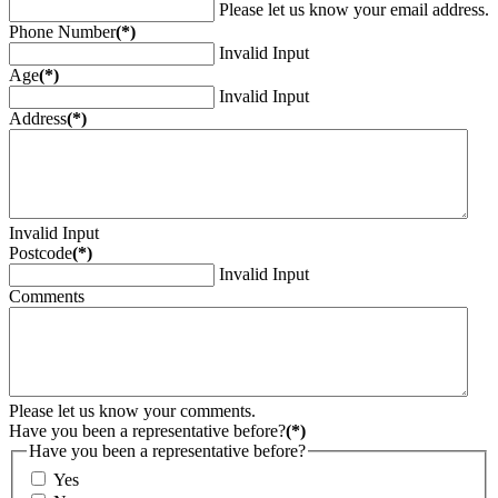
Please let us know your email address.
Phone Number
(*)
Invalid Input
Age
(*)
Invalid Input
Address
(*)
Invalid Input
Postcode
(*)
Invalid Input
Comments
Please let us know your comments.
Have you been a representative before?
(*)
Have you been a representative before?
Yes