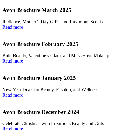
Avon Brochure March 2025
Radiance, Mother’s Day Gifts, and Luxurious Scents
Read more
Avon Brochure February 2025
Bold Beauty, Valentine’s Glam, and Must-Have Makeup
Read more
Avon Brochure January 2025
New Year Deals on Beauty, Fashion, and Wellness
Read more
Avon Brochure December 2024
Celebrate Christmas with Luxurious Beauty and Gifts
Read more