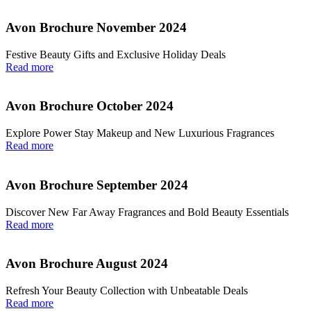
Avon Brochure November 2024
Festive Beauty Gifts and Exclusive Holiday Deals
Read more
Avon Brochure October 2024
Explore Power Stay Makeup and New Luxurious Fragrances
Read more
Avon Brochure September 2024
Discover New Far Away Fragrances and Bold Beauty Essentials
Read more
Avon Brochure August 2024
Refresh Your Beauty Collection with Unbeatable Deals
Read more