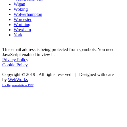
Wigan
Woking
Wolverhampton
Worcester
Worthing
Wrexham
York
This email address is being protected from spambots. You need
JavaScript enabled to view it.
Privacy Policy
Cookie Policy
Copyright © 2019 - All rights reserved | Designed with care
by
WebWorks
Uk Representatives PRP