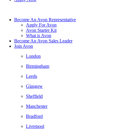
Become An Avon Representative
Apply For Avon
Avon Starter Kit
What is Avon
Become An Avon Sales Leader
Join Avon
London
Birmingham
Leeds
Glasgow
Sheffield
Manchester
Bradford
Liverpool