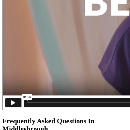
Frequently Asked Questions In
Middlesbrough