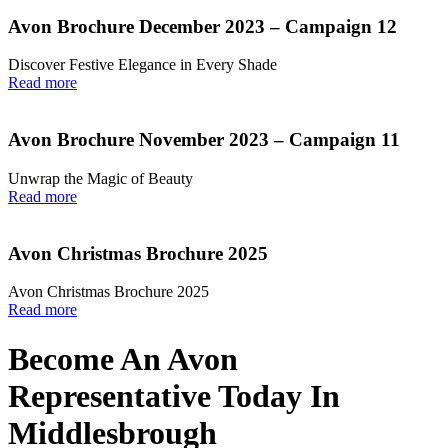
Avon Brochure December 2023 – Campaign 12
Discover Festive Elegance in Every Shade
Read more
Avon Brochure November 2023 – Campaign 11
Unwrap the Magic of Beauty
Read more
Avon Christmas Brochure 2025
Avon Christmas Brochure 2025
Read more
Become An Avon
Representative Today In
Middlesbrough