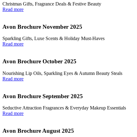
Christmas Gifts, Fragrance Deals & Festive Beauty
Read more
Avon Brochure November 2025
Sparkling Gifts, Luxe Scents & Holiday Must-Haves
Read more
Avon Brochure October 2025
Nourishing Lip Oils, Sparkling Eyes & Autumn Beauty Steals
Read more
Avon Brochure September 2025
Seductive Attraction Fragrances & Everyday Makeup Essentials
Read more
Avon Brochure August 2025