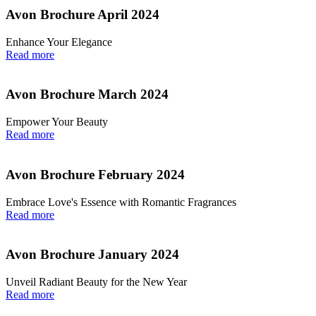
Avon Brochure April 2024
Enhance Your Elegance
Read more
Avon Brochure March 2024
Empower Your Beauty
Read more
Avon Brochure February 2024
Embrace Love's Essence with Romantic Fragrances
Read more
Avon Brochure January 2024
Unveil Radiant Beauty for the New Year
Read more