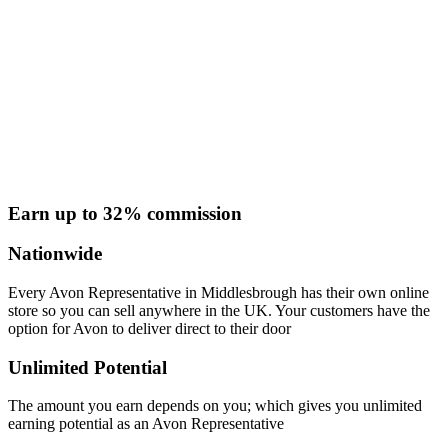
Earn up to 32% commission
Nationwide
Every Avon Representative in Middlesbrough has their own online
store so you can sell anywhere in the UK. Your customers have the
option for Avon to deliver direct to their door
Unlimited Potential
The amount you earn depends on you; which gives you unlimited
earning potential as an Avon Representative