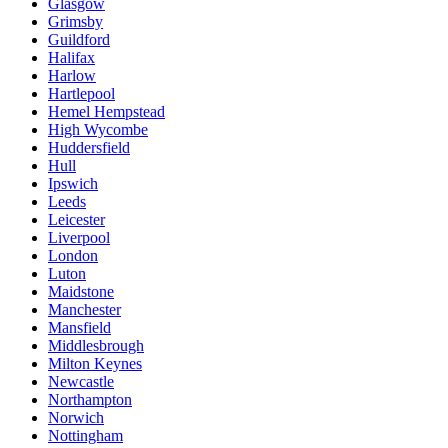
Glasgow
Grimsby
Guildford
Halifax
Harlow
Hartlepool
Hemel Hempstead
High Wycombe
Huddersfield
Hull
Ipswich
Leeds
Leicester
Liverpool
London
Luton
Maidstone
Manchester
Mansfield
Middlesbrough
Milton Keynes
Newcastle
Northampton
Norwich
Nottingham