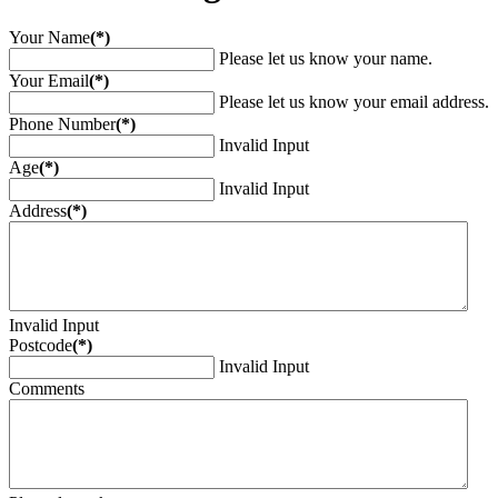
Your Name
(*)
Please let us know your name.
Your Email
(*)
Please let us know your email address.
Phone Number
(*)
Invalid Input
Age
(*)
Invalid Input
Address
(*)
Invalid Input
Postcode
(*)
Invalid Input
Comments