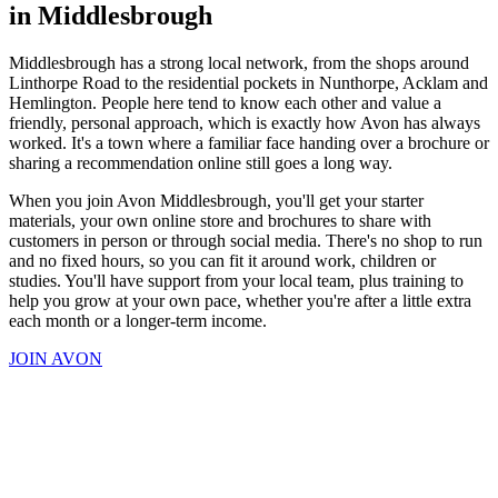
in Middlesbrough
Middlesbrough has a strong local network, from the shops around
Linthorpe Road to the residential pockets in Nunthorpe, Acklam and
Hemlington. People here tend to know each other and value a
friendly, personal approach, which is exactly how Avon has always
worked. It's a town where a familiar face handing over a brochure or
sharing a recommendation online still goes a long way.
When you join Avon Middlesbrough, you'll get your starter
materials, your own online store and brochures to share with
customers in person or through social media. There's no shop to run
and no fixed hours, so you can fit it around work, children or
studies. You'll have support from your local team, plus training to
help you grow at your own pace, whether you're after a little extra
each month or a longer-term income.
JOIN AVON