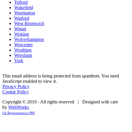
Telford
Wakefield
Warrington
Watford
West Bromwich
Wigan
Woking
Wolverhampton
Worcester
Worthing
Wrexham
York
This email address is being protected from spambots. You need
JavaScript enabled to view it.
Privacy Policy
Cookie Policy
Copyright © 2019 - All rights reserved | Designed with care
by
WebWorks
Uk Representatives PRP