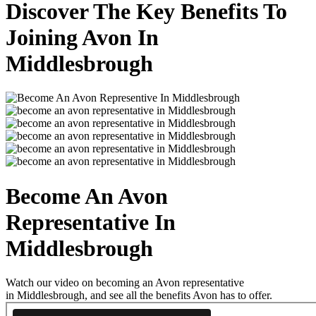
Discover The Key Benefits To
Joining Avon In
Middlesbrough
Become An Avon
Representative In
Middlesbrough
Watch our video on becoming an Avon representative
in Middlesbrough, and see all the benefits Avon has to offer.