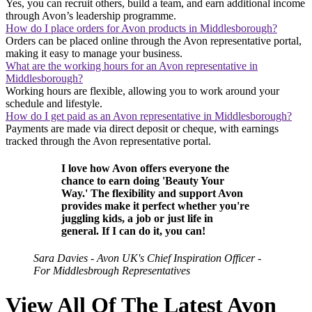
Yes, you can recruit others, build a team, and earn additional income
through Avon’s leadership programme.
How do I place orders for Avon products in Middlesborough?
Orders can be placed online through the Avon representative portal,
making it easy to manage your business.
What are the working hours for an Avon representative in
Middlesborough?
Working hours are flexible, allowing you to work around your
schedule and lifestyle.
How do I get paid as an Avon representative in Middlesborough?
Payments are made via direct deposit or cheque, with earnings
tracked through the Avon representative portal.
I love how Avon offers everyone the
chance to earn doing 'Beauty Your
Way.' The flexibility and support Avon
provides make it perfect whether you're
juggling kids, a job or just life in
general. If I can do it, you can!
Sara Davies - Avon UK's Chief Inspiration Officer -
For Middlesbrough Representatives
View All Of The Latest Avon