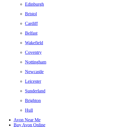
Edinburgh
Bristol
Cardiff
Belfast
Wakefield
Coventry
Nottingham
Newcastle
Leicester
Sunderland
Brighton
Hull
Avon Near Me
Buy Avon Online