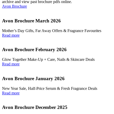
archive and view past brochure pdfs online.
Avon Brochure
Avon Brochure March 2026
Mother’s Day Gifts, Far Away Offers & Fragrance Favourites
Read more
Avon Brochure February 2026
Glow Together Make‑Up + Care, Nails & Skincare Deals
Read more
Avon Brochure January 2026
New Year Sale, Half‑Price Serum & Fresh Fragrance Deals
Read more
Avon Brochure December 2025