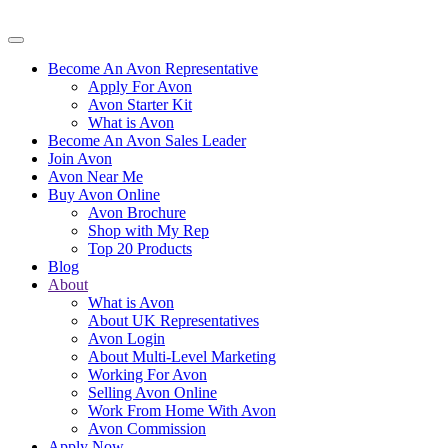
Become An Avon Representative
Apply For Avon
Avon Starter Kit
What is Avon
Become An Avon Sales Leader
Join Avon
Avon Near Me
Buy Avon Online
Avon Brochure
Shop with My Rep
Top 20 Products
Blog
About
What is Avon
About UK Representatives
Avon Login
About Multi-Level Marketing
Working For Avon
Selling Avon Online
Work From Home With Avon
Avon Commission
Apply Now