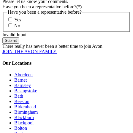
Please let us know your comments.
Have you been a representative before?
(*)
Have you been a representative before?
Yes
No
Invalid Input
Submit
There really has never been a better time to join Avon.
JOIN THE AVON FAMILY
Our Locations
Aberdeen
Barnet
Barnsley
Basingstoke
Bath
Beeston
Birkenhead
Birmingham
Blackburn
Blackpool
Bolton