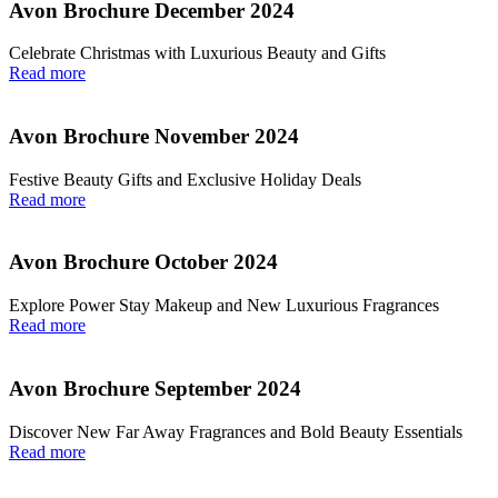
Avon Brochure December 2024
Celebrate Christmas with Luxurious Beauty and Gifts
Read more
Avon Brochure November 2024
Festive Beauty Gifts and Exclusive Holiday Deals
Read more
Avon Brochure October 2024
Explore Power Stay Makeup and New Luxurious Fragrances
Read more
Avon Brochure September 2024
Discover New Far Away Fragrances and Bold Beauty Essentials
Read more