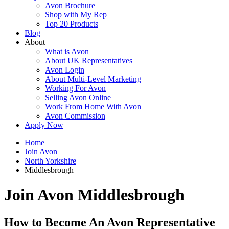
Avon Brochure
Shop with My Rep
Top 20 Products
Blog
About
What is Avon
About UK Representatives
Avon Login
About Multi-Level Marketing
Working For Avon
Selling Avon Online
Work From Home With Avon
Avon Commission
Apply Now
Home
Join Avon
North Yorkshire
Middlesbrough
Join Avon Middlesbrough
How to Become An Avon Representative