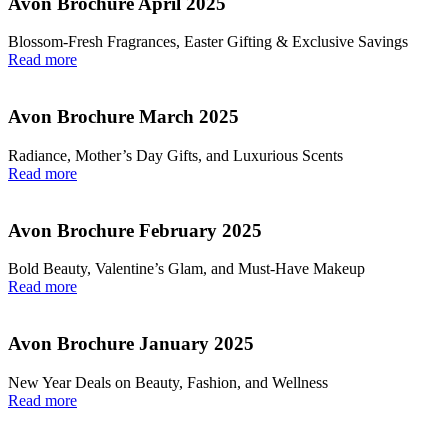
Avon Brochure April 2025
Blossom-Fresh Fragrances, Easter Gifting & Exclusive Savings
Read more
Avon Brochure March 2025
Radiance, Mother’s Day Gifts, and Luxurious Scents
Read more
Avon Brochure February 2025
Bold Beauty, Valentine’s Glam, and Must-Have Makeup
Read more
Avon Brochure January 2025
New Year Deals on Beauty, Fashion, and Wellness
Read more