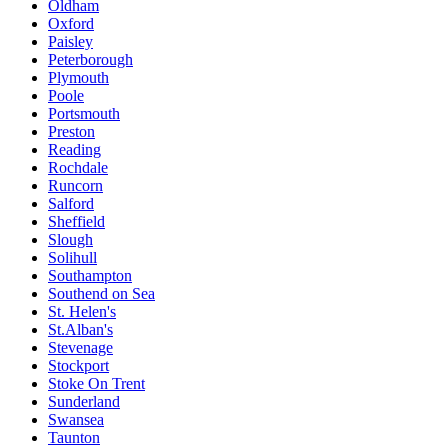
Oldham
Oxford
Paisley
Peterborough
Plymouth
Poole
Portsmouth
Preston
Reading
Rochdale
Runcorn
Salford
Sheffield
Slough
Solihull
Southampton
Southend on Sea
St. Helen's
St.Alban's
Stevenage
Stockport
Stoke On Trent
Sunderland
Swansea
Taunton