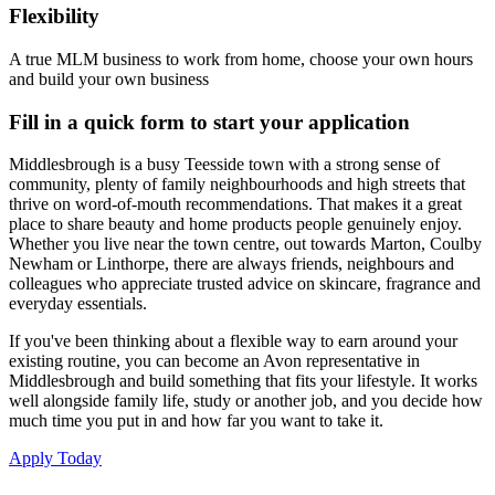
Flexibility
A true MLM business to work from home, choose your own hours
and build your own business
Fill in a quick form to start your application
Middlesbrough is a busy Teesside town with a strong sense of
community, plenty of family neighbourhoods and high streets that
thrive on word-of-mouth recommendations. That makes it a great
place to share beauty and home products people genuinely enjoy.
Whether you live near the town centre, out towards Marton, Coulby
Newham or Linthorpe, there are always friends, neighbours and
colleagues who appreciate trusted advice on skincare, fragrance and
everyday essentials.
If you've been thinking about a flexible way to earn around your
existing routine, you can become an Avon representative in
Middlesbrough and build something that fits your lifestyle. It works
well alongside family life, study or another job, and you decide how
much time you put in and how far you want to take it.
Apply Today