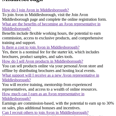
How do I join Avon in Middlesborough?
To join Avon in Middlesborough, visit the Join Avon
Middlesborough page and complete the online registration form.
What are the benefits of becoming an Avon representative in
Middlesborough?
Benefits include flexible working hours, the potential to earn
commission, access to exclusive products, and comprehensive
training and support.
Is there a cost to join Avon in Middlesborough?
Yes, there is a nominal fee for the starter kit, which includes
brochures, product samples, and sales tools.
How do I sell Avon products in Middlesborough?
You can sell products online via your personal Avon store and
offline by distributing brochures and hosting local events.
What support will I receive as a new Avon representative in
Middlesborough?
You will receive training, mentorship from experienced
representatives, and access to a wealth of online resources.
How much can I earn as an Avon representative in
Middlesborough?
Earnings are commission-based, with the potential to earn up to 30%
on sales, plus additional bonuses and incentives.
Can I recruit others to join Avon in Middlesborough?