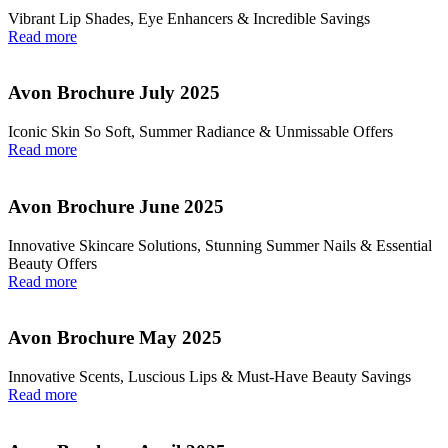
Vibrant Lip Shades, Eye Enhancers & Incredible Savings
Read more
Avon Brochure July 2025
Iconic Skin So Soft, Summer Radiance & Unmissable Offers
Read more
Avon Brochure June 2025
Innovative Skincare Solutions, Stunning Summer Nails & Essential
Beauty Offers
Read more
Avon Brochure May 2025
Innovative Scents, Luscious Lips & Must-Have Beauty Savings
Read more