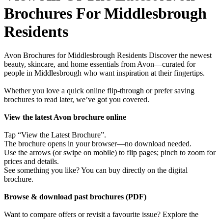
Brochures For Middlesbrough
Residents
Avon Brochures for Middlesbrough Residents Discover the newest
beauty, skincare, and home essentials from Avon—curated for
people in Middlesbrough who want inspiration at their fingertips.
Whether you love a quick online flip-through or prefer saving
brochures to read later, we’ve got you covered.
View the latest Avon brochure online
Tap “View the Latest Brochure”.
The brochure opens in your browser—no download needed.
Use the arrows (or swipe on mobile) to flip pages; pinch to zoom for
prices and details.
See something you like? You can buy directly on the digital
brochure.
Browse & download past brochures (PDF)
Want to compare offers or revisit a favourite issue? Explore the