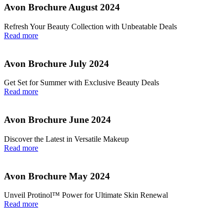
Avon Brochure August 2024
Refresh Your Beauty Collection with Unbeatable Deals
Read more
Avon Brochure July 2024
Get Set for Summer with Exclusive Beauty Deals
Read more
Avon Brochure June 2024
Discover the Latest in Versatile Makeup
Read more
Avon Brochure May 2024
Unveil Protinol™ Power for Ultimate Skin Renewal
Read more