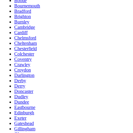
Bootle
Bournemouth
Bradford
Brighton
Burnley
Cambridge
Cardiff
Chelmsford
Cheltenham
Chesterfield
Colchester
Coventry
Crawley
Croydon
Darlington
Derby
Derry
Doncaster
Dudley
Dundee
Eastbourne
Edinburgh
Exeter
Gateshead
Gillingham