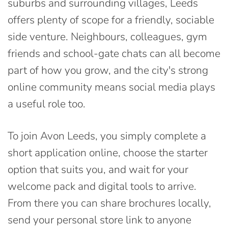
suburbs and surrounding villages, Leeds
offers plenty of scope for a friendly, sociable
side venture. Neighbours, colleagues, gym
friends and school-gate chats can all become
part of how you grow, and the city's strong
online community means social media plays
a useful role too.
To join Avon Leeds, you simply complete a
short application online, choose the starter
option that suits you, and wait for your
welcome pack and digital tools to arrive.
From there you can share brochures locally,
send your personal store link to anyone