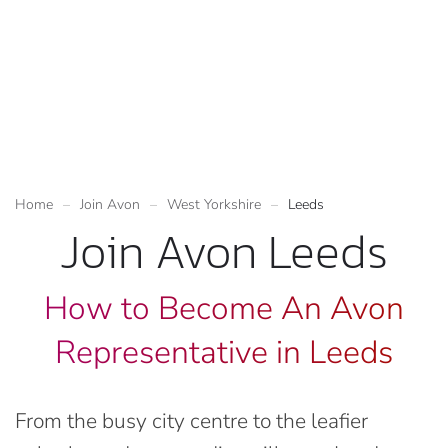
Home
Join Avon
West Yorkshire
Leeds
Join Avon Leeds
How to Become An Avon
Representative in Leeds
From the busy city centre to the leafier