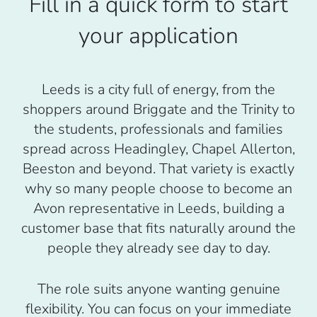
Fill in a quick form to start
your application
Leeds is a city full of energy, from the
shoppers around Briggate and the Trinity to
the students, professionals and families
spread across Headingley, Chapel Allerton,
Beeston and beyond. That variety is exactly
why so many people choose to become an
Avon representative in Leeds, building a
customer base that fits naturally around the
people they already see day to day.
The role suits anyone wanting genuine
flexibility. You can focus on your immediate