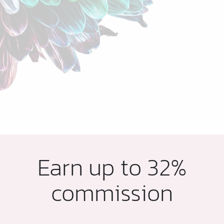
Earn up to 32%
commission