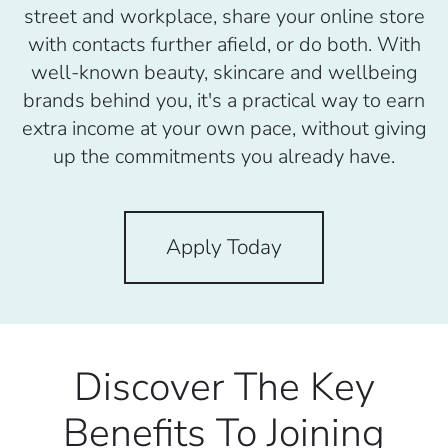
street and workplace, share your online store
with contacts further afield, or do both. With
well-known beauty, skincare and wellbeing
brands behind you, it's a practical way to earn
extra income at your own pace, without giving
up the commitments you already have.
Apply Today
Discover The Key
Benefits To Joining