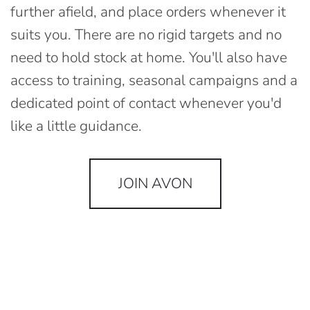
further afield, and place orders whenever it
suits you. There are no rigid targets and no
need to hold stock at home. You'll also have
access to training, seasonal campaigns and a
dedicated point of contact whenever you'd
like a little guidance.
JOIN AVON