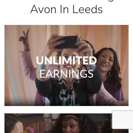
Avon In Leeds