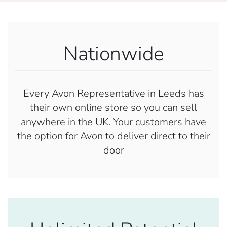
Nationwide
Every Avon Representative in Leeds has
their own online store so you can sell
anywhere in the UK. Your customers have
the option for Avon to deliver direct to their
door