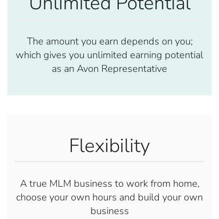
Unlimited Potential
The amount you earn depends on you;
which gives you unlimited earning potential
as an Avon Representative
Flexibility
A true MLM business to work from home,
choose your own hours and build your own
business