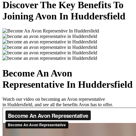
Discover The Key Benefits To
Joining Avon In Huddersfield
Become An Avon
Representative In Huddersfield
Watch our video on becoming an Avon representative
in Huddersfield, and see all the benefits Avon has to offer.