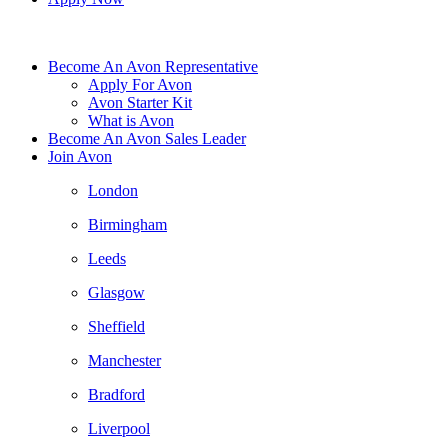
Become An Avon Representative
Apply For Avon
Avon Starter Kit
What is Avon
Become An Avon Sales Leader
Join Avon
London
Birmingham
Leeds
Glasgow
Sheffield
Manchester
Bradford
Liverpool