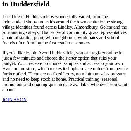
in Huddersfield
Local life in Huddersfield is wonderfully varied, from the
independent shops and cafés around the town centre to the strong
village identities found across Lindley, Almondbury, Golcar and the
surrounding valleys. That sense of community gives representatives
a natural starting point, with neighbours, workmates and school
friends often forming the first regular customers.
If you'd like to join Avon Huddersfield, you can register online in
just a few minutes and choose the starter option that suits your
budget. You'll receive brochures, samples and access to your own
Avon online store, which makes it simple to take orders from people
further afield. There are no fixed hours, no minimum sales pressure
and no need to keep stock at home. Practical training, seasonal
promotions and ongoing guidance are available whenever you want
a hand.
JOIN AVON