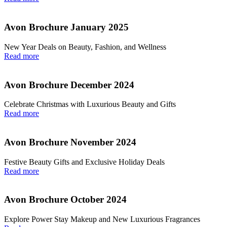
Avon Brochure January 2025
New Year Deals on Beauty, Fashion, and Wellness
Read more
Avon Brochure December 2024
Celebrate Christmas with Luxurious Beauty and Gifts
Read more
Avon Brochure November 2024
Festive Beauty Gifts and Exclusive Holiday Deals
Read more
Avon Brochure October 2024
Explore Power Stay Makeup and New Luxurious Fragrances