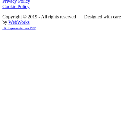
Privacy Policy
Cookie Policy
Copyright © 2019 - All rights reserved | Designed with care
by
WebWorks
Uk Representatives PRP