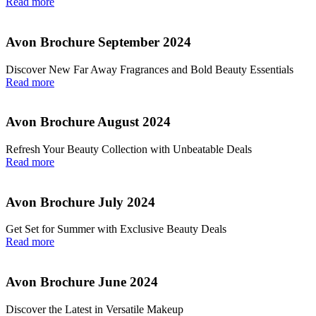
Read more
Avon Brochure September 2024
Discover New Far Away Fragrances and Bold Beauty Essentials
Read more
Avon Brochure August 2024
Refresh Your Beauty Collection with Unbeatable Deals
Read more
Avon Brochure July 2024
Get Set for Summer with Exclusive Beauty Deals
Read more
Avon Brochure June 2024
Discover the Latest in Versatile Makeup