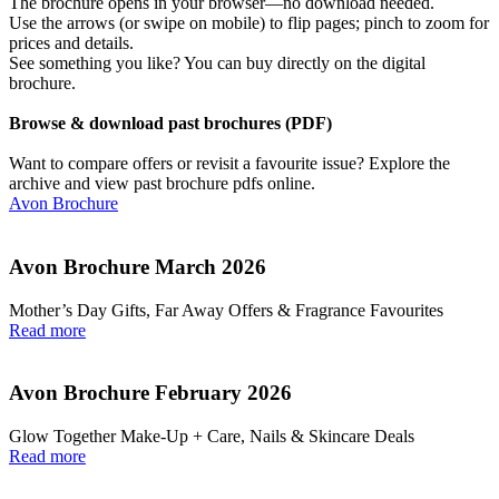
The brochure opens in your browser—no download needed.
Use the arrows (or swipe on mobile) to flip pages; pinch to zoom for
prices and details.
See something you like? You can buy directly on the digital
brochure.
Browse & download past brochures (PDF)
Want to compare offers or revisit a favourite issue? Explore the
archive and view past brochure pdfs online.
Avon Brochure
Avon Brochure March 2026
Mother’s Day Gifts, Far Away Offers & Fragrance Favourites
Read more
Avon Brochure February 2026
Glow Together Make‑Up + Care, Nails & Skincare Deals
Read more