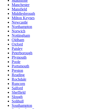
Maidstone
Manchester
Mansfield
Middlesbrough
Milton Keynes
Newcastle
Northampton
Norwich
Nottingham
Oldham
Oxford
Paisley
Peterborough
Plymouth
Poole
Portsmouth
Preston
Reading
Rochdale
Runcorn
Salford
Sheffield
Slough
Solihull
Southampton