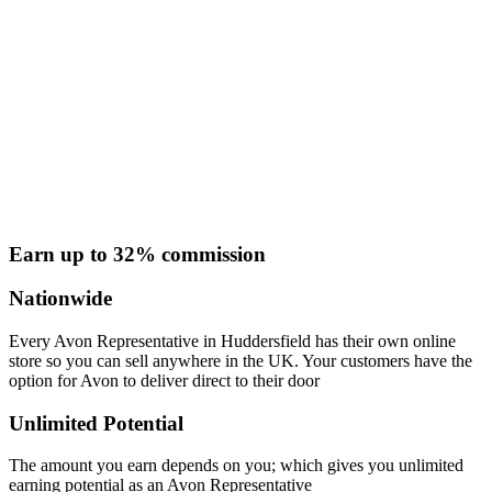
Earn up to 32% commission
Nationwide
Every Avon Representative in Huddersfield has their own online
store so you can sell anywhere in the UK. Your customers have the
option for Avon to deliver direct to their door
Unlimited Potential
The amount you earn depends on you; which gives you unlimited
earning potential as an Avon Representative