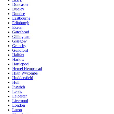
Doncaster
Dudley
Dundee
Eastbourne
Edinburgh
Exeter
Gateshead
Gillingham
Glasgow
Grimsby
Guildford
Halifax
Harlow
Hartlepool
Hemel Hempstead
High Wycombe
Huddersfield
Hull
Ipswich
Leeds
Leicester
Liverpool
London
Luton