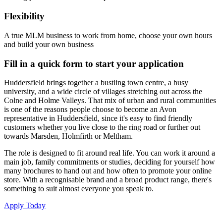
Flexibility
A true MLM business to work from home, choose your own hours
and build your own business
Fill in a quick form to start your application
Huddersfield brings together a bustling town centre, a busy
university, and a wide circle of villages stretching out across the
Colne and Holme Valleys. That mix of urban and rural communities
is one of the reasons people choose to become an Avon
representative in Huddersfield, since it's easy to find friendly
customers whether you live close to the ring road or further out
towards Marsden, Holmfirth or Meltham.
The role is designed to fit around real life. You can work it around a
main job, family commitments or studies, deciding for yourself how
many brochures to hand out and how often to promote your online
store. With a recognisable brand and a broad product range, there's
something to suit almost everyone you speak to.
Apply Today