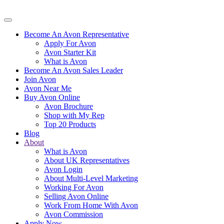
Become An Avon Representative
Apply For Avon
Avon Starter Kit
What is Avon
Become An Avon Sales Leader
Join Avon
Avon Near Me
Buy Avon Online
Avon Brochure
Shop with My Rep
Top 20 Products
Blog
About
What is Avon
About UK Representatives
Avon Login
About Multi-Level Marketing
Working For Avon
Selling Avon Online
Work From Home With Avon
Avon Commission
Apply Now