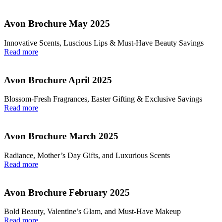
Avon Brochure May 2025
Innovative Scents, Luscious Lips & Must-Have Beauty Savings
Read more
Avon Brochure April 2025
Blossom-Fresh Fragrances, Easter Gifting & Exclusive Savings
Read more
Avon Brochure March 2025
Radiance, Mother’s Day Gifts, and Luxurious Scents
Read more
Avon Brochure February 2025
Bold Beauty, Valentine’s Glam, and Must-Have Makeup
Read more