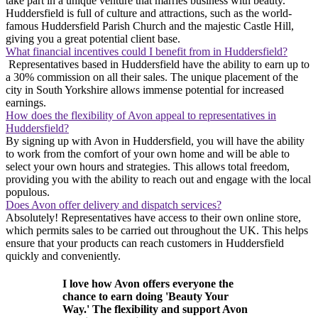
take part in a unique venture that marries business with beauty.
Huddersfield is full of culture and attractions, such as the world-
famous Huddersfield Parish Church and the majestic Castle Hill,
giving you a great potential client base.
What financial incentives could I benefit from in Huddersfield?
Representatives based in Huddersfield have the ability to earn up to
a 30% commission on all their sales. The unique placement of the
city in South Yorkshire allows immense potential for increased
earnings.
How does the flexibility of Avon appeal to representatives in
Huddersfield?
By signing up with Avon in Huddersfield, you will have the ability
to work from the comfort of your own home and will be able to
select your own hours and strategies. This allows total freedom,
providing you with the ability to reach out and engage with the local
populous.
Does Avon offer delivery and dispatch services?
Absolutely! Representatives have access to their own online store,
which permits sales to be carried out throughout the UK. This helps
ensure that your products can reach customers in Huddersfield
quickly and conveniently.
I love how Avon offers everyone the
chance to earn doing 'Beauty Your
Way.' The flexibility and support Avon