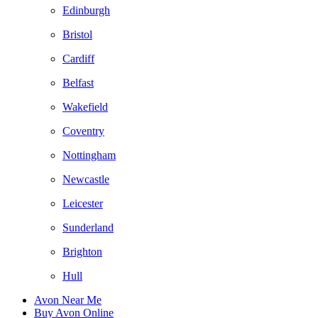
Edinburgh
Bristol
Cardiff
Belfast
Wakefield
Coventry
Nottingham
Newcastle
Leicester
Sunderland
Brighton
Hull
Avon Near Me
Buy Avon Online