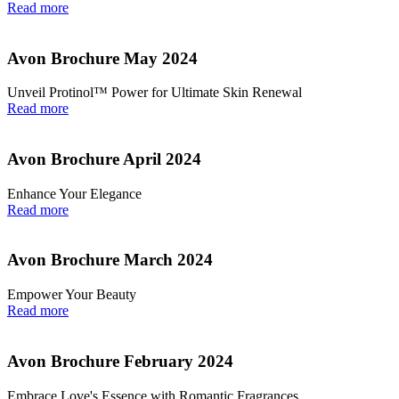
Read more
Avon Brochure May 2024
Unveil Protinol™ Power for Ultimate Skin Renewal
Read more
Avon Brochure April 2024
Enhance Your Elegance
Read more
Avon Brochure March 2024
Empower Your Beauty
Read more
Avon Brochure February 2024
Embrace Love's Essence with Romantic Fragrances