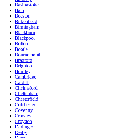
Basingstoke
Bath
Beeston
Birkenhead
Birmingham
Blackburn
Blackpool
Bolton
Bootle
Bournemouth
Bradford
Brighton
Burnley
Cambridge
Cardiff
Chelmsford
Cheltenham
Chesterfield
Colchester
Coventry
Crawley
Croydon
Darlington
Derby
Derry