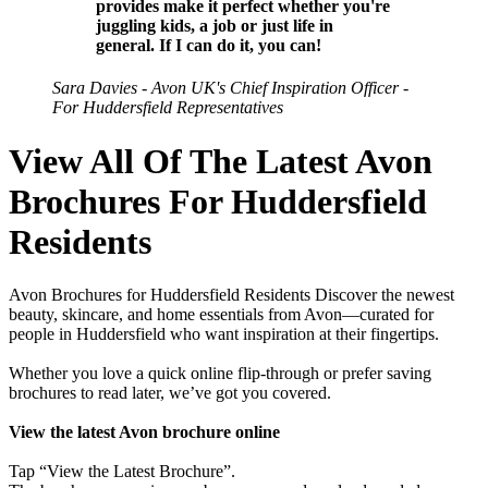
provides make it perfect whether you're
juggling kids, a job or just life in
general. If I can do it, you can!
Sara Davies - Avon UK's Chief Inspiration Officer -
For Huddersfield Representatives
View All Of The Latest Avon
Brochures For Huddersfield
Residents
Avon Brochures for Huddersfield Residents Discover the newest
beauty, skincare, and home essentials from Avon—curated for
people in Huddersfield who want inspiration at their fingertips.
Whether you love a quick online flip-through or prefer saving
brochures to read later, we’ve got you covered.
View the latest Avon brochure online
Tap “View the Latest Brochure”.