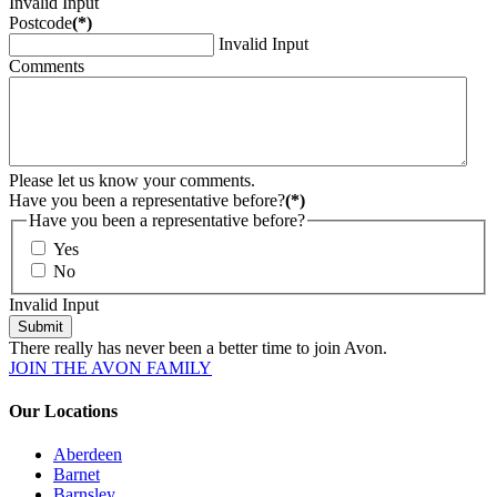
Invalid Input
Postcode
(*)
Invalid Input
Comments
Please let us know your comments.
Have you been a representative before?
(*)
Have you been a representative before?
Yes
No
Invalid Input
Submit
There really has never been a better time to join Avon.
JOIN THE AVON FAMILY
Our Locations
Aberdeen
Barnet
Barnsley