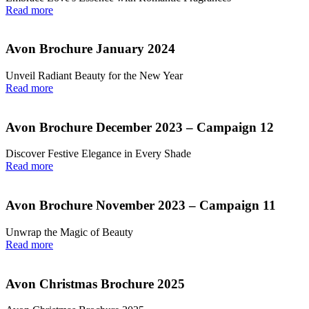
Read more
Avon Brochure January 2024
Unveil Radiant Beauty for the New Year
Read more
Avon Brochure December 2023 – Campaign 12
Discover Festive Elegance in Every Shade
Read more
Avon Brochure November 2023 – Campaign 11
Unwrap the Magic of Beauty
Read more
Avon Christmas Brochure 2025