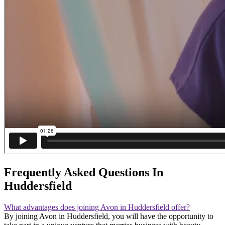
Frequently Asked Questions In
Huddersfield
What advantages does joining Avon in Huddersfield offer?
By joining Avon in Huddersfield, you will have the opportunity to