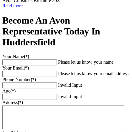
Avon Christmas Brochure 2025
Read more
Become An Avon
Representative Today In
Huddersfield
Your Name
(*)
Please let us know your name.
Your Email
(*)
Please let us know your email address.
Phone Number
(*)
Invalid Input
Age
(*)
Invalid Input
Address
(*)