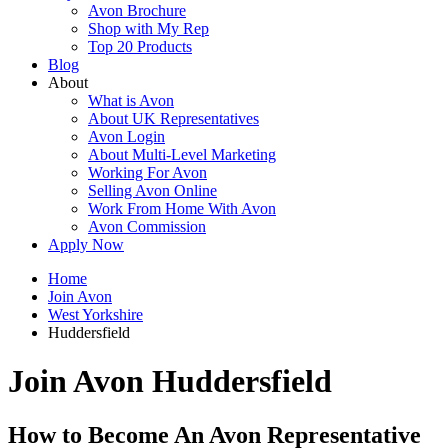
Avon Brochure
Shop with My Rep
Top 20 Products
Blog
About
What is Avon
About UK Representatives
Avon Login
About Multi-Level Marketing
Working For Avon
Selling Avon Online
Work From Home With Avon
Avon Commission
Apply Now
Home
Join Avon
West Yorkshire
Huddersfield
Join Avon Huddersfield
How to Become An Avon Representative