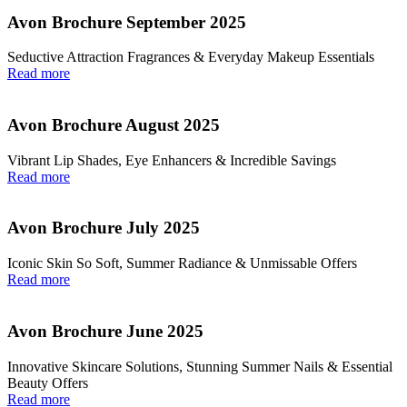
Avon Brochure September 2025
Seductive Attraction Fragrances & Everyday Makeup Essentials
Read more
Avon Brochure August 2025
Vibrant Lip Shades, Eye Enhancers & Incredible Savings
Read more
Avon Brochure July 2025
Iconic Skin So Soft, Summer Radiance & Unmissable Offers
Read more
Avon Brochure June 2025
Innovative Skincare Solutions, Stunning Summer Nails & Essential
Beauty Offers
Read more