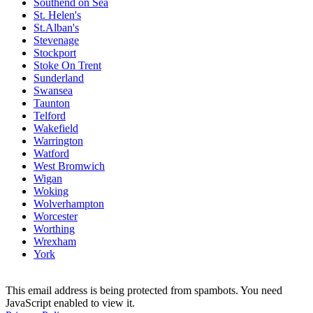
Southend on Sea
St. Helen's
St.Alban's
Stevenage
Stockport
Stoke On Trent
Sunderland
Swansea
Taunton
Telford
Wakefield
Warrington
Watford
West Bromwich
Wigan
Woking
Wolverhampton
Worcester
Worthing
Wrexham
York
This email address is being protected from spambots. You need
JavaScript enabled to view it.