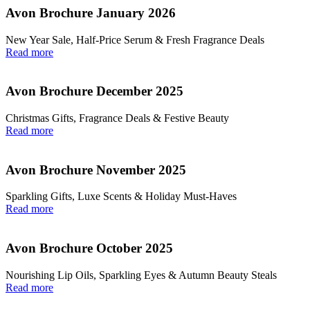
Avon Brochure January 2026
New Year Sale, Half‑Price Serum & Fresh Fragrance Deals
Read more
Avon Brochure December 2025
Christmas Gifts, Fragrance Deals & Festive Beauty
Read more
Avon Brochure November 2025
Sparkling Gifts, Luxe Scents & Holiday Must-Haves
Read more
Avon Brochure October 2025
Nourishing Lip Oils, Sparkling Eyes & Autumn Beauty Steals
Read more