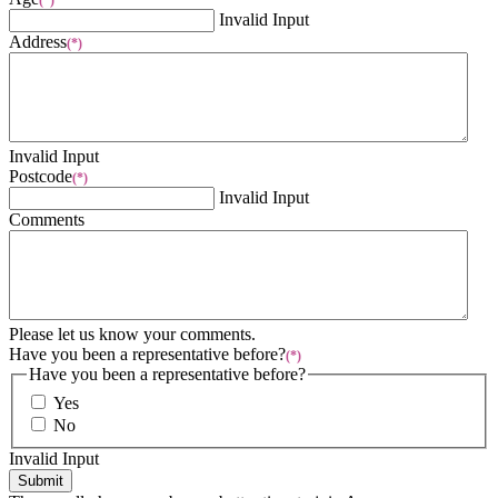
(*)
Invalid Input
Address
(*)
Invalid Input
Postcode
(*)
Invalid Input
Comments
Please let us know your comments.
Have you been a representative before?
(*)
Have you been a representative before?
Yes
No
Invalid Input
Submit