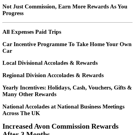
Not Just Commission, Earn More Rewards As You
Progress
All Expenses Paid Trips
Car Incentive Programme To Take Home Your Own
Car
Local Divisional Accolades & Rewards
Regional Division Acccolades & Rewards
Yearly Incentives: Holidays, Cash, Vouchers, Gifts &
Many Other Rewards
National Accolades at National Business Meetings
Across The UK
Increased Avon Commission Rewards
After 3 Months