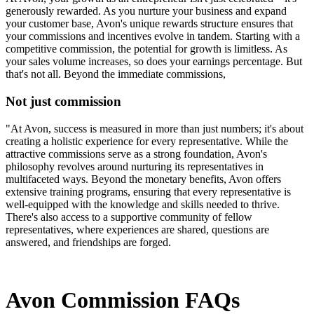
generously rewarded. As you nurture your business and expand
your customer base, Avon's unique rewards structure ensures that
your commissions and incentives evolve in tandem. Starting with a
competitive commission, the potential for growth is limitless. As
your sales volume increases, so does your earnings percentage. But
that's not all. Beyond the immediate commissions,
Not just commission
"At Avon, success is measured in more than just numbers; it's about
creating a holistic experience for every representative. While the
attractive commissions serve as a strong foundation, Avon's
philosophy revolves around nurturing its representatives in
multifaceted ways. Beyond the monetary benefits, Avon offers
extensive training programs, ensuring that every representative is
well-equipped with the knowledge and skills needed to thrive.
There's also access to a supportive community of fellow
representatives, where experiences are shared, questions are
answered, and friendships are forged.
Avon Commission FAQs