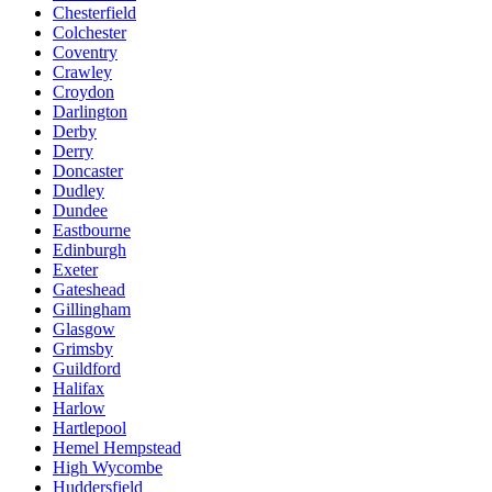
Chesterfield
Colchester
Coventry
Crawley
Croydon
Darlington
Derby
Derry
Doncaster
Dudley
Dundee
Eastbourne
Edinburgh
Exeter
Gateshead
Gillingham
Glasgow
Grimsby
Guildford
Halifax
Harlow
Hartlepool
Hemel Hempstead
High Wycombe
Huddersfield