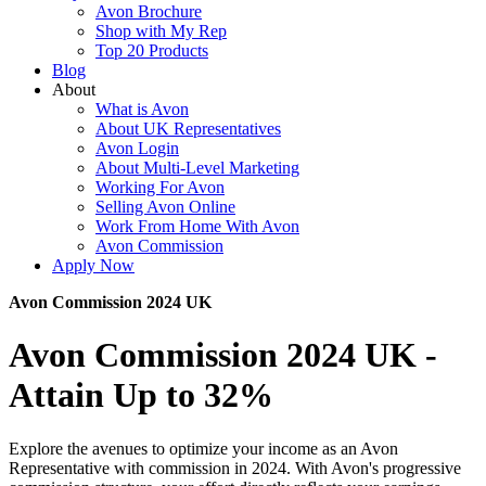
Avon Brochure
Shop with My Rep
Top 20 Products
Blog
About
What is Avon
About UK Representatives
Avon Login
About Multi-Level Marketing
Working For Avon
Selling Avon Online
Work From Home With Avon
Avon Commission
Apply Now
Avon Commission 2024 UK
Avon Commission 2024 UK -
Attain Up to 32%
Explore the avenues to optimize your income as an Avon
Representative with commission in 2024. With Avon's progressive