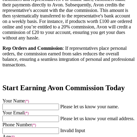
their payments directly to Avon. Subsequently, Avon credits the
representative's account with the due commission. This amount is
then systematically transferred to the representative's bank account
on a weekly basis. For instance, if products worth £100 are ordered
online and you’re entitled to a 20% commission, Avon will credit a
commission of £20 to your account, ensuring you get your dues
without any hassle.
Rep Orders and Commission
: If representatives place personal
orders, the commission earned from sales reduces the overall
balance, ensuring a seamless integration of personal and professional
transactions.
Start Earning Avon Commission Today
Your Name
(*)
Please let us know your name.
Your Email
(*)
Please let us know your email address.
Phone Number
(*)
Invalid Input
Age