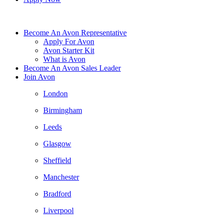
Become An Avon Representative
Apply For Avon
Avon Starter Kit
What is Avon
Become An Avon Sales Leader
Join Avon
London
Birmingham
Leeds
Glasgow
Sheffield
Manchester
Bradford
Liverpool