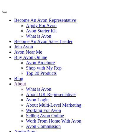
Become An Avon Representative
Apply For Avon
Avon Starter Kit
What is Avon
Become An Avon Sales Leader
Join Avon
Avon Near Me
Buy Avon Online
Avon Brochure
Shop with My Rep
Top 20 Products
Blog
About
What is Avon
About UK Representatives
Avon Login
About Multi-Level Marketing
Working For Avon
Selling Avon Online
Work From Home With Avon
Avon Commission
Apply Now