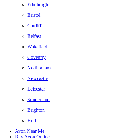
Edinburgh
Bristol
Cardiff
Belfast
Wakefield
Coventry
Nottingham
Newcastle
Leicester
Sunderland
Brighton
Hull
Avon Near Me
Buy Avon Online