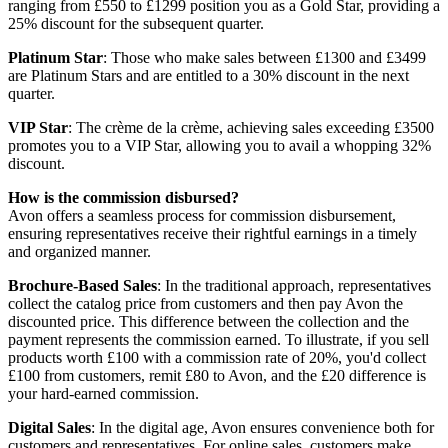
ranging from £550 to £1299 position you as a Gold Star, providing a
25% discount for the subsequent quarter.
Platinum Star
: Those who make sales between £1300 and £3499
are Platinum Stars and are entitled to a 30% discount in the next
quarter.
VIP Star
: The crème de la crème, achieving sales exceeding £3500
promotes you to a VIP Star, allowing you to avail a whopping 32%
discount.
How is the commission disbursed?
Avon offers a seamless process for commission disbursement,
ensuring representatives receive their rightful earnings in a timely
and organized manner.
Brochure-Based Sales
: In the traditional approach, representatives
collect the catalog price from customers and then pay Avon the
discounted price. This difference between the collection and the
payment represents the commission earned. To illustrate, if you sell
products worth £100 with a commission rate of 20%, you'd collect
£100 from customers, remit £80 to Avon, and the £20 difference is
your hard-earned commission.
Digital Sales
: In the digital age, Avon ensures convenience both for
customers and representatives. For online sales, customers make