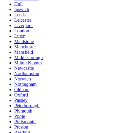
Hull
Ipswich
Leeds
Leicester
Liverpool
London
Luton
Maidstone
Manchester
Mansfield
Middlesbrough
Milton Keynes
Newcastle
Northampton
Norwich
Nottingham
Oldham
Oxford
Paisley
Peterborough
Plymouth
Poole
Portsmouth
Preston
Reading