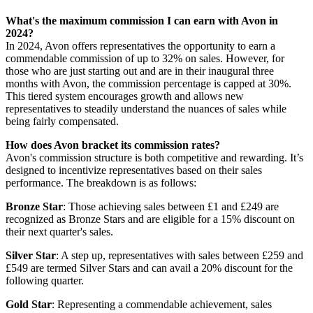
What's the maximum commission I can earn with Avon in
2024?
In 2024, Avon offers representatives the opportunity to earn a
commendable commission of up to 32% on sales. However, for
those who are just starting out and are in their inaugural three
months with Avon, the commission percentage is capped at 30%.
This tiered system encourages growth and allows new
representatives to steadily understand the nuances of sales while
being fairly compensated.
How does Avon bracket its commission rates?
Avon's commission structure is both competitive and rewarding. It’s
designed to incentivize representatives based on their sales
performance. The breakdown is as follows:
Bronze Star
: Those achieving sales between £1 and £249 are
recognized as Bronze Stars and are eligible for a 15% discount on
their next quarter's sales.
Silver Star
: A step up, representatives with sales between £259 and
£549 are termed Silver Stars and can avail a 20% discount for the
following quarter.
Gold Star
: Representing a commendable achievement, sales