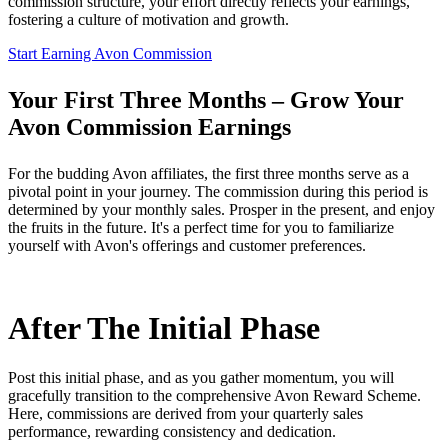
commission structure, your effort directly reflects your earnings,
fostering a culture of motivation and growth.
Start Earning Avon Commission
Your First Three Months – Grow Your
Avon Commission Earnings
For the budding Avon affiliates, the first three months serve as a
pivotal point in your journey. The commission during this period is
determined by your monthly sales. Prosper in the present, and enjoy
the fruits in the future. It's a perfect time for you to familiarize
yourself with Avon's offerings and customer preferences.
After The Initial Phase
Post this initial phase, and as you gather momentum, you will
gracefully transition to the comprehensive Avon Reward Scheme.
Here, commissions are derived from your quarterly sales
performance, rewarding consistency and dedication.