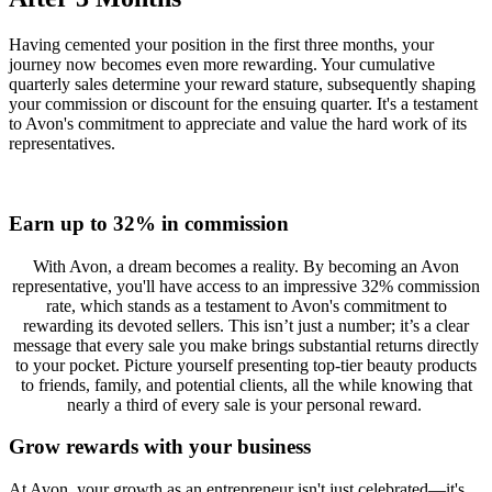
Having cemented your position in the first three months, your
journey now becomes even more rewarding. Your cumulative
quarterly sales determine your reward stature, subsequently shaping
your commission or discount for the ensuing quarter. It's a testament
to Avon's commitment to appreciate and value the hard work of its
representatives.
Earn up to 32% in commission
With Avon, a dream becomes a reality. By becoming an Avon
representative, you'll have access to an impressive 32% commission
rate, which stands as a testament to Avon's commitment to
rewarding its devoted sellers. This isn’t just a number; it’s a clear
message that every sale you make brings substantial returns directly
to your pocket. Picture yourself presenting top-tier beauty products
to friends, family, and potential clients, all the while knowing that
nearly a third of every sale is your personal reward.
Grow rewards with your business
At Avon, your growth as an entrepreneur isn't just celebrated—it's