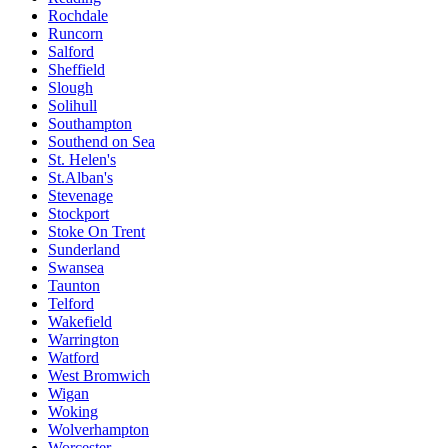
Rochdale
Runcorn
Salford
Sheffield
Slough
Solihull
Southampton
Southend on Sea
St. Helen's
St.Alban's
Stevenage
Stockport
Stoke On Trent
Sunderland
Swansea
Taunton
Telford
Wakefield
Warrington
Watford
West Bromwich
Wigan
Woking
Wolverhampton
Worcester