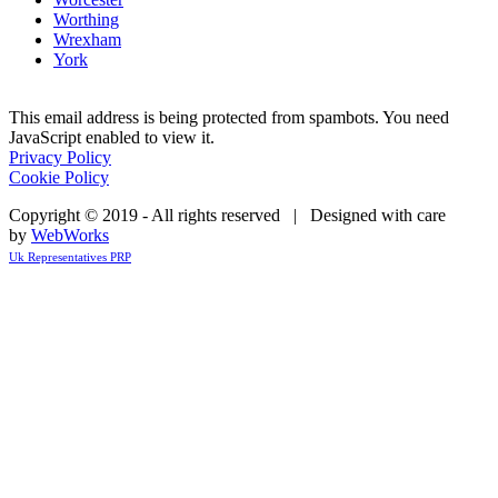
Worthing
Wrexham
York
This email address is being protected from spambots. You need
JavaScript enabled to view it.
Privacy Policy
Cookie Policy
Copyright © 2019 - All rights reserved | Designed with care
by
WebWorks
Uk Representatives PRP