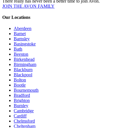
There really has never been a better time to join Avon.
JOIN THE AVON FAMILY
Our Locations
Aberdeen
Barnet
Barnsley
Basingstoke
Bath
Beeston
Birkenhead
Birmingham
Blackburn
Blackpool
Bolton
Bootle
Bournemouth
Bradford
Brighton
Burnley
Cambridge
Cardiff
Chelmsford
Cheltenham