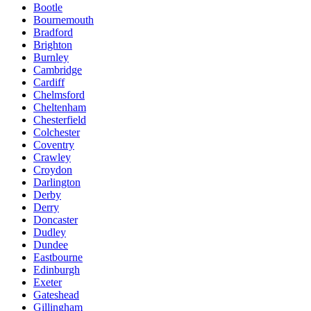
Bootle
Bournemouth
Bradford
Brighton
Burnley
Cambridge
Cardiff
Chelmsford
Cheltenham
Chesterfield
Colchester
Coventry
Crawley
Croydon
Darlington
Derby
Derry
Doncaster
Dudley
Dundee
Eastbourne
Edinburgh
Exeter
Gateshead
Gillingham