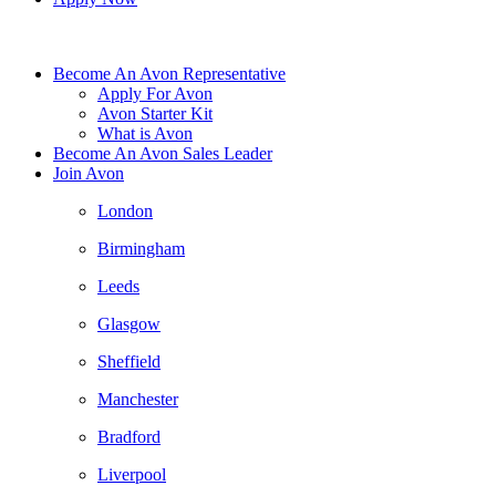
Become An Avon Representative
Apply For Avon
Avon Starter Kit
What is Avon
Become An Avon Sales Leader
Join Avon
London
Birmingham
Leeds
Glasgow
Sheffield
Manchester
Bradford
Liverpool