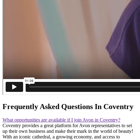
Frequently Asked Questions In Coventry
What opportunities are available if I join Avon in Coventry?
Coventry provides a great platform for Avon representatives to set
up their own business and make their mark in the world of beauty!
With an iconic cathedral, a growing economy, and access to