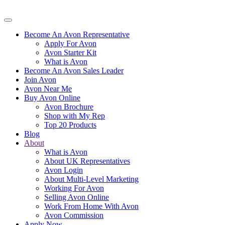
Become An Avon Representative
Apply For Avon
Avon Starter Kit
What is Avon
Become An Avon Sales Leader
Join Avon
Avon Near Me
Buy Avon Online
Avon Brochure
Shop with My Rep
Top 20 Products
Blog
About
What is Avon
About UK Representatives
Avon Login
About Multi-Level Marketing
Working For Avon
Selling Avon Online
Work From Home With Avon
Avon Commission
Apply Now