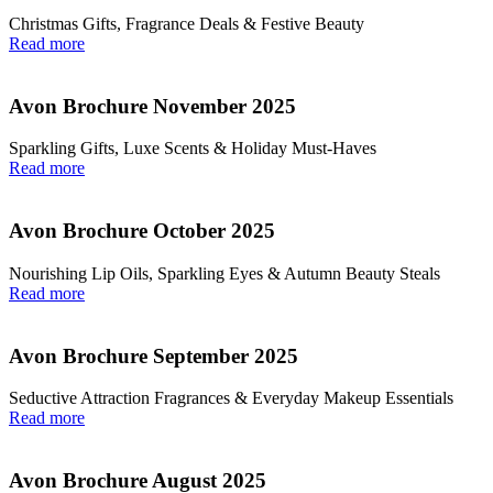
Christmas Gifts, Fragrance Deals & Festive Beauty
Read more
Avon Brochure November 2025
Sparkling Gifts, Luxe Scents & Holiday Must-Haves
Read more
Avon Brochure October 2025
Nourishing Lip Oils, Sparkling Eyes & Autumn Beauty Steals
Read more
Avon Brochure September 2025
Seductive Attraction Fragrances & Everyday Makeup Essentials
Read more
Avon Brochure August 2025