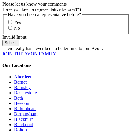
Please let us know your comments.
Have you been a representative before?
(*)
Have you been a representative before?
Yes
No
Invalid Input
Submit
There really has never been a better time to join Avon.
JOIN THE AVON FAMILY
Our Locations
Aberdeen
Barnet
Barnsley
Basingstoke
Bath
Beeston
Birkenhead
Birmingham
Blackburn
Blackpool
Bolton