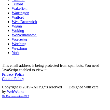
Telford
Wakefield
Warrington
Watford
West Bromwich
Wigan
Woking
Wolverhampton
Worcester
Worthing
Wrexham
York
This email address is being protected from spambots. You need
JavaScript enabled to view it.
Privacy Policy
Cookie Policy
Copyright © 2019 - All rights reserved | Designed with care
by
WebWorks
Uk Representatives PRP