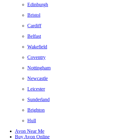
Edinburgh
Bristol
Cardiff
Belfast
Wakefield
Coventry
Nottingham
Newcastle
Leicester
Sunderland
Brighton
Hull
Avon Near Me
Buy Avon Online