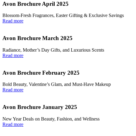
Avon Brochure April 2025
Blossom-Fresh Fragrances, Easter Gifting & Exclusive Savings
Read more
Avon Brochure March 2025
Radiance, Mother’s Day Gifts, and Luxurious Scents
Read more
Avon Brochure February 2025
Bold Beauty, Valentine’s Glam, and Must-Have Makeup
Read more
Avon Brochure January 2025
New Year Deals on Beauty, Fashion, and Wellness
Read more