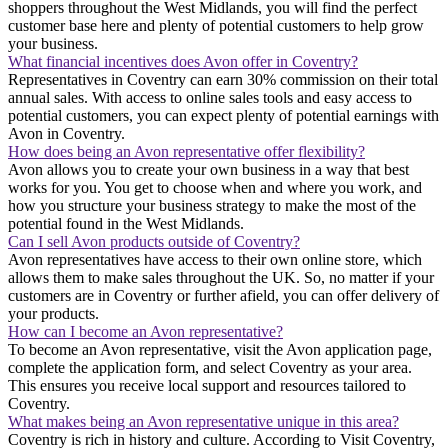
shoppers throughout the West Midlands, you will find the perfect
customer base here and plenty of potential customers to help grow
your business.
What financial incentives does Avon offer in Coventry?
Representatives in Coventry can earn 30% commission on their total
annual sales. With access to online sales tools and easy access to
potential customers, you can expect plenty of potential earnings with
Avon in Coventry.
How does being an Avon representative offer flexibility?
Avon allows you to create your own business in a way that best
works for you. You get to choose when and where you work, and
how you structure your business strategy to make the most of the
potential found in the West Midlands.
Can I sell Avon products outside of Coventry?
Avon representatives have access to their own online store, which
allows them to make sales throughout the UK. So, no matter if your
customers are in Coventry or further afield, you can offer delivery of
your products.
How can I become an Avon representative?
To become an Avon representative, visit the Avon application page,
complete the application form, and select Coventry as your area.
This ensures you receive local support and resources tailored to
Coventry.
What makes being an Avon representative unique in this area?
Coventry is rich in history and culture. According to Visit Coventry,