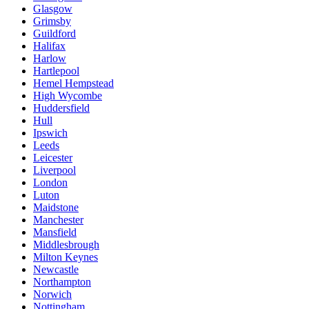
Glasgow
Grimsby
Guildford
Halifax
Harlow
Hartlepool
Hemel Hempstead
High Wycombe
Huddersfield
Hull
Ipswich
Leeds
Leicester
Liverpool
London
Luton
Maidstone
Manchester
Mansfield
Middlesbrough
Milton Keynes
Newcastle
Northampton
Norwich
Nottingham