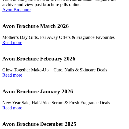
archive and view past brochure pdfs online.
Avon Brochure
Avon Brochure March 2026
Mother’s Day Gifts, Far Away Offers & Fragrance Favourites
Read more
Avon Brochure February 2026
Glow Together Make‑Up + Care, Nails & Skincare Deals
Read more
Avon Brochure January 2026
New Year Sale, Half‑Price Serum & Fresh Fragrance Deals
Read more
Avon Brochure December 2025