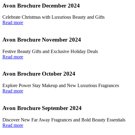
Avon Brochure December 2024
Celebrate Christmas with Luxurious Beauty and Gifts
Read more
Avon Brochure November 2024
Festive Beauty Gifts and Exclusive Holiday Deals
Read more
Avon Brochure October 2024
Explore Power Stay Makeup and New Luxurious Fragrances
Read more
Avon Brochure September 2024
Discover New Far Away Fragrances and Bold Beauty Essentials
Read more