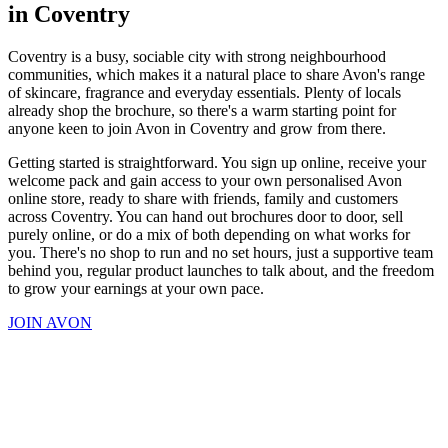
in Coventry
Coventry is a busy, sociable city with strong neighbourhood
communities, which makes it a natural place to share Avon's range
of skincare, fragrance and everyday essentials. Plenty of locals
already shop the brochure, so there's a warm starting point for
anyone keen to join Avon in Coventry and grow from there.
Getting started is straightforward. You sign up online, receive your
welcome pack and gain access to your own personalised Avon
online store, ready to share with friends, family and customers
across Coventry. You can hand out brochures door to door, sell
purely online, or do a mix of both depending on what works for
you. There's no shop to run and no set hours, just a supportive team
behind you, regular product launches to talk about, and the freedom
to grow your earnings at your own pace.
JOIN AVON