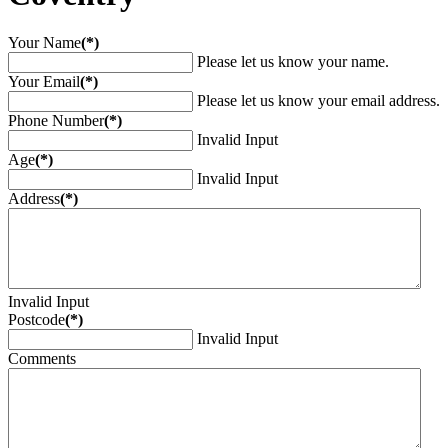
Your Name
(*)
Please let us know your name.
Your Email
(*)
Please let us know your email address.
Phone Number
(*)
Invalid Input
Age
(*)
Invalid Input
Address
(*)
Invalid Input
Postcode
(*)
Invalid Input
Comments