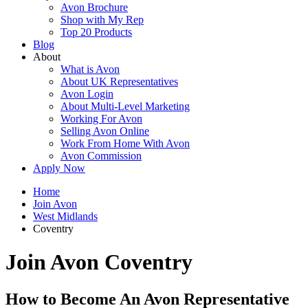
Avon Brochure
Shop with My Rep
Top 20 Products
Blog
About
What is Avon
About UK Representatives
Avon Login
About Multi-Level Marketing
Working For Avon
Selling Avon Online
Work From Home With Avon
Avon Commission
Apply Now
Home
Join Avon
West Midlands
Coventry
Join Avon Coventry
How to Become An Avon Representative