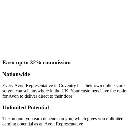
Earn up to 32% commission
Nationwide
Every Avon Representative in Coventry has their own online store
so you can sell anywhere in the UK. Your customers have the option
for Avon to deliver direct to their door
Unlimited Potential
The amount you earn depends on you; which gives you unlimited
earning potential as an Avon Representative