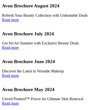
Avon Brochure August 2024
Refresh Your Beauty Collection with Unbeatable Deals
Read more
Avon Brochure July 2024
Get Set for Summer with Exclusive Beauty Deals
Read more
Avon Brochure June 2024
Discover the Latest in Versatile Makeup
Read more
Avon Brochure May 2024
Unveil Protinol™ Power for Ultimate Skin Renewal
Read more