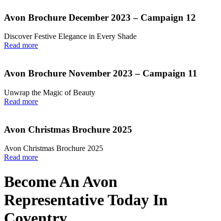
Avon Brochure December 2023 – Campaign 12
Discover Festive Elegance in Every Shade
Read more
Avon Brochure November 2023 – Campaign 11
Unwrap the Magic of Beauty
Read more
Avon Christmas Brochure 2025
Avon Christmas Brochure 2025
Read more
Become An Avon
Representative Today In
Coventry