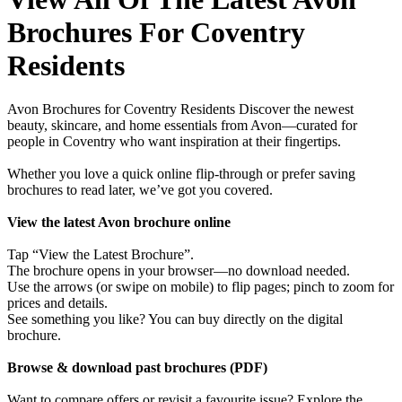
Brochures For Coventry
Residents
Avon Brochures for Coventry Residents Discover the newest
beauty, skincare, and home essentials from Avon—curated for
people in Coventry who want inspiration at their fingertips.
Whether you love a quick online flip-through or prefer saving
brochures to read later, we’ve got you covered.
View the latest Avon brochure online
Tap “View the Latest Brochure”.
The brochure opens in your browser—no download needed.
Use the arrows (or swipe on mobile) to flip pages; pinch to zoom for
prices and details.
See something you like? You can buy directly on the digital
brochure.
Browse & download past brochures (PDF)
Want to compare offers or revisit a favourite issue? Explore the