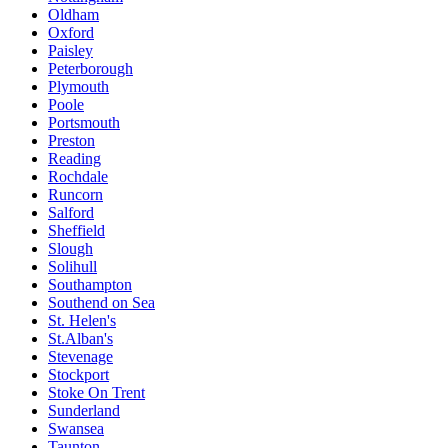
Oldham
Oxford
Paisley
Peterborough
Plymouth
Poole
Portsmouth
Preston
Reading
Rochdale
Runcorn
Salford
Sheffield
Slough
Solihull
Southampton
Southend on Sea
St. Helen's
St.Alban's
Stevenage
Stockport
Stoke On Trent
Sunderland
Swansea
Taunton