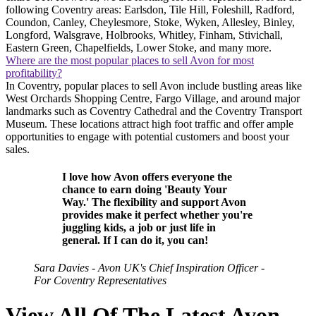
following Coventry areas: Earlsdon, Tile Hill, Foleshill, Radford,
Coundon, Canley, Cheylesmore, Stoke, Wyken, Allesley, Binley,
Longford, Walsgrave, Holbrooks, Whitley, Finham, Stivichall,
Eastern Green, Chapelfields, Lower Stoke, and many more.
Where are the most popular places to sell Avon for most
profitability?
In Coventry, popular places to sell Avon include bustling areas like
West Orchards Shopping Centre, Fargo Village, and around major
landmarks such as Coventry Cathedral and the Coventry Transport
Museum. These locations attract high foot traffic and offer ample
opportunities to engage with potential customers and boost your
sales.
I love how Avon offers everyone the
chance to earn doing 'Beauty Your
Way.' The flexibility and support Avon
provides make it perfect whether you're
juggling kids, a job or just life in
general. If I can do it, you can!
Sara Davies - Avon UK's Chief Inspiration Officer -
For Coventry Representatives
View All Of The Latest Avon