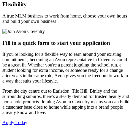
Flexibility
A true MLM business to work from home, choose your own hours
and build your own business
Fill in a quick form to start your application
If you're looking for a flexible way to earn around your existing
commitments, becoming an Avon representative in Coventry could
be a great fit. Whether you're a parent juggling the school run, a
student looking for extra income, or someone ready for a change
after years in the same role, Avon gives you the freedom to work in
a way that suits your lifestyle.
From the city centre out to Earlsdon, Tile Hill, Binley and the
surrounding suburbs, there's a steady demand for trusted beauty and
household products. Joining Avon in Coventry means you can build
a customer base close to home while tapping into a brand people
already know and love.
Apply Today