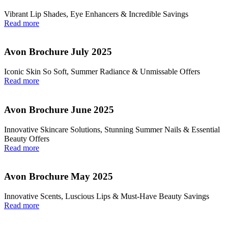
Vibrant Lip Shades, Eye Enhancers & Incredible Savings
Read more
Avon Brochure July 2025
Iconic Skin So Soft, Summer Radiance & Unmissable Offers
Read more
Avon Brochure June 2025
Innovative Skincare Solutions, Stunning Summer Nails & Essential
Beauty Offers
Read more
Avon Brochure May 2025
Innovative Scents, Luscious Lips & Must-Have Beauty Savings
Read more