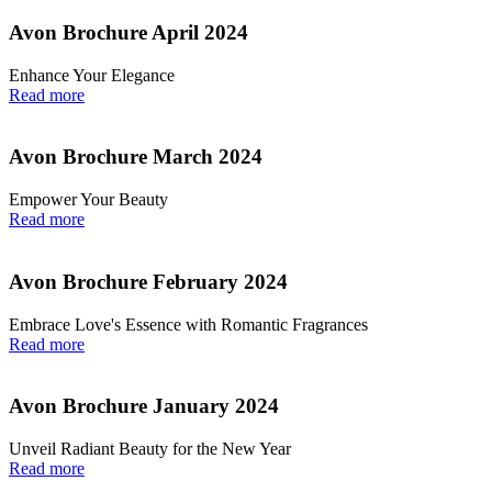
Avon Brochure April 2024
Enhance Your Elegance
Read more
Avon Brochure March 2024
Empower Your Beauty
Read more
Avon Brochure February 2024
Embrace Love's Essence with Romantic Fragrances
Read more
Avon Brochure January 2024
Unveil Radiant Beauty for the New Year
Read more