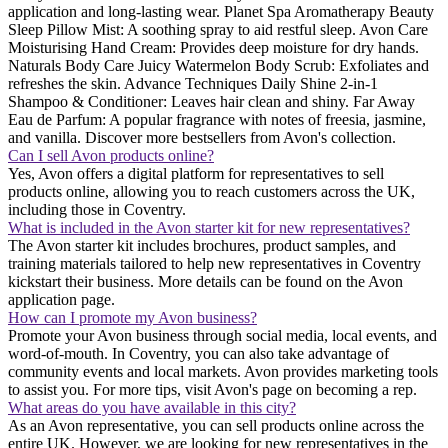
application and long-lasting wear. Planet Spa Aromatherapy Beauty
Sleep Pillow Mist: A soothing spray to aid restful sleep. Avon Care
Moisturising Hand Cream: Provides deep moisture for dry hands.
Naturals Body Care Juicy Watermelon Body Scrub: Exfoliates and
refreshes the skin. Advance Techniques Daily Shine 2-in-1
Shampoo & Conditioner: Leaves hair clean and shiny. Far Away
Eau de Parfum: A popular fragrance with notes of freesia, jasmine,
and vanilla. Discover more bestsellers from Avon's collection.
Can I sell Avon products online?
Yes, Avon offers a digital platform for representatives to sell
products online, allowing you to reach customers across the UK,
including those in Coventry.
What is included in the Avon starter kit for new representatives?
The Avon starter kit includes brochures, product samples, and
training materials tailored to help new representatives in Coventry
kickstart their business. More details can be found on the Avon
application page.
How can I promote my Avon business?
Promote your Avon business through social media, local events, and
word-of-mouth. In Coventry, you can also take advantage of
community events and local markets. Avon provides marketing tools
to assist you. For more tips, visit Avon's page on becoming a rep.
What areas do you have available in this city?
As an Avon representative, you can sell products online across the
entire UK. However, we are looking for new representatives in the