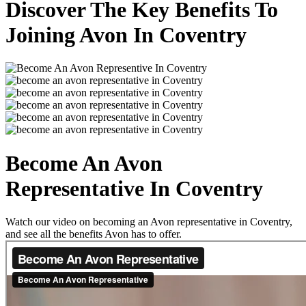
Discover The Key Benefits To
Joining Avon In Coventry
Become An Avon
Representative In Coventry
Watch our video on becoming an Avon representative in Coventry,
and see all the benefits Avon has to offer.