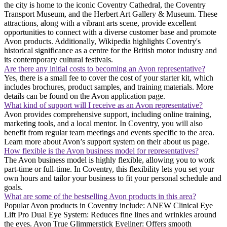
the city is home to the iconic Coventry Cathedral, the Coventry
Transport Museum, and the Herbert Art Gallery & Museum. These
attractions, along with a vibrant arts scene, provide excellent
opportunities to connect with a diverse customer base and promote
Avon products. Additionally, Wikipedia highlights Coventry's
historical significance as a centre for the British motor industry and
its contemporary cultural festivals.
Are there any initial costs to becoming an Avon representative?
Yes, there is a small fee to cover the cost of your starter kit, which
includes brochures, product samples, and training materials. More
details can be found on the Avon application page.
What kind of support will I receive as an Avon representative?
Avon provides comprehensive support, including online training,
marketing tools, and a local mentor. In Coventry, you will also
benefit from regular team meetings and events specific to the area.
Learn more about Avon’s support system on their about us page.
How flexible is the Avon business model for representatives?
The Avon business model is highly flexible, allowing you to work
part-time or full-time. In Coventry, this flexibility lets you set your
own hours and tailor your business to fit your personal schedule and
goals.
What are some of the bestselling Avon products in this area?
Popular Avon products in Coventry include: ANEW Clinical Eye
Lift Pro Dual Eye System: Reduces fine lines and wrinkles around
the eyes. Avon True Glimmerstick Eyeliner: Offers smooth