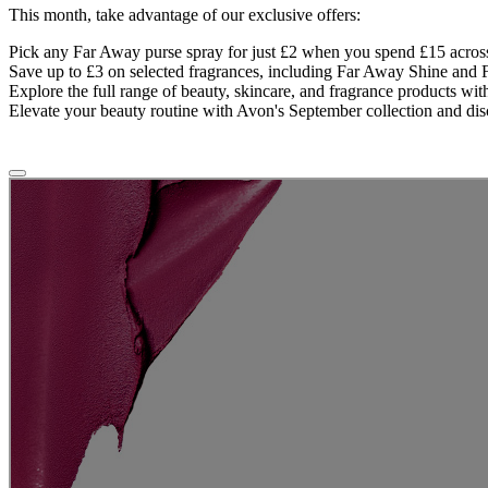
This month, take advantage of our exclusive offers:
Pick any Far Away purse spray for just £2 when you spend £15 across
Save up to £3 on selected fragrances, including Far Away Shine an
Explore the full range of beauty, skincare, and fragrance products wi
Elevate your beauty routine with Avon's September collection and disc