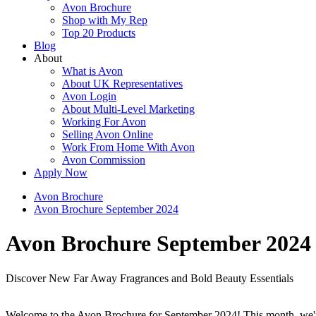
Avon Brochure
Shop with My Rep
Top 20 Products
Blog
About
What is Avon
About UK Representatives
Avon Login
About Multi-Level Marketing
Working For Avon
Selling Avon Online
Work From Home With Avon
Avon Commission
Apply Now
Avon Brochure
Avon Brochure September 2024
Avon Brochure September 2024
Discover New Far Away Fragrances and Bold Beauty Essentials
Welcome to the Avon Brochure for September 2024! This month, we're t