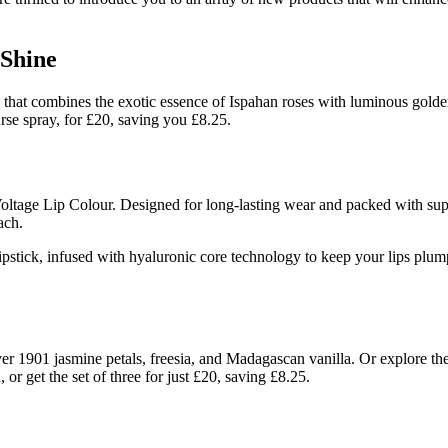
 Shine
that combines the exotic essence of Ispahan roses with luminous golden m
purse spray, for £20, saving you £8.25.
tage Lip Colour. Designed for long-lasting wear and packed with super-f
ach.
tick, infused with hyaluronic core technology to keep your lips plump 
ver 1901 jasmine petals, freesia, and Madagascan vanilla. Or explore th
 or get the set of three for just £20, saving £8.25.