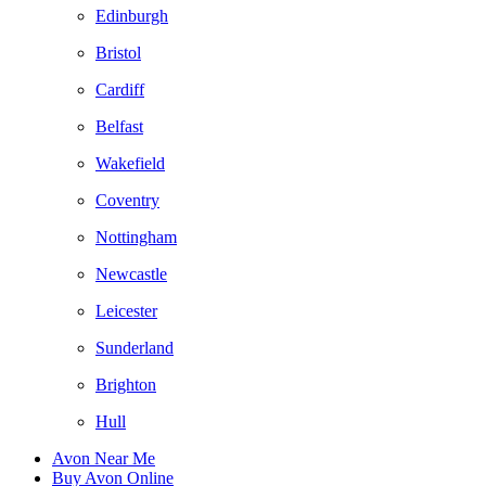
Edinburgh
Bristol
Cardiff
Belfast
Wakefield
Coventry
Nottingham
Newcastle
Leicester
Sunderland
Brighton
Hull
Avon Near Me
Buy Avon Online