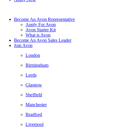
Become An Avon Representative
Apply For Avon
Avon Starter Kit
What is Avon
Become An Avon Sales Leader
Join Avon
London
Birmingham
Leeds
Glasgow
Sheffield
Manchester
Bradford
Liverpool