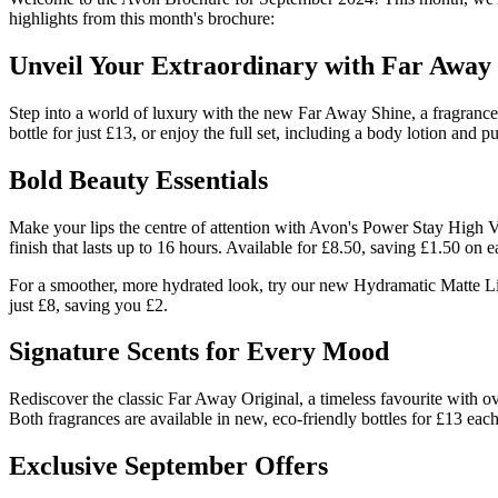
highlights from this month's brochure:
Unveil Your Extraordinary with Far Away
Step into a world of luxury with the new Far Away Shine, a fragrance 
bottle for just £13, or enjoy the full set, including a body lotion and 
Bold Beauty Essentials
Make your lips the centre of attention with Avon's Power Stay High Vol
finish that lasts up to 16 hours. Available for £8.50, saving £1.50 on e
For a smoother, more hydrated look, try our new Hydramatic Matte Lips
just £8, saving you £2.
Signature Scents for Every Mood
Rediscover the classic Far Away Original, a timeless favourite with o
Both fragrances are available in new, eco-friendly bottles for £13 each,
Exclusive September Offers