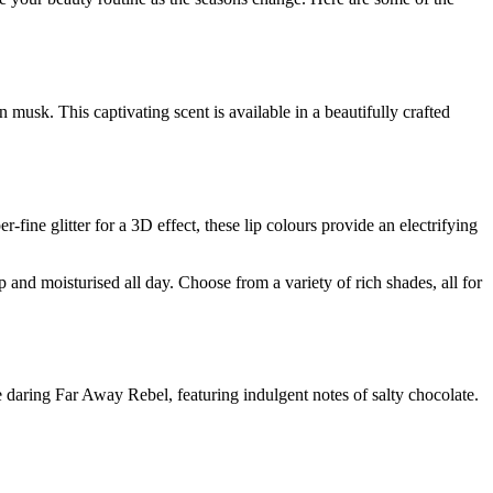
usk. This captivating scent is available in a beautifully crafted
ine glitter for a 3D effect, these lip colours provide an electrifying
and moisturised all day. Choose from a variety of rich shades, all for
e daring Far Away Rebel, featuring indulgent notes of salty chocolate.