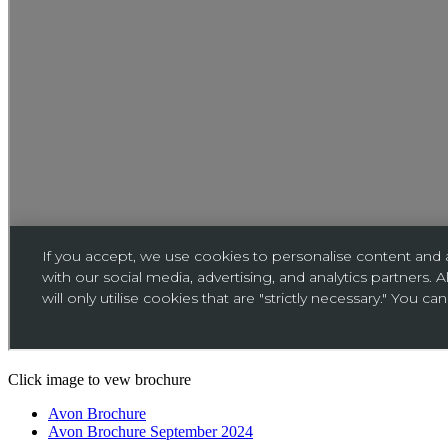
Click image to vew brochure
Avon Brochure
Avon Brochure September 2024