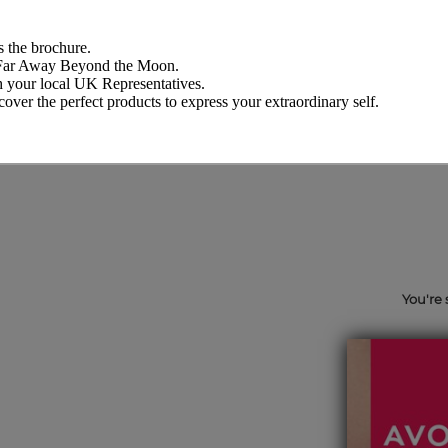
 the brochure.
d Far Away Beyond the Moon.
th your local UK Representatives.
over the perfect products to express your extraordinary self.