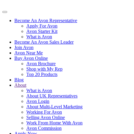
Become An Avon Representative
Apply For Avon
Avon Starter Kit
What is Avon
Become An Avon Sales Leader
Join Avon
Avon Near Me
Buy Avon Online
Avon Brochure
Shop with My Rep
Top 20 Products
Blog
About
What is Avon
About UK Representatives
Avon Login
About Multi-Level Marketing
Working For Avon
Selling Avon Online
Work From Home With Avon
Avon Commission
Apply Now