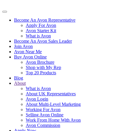
Become An Avon Representative
Apply For Avon
Avon Starter Kit
What is Avon
Become An Avon Sales Leader
Join Avon
Avon Near Me
Buy Avon Online
Avon Brochure
Shop with My Rep
Top 20 Products
Blog
About
What is Avon
About UK Representatives
Avon Login
About Multi-Level Marketing
Working For Avon
Selling Avon Online
Work From Home With Avon
Avon Commission
Apply Now