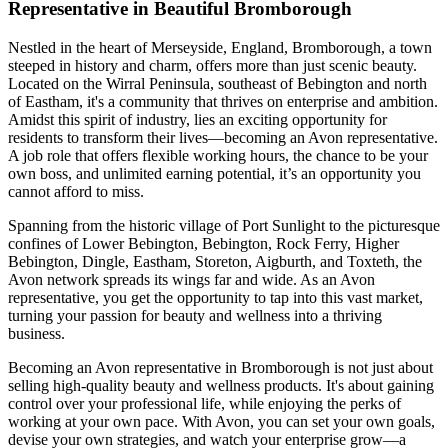
Representative in Beautiful Bromborough
Nestled in the heart of Merseyside, England, Bromborough, a town
steeped in history and charm, offers more than just scenic beauty.
Located on the Wirral Peninsula, southeast of Bebington and north
of Eastham, it's a community that thrives on enterprise and ambition.
Amidst this spirit of industry, lies an exciting opportunity for
residents to transform their lives—becoming an Avon representative.
A job role that offers flexible working hours, the chance to be your
own boss, and unlimited earning potential, it’s an opportunity you
cannot afford to miss.
Spanning from the historic village of Port Sunlight to the picturesque
confines of Lower Bebington, Bebington, Rock Ferry, Higher
Bebington, Dingle, Eastham, Storeton, Aigburth, and Toxteth, the
Avon network spreads its wings far and wide. As an Avon
representative, you get the opportunity to tap into this vast market,
turning your passion for beauty and wellness into a thriving
business.
Becoming an Avon representative in Bromborough is not just about
selling high-quality beauty and wellness products. It's about gaining
control over your professional life, while enjoying the perks of
working at your own pace. With Avon, you can set your own goals,
devise your own strategies, and watch your enterprise grow—a