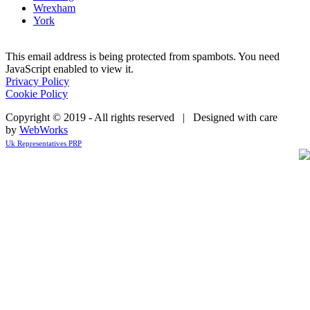
Wrexham
York
This email address is being protected from spambots. You need
JavaScript enabled to view it.
Privacy Policy
Cookie Policy
Copyright © 2019 - All rights reserved | Designed with care
by
WebWorks
Uk Representatives PRP