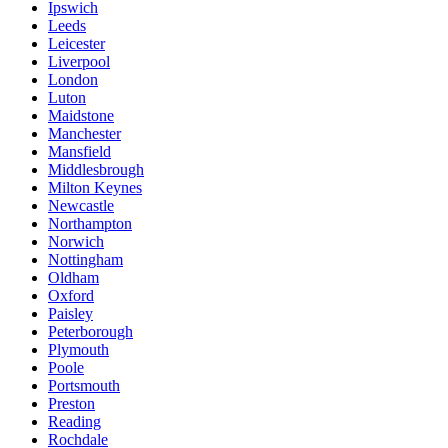
Ipswich
Leeds
Leicester
Liverpool
London
Luton
Maidstone
Manchester
Mansfield
Middlesbrough
Milton Keynes
Newcastle
Northampton
Norwich
Nottingham
Oldham
Oxford
Paisley
Peterborough
Plymouth
Poole
Portsmouth
Preston
Reading
Rochdale