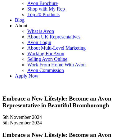
Avon Brochure
Shop with My Rep
Top 20 Products
Blog
About
What is Avon
About UK Representatives
Avon Login
About Multi-Level Marketing
Working For Avon
Selling Avon Online
Work From Home With Avon
Avon Commission
Apply Now
Embrace a New Lifestyle: Become an Avon
Representative in Beautiful Bromborough
5th November 2024
5th November 2024
Embrace a New Lifestyle: Become an Avon