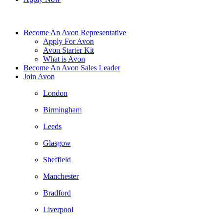
Become An Avon Representative
Apply For Avon
Avon Starter Kit
What is Avon
Become An Avon Sales Leader
Join Avon
London
Birmingham
Leeds
Glasgow
Sheffield
Manchester
Bradford
Liverpool