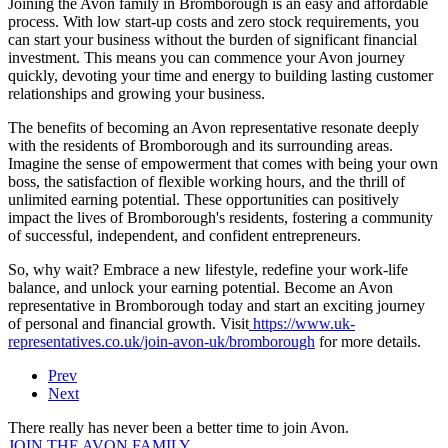
Joining the Avon family in Bromborough is an easy and affordable
process. With low start-up costs and zero stock requirements, you
can start your business without the burden of significant financial
investment. This means you can commence your Avon journey
quickly, devoting your time and energy to building lasting customer
relationships and growing your business.
The benefits of becoming an Avon representative resonate deeply
with the residents of Bromborough and its surrounding areas.
Imagine the sense of empowerment that comes with being your own
boss, the satisfaction of flexible working hours, and the thrill of
unlimited earning potential. These opportunities can positively
impact the lives of Bromborough's residents, fostering a community
of successful, independent, and confident entrepreneurs.
So, why wait? Embrace a new lifestyle, redefine your work-life
balance, and unlock your earning potential. Become an Avon
representative in Bromborough today and start an exciting journey
of personal and financial growth. Visit
https://www.uk-
representatives.co.uk/join-avon-uk/bromborough
for more details.
Prev
Next
There really has never been a better time to join Avon.
JOIN THE AVON FAMILY