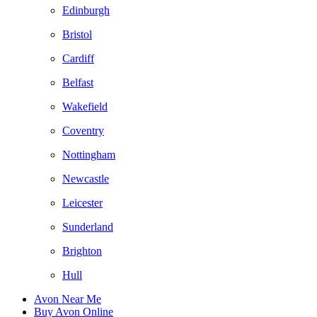
Edinburgh
Bristol
Cardiff
Belfast
Wakefield
Coventry
Nottingham
Newcastle
Leicester
Sunderland
Brighton
Hull
Avon Near Me
Buy Avon Online