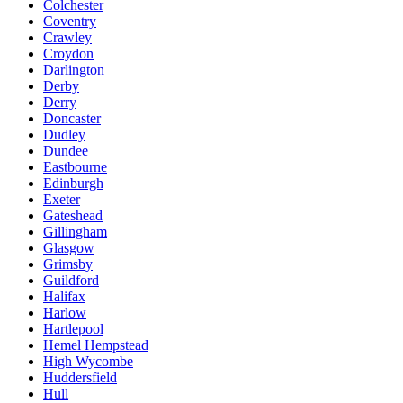
Colchester
Coventry
Crawley
Croydon
Darlington
Derby
Derry
Doncaster
Dudley
Dundee
Eastbourne
Edinburgh
Exeter
Gateshead
Gillingham
Glasgow
Grimsby
Guildford
Halifax
Harlow
Hartlepool
Hemel Hempstead
High Wycombe
Huddersfield
Hull