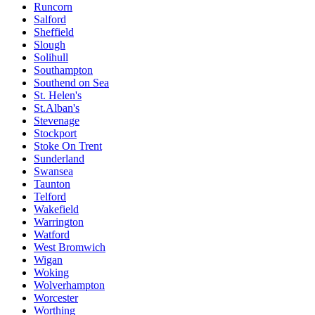
Runcorn
Salford
Sheffield
Slough
Solihull
Southampton
Southend on Sea
St. Helen's
St.Alban's
Stevenage
Stockport
Stoke On Trent
Sunderland
Swansea
Taunton
Telford
Wakefield
Warrington
Watford
West Bromwich
Wigan
Woking
Wolverhampton
Worcester
Worthing