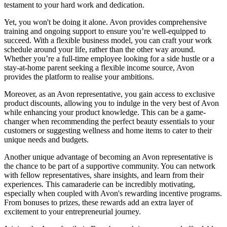
testament to your hard work and dedication.
Yet, you won't be doing it alone. Avon provides comprehensive
training and ongoing support to ensure you’re well-equipped to
succeed. With a flexible business model, you can craft your work
schedule around your life, rather than the other way around.
Whether you’re a full-time employee looking for a side hustle or a
stay-at-home parent seeking a flexible income source, Avon
provides the platform to realise your ambitions.
Moreover, as an Avon representative, you gain access to exclusive
product discounts, allowing you to indulge in the very best of Avon
while enhancing your product knowledge. This can be a game-
changer when recommending the perfect beauty essentials to your
customers or suggesting wellness and home items to cater to their
unique needs and budgets.
Another unique advantage of becoming an Avon representative is
the chance to be part of a supportive community. You can network
with fellow representatives, share insights, and learn from their
experiences. This camaraderie can be incredibly motivating,
especially when coupled with Avon's rewarding incentive programs.
From bonuses to prizes, these rewards add an extra layer of
excitement to your entrepreneurial journey.