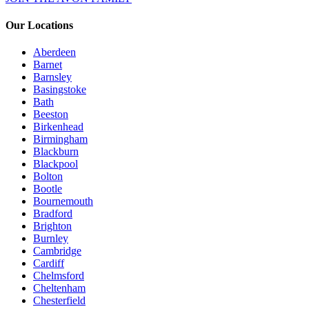
Our Locations
Aberdeen
Barnet
Barnsley
Basingstoke
Bath
Beeston
Birkenhead
Birmingham
Blackburn
Blackpool
Bolton
Bootle
Bournemouth
Bradford
Brighton
Burnley
Cambridge
Cardiff
Chelmsford
Cheltenham
Chesterfield