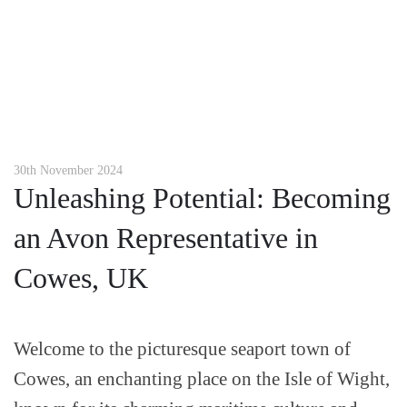
30th November 2024
Unleashing Potential: Becoming
an Avon Representative in
Cowes, UK
Welcome to the picturesque seaport town of
Cowes, an enchanting place on the Isle of Wight,