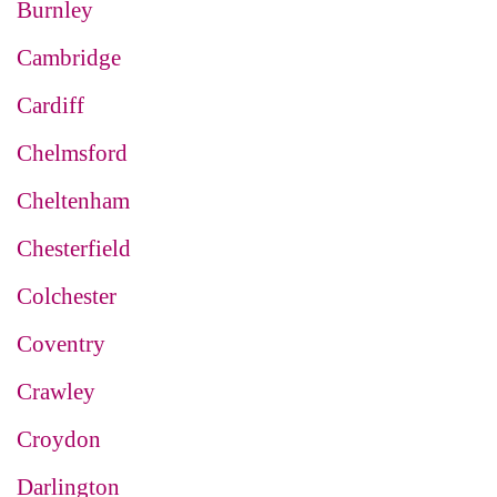
Burnley
Cambridge
Cardiff
Chelmsford
Cheltenham
Chesterfield
Colchester
Coventry
Crawley
Croydon
Darlington