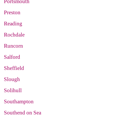
Portsmouth
Preston
Reading
Rochdale
Runcorn
Salford
Sheffield
Slough
Solihull
Southampton
Southend on Sea