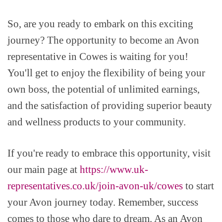
So, are you ready to embark on this exciting
journey? The opportunity to become an Avon
representative in Cowes is waiting for you!
You'll get to enjoy the flexibility of being your
own boss, the potential of unlimited earnings,
and the satisfaction of providing superior beauty
and wellness products to your community.
If you're ready to embrace this opportunity, visit
our main page at
https://www.uk-
representatives.co.uk/join-avon-uk/cowes
to start
your Avon journey today. Remember, success
comes to those who dare to dream. As an Avon