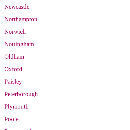
Newcastle
Northampton
Norwich
Nottingham
Oldham
Oxford
Paisley
Peterborough
Plymouth
Poole