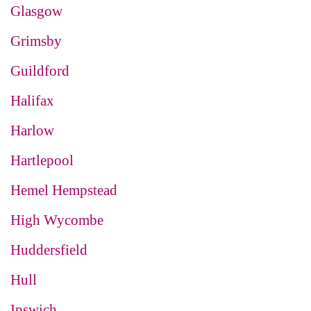
Glasgow
Grimsby
Guildford
Halifax
Harlow
Hartlepool
Hemel Hempstead
High Wycombe
Huddersfield
Hull
Ipswich