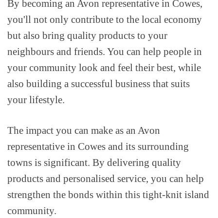
By becoming an Avon representative in Cowes,
you'll not only contribute to the local economy
but also bring quality products to your
neighbours and friends. You can help people in
your community look and feel their best, while
also building a successful business that suits
your lifestyle.
The impact you can make as an Avon
representative in Cowes and its surrounding
towns is significant. By delivering quality
products and personalised service, you can help
strengthen the bonds within this tight-knit island
community.