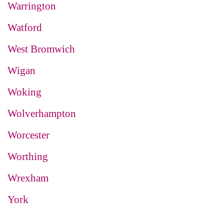
Warrington
Watford
West Bromwich
Wigan
Woking
Wolverhampton
Worcester
Worthing
Wrexham
York