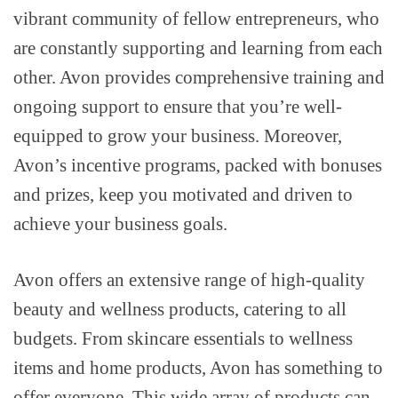
vibrant community of fellow entrepreneurs, who
are constantly supporting and learning from each
other. Avon provides comprehensive training and
ongoing support to ensure that you’re well-
equipped to grow your business. Moreover,
Avon’s incentive programs, packed with bonuses
and prizes, keep you motivated and driven to
achieve your business goals.
Avon offers an extensive range of high-quality
beauty and wellness products, catering to all
budgets. From skincare essentials to wellness
items and home products, Avon has something to
offer everyone. This wide array of products can