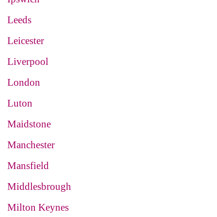
Leeds
Leicester
Liverpool
London
Luton
Maidstone
Manchester
Mansfield
Middlesbrough
Milton Keynes