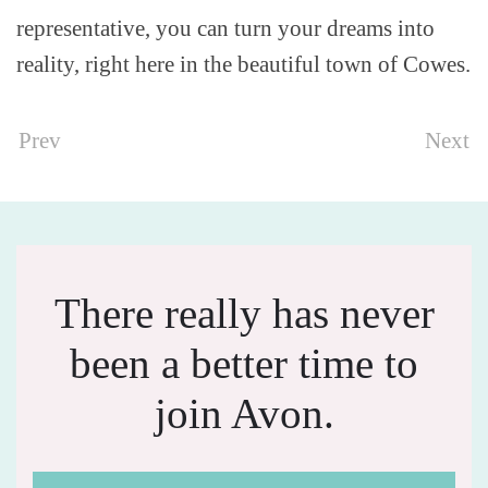
representative, you can turn your dreams into
reality, right here in the beautiful town of Cowes.
Prev
Next
There really has never
been a better time to
join Avon.