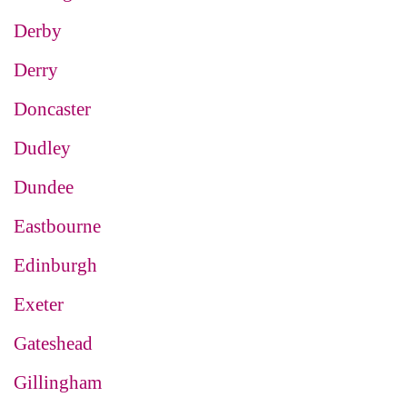
Derby
Derry
Doncaster
Dudley
Dundee
Eastbourne
Edinburgh
Exeter
Gateshead
Gillingham