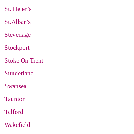
St. Helen's
St.Alban's
Stevenage
Stockport
Stoke On Trent
Sunderland
Swansea
Taunton
Telford
Wakefield