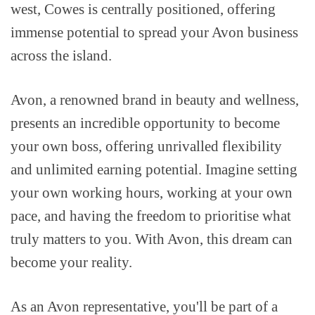
west, Cowes is centrally positioned, offering
immense potential to spread your Avon business
across the island.
Avon, a renowned brand in beauty and wellness,
presents an incredible opportunity to become
your own boss, offering unrivalled flexibility
and unlimited earning potential. Imagine setting
your own working hours, working at your own
pace, and having the freedom to prioritise what
truly matters to you. With Avon, this dream can
become your reality.
As an Avon representative, you'll be part of a