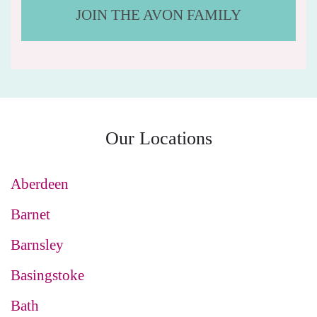
JOIN THE AVON FAMILY
Our Locations
Aberdeen
Barnet
Barnsley
Basingstoke
Bath