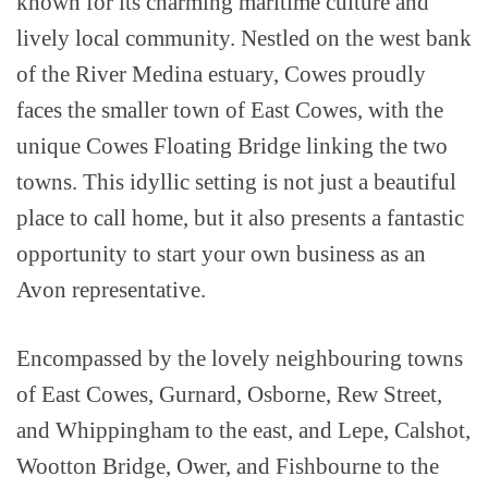
known for its charming maritime culture and
lively local community. Nestled on the west bank
of the River Medina estuary, Cowes proudly
faces the smaller town of East Cowes, with the
unique Cowes Floating Bridge linking the two
towns. This idyllic setting is not just a beautiful
place to call home, but it also presents a fantastic
opportunity to start your own business as an
Avon representative.
Encompassed by the lovely neighbouring towns
of East Cowes, Gurnard, Osborne, Rew Street,
and Whippingham to the east, and Lepe, Calshot,
Wootton Bridge, Ower, and Fishbourne to the