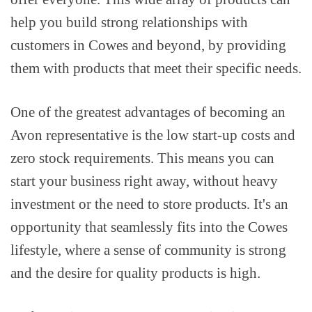
help you build strong relationships with
customers in Cowes and beyond, by providing
them with products that meet their specific needs.
One of the greatest advantages of becoming an
Avon representative is the low start-up costs and
zero stock requirements. This means you can
start your business right away, without heavy
investment or the need to store products. It's an
opportunity that seamlessly fits into the Cowes
lifestyle, where a sense of community is strong
and the desire for quality products is high.