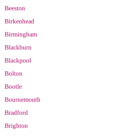
Beeston
Birkenhead
Birmingham
Blackburn
Blackpool
Bolton
Bootle
Bournemouth
Bradford
Brighton