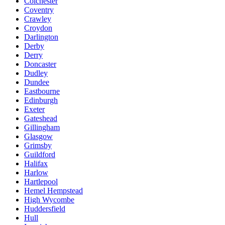
Colchester
Coventry
Crawley
Croydon
Darlington
Derby
Derry
Doncaster
Dudley
Dundee
Eastbourne
Edinburgh
Exeter
Gateshead
Gillingham
Glasgow
Grimsby
Guildford
Halifax
Harlow
Hartlepool
Hemel Hempstead
High Wycombe
Huddersfield
Hull