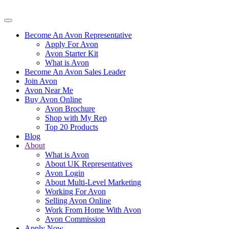
Become An Avon Representative
Apply For Avon
Avon Starter Kit
What is Avon
Become An Avon Sales Leader
Join Avon
Avon Near Me
Buy Avon Online
Avon Brochure
Shop with My Rep
Top 20 Products
Blog
About
What is Avon
About UK Representatives
Avon Login
About Multi-Level Marketing
Working For Avon
Selling Avon Online
Work From Home With Avon
Avon Commission
Apply Now