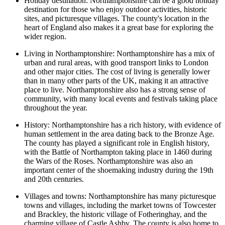
Holiday destination: Northamptonshire can be a good holiday
destination for those who enjoy outdoor activities, historic
sites, and picturesque villages. The county's location in the
heart of England also makes it a great base for exploring the
wider region.
Living in Northamptonshire: Northamptonshire has a mix of
urban and rural areas, with good transport links to London
and other major cities. The cost of living is generally lower
than in many other parts of the UK, making it an attractive
place to live. Northamptonshire also has a strong sense of
community, with many local events and festivals taking place
throughout the year.
History: Northamptonshire has a rich history, with evidence of
human settlement in the area dating back to the Bronze Age.
The county has played a significant role in English history,
with the Battle of Northampton taking place in 1460 during
the Wars of the Roses. Northamptonshire was also an
important center of the shoemaking industry during the 19th
and 20th centuries.
Villages and towns: Northamptonshire has many picturesque
towns and villages, including the market towns of Towcester
and Brackley, the historic village of Fotheringhay, and the
charming village of Castle Ashby. The county is also home to