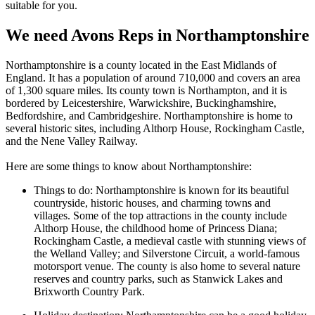
suitable for you.
We need Avons Reps in Northamptonshire
North
am
pt
ons
hire
is
a
county
located
in
the
East
Midlands
of
England
.
It
has
a
population
of
around
7
10
,
000
and
covers
an
area
of
1
,
300
square
miles
.
Its
county
town
is
North
ampton
,
and
it
is
b
ordered
by
Le
ices
ters
hire
,
War
w
icks
hire
,
Buckingham
shire
,
Bedford
shire
,
and
Cam
brid
ges
hire
.
North
am
pt
ons
hire
is
home
to
several
historic
sites
,
including
Al
th
orp
House
,
Rock
ingham
Castle
,
and
the
N
ene
Valley
Railway.
Here are some things to know about Northamptonshire:
Things to do: Northamptonshire is known for its beautiful
countryside, historic houses, and charming towns and
villages. Some of the top attractions in the county include
Althorp House, the childhood home of Princess Diana;
Rockingham Castle, a medieval castle with stunning views of
the Welland Valley; and Silverstone Circuit, a world-famous
motorsport venue. The county is also home to several nature
reserves and country parks, such as Stanwick Lakes and
Brixworth Country Park.