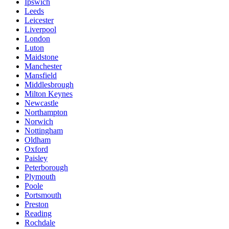
Ipswich
Leeds
Leicester
Liverpool
London
Luton
Maidstone
Manchester
Mansfield
Middlesbrough
Milton Keynes
Newcastle
Northampton
Norwich
Nottingham
Oldham
Oxford
Paisley
Peterborough
Plymouth
Poole
Portsmouth
Preston
Reading
Rochdale