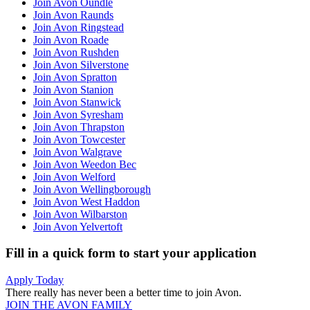
Join Avon Oundle
Join Avon Raunds
Join Avon Ringstead
Join Avon Roade
Join Avon Rushden
Join Avon Silverstone
Join Avon Spratton
Join Avon Stanion
Join Avon Stanwick
Join Avon Syresham
Join Avon Thrapston
Join Avon Towcester
Join Avon Walgrave
Join Avon Weedon Bec
Join Avon Welford
Join Avon Wellingborough
Join Avon West Haddon
Join Avon Wilbarston
Join Avon Yelvertoft
Fill in a quick form to start your application
Apply Today
There really has never been a better time to join Avon.
JOIN THE AVON FAMILY