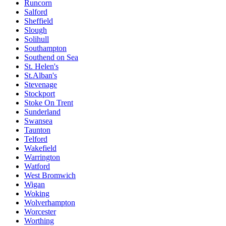
Runcorn
Salford
Sheffield
Slough
Solihull
Southampton
Southend on Sea
St. Helen's
St.Alban's
Stevenage
Stockport
Stoke On Trent
Sunderland
Swansea
Taunton
Telford
Wakefield
Warrington
Watford
West Bromwich
Wigan
Woking
Wolverhampton
Worcester
Worthing