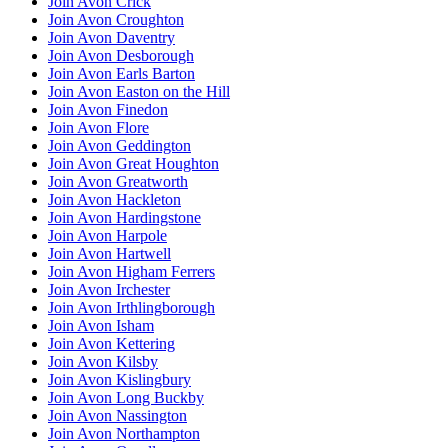
Join Avon Crick
Join Avon Croughton
Join Avon Daventry
Join Avon Desborough
Join Avon Earls Barton
Join Avon Easton on the Hill
Join Avon Finedon
Join Avon Flore
Join Avon Geddington
Join Avon Great Houghton
Join Avon Greatworth
Join Avon Hackleton
Join Avon Hardingstone
Join Avon Harpole
Join Avon Hartwell
Join Avon Higham Ferrers
Join Avon Irchester
Join Avon Irthlingborough
Join Avon Isham
Join Avon Kettering
Join Avon Kilsby
Join Avon Kislingbury
Join Avon Long Buckby
Join Avon Nassington
Join Avon Northampton