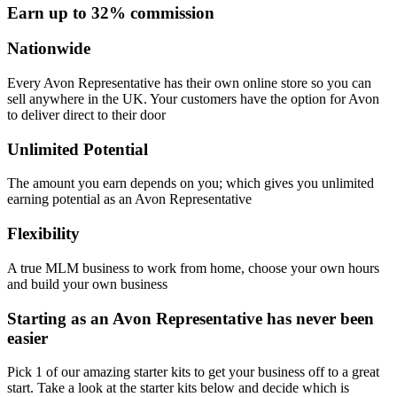
Earn up to 32% commission
Nationwide
Every Avon Representative has their own online store so you can
sell anywhere in the UK. Your customers have the option for Avon
to deliver direct to their door
Unlimited Potential
The amount you earn depends on you; which gives you unlimited
earning potential as an Avon Representative
Flexibility
A true MLM business to work from home, choose your own hours
and build your own business
Starting as an Avon Representative has never been
easier
Pick 1 of our amazing starter kits to get your business off to a great
start. Take a look at the starter kits below and decide which is