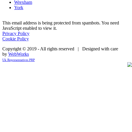
Wrexham
York
This email address is being protected from spambots. You need
JavaScript enabled to view it.
Privacy Policy
Cookie Policy
Copyright © 2019 - All rights reserved | Designed with care
by
WebWorks
Uk Representatives PRP