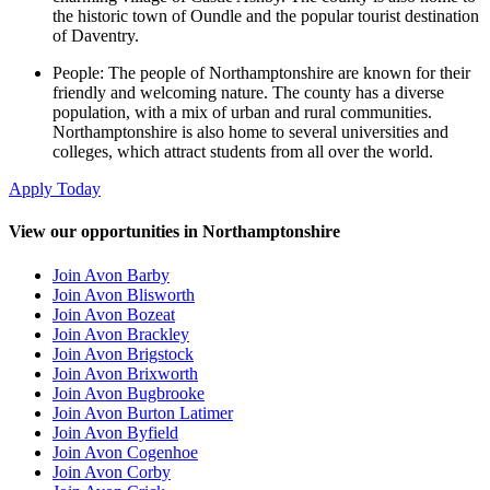
the historic town of Oundle and the popular tourist destination
of Daventry.
People: The people of Northamptonshire are known for their
friendly and welcoming nature. The county has a diverse
population, with a mix of urban and rural communities.
Northamptonshire is also home to several universities and
colleges, which attract students from all over the world.
Apply Today
View our opportunities in Northamptonshire
Join Avon Barby
Join Avon Blisworth
Join Avon Bozeat
Join Avon Brackley
Join Avon Brigstock
Join Avon Brixworth
Join Avon Bugbrooke
Join Avon Burton Latimer
Join Avon Byfield
Join Avon Cogenhoe
Join Avon Corby