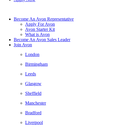
Become An Avon Representative
Apply For Avon
Avon Starter Kit
What is Avon
Become An Avon Sales Leader
Join Avon
London
Birmingham
Leeds
Glasgow
Sheffield
Manchester
Bradford
Liverpool