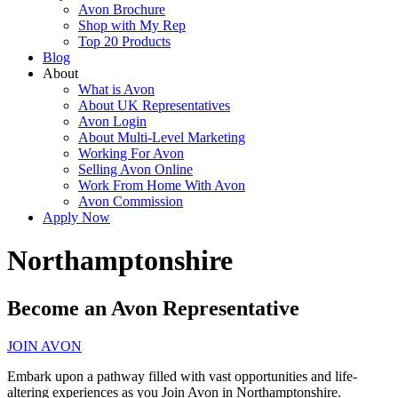
Avon Brochure
Shop with My Rep
Top 20 Products
Blog
About
What is Avon
About UK Representatives
Avon Login
About Multi-Level Marketing
Working For Avon
Selling Avon Online
Work From Home With Avon
Avon Commission
Apply Now
Northamptonshire
Become an Avon Representative
JOIN AVON
Embark upon a pathway filled with vast opportunities and life-
altering experiences as you Join Avon in Northamptonshire.