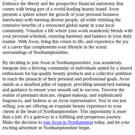
Embrace the liberty and the prospective financial autonomy that
comes with being part of a world-leading beauty brand. Avon
presents a sphere where the growth of your personal business
intertwines with meeting diverse people, all while relishing the
extensive benefits of a renowned global name in your local
community. Visualize a life where your work seamlessly blends with
your personal schedule, ensuring harmony and balance in your daily
routine. With Avon, bring this vision to life, and experience the joy
of a career that complements your lifestyle in the scenic
surroundings of Northamptonshire.
By deciding to join Avon in Northamptonshire, you seamlessly
integrate into a thriving community of individuals united by a shared
enthusiasm for top-quality beauty products and a collective ambition
to reach the pinnacle of their personal and professional goals. Avon
stands as a steadfast pillar of support, providing unmatched training
and guidance to ensure your smooth sail to success. Traverse the
realms of premium skincare, elegant makeup, and sophisticated
fragrances, and fashion as an Avon representative. You’re not just
selling; you are offering an exquisite beauty experience to your
clients in the heart of Northamptonshire. This opportunity is more
than a job; it’s a gateway to a fulfilling and prosperous journey.
Make the decision to
join Avon in Northampton
today, and let your
exciting adventure in Northamptonshire begin.