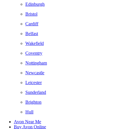
Edinburgh
Bristol
Cardiff
Belfast
Wakefield
Coventry
Nottingham
Newcastle
Leicester
Sunderland
Brighton
Hull
Avon Near Me
Buy Avon Online