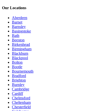
Our Locations
Aberdeen
Barnet
Barnsley
Basingstoke
Bath
Beeston
Birkenhead
Birmingham
Blackburn
Blackpool
Bolton
Bootle
Bournemouth
Bradford
Brighton
Burnley
Cambridge
Cardiff
Chelmsford
Cheltenham
Chesterfield