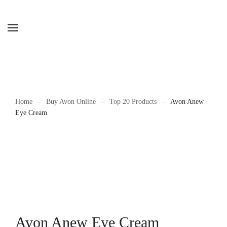
Home
Buy Avon Online
Top 20 Products
Avon Anew
Eye Cream
Avon Anew Eye Cream