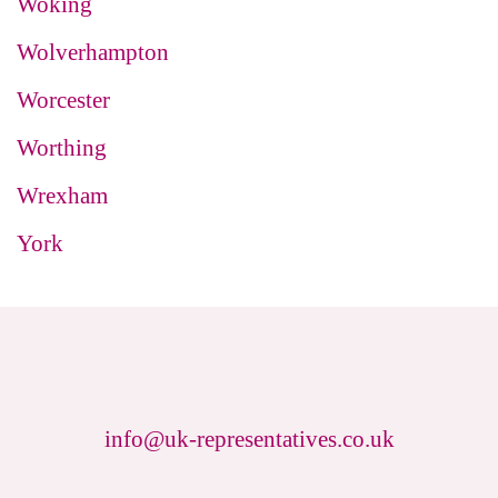
Woking
Wolverhampton
Worcester
Worthing
Wrexham
York
info@uk-representatives.co.uk