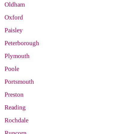
Oldham
Oxford
Paisley
Peterborough
Plymouth
Poole
Portsmouth
Preston
Reading
Rochdale
Runcorn