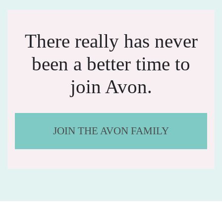
There really has never
been a better time to
join Avon.
JOIN THE AVON FAMILY