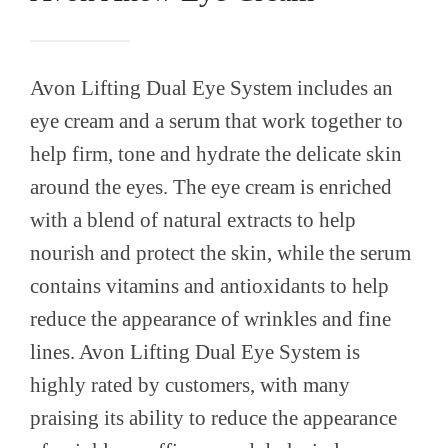
Avon Lifting Dual Eye System includes an
eye cream and a serum that work together to
help firm, tone and hydrate the delicate skin
around the eyes. The eye cream is enriched
with a blend of natural extracts to help
nourish and protect the skin, while the serum
contains vitamins and antioxidants to help
reduce the appearance of wrinkles and fine
lines. Avon Lifting Dual Eye System is
highly rated by customers, with many
praising its ability to reduce the appearance