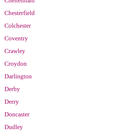
Cheltenham
Chesterfield
Colchester
Coventry
Crawley
Croydon
Darlington
Derby
Derry
Doncaster
Dudley