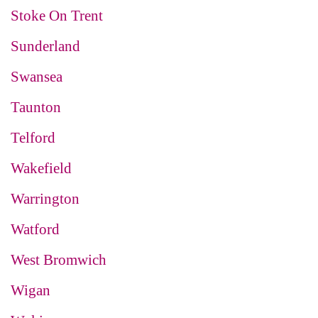
Stoke On Trent
Sunderland
Swansea
Taunton
Telford
Wakefield
Warrington
Watford
West Bromwich
Wigan