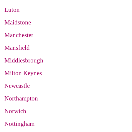
Luton
Maidstone
Manchester
Mansfield
Middlesbrough
Milton Keynes
Newcastle
Northampton
Norwich
Nottingham