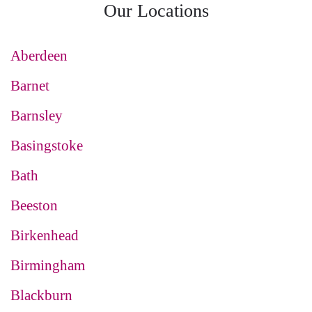
Our Locations
Aberdeen
Barnet
Barnsley
Basingstoke
Bath
Beeston
Birkenhead
Birmingham
Blackburn