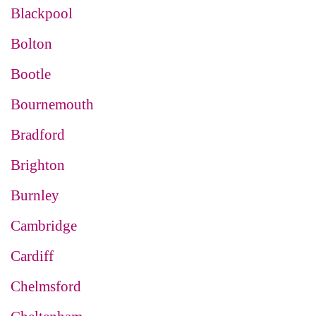
Blackpool
Bolton
Bootle
Bournemouth
Bradford
Brighton
Burnley
Cambridge
Cardiff
Chelmsford