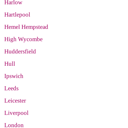
Harlow
Hartlepool
Hemel Hempstead
High Wycombe
Huddersfield
Hull
Ipswich
Leeds
Leicester
Liverpool
London