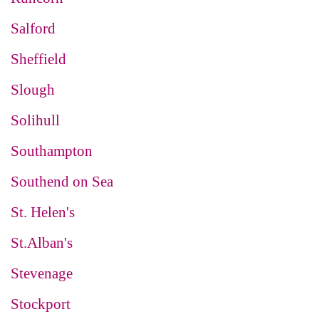
Salford
Sheffield
Slough
Solihull
Southampton
Southend on Sea
St. Helen's
St.Alban's
Stevenage
Stockport