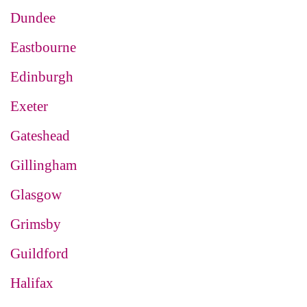
Dundee
Eastbourne
Edinburgh
Exeter
Gateshead
Gillingham
Glasgow
Grimsby
Guildford
Halifax