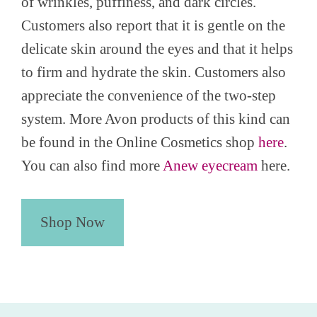
of wrinkles, puffiness, and dark circles.
Customers also report that it is gentle on the
delicate skin around the eyes and that it helps
to firm and hydrate the skin. Customers also
appreciate the convenience of the two-step
system. More Avon products of this kind can
be found in the Online Cosmetics shop
here
.
You can also find more
Anew eyecream
here.
Shop Now