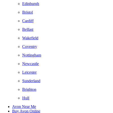
Edinburgh
Bristol
Cardiff
Belfast
Wakefield
Coventry
Nottingham
Newcastle
Leicester
Sunderland
Brighton
Hull
Avon Near Me
Buy Avon Online