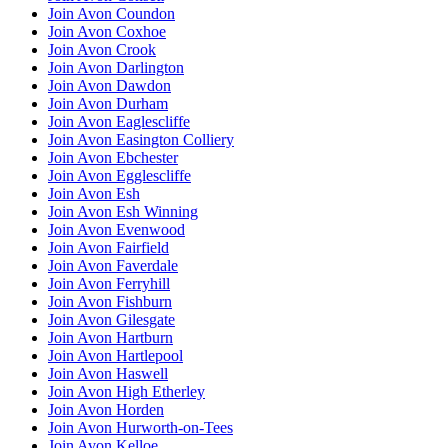
Join Avon Coundon
Join Avon Coxhoe
Join Avon Crook
Join Avon Darlington
Join Avon Dawdon
Join Avon Durham
Join Avon Eaglescliffe
Join Avon Easington Colliery
Join Avon Ebchester
Join Avon Egglescliffe
Join Avon Esh
Join Avon Esh Winning
Join Avon Evenwood
Join Avon Fairfield
Join Avon Faverdale
Join Avon Ferryhill
Join Avon Fishburn
Join Avon Gilesgate
Join Avon Hartburn
Join Avon Hartlepool
Join Avon Haswell
Join Avon High Etherley
Join Avon Horden
Join Avon Hurworth-on-Tees
Join Avon Kelloe