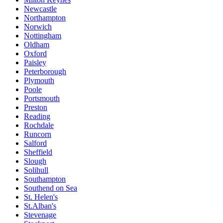
Newcastle
Northampton
Norwich
Nottingham
Oldham
Oxford
Paisley
Peterborough
Plymouth
Poole
Portsmouth
Preston
Reading
Rochdale
Runcorn
Salford
Sheffield
Slough
Solihull
Southampton
Southend on Sea
St. Helen's
St.Alban's
Stevenage