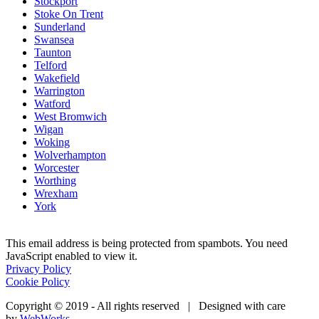
Stockport
Stoke On Trent
Sunderland
Swansea
Taunton
Telford
Wakefield
Warrington
Watford
West Bromwich
Wigan
Woking
Wolverhampton
Worcester
Worthing
Wrexham
York
This email address is being protected from spambots. You need
JavaScript enabled to view it.
Privacy Policy
Cookie Policy
Copyright © 2019 - All rights reserved | Designed with care
by
WebWorks