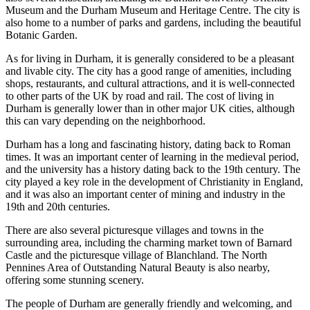
Museum and the Durham Museum and Heritage Centre. The city is
also home to a number of parks and gardens, including the beautiful
Botanic Garden.
As for living in Durham, it is generally considered to be a pleasant
and livable city. The city has a good range of amenities, including
shops, restaurants, and cultural attractions, and it is well-connected
to other parts of the UK by road and rail. The cost of living in
Durham is generally lower than in other major UK cities, although
this can vary depending on the neighborhood.
Durham has a long and fascinating history, dating back to Roman
times. It was an important center of learning in the medieval period,
and the university has a history dating back to the 19th century. The
city played a key role in the development of Christianity in England,
and it was also an important center of mining and industry in the
19th and 20th centuries.
There are also several picturesque villages and towns in the
surrounding area, including the charming market town of Barnard
Castle and the picturesque village of Blanchland. The North
Pennines Area of Outstanding Natural Beauty is also nearby,
offering some stunning scenery.
The people of Durham are generally friendly and welcoming, and