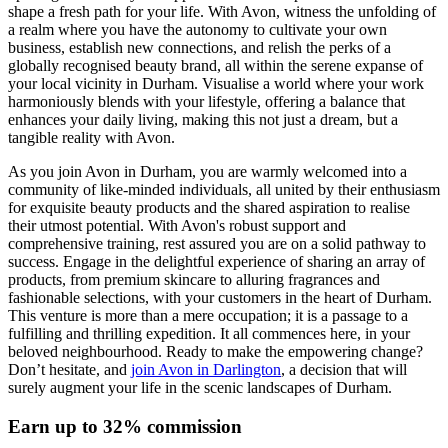
shape a fresh path for your life. With Avon, witness the unfolding of
a realm where you have the autonomy to cultivate your own
business, establish new connections, and relish the perks of a
globally recognised beauty brand, all within the serene expanse of
your local vicinity in Durham. Visualise a world where your work
harmoniously blends with your lifestyle, offering a balance that
enhances your daily living, making this not just a dream, but a
tangible reality with Avon.
As you join Avon in Durham, you are warmly welcomed into a
community of like-minded individuals, all united by their enthusiasm
for exquisite beauty products and the shared aspiration to realise
their utmost potential. With Avon's robust support and
comprehensive training, rest assured you are on a solid pathway to
success. Engage in the delightful experience of sharing an array of
products, from premium skincare to alluring fragrances and
fashionable selections, with your customers in the heart of Durham.
This venture is more than a mere occupation; it is a passage to a
fulfilling and thrilling expedition. It all commences here, in your
beloved neighbourhood. Ready to make the empowering change?
Don’t hesitate, and
join Avon in Darlington
, a decision that will
surely augment your life in the scenic landscapes of Durham.
Earn up to 32% commission