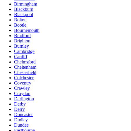
Birmingham
Blackburn
Blackpool
Bolton
Bootle
Bournemouth
Bradford
Brighton
Burnley
Cambridge
Cardiff
Chelmsford
Cheltenham
Chesterfield
Colchester
Coventry
Crawley
Croydon
Darlington
Derby
Derry
Doncaster
Dudley
Dundee
Eastbourne