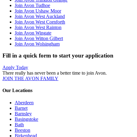
Join Avon Tudhoe
Join Avon Ushaw Moor
Join Avon West Auckland
Join Avon West Cornforth
Join Avon West Rainton
Join Avon Wingate
Join Avon Witton Gilbert
Join Avon Wolsingham
Fill in a quick form to start your application
Apply Today
There really has never been a better time to join Avon.
JOIN THE AVON FAMILY
Our Locations
Aberdeen
Barnet
Barnsley
Basingstoke
Bath
Beeston
Birkenhead