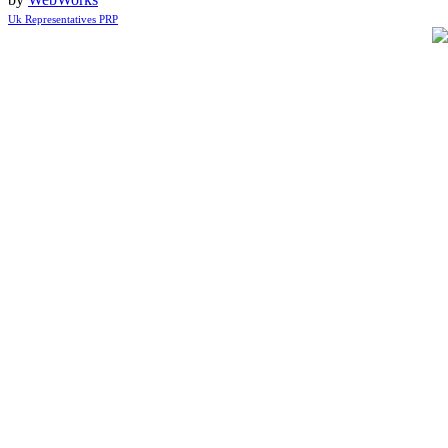
Uk Representatives PRP