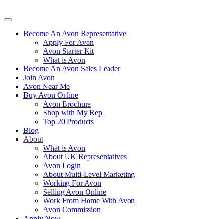
Become An Avon Representative
Apply For Avon
Avon Starter Kit
What is Avon
Become An Avon Sales Leader
Join Avon
Avon Near Me
Buy Avon Online
Avon Brochure
Shop with My Rep
Top 20 Products
Blog
About
What is Avon
About UK Representatives
Avon Login
About Multi-Level Marketing
Working For Avon
Selling Avon Online
Work From Home With Avon
Avon Commission
Apply Now