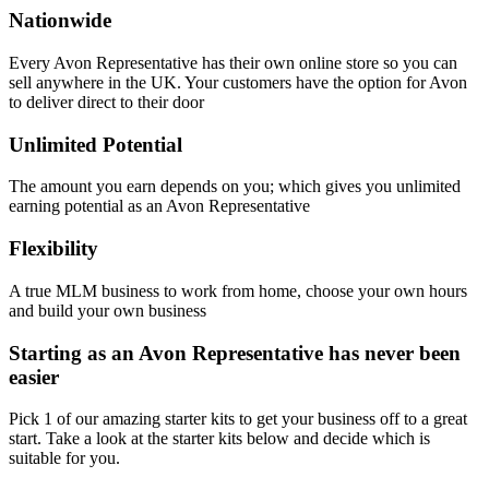
Nationwide
Every Avon Representative has their own online store so you can
sell anywhere in the UK. Your customers have the option for Avon
to deliver direct to their door
Unlimited Potential
The amount you earn depends on you; which gives you unlimited
earning potential as an Avon Representative
Flexibility
A true MLM business to work from home, choose your own hours
and build your own business
Starting as an Avon Representative has never been
easier
Pick 1 of our amazing starter kits to get your business off to a great
start. Take a look at the starter kits below and decide which is
suitable for you.