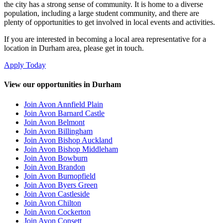
the city has a strong sense of community. It is home to a diverse
population, including a large student community, and there are
plenty of opportunities to get involved in local events and activities.
If you are interested in becoming a local area representative for a
location in Durham area, please get in touch.
Apply Today
View our opportunities in Durham
Join Avon Annfield Plain
Join Avon Barnard Castle
Join Avon Belmont
Join Avon Billingham
Join Avon Bishop Auckland
Join Avon Bishop Middleham
Join Avon Bowburn
Join Avon Brandon
Join Avon Burnopfield
Join Avon Byers Green
Join Avon Castleside
Join Avon Chilton
Join Avon Cockerton
Join Avon Consett