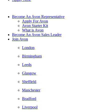
Become An Avon Representative
Apply For Avon
Avon Starter Kit
What is Avon
Become An Avon Sales Leader
Join Avon
London
Birmingham
Leeds
Glasgow
Sheffield
Manchester
Bradford
Liverpool