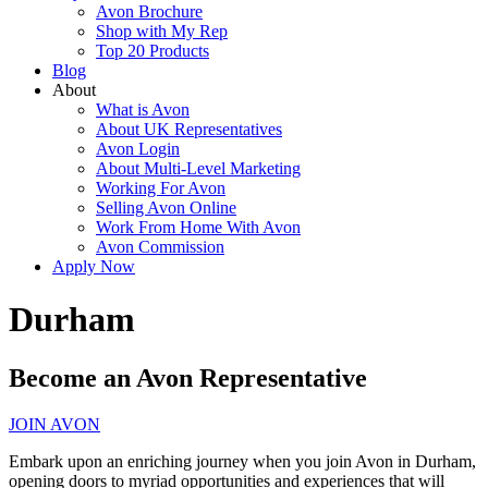
Avon Brochure
Shop with My Rep
Top 20 Products
Blog
About
What is Avon
About UK Representatives
Avon Login
About Multi-Level Marketing
Working For Avon
Selling Avon Online
Work From Home With Avon
Avon Commission
Apply Now
Durham
Become an Avon Representative
JOIN AVON
Embark upon an enriching journey when you join Avon in Durham,
opening doors to myriad opportunities and experiences that will