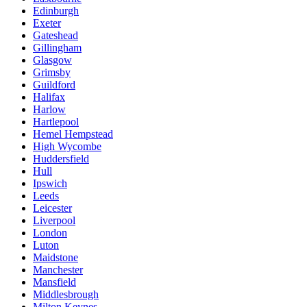
Edinburgh
Exeter
Gateshead
Gillingham
Glasgow
Grimsby
Guildford
Halifax
Harlow
Hartlepool
Hemel Hempstead
High Wycombe
Huddersfield
Hull
Ipswich
Leeds
Leicester
Liverpool
London
Luton
Maidstone
Manchester
Mansfield
Middlesbrough
Milton Keynes