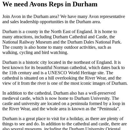
We need Avons Reps in Durham
Join Avon in the Durham area? We have many Avon representative
and sales leadership opportunities in the Durham area.
Dur
ham
is
a
county
in
the
North
East
of
England
.
It
is
home
to
many
attractions
,
including
Durham
Cathedral
and
Castle
,
the
National
Railway
Museum
and
the
Durham
D
ales
National
Park
.
The
county
is
also
home
to
many
outdoor
activities
,
such
as
walking
,
cycling
and
bird
watching
.
Durham is a historic city located in the northeast of England. It is
best known for its beautiful Norman cathedral, which dates back to
the 11th century and is a UNESCO World Heritage site. The
cathedral is situated on a hill overlooking the River Wear, and the
view of it from the river is one of the most iconic images of Durham.
In addition to the cathedral, Durham also has a well-preserved
medieval castle, which is now home to Durham University. The
castle and university are located on a peninsula formed by a loop in
the River Wear, and the whole area is known as the "Peninsula".
Durham is a great place to visit for a holiday, as there are plenty of
things to see and do. In addition to the cathedral and castle, there are
also several museums, including the Durham University Oriental