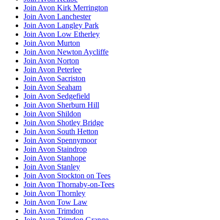
Join Avon Kirk Merrington
Join Avon Lanchester
Join Avon Langley Park
Join Avon Low Etherley
Join Avon Murton
Join Avon Newton Aycliffe
Join Avon Norton
Join Avon Peterlee
Join Avon Sacriston
Join Avon Seaham
Join Avon Sedgefield
Join Avon Sherburn Hill
Join Avon Shildon
Join Avon Shotley Bridge
Join Avon South Hetton
Join Avon Spennymoor
Join Avon Staindrop
Join Avon Stanhope
Join Avon Stanley
Join Avon Stockton on Tees
Join Avon Thornaby-on-Tees
Join Avon Thornley
Join Avon Tow Law
Join Avon Trimdon
Join Avon Trimdon Grange