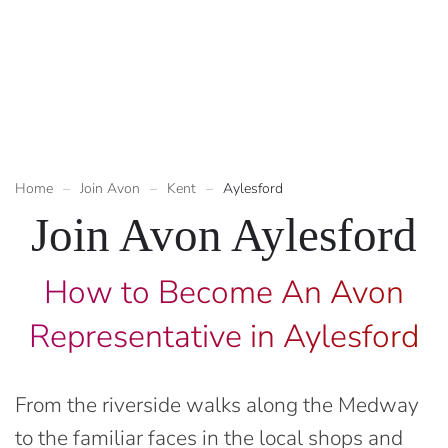
Home
Join Avon
Kent
Aylesford
Join Avon Aylesford
How to Become An Avon
Representative in Aylesford
From the riverside walks along the Medway
to the familiar faces in the local shops and