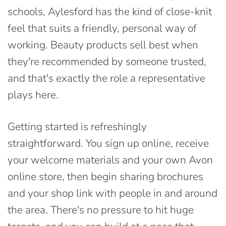
schools, Aylesford has the kind of close-knit
feel that suits a friendly, personal way of
working. Beauty products sell best when
they're recommended by someone trusted,
and that's exactly the role a representative
plays here.
Getting started is refreshingly
straightforward. You sign up online, receive
your welcome materials and your own Avon
online store, then begin sharing brochures
and your shop link with people in and around
the area. There's no pressure to hit huge