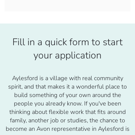
Fill in a quick form to start
your application
Aylesford is a village with real community
spirit, and that makes it a wonderful place to
build something of your own around the
people you already know. If you've been
thinking about flexible work that fits around
family, another job or studies, the chance to
become an Avon representative in Aylesford is