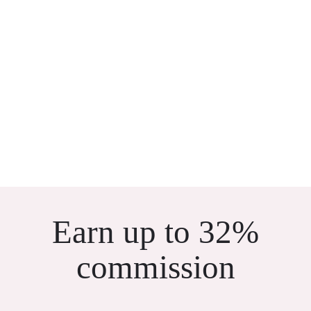
Earn up to 32%
commission