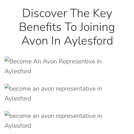
Discover The Key
Benefits To Joining
Avon In Aylesford