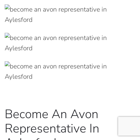
Become An Avon
Representative In