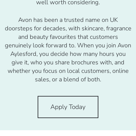
well worth considering.
Avon has been a trusted name on UK
doorsteps for decades, with skincare, fragrance
and beauty favourites that customers
genuinely look forward to. When you join Avon
Aylesford, you decide how many hours you
give it, who you share brochures with, and
whether you focus on local customers, online
sales, or a blend of both.
Apply Today