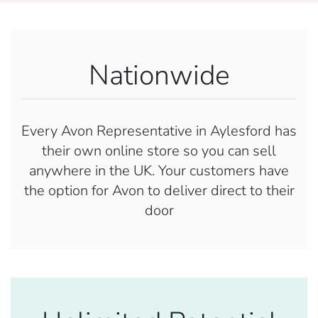
Nationwide
Every Avon Representative in Aylesford has
their own online store so you can sell
anywhere in the UK. Your customers have
the option for Avon to deliver direct to their
door