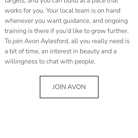
targets, and you can build at a pace that
works for you. Your local team is on hand
whenever you want guidance, and ongoing
training is there if you'd like to grow further.
To join Avon Aylesford, all you really need is
a bit of time, an interest in beauty and a
willingness to chat with people.
JOIN AVON