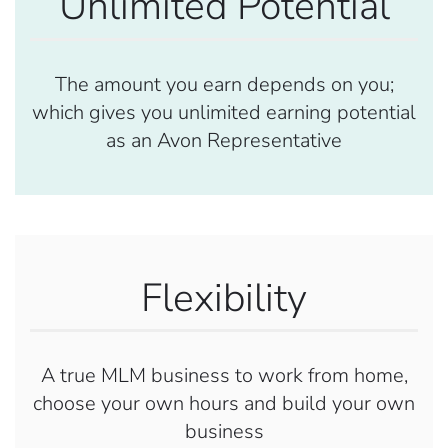
Unlimited Potential
The amount you earn depends on you;
which gives you unlimited earning potential
as an Avon Representative
Flexibility
A true MLM business to work from home,
choose your own hours and build your own
business