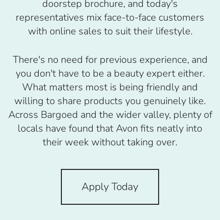
doorstep brochure, and today's
representatives mix face-to-face customers
with online sales to suit their lifestyle.
There's no need for previous experience, and
you don't have to be a beauty expert either.
What matters most is being friendly and
willing to share products you genuinely like.
Across Bargoed and the wider valley, plenty of
locals have found that Avon fits neatly into
their week without taking over.
Apply Today