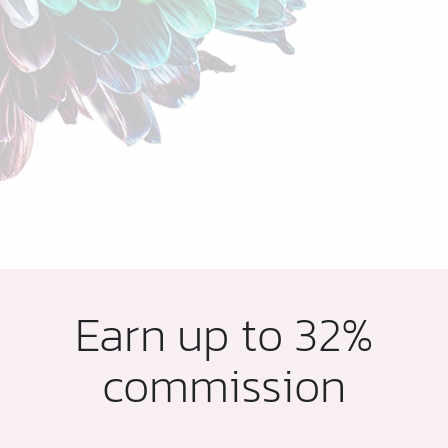
Earn up to 32%
commission