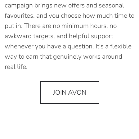
campaign brings new offers and seasonal
favourites, and you choose how much time to
put in. There are no minimum hours, no
awkward targets, and helpful support
whenever you have a question. It's a flexible
way to earn that genuinely works around
real life.
JOIN AVON