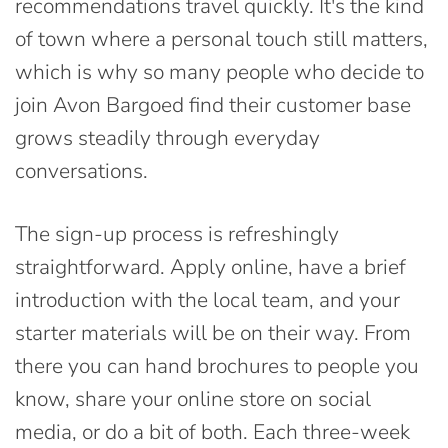
recommendations travel quickly. It's the kind
of town where a personal touch still matters,
which is why so many people who decide to
join Avon Bargoed find their customer base
grows steadily through everyday
conversations.
The sign-up process is refreshingly
straightforward. Apply online, have a brief
introduction with the local team, and your
starter materials will be on their way. From
there you can hand brochures to people you
know, share your online store on social
media, or do a bit of both. Each three-week