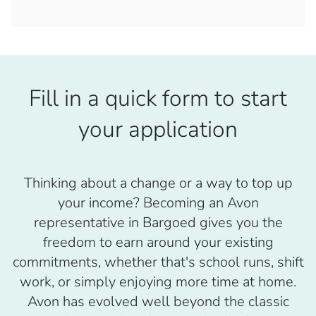
Fill in a quick form to start
your application
Thinking about a change or a way to top up
your income? Becoming an Avon
representative in Bargoed gives you the
freedom to earn around your existing
commitments, whether that's school runs, shift
work, or simply enjoying more time at home.
Avon has evolved well beyond the classic