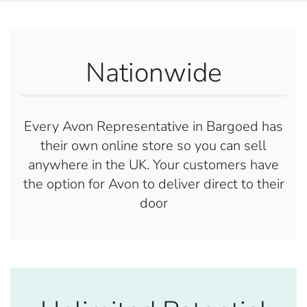
Nationwide
Every Avon Representative in Bargoed has
their own online store so you can sell
anywhere in the UK. Your customers have
the option for Avon to deliver direct to their
door