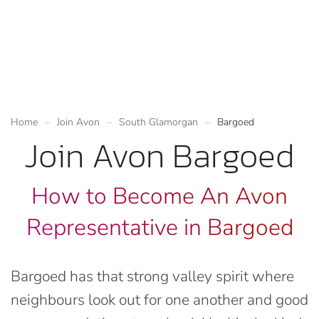
Home
Join Avon
South Glamorgan
Bargoed
Join Avon Bargoed
How to Become An Avon
Representative in Bargoed
Bargoed has that strong valley spirit where
neighbours look out for one another and good