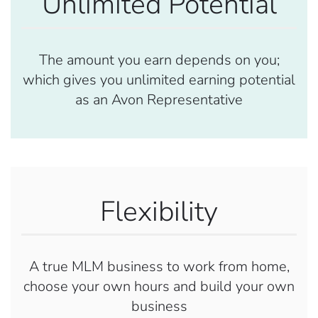
Unlimited Potential
The amount you earn depends on you;
which gives you unlimited earning potential
as an Avon Representative
Flexibility
A true MLM business to work from home,
choose your own hours and build your own
business