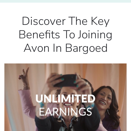
Discover The Key
Benefits To Joining
Avon In Bargoed