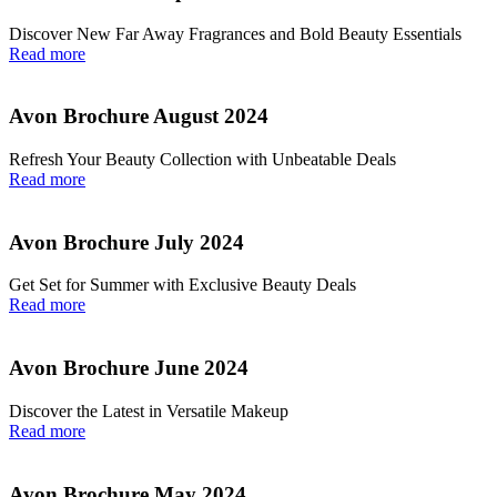
Discover New Far Away Fragrances and Bold Beauty Essentials
Read more
Avon Brochure August 2024
Refresh Your Beauty Collection with Unbeatable Deals
Read more
Avon Brochure July 2024
Get Set for Summer with Exclusive Beauty Deals
Read more
Avon Brochure June 2024
Discover the Latest in Versatile Makeup
Read more
Avon Brochure May 2024