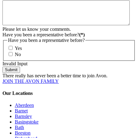
Please let us know your comments.
Have you been a representative before?
(*)
Have you been a representative before?
Yes
No
Invalid Input
Submit
There really has never been a better time to join Avon.
JOIN THE AVON FAMILY
Our Locations
Aberdeen
Barnet
Barnsley
Basingstoke
Bath
Beeston