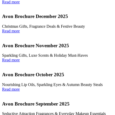
Read more
Avon Brochure December 2025
Christmas Gifts, Fragrance Deals & Festive Beauty
Read more
Avon Brochure November 2025
Sparkling Gifts, Luxe Scents & Holiday Must-Haves
Read more
Avon Brochure October 2025
Nourishing Lip Oils, Sparkling Eyes & Autumn Beauty Steals
Read more
Avon Brochure September 2025
Seductive Attraction Fragrances & Everyday Makeup Essentials