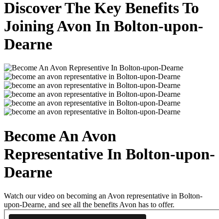
Discover The Key Benefits To
Joining Avon In Bolton-upon-
Dearne
Become An Avon
Representative In Bolton-upon-
Dearne
Watch our video on becoming an Avon representative in Bolton-
upon-Dearne, and see all the benefits Avon has to offer.