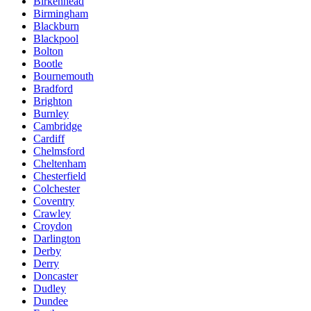
Birkenhead
Birmingham
Blackburn
Blackpool
Bolton
Bootle
Bournemouth
Bradford
Brighton
Burnley
Cambridge
Cardiff
Chelmsford
Cheltenham
Chesterfield
Colchester
Coventry
Crawley
Croydon
Darlington
Derby
Derry
Doncaster
Dudley
Dundee