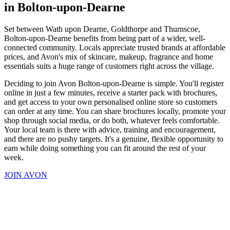
in Bolton-upon-Dearne
Set between Wath upon Dearne, Goldthorpe and Thurnscoe,
Bolton-upon-Dearne benefits from being part of a wider, well-
connected community. Locals appreciate trusted brands at affordable
prices, and Avon's mix of skincare, makeup, fragrance and home
essentials suits a huge range of customers right across the village.
Deciding to join Avon Bolton-upon-Dearne is simple. You'll register
online in just a few minutes, receive a starter pack with brochures,
and get access to your own personalised online store so customers
can order at any time. You can share brochures locally, promote your
shop through social media, or do both, whatever feels comfortable.
Your local team is there with advice, training and encouragement,
and there are no pushy targets. It's a genuine, flexible opportunity to
earn while doing something you can fit around the rest of your
week.
JOIN AVON