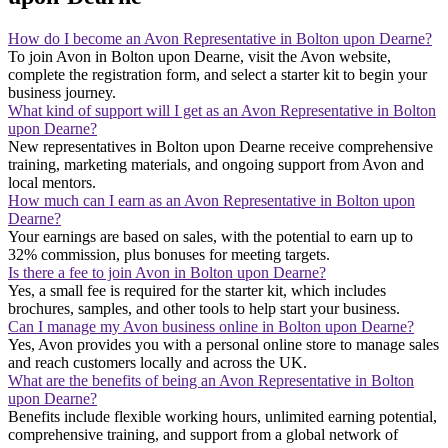
How do I become an Avon Representative in Bolton upon Dearne?
To join Avon in Bolton upon Dearne, visit the Avon website,
complete the registration form, and select a starter kit to begin your
business journey.
What kind of support will I get as an Avon Representative in Bolton
upon Dearne?
New representatives in Bolton upon Dearne receive comprehensive
training, marketing materials, and ongoing support from Avon and
local mentors.
How much can I earn as an Avon Representative in Bolton upon
Dearne?
Your earnings are based on sales, with the potential to earn up to
32% commission, plus bonuses for meeting targets.
Is there a fee to join Avon in Bolton upon Dearne?
Yes, a small fee is required for the starter kit, which includes
brochures, samples, and other tools to help start your business.
Can I manage my Avon business online in Bolton upon Dearne?
Yes, Avon provides you with a personal online store to manage sales
and reach customers locally and across the UK.
What are the benefits of being an Avon Representative in Bolton
upon Dearne?
Benefits include flexible working hours, unlimited earning potential,
comprehensive training, and support from a global network of