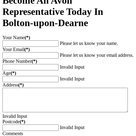
Become An Avon
Representative Today In
Bolton-upon-Dearne
Your Name
(*)
Please let us know your name.
Your Email
(*)
Please let us know your email address.
Phone Number
(*)
Invalid Input
Age
(*)
Invalid Input
Address
(*)
Invalid Input
Postcode
(*)
Invalid Input
Comments