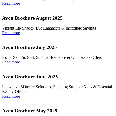
Read more
Avon Brochure August 2025
Vibrant Lip Shades, Eye Enhancers & Incredible Savings
Read more
Avon Brochure July 2025
Iconic Skin So Soft, Summer Radiance & Unmissable Offers
Read more
Avon Brochure June 2025
Innovative Skincare Solutions, Stunning Summer Nails & Essential
Beauty Offers
Read more
Avon Brochure May 2025