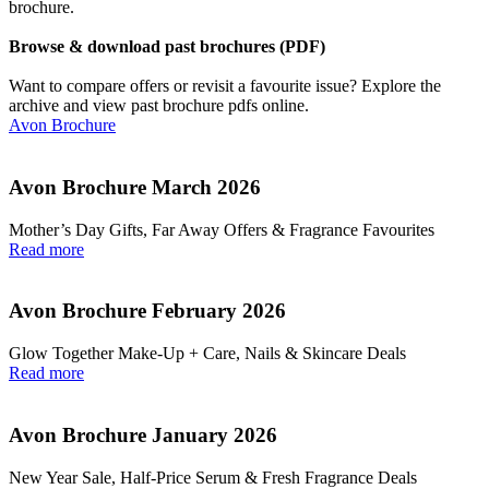
brochure.
Browse & download past brochures (PDF)
Want to compare offers or revisit a favourite issue? Explore the
archive and view past brochure pdfs online.
Avon Brochure
Avon Brochure March 2026
Mother’s Day Gifts, Far Away Offers & Fragrance Favourites
Read more
Avon Brochure February 2026
Glow Together Make‑Up + Care, Nails & Skincare Deals
Read more
Avon Brochure January 2026
New Year Sale, Half‑Price Serum & Fresh Fragrance Deals