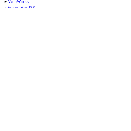
by
WebWorks
Uk Representatives PRP