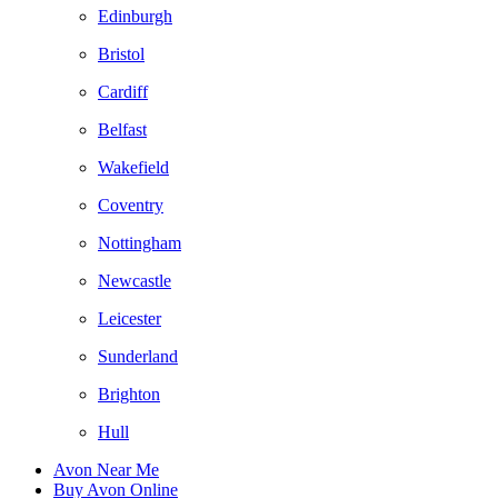
Edinburgh
Bristol
Cardiff
Belfast
Wakefield
Coventry
Nottingham
Newcastle
Leicester
Sunderland
Brighton
Hull
Avon Near Me
Buy Avon Online