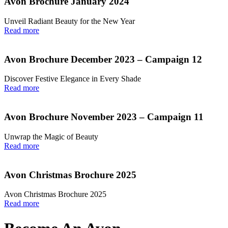
Avon Brochure January 2024
Unveil Radiant Beauty for the New Year
Read more
Avon Brochure December 2023 – Campaign 12
Discover Festive Elegance in Every Shade
Read more
Avon Brochure November 2023 – Campaign 11
Unwrap the Magic of Beauty
Read more
Avon Christmas Brochure 2025
Avon Christmas Brochure 2025
Read more