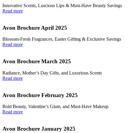
Innovative Scents, Luscious Lips & Must-Have Beauty Savings
Read more
Avon Brochure April 2025
Blossom-Fresh Fragrances, Easter Gifting & Exclusive Savings
Read more
Avon Brochure March 2025
Radiance, Mother’s Day Gifts, and Luxurious Scents
Read more
Avon Brochure February 2025
Bold Beauty, Valentine’s Glam, and Must-Have Makeup
Read more
Avon Brochure January 2025