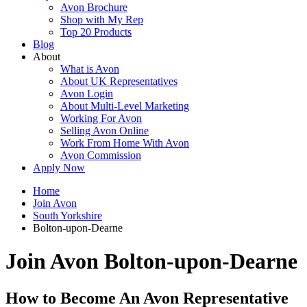
Avon Brochure
Shop with My Rep
Top 20 Products
Blog
About
What is Avon
About UK Representatives
Avon Login
About Multi-Level Marketing
Working For Avon
Selling Avon Online
Work From Home With Avon
Avon Commission
Apply Now
Home
Join Avon
South Yorkshire
Bolton-upon-Dearne
Join Avon Bolton-upon-Dearne
How to Become An Avon Representative