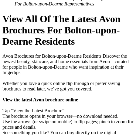
For Bolton-upon-Dearne Representatives
View All Of The Latest Avon
Brochures For Bolton-upon-
Dearne Residents
Avon Brochures for Bolton-upon-Dearne Residents Discover the
newest beauty, skincare, and home essentials from Avon—curated
for people in Bolton-upon-Dearne who want inspiration at their
fingertips.
Whether you love a quick online flip-through or prefer saving
brochures to read later, we’ve got you covered.
View the latest Avon brochure online
Tap “View the Latest Brochure”.
The brochure opens in your browser—no download needed.
Use the arrows (or swipe on mobile) to flip pages; pinch to zoom for
prices and details.
See something you like? You can buy directly on the digital