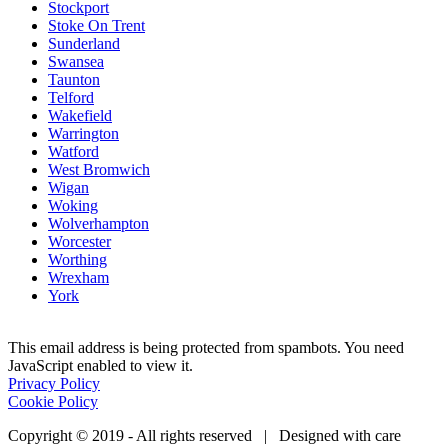
Stockport
Stoke On Trent
Sunderland
Swansea
Taunton
Telford
Wakefield
Warrington
Watford
West Bromwich
Wigan
Woking
Wolverhampton
Worcester
Worthing
Wrexham
York
This email address is being protected from spambots. You need
JavaScript enabled to view it.
Privacy Policy
Cookie Policy
Copyright © 2019 - All rights reserved | Designed with care