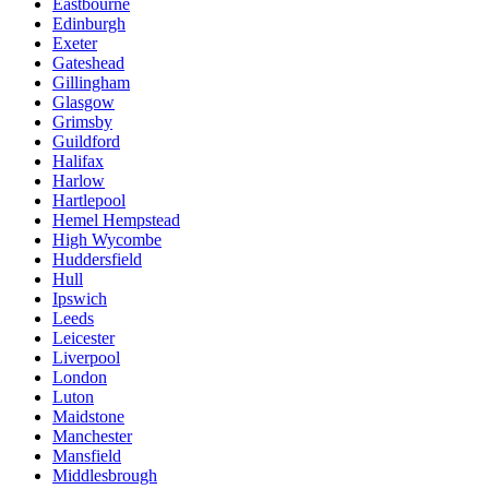
Eastbourne
Edinburgh
Exeter
Gateshead
Gillingham
Glasgow
Grimsby
Guildford
Halifax
Harlow
Hartlepool
Hemel Hempstead
High Wycombe
Huddersfield
Hull
Ipswich
Leeds
Leicester
Liverpool
London
Luton
Maidstone
Manchester
Mansfield
Middlesbrough