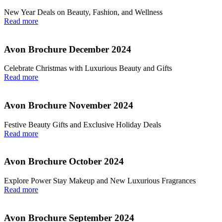
New Year Deals on Beauty, Fashion, and Wellness
Read more
Avon Brochure December 2024
Celebrate Christmas with Luxurious Beauty and Gifts
Read more
Avon Brochure November 2024
Festive Beauty Gifts and Exclusive Holiday Deals
Read more
Avon Brochure October 2024
Explore Power Stay Makeup and New Luxurious Fragrances
Read more
Avon Brochure September 2024