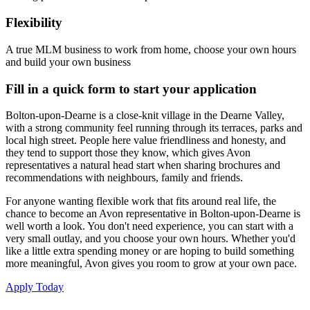
Flexibility
A true MLM business to work from home, choose your own hours
and build your own business
Fill in a quick form to start your application
Bolton-upon-Dearne is a close-knit village in the Dearne Valley,
with a strong community feel running through its terraces, parks and
local high street. People here value friendliness and honesty, and
they tend to support those they know, which gives Avon
representatives a natural head start when sharing brochures and
recommendations with neighbours, family and friends.
For anyone wanting flexible work that fits around real life, the
chance to become an Avon representative in Bolton-upon-Dearne is
well worth a look. You don't need experience, you can start with a
very small outlay, and you choose your own hours. Whether you'd
like a little extra spending money or are hoping to build something
more meaningful, Avon gives you room to grow at your own pace.
Apply Today