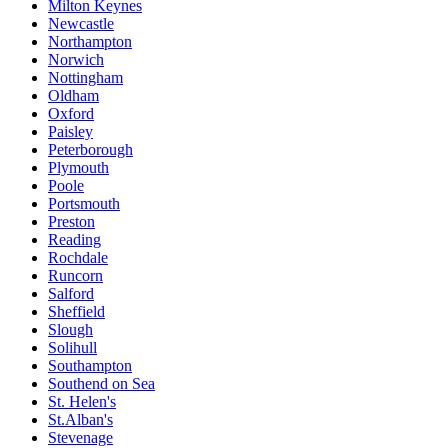
Milton Keynes
Newcastle
Northampton
Norwich
Nottingham
Oldham
Oxford
Paisley
Peterborough
Plymouth
Poole
Portsmouth
Preston
Reading
Rochdale
Runcorn
Salford
Sheffield
Slough
Solihull
Southampton
Southend on Sea
St. Helen's
St.Alban's
Stevenage