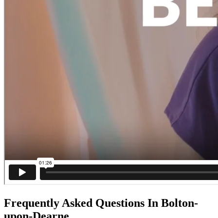
Frequently Asked Questions In Bolton-
upon-Dearne