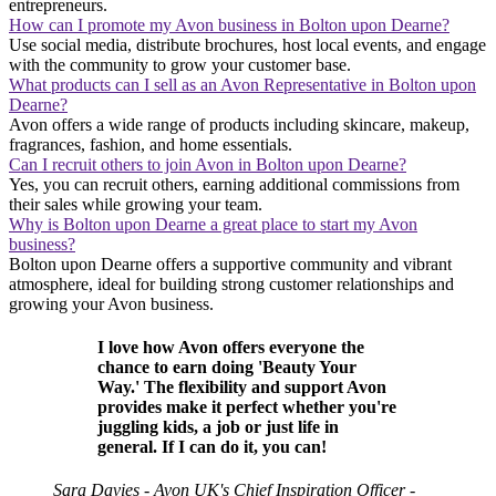
entrepreneurs.
How can I promote my Avon business in Bolton upon Dearne?
Use social media, distribute brochures, host local events, and engage
with the community to grow your customer base.
What products can I sell as an Avon Representative in Bolton upon
Dearne?
Avon offers a wide range of products including skincare, makeup,
fragrances, fashion, and home essentials.
Can I recruit others to join Avon in Bolton upon Dearne?
Yes, you can recruit others, earning additional commissions from
their sales while growing your team.
Why is Bolton upon Dearne a great place to start my Avon
business?
Bolton upon Dearne offers a supportive community and vibrant
atmosphere, ideal for building strong customer relationships and
growing your Avon business.
I love how Avon offers everyone the
chance to earn doing 'Beauty Your
Way.' The flexibility and support Avon
provides make it perfect whether you're
juggling kids, a job or just life in
general. If I can do it, you can!
Sara Davies - Avon UK's Chief Inspiration Officer -