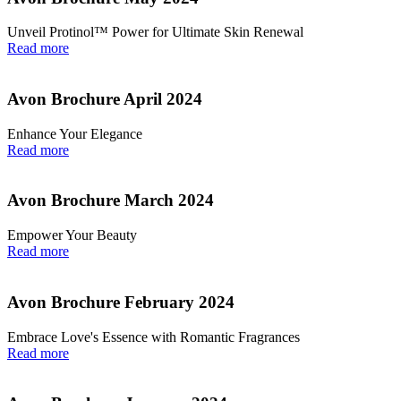
Unveil Protinol™ Power for Ultimate Skin Renewal
Read more
Avon Brochure April 2024
Enhance Your Elegance
Read more
Avon Brochure March 2024
Empower Your Beauty
Read more
Avon Brochure February 2024
Embrace Love's Essence with Romantic Fragrances
Read more