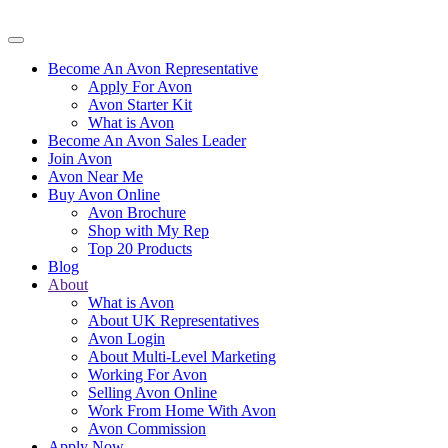
Become An Avon Representative
Apply For Avon
Avon Starter Kit
What is Avon
Become An Avon Sales Leader
Join Avon
Avon Near Me
Buy Avon Online
Avon Brochure
Shop with My Rep
Top 20 Products
Blog
About
What is Avon
About UK Representatives
Avon Login
About Multi-Level Marketing
Working For Avon
Selling Avon Online
Work From Home With Avon
Avon Commission
Apply Now