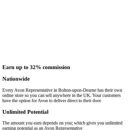
Earn up to 32% commission
Nationwide
Every Avon Representative in Bolton-upon-Dearne has their own
online store so you can sell anywhere in the UK. Your customers
have the option for Avon to deliver direct to their door
Unlimited Potential
The amount you earn depends on you; which gives you unlimited
earning potential as an Avon Representative