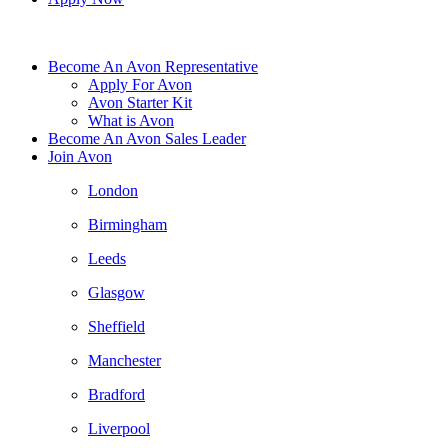
Become An Avon Representative
Apply For Avon
Avon Starter Kit
What is Avon
Become An Avon Sales Leader
Join Avon
London
Birmingham
Leeds
Glasgow
Sheffield
Manchester
Bradford
Liverpool