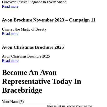
Discover Festive Elegance in Every Shade
Read more
Avon Brochure November 2023 – Campaign 11
Unwrap the Magic of Beauty
Read more
Avon Christmas Brochure 2025
Avon Christmas Brochure 2025
Read more
Become An Avon
Representative Today In
Bracebridge
Your Name
(*)
Please let us know your name.