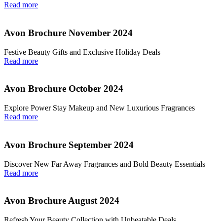
Read more
Avon Brochure November 2024
Festive Beauty Gifts and Exclusive Holiday Deals
Read more
Avon Brochure October 2024
Explore Power Stay Makeup and New Luxurious Fragrances
Read more
Avon Brochure September 2024
Discover New Far Away Fragrances and Bold Beauty Essentials
Read more
Avon Brochure August 2024
Refresh Your Beauty Collection with Unbeatable Deals