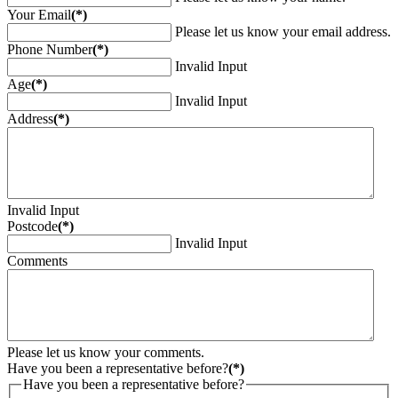
Your Email
(*)
Please let us know your email address.
Phone Number
(*)
Invalid Input
Age
(*)
Invalid Input
Address
(*)
Invalid Input
Postcode
(*)
Invalid Input
Comments
Please let us know your comments.
Have you been a representative before?
(*)
Have you been a representative before?