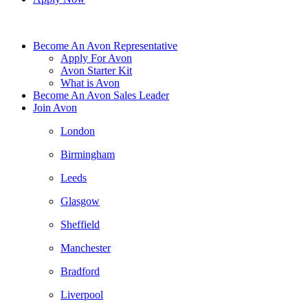
Become An Avon Representative
Apply For Avon
Avon Starter Kit
What is Avon
Become An Avon Sales Leader
Join Avon
London
Birmingham
Leeds
Glasgow
Sheffield
Manchester
Bradford
Liverpool