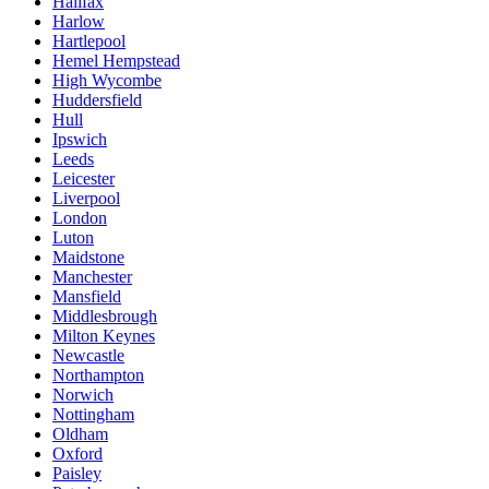
Halifax
Harlow
Hartlepool
Hemel Hempstead
High Wycombe
Huddersfield
Hull
Ipswich
Leeds
Leicester
Liverpool
London
Luton
Maidstone
Manchester
Mansfield
Middlesbrough
Milton Keynes
Newcastle
Northampton
Norwich
Nottingham
Oldham
Oxford
Paisley