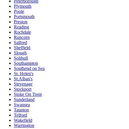
Peterborough
Plymouth
Poole
Portsmouth
Preston
Reading
Rochdale
Runcorn
Salford
Sheffield
Slough
Solihull
Southampton
Southend on Sea
St. Helen's
St.Alban's
Stevenage
Stockport
Stoke On Trent
Sunderland
Swansea
Taunton
Telford
Wakefield
Warrington