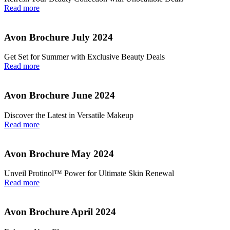
Read more
Avon Brochure July 2024
Get Set for Summer with Exclusive Beauty Deals
Read more
Avon Brochure June 2024
Discover the Latest in Versatile Makeup
Read more
Avon Brochure May 2024
Unveil Protinol™ Power for Ultimate Skin Renewal
Read more
Avon Brochure April 2024