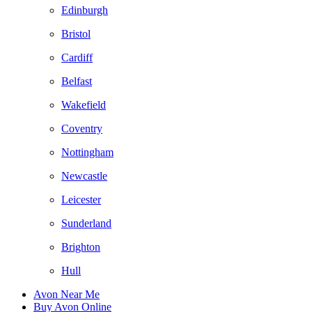
Edinburgh
Bristol
Cardiff
Belfast
Wakefield
Coventry
Nottingham
Newcastle
Leicester
Sunderland
Brighton
Hull
Avon Near Me
Buy Avon Online