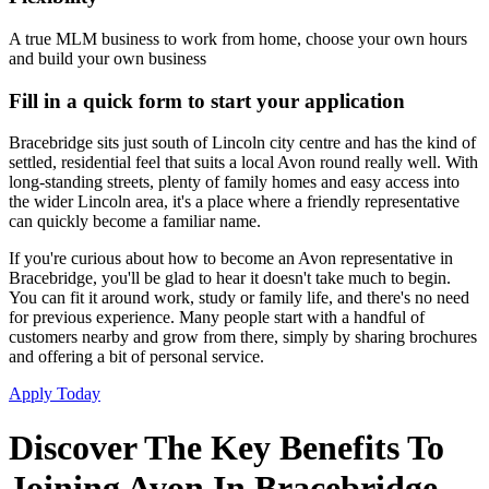
A true MLM business to work from home, choose your own hours
and build your own business
Fill in a quick form to start your application
Bracebridge sits just south of Lincoln city centre and has the kind of
settled, residential feel that suits a local Avon round really well. With
long-standing streets, plenty of family homes and easy access into
the wider Lincoln area, it's a place where a friendly representative
can quickly become a familiar name.
If you're curious about how to become an Avon representative in
Bracebridge, you'll be glad to hear it doesn't take much to begin.
You can fit it around work, study or family life, and there's no need
for previous experience. Many people start with a handful of
customers nearby and grow from there, simply by sharing brochures
and offering a bit of personal service.
Apply Today
Discover The Key Benefits To
Joining Avon In Bracebridge