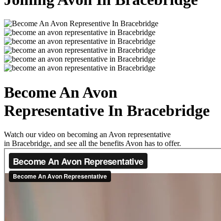
Become An Avon
Representative In Bracebridge
Watch our video on becoming an Avon representative
in Bracebridge, and see all the benefits Avon has to offer.