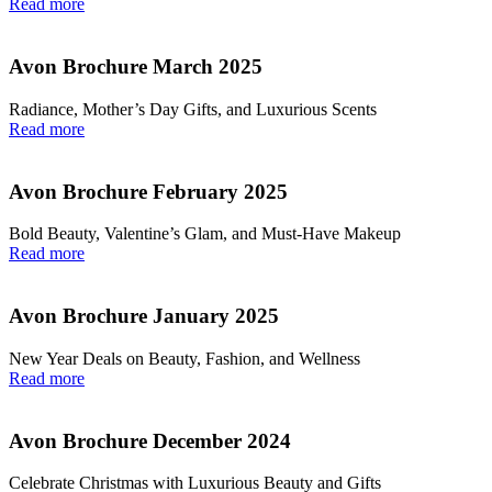
Read more
Avon Brochure March 2025
Radiance, Mother’s Day Gifts, and Luxurious Scents
Read more
Avon Brochure February 2025
Bold Beauty, Valentine’s Glam, and Must-Have Makeup
Read more
Avon Brochure January 2025
New Year Deals on Beauty, Fashion, and Wellness
Read more
Avon Brochure December 2024
Celebrate Christmas with Luxurious Beauty and Gifts