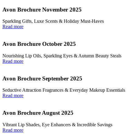
Avon Brochure November 2025
Sparkling Gifts, Luxe Scents & Holiday Must-Haves
Read more
Avon Brochure October 2025
Nourishing Lip Oils, Sparkling Eyes & Autumn Beauty Steals
Read more
Avon Brochure September 2025
Seductive Attraction Fragrances & Everyday Makeup Essentials
Read more
Avon Brochure August 2025
Vibrant Lip Shades, Eye Enhancers & Incredible Savings
Read more