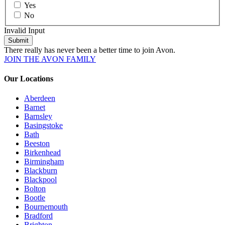
Yes
No
Invalid Input
Submit
There really has never been a better time to join Avon.
JOIN THE AVON FAMILY
Our Locations
Aberdeen
Barnet
Barnsley
Basingstoke
Bath
Beeston
Birkenhead
Birmingham
Blackburn
Blackpool
Bolton
Bootle
Bournemouth
Bradford
Brighton