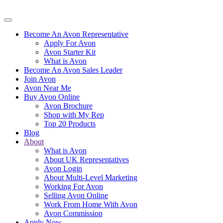
Become An Avon Representative
Apply For Avon
Avon Starter Kit
What is Avon
Become An Avon Sales Leader
Join Avon
Avon Near Me
Buy Avon Online
Avon Brochure
Shop with My Rep
Top 20 Products
Blog
About
What is Avon
About UK Representatives
Avon Login
About Multi-Level Marketing
Working For Avon
Selling Avon Online
Work From Home With Avon
Avon Commission
Apply Now