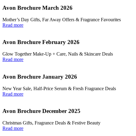
Avon Brochure March 2026
Mother’s Day Gifts, Far Away Offers & Fragrance Favourites
Read more
Avon Brochure February 2026
Glow Together Make‑Up + Care, Nails & Skincare Deals
Read more
Avon Brochure January 2026
New Year Sale, Half‑Price Serum & Fresh Fragrance Deals
Read more
Avon Brochure December 2025
Christmas Gifts, Fragrance Deals & Festive Beauty
Read more