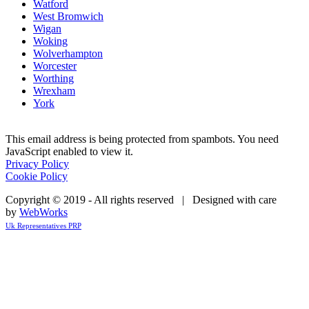
Watford
West Bromwich
Wigan
Woking
Wolverhampton
Worcester
Worthing
Wrexham
York
This email address is being protected from spambots. You need
JavaScript enabled to view it.
Privacy Policy
Cookie Policy
Copyright © 2019 - All rights reserved | Designed with care
by
WebWorks
Uk Representatives PRP