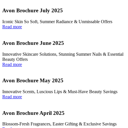
Avon Brochure July 2025
Iconic Skin So Soft, Summer Radiance & Unmissable Offers
Read more
Avon Brochure June 2025
Innovative Skincare Solutions, Stunning Summer Nails & Essential
Beauty Offers
Read more
Avon Brochure May 2025
Innovative Scents, Luscious Lips & Must-Have Beauty Savings
Read more
Avon Brochure April 2025
Blossom-Fresh Fragrances, Easter Gifting & Exclusive Savings