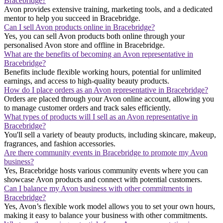
Bracebridge?
Avon provides extensive training, marketing tools, and a dedicated
mentor to help you succeed in Bracebridge.
Can I sell Avon products online in Bracebridge?
Yes, you can sell Avon products both online through your
personalised Avon store and offline in Bracebridge.
What are the benefits of becoming an Avon representative in
Bracebridge?
Benefits include flexible working hours, potential for unlimited
earnings, and access to high-quality beauty products.
How do I place orders as an Avon representative in Bracebridge?
Orders are placed through your Avon online account, allowing you
to manage customer orders and track sales efficiently.
What types of products will I sell as an Avon representative in
Bracebridge?
You'll sell a variety of beauty products, including skincare, makeup,
fragrances, and fashion accessories.
Are there community events in Bracebridge to promote my Avon
business?
Yes, Bracebridge hosts various community events where you can
showcase Avon products and connect with potential customers.
Can I balance my Avon business with other commitments in
Bracebridge?
Yes, Avon’s flexible work model allows you to set your own hours,
making it easy to balance your business with other commitments.