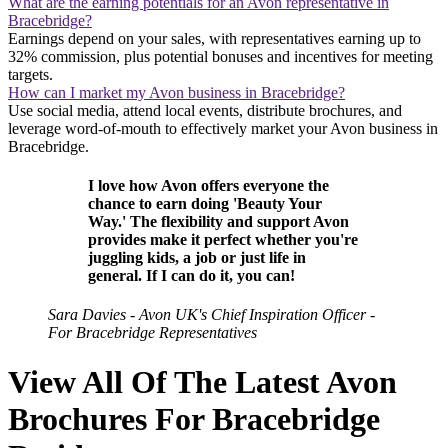
What are the earning potentials for an Avon representative in
Bracebridge?
Earnings depend on your sales, with representatives earning up to
32% commission, plus potential bonuses and incentives for meeting
targets.
How can I market my Avon business in Bracebridge?
Use social media, attend local events, distribute brochures, and
leverage word-of-mouth to effectively market your Avon business in
Bracebridge.
I love how Avon offers everyone the
chance to earn doing 'Beauty Your
Way.' The flexibility and support Avon
provides make it perfect whether you're
juggling kids, a job or just life in
general. If I can do it, you can!
Sara Davies - Avon UK's Chief Inspiration Officer -
For Bracebridge Representatives
View All Of The Latest Avon
Brochures For Bracebridge