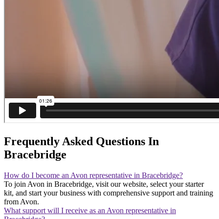
Frequently Asked Questions In
Bracebridge
How do I become an Avon representative in Bracebridge?
To join Avon in Bracebridge, visit our website, select your starter
kit, and start your business with comprehensive support and training
from Avon.
What support will I receive as an Avon representative in