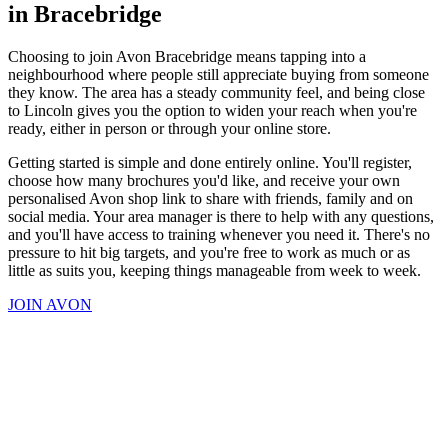
in Bracebridge
Choosing to join Avon Bracebridge means tapping into a
neighbourhood where people still appreciate buying from someone
they know. The area has a steady community feel, and being close
to Lincoln gives you the option to widen your reach when you're
ready, either in person or through your online store.
Getting started is simple and done entirely online. You'll register,
choose how many brochures you'd like, and receive your own
personalised Avon shop link to share with friends, family and on
social media. Your area manager is there to help with any questions,
and you'll have access to training whenever you need it. There's no
pressure to hit big targets, and you're free to work as much or as
little as suits you, keeping things manageable from week to week.
JOIN AVON