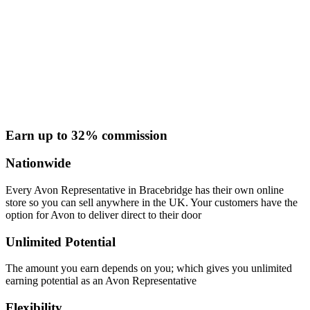
Earn up to 32% commission
Nationwide
Every Avon Representative in Bracebridge has their own online
store so you can sell anywhere in the UK. Your customers have the
option for Avon to deliver direct to their door
Unlimited Potential
The amount you earn depends on you; which gives you unlimited
earning potential as an Avon Representative
Flexibility