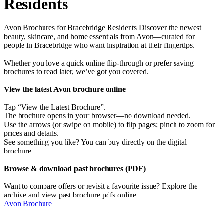
Residents
Avon Brochures for Bracebridge Residents Discover the newest
beauty, skincare, and home essentials from Avon—curated for
people in Bracebridge who want inspiration at their fingertips.
Whether you love a quick online flip-through or prefer saving
brochures to read later, we’ve got you covered.
View the latest Avon brochure online
Tap “View the Latest Brochure”.
The brochure opens in your browser—no download needed.
Use the arrows (or swipe on mobile) to flip pages; pinch to zoom for
prices and details.
See something you like? You can buy directly on the digital
brochure.
Browse & download past brochures (PDF)
Want to compare offers or revisit a favourite issue? Explore the
archive and view past brochure pdfs online.
Avon Brochure