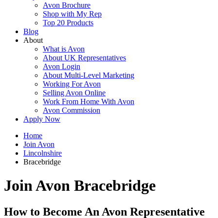
Avon Brochure
Shop with My Rep
Top 20 Products
Blog
About
What is Avon
About UK Representatives
Avon Login
About Multi-Level Marketing
Working For Avon
Selling Avon Online
Work From Home With Avon
Avon Commission
Apply Now
Home
Join Avon
Lincolnshire
Bracebridge
Join Avon Bracebridge
How to Become An Avon Representative