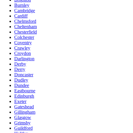
Burnley
Cambridge
Cardiff
Chelmsford
Cheltenham
Chesterfield
Colchester
Coventry
Crawley
Croydon
Darlington
Derby
Derry
Doncaster
Dudley
Dundee
Eastbourne
Edinburgh
Exeter
Gateshead
Gillingham
Glasgow
Grimsby
Guildford