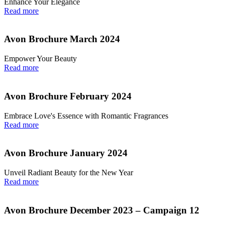
Enhance Your Elegance
Read more
Avon Brochure March 2024
Empower Your Beauty
Read more
Avon Brochure February 2024
Embrace Love's Essence with Romantic Fragrances
Read more
Avon Brochure January 2024
Unveil Radiant Beauty for the New Year
Read more
Avon Brochure December 2023 – Campaign 12