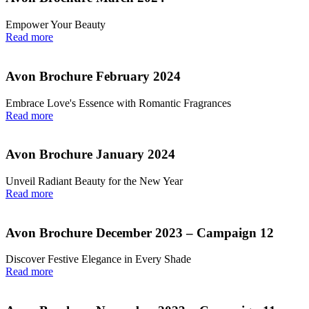
Empower Your Beauty
Read more
Avon Brochure February 2024
Embrace Love's Essence with Romantic Fragrances
Read more
Avon Brochure January 2024
Unveil Radiant Beauty for the New Year
Read more
Avon Brochure December 2023 – Campaign 12
Discover Festive Elegance in Every Shade
Read more