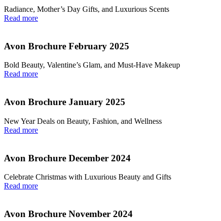
Radiance, Mother’s Day Gifts, and Luxurious Scents
Read more
Avon Brochure February 2025
Bold Beauty, Valentine’s Glam, and Must-Have Makeup
Read more
Avon Brochure January 2025
New Year Deals on Beauty, Fashion, and Wellness
Read more
Avon Brochure December 2024
Celebrate Christmas with Luxurious Beauty and Gifts
Read more
Avon Brochure November 2024