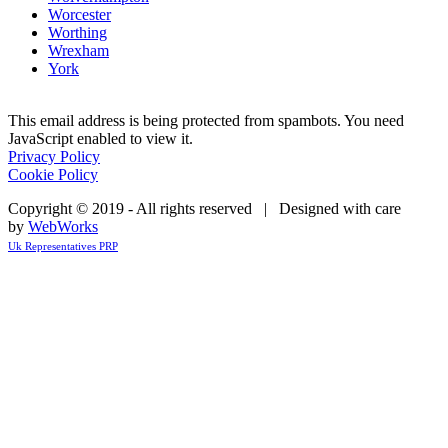
Worcester
Worthing
Wrexham
York
This email address is being protected from spambots. You need
JavaScript enabled to view it.
Privacy Policy
Cookie Policy
Copyright © 2019 - All rights reserved | Designed with care
by
WebWorks
Uk Representatives PRP