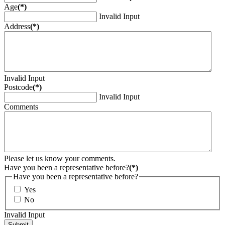
Age
(*)
Invalid Input
Address
(*)
Invalid Input
Postcode
(*)
Invalid Input
Comments
Please let us know your comments.
Have you been a representative before?
(*)
Have you been a representative before?
Yes
No
Invalid Input
Submit