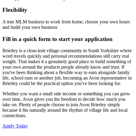
Flexibility
A true MLM business to work from home, choose your own hours
and build your own business
Fill in a quick form to start your application
Brierley is a close-knit village community in South Yorkshire where
word travels quickly and personal recommendations still carry real
weight. That makes it a genuinely good place to build something of
your own around the products people already know and trust. If
you've been thinking about a flexible way to earn alongside family
life, school runs or another job, becoming an Avon representative in
Brierley could be the practical option you've been looking for.
Whether you want a small side income or something you can grow
over time, Avon gives you the freedom to decide how much you
take on. Plenty of people choose to join Avon Brierley simply
because it fits naturally around the rhythm of village life and local
connections.
Apply Today