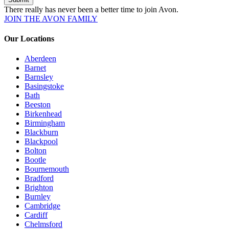
There really has never been a better time to join Avon.
JOIN THE AVON FAMILY
Our Locations
Aberdeen
Barnet
Barnsley
Basingstoke
Bath
Beeston
Birkenhead
Birmingham
Blackburn
Blackpool
Bolton
Bootle
Bournemouth
Bradford
Brighton
Burnley
Cambridge
Cardiff
Chelmsford