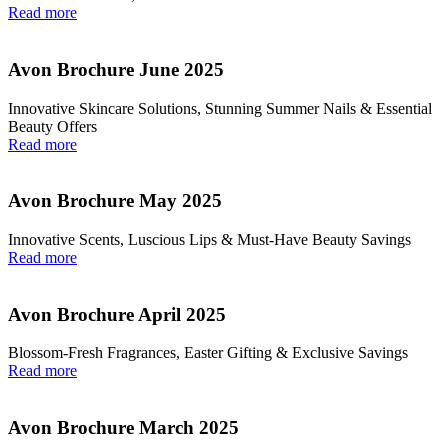
Read more
Avon Brochure June 2025
Innovative Skincare Solutions, Stunning Summer Nails & Essential
Beauty Offers
Read more
Avon Brochure May 2025
Innovative Scents, Luscious Lips & Must-Have Beauty Savings
Read more
Avon Brochure April 2025
Blossom-Fresh Fragrances, Easter Gifting & Exclusive Savings
Read more
Avon Brochure March 2025