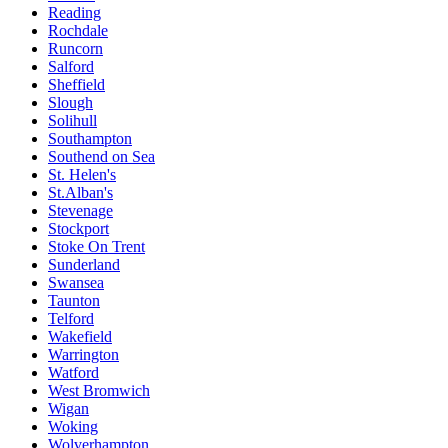
Reading
Rochdale
Runcorn
Salford
Sheffield
Slough
Solihull
Southampton
Southend on Sea
St. Helen's
St.Alban's
Stevenage
Stockport
Stoke On Trent
Sunderland
Swansea
Taunton
Telford
Wakefield
Warrington
Watford
West Bromwich
Wigan
Woking
Wolverhampton