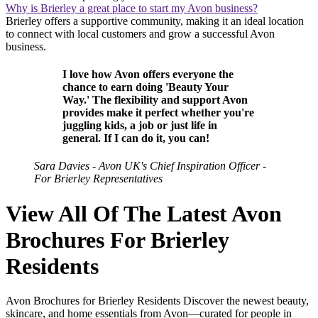
Why is Brierley a great place to start my Avon business?
Brierley offers a supportive community, making it an ideal location
to connect with local customers and grow a successful Avon
business.
I love how Avon offers everyone the
chance to earn doing 'Beauty Your
Way.' The flexibility and support Avon
provides make it perfect whether you're
juggling kids, a job or just life in
general. If I can do it, you can!
Sara Davies - Avon UK's Chief Inspiration Officer -
For Brierley Representatives
View All Of The Latest Avon
Brochures For Brierley
Residents
Avon Brochures for Brierley Residents Discover the newest beauty,
skincare, and home essentials from Avon—curated for people in