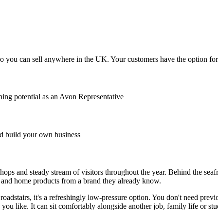
o you can sell anywhere in the UK. Your customers have the option for A
ing potential as an Avon Representative
 build your own business
hops and steady stream of visitors throughout the year. Behind the seafr
e and home products from a brand they already know.
dstairs, it's a refreshingly low-pressure option. You don't need previo
you like. It can sit comfortably alongside another job, family life or s