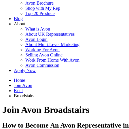
Avon Brochure
Shop with My Rep
Top 20 Products
Blog
About
What is Avon
About UK Representatives
Avon Login
About Multi-Level Marketing
Working For Avon
Selling Avon Online
Work From Home With Avon
Avon Commission
Apply Now
Home
Join Avon
Kent
Broadstairs
Join Avon Broadstairs
How to Become An Avon Representative in