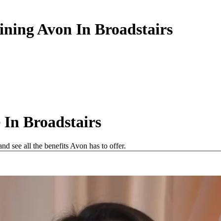
ining Avon In Broadstairs
In Broadstairs
d see all the benefits Avon has to offer.