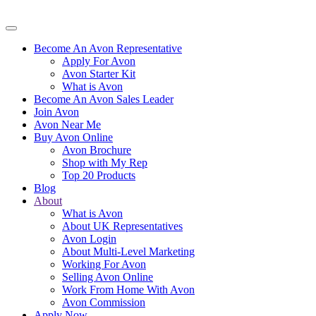
Become An Avon Representative
Apply For Avon
Avon Starter Kit
What is Avon
Become An Avon Sales Leader
Join Avon
Avon Near Me
Buy Avon Online
Avon Brochure
Shop with My Rep
Top 20 Products
Blog
About
What is Avon
About UK Representatives
Avon Login
About Multi-Level Marketing
Working For Avon
Selling Avon Online
Work From Home With Avon
Avon Commission
Apply Now