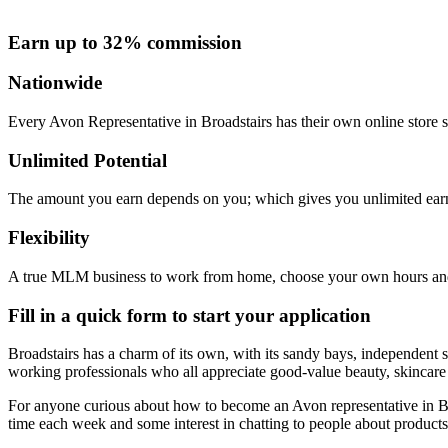
Earn up to 32% commission
Nationwide
Every Avon Representative in Broadstairs has their own online store s
Unlimited Potential
The amount you earn depends on you; which gives you unlimited earn
Flexibility
A true MLM business to work from home, choose your own hours and
Fill in a quick form to start your application
Broadstairs has a charm of its own, with its sandy bays, independent s
working professionals who all appreciate good-value beauty, skincar
For anyone curious about how to become an Avon representative in Broa
time each week and some interest in chatting to people about products 