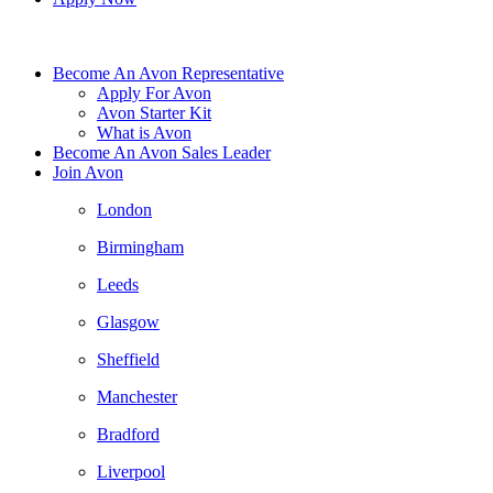
Become An Avon Representative
Apply For Avon
Avon Starter Kit
What is Avon
Become An Avon Sales Leader
Join Avon
London
Birmingham
Leeds
Glasgow
Sheffield
Manchester
Bradford
Liverpool