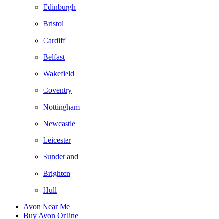
Edinburgh
Bristol
Cardiff
Belfast
Wakefield
Coventry
Nottingham
Newcastle
Leicester
Sunderland
Brighton
Hull
Avon Near Me
Buy Avon Online