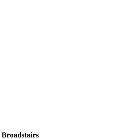
 Broadstairs