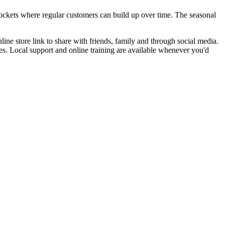
pockets where regular customers can build up over time. The seasonal
ine store link to share with friends, family and through social media.
s. Local support and online training are available whenever you'd