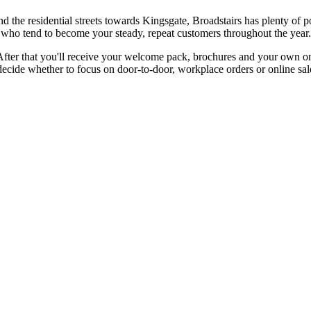
 the residential streets towards Kingsgate, Broadstairs has plenty of 
aces who tend to become your steady, repeat customers throughout the year.
After that you'll receive your welcome pack, brochures and your own onl
ide whether to focus on door-to-door, workplace orders or online sale