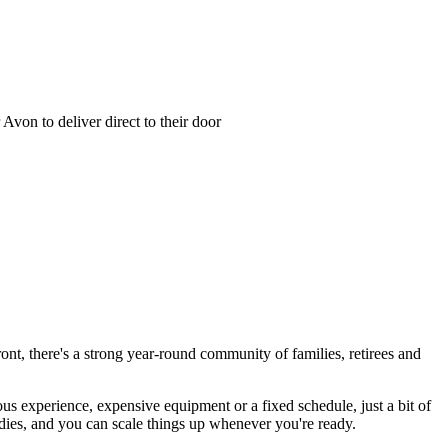
von to deliver direct to their door
ont, there's a strong year-round community of families, retirees and
us experience, expensive equipment or a fixed schedule, just a bit of
tudies, and you can scale things up whenever you're ready.