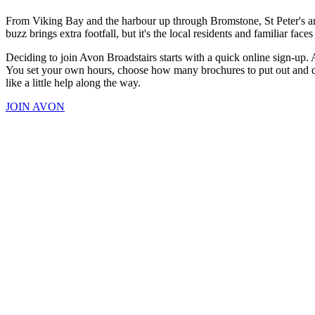
From Viking Bay and the harbour up through Bromstone, St Peter's and
buzz brings extra footfall, but it's the local residents and familiar f
Deciding to join Avon Broadstairs starts with a quick online sign-up. 
You set your own hours, choose how many brochures to put out and dec
like a little help along the way.
JOIN AVON