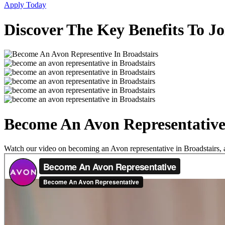
Apply Today
Discover The Key Benefits To Jo
Become An Avon Representative 
Watch our video on becoming an Avon representative in Broadstairs, an