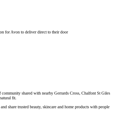
 for Avon to deliver direct to their door
 of community shared with nearby Gerrards Cross, Chalfont St Giles
tural fit.
r and share trusted beauty, skincare and home products with people