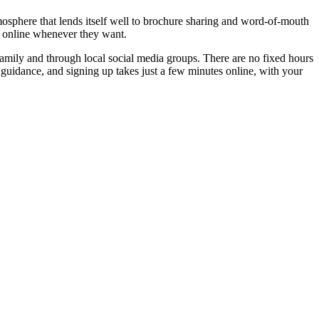
mosphere that lends itself well to brochure sharing and word-of-mouth
g online whenever they want.
family and through local social media groups. There are no fixed hours
ke guidance, and signing up takes just a few minutes online, with your