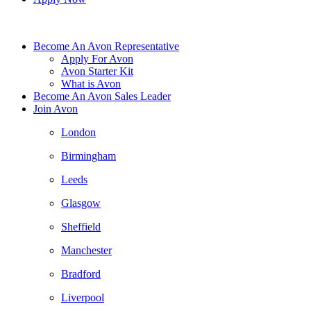
Become An Avon Representative
Apply For Avon
Avon Starter Kit
What is Avon
Become An Avon Sales Leader
Join Avon
London
Birmingham
Leeds
Glasgow
Sheffield
Manchester
Bradford
Liverpool