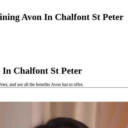
ining Avon In Chalfont St Peter
In Chalfont St Peter
er, and see all the benefits Avon has to offer.