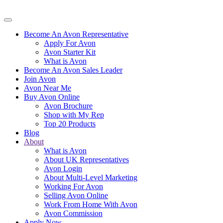
Become An Avon Representative
Apply For Avon
Avon Starter Kit
What is Avon
Become An Avon Sales Leader
Join Avon
Avon Near Me
Buy Avon Online
Avon Brochure
Shop with My Rep
Top 20 Products
Blog
About
What is Avon
About UK Representatives
Avon Login
About Multi-Level Marketing
Working For Avon
Selling Avon Online
Work From Home With Avon
Avon Commission
Apply Now