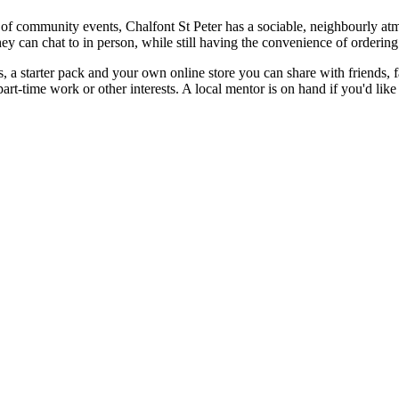
 of community events, Chalfont St Peter has a sociable, neighbourly at
 can chat to in person, while still having the convenience of orderin
, a starter pack and your own online store you can share with friends, 
 part-time work or other interests. A local mentor is on hand if you'd li