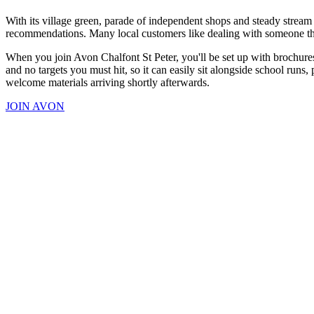
With its village green, parade of independent shops and steady stream
recommendations. Many local customers like dealing with someone they
When you join Avon Chalfont St Peter, you'll be set up with brochures
and no targets you must hit, so it can easily sit alongside school runs,
welcome materials arriving shortly afterwards.
JOIN AVON