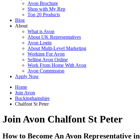
Avon Brochure
Shop with My Rep
Top 20 Products
Blog
About
What is Avon
About UK Representatives
Avon Login
About Multi-Level Marketing
Working For Avon
Selling Avon Online
Work From Home With Avon
Avon Commission
Apply Now
Home
Join Avon
Buckinghamshire
Chalfont St Peter
Join Avon Chalfont St Peter
How to Become An Avon Representative in 