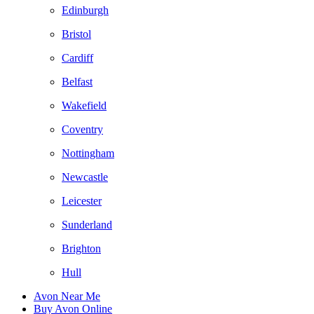
Edinburgh
Bristol
Cardiff
Belfast
Wakefield
Coventry
Nottingham
Newcastle
Leicester
Sunderland
Brighton
Hull
Avon Near Me
Buy Avon Online