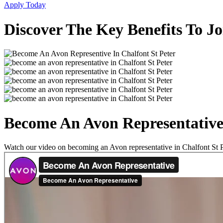
Apply Today
Discover The Key Benefits To Jo
Become An Avon Representative 
Watch our video on becoming an Avon representative in Chalfont St Pet