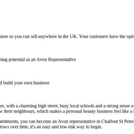
tore so you can sell anywhere in the UK. Your customers have the option
ing potential as an Avon Representative
 build your own business
ire, with a charming high street, busy local schools and a strong sense
w their neighbours, which makes a personal beauty business feel like a na
commitments, you can become an Avon representative in Chalfont St Pete
rows over time, it's an easy and low-risk way to begin.