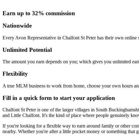
Earn up to 32% commission
Nationwide
Every Avon Representative in Chalfont St Peter has their own online s
Unlimited Potential
The amount you earn depends on you; which gives you unlimited earn
Flexibility
A true MLM business to work from home, choose your own hours and
Fill in a quick form to start your application
Chalfont St Peter is one of the larger villages in South Buckinghamsh
and Little Chalfont. It's the kind of place where people genuinely kno
If you're looking for a flexible way to earn around family or other 
nearby. Whether you're after a little pocket money or something that g