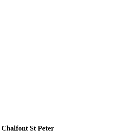
Chalfont St Peter