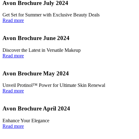
Avon Brochure July 2024
Get Set for Summer with Exclusive Beauty Deals
Read more
Avon Brochure June 2024
Discover the Latest in Versatile Makeup
Read more
Avon Brochure May 2024
Unveil Protinol™ Power for Ultimate Skin Renewal
Read more
Avon Brochure April 2024
Enhance Your Elegance
Read more