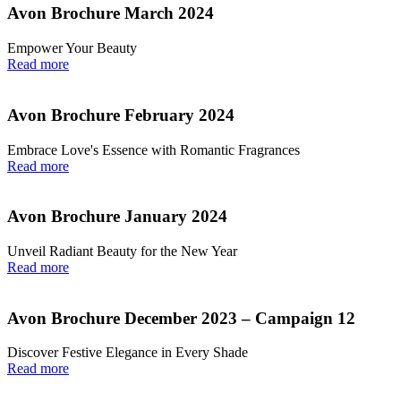
Avon Brochure March 2024
Empower Your Beauty
Read more
Avon Brochure February 2024
Embrace Love's Essence with Romantic Fragrances
Read more
Avon Brochure January 2024
Unveil Radiant Beauty for the New Year
Read more
Avon Brochure December 2023 – Campaign 12
Discover Festive Elegance in Every Shade
Read more