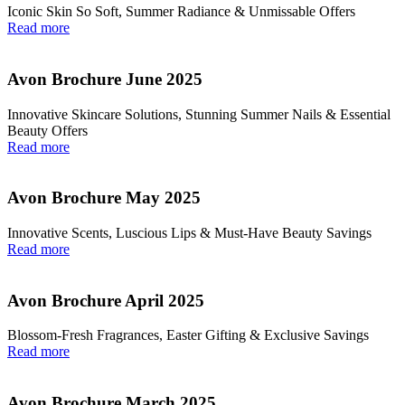
Iconic Skin So Soft, Summer Radiance & Unmissable Offers
Read more
Avon Brochure June 2025
Innovative Skincare Solutions, Stunning Summer Nails & Essential
Beauty Offers
Read more
Avon Brochure May 2025
Innovative Scents, Luscious Lips & Must-Have Beauty Savings
Read more
Avon Brochure April 2025
Blossom-Fresh Fragrances, Easter Gifting & Exclusive Savings
Read more
Avon Brochure March 2025