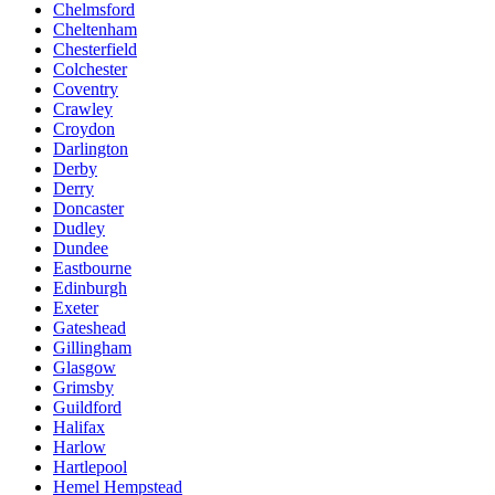
Chelmsford
Cheltenham
Chesterfield
Colchester
Coventry
Crawley
Croydon
Darlington
Derby
Derry
Doncaster
Dudley
Dundee
Eastbourne
Edinburgh
Exeter
Gateshead
Gillingham
Glasgow
Grimsby
Guildford
Halifax
Harlow
Hartlepool
Hemel Hempstead