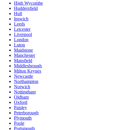
High Wycombe
Huddersfield
Hull
Ipswich
Leeds
Leicester
Liverpool
London
Luton
Maidstone
Manchester
Mansfield
Middlesbrough
Milton Keynes
Newcastle
Northampton
Norwich
Nottingham
Oldham
Oxford
Paisley
Peterborough
Plymouth
Poole
Portsmouth