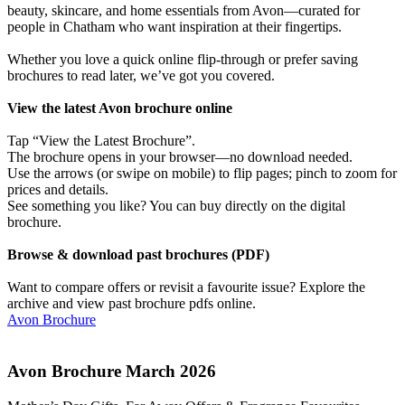
beauty, skincare, and home essentials from Avon—curated for
people in Chatham who want inspiration at their fingertips.
Whether you love a quick online flip-through or prefer saving
brochures to read later, we’ve got you covered.
View the latest Avon brochure online
Tap “View the Latest Brochure”.
The brochure opens in your browser—no download needed.
Use the arrows (or swipe on mobile) to flip pages; pinch to zoom for
prices and details.
See something you like? You can buy directly on the digital
brochure.
Browse & download past brochures (PDF)
Want to compare offers or revisit a favourite issue? Explore the
archive and view past brochure pdfs online.
Avon Brochure
Avon Brochure March 2026