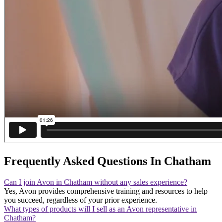
Frequently Asked Questions In Chatham
Can I join Avon in Chatham without any sales experience?
Yes, Avon provides comprehensive training and resources to help
you succeed, regardless of your prior experience.
What types of products will I sell as an Avon representative in
Chatham?