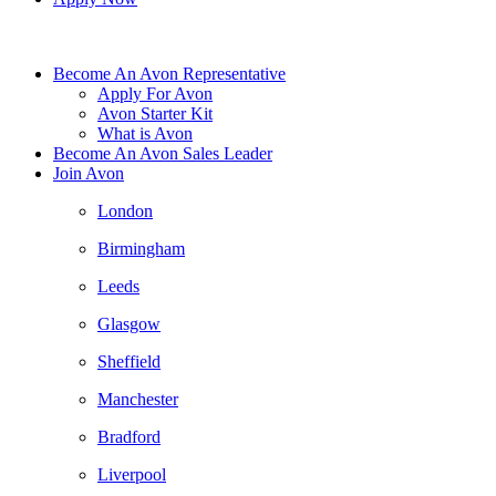
Become An Avon Representative
Apply For Avon
Avon Starter Kit
What is Avon
Become An Avon Sales Leader
Join Avon
London
Birmingham
Leeds
Glasgow
Sheffield
Manchester
Bradford
Liverpool