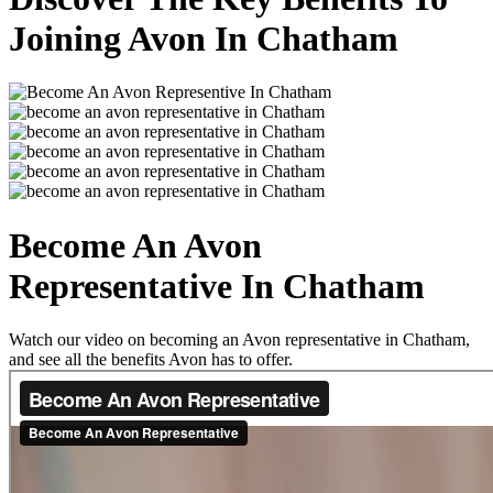
Joining Avon In Chatham
Become An Avon
Representative In Chatham
Watch our video on becoming an Avon representative in Chatham,
and see all the benefits Avon has to offer.