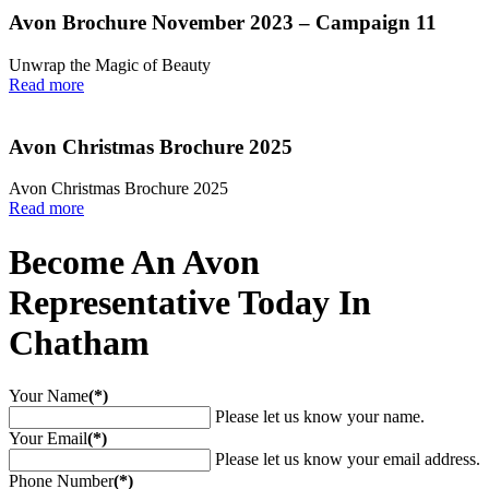
Avon Brochure November 2023 – Campaign 11
Unwrap the Magic of Beauty
Read more
Avon Christmas Brochure 2025
Avon Christmas Brochure 2025
Read more
Become An Avon
Representative Today In
Chatham
Your Name
(*)
Please let us know your name.
Your Email
(*)
Please let us know your email address.
Phone Number
(*)