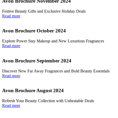
Avon Brochure November 2024
Festive Beauty Gifts and Exclusive Holiday Deals
Read more
Avon Brochure October 2024
Explore Power Stay Makeup and New Luxurious Fragrances
Read more
Avon Brochure September 2024
Discover New Far Away Fragrances and Bold Beauty Essentials
Read more
Avon Brochure August 2024
Refresh Your Beauty Collection with Unbeatable Deals
Read more