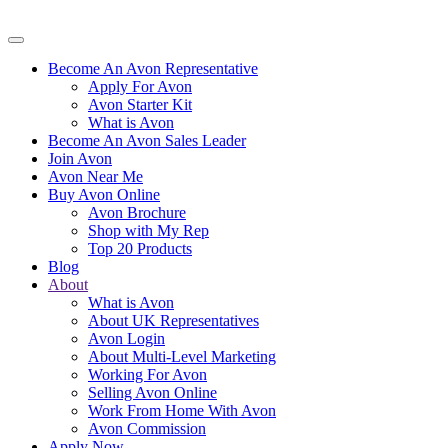
Become An Avon Representative
Apply For Avon
Avon Starter Kit
What is Avon
Become An Avon Sales Leader
Join Avon
Avon Near Me
Buy Avon Online
Avon Brochure
Shop with My Rep
Top 20 Products
Blog
About
What is Avon
About UK Representatives
Avon Login
About Multi-Level Marketing
Working For Avon
Selling Avon Online
Work From Home With Avon
Avon Commission
Apply Now