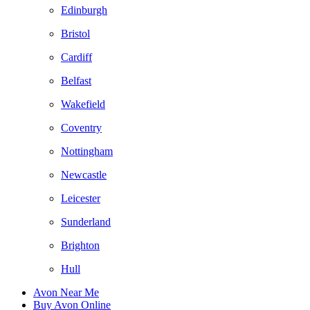
Edinburgh
Bristol
Cardiff
Belfast
Wakefield
Coventry
Nottingham
Newcastle
Leicester
Sunderland
Brighton
Hull
Avon Near Me
Buy Avon Online