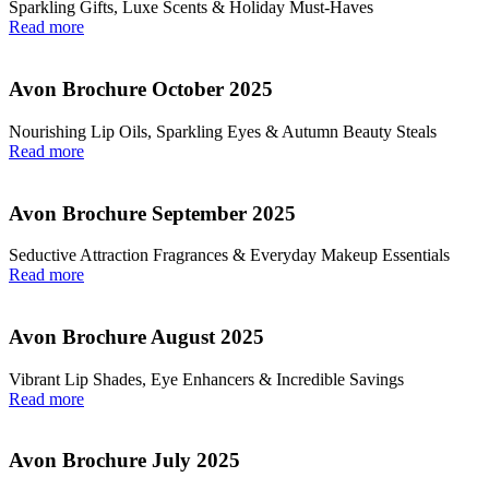
Sparkling Gifts, Luxe Scents & Holiday Must-Haves
Read more
Avon Brochure October 2025
Nourishing Lip Oils, Sparkling Eyes & Autumn Beauty Steals
Read more
Avon Brochure September 2025
Seductive Attraction Fragrances & Everyday Makeup Essentials
Read more
Avon Brochure August 2025
Vibrant Lip Shades, Eye Enhancers & Incredible Savings
Read more
Avon Brochure July 2025