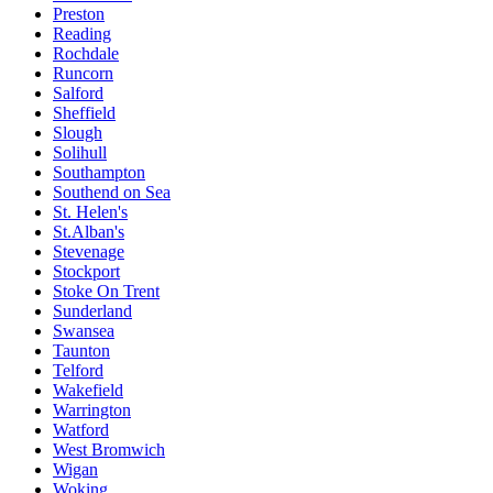
Preston
Reading
Rochdale
Runcorn
Salford
Sheffield
Slough
Solihull
Southampton
Southend on Sea
St. Helen's
St.Alban's
Stevenage
Stockport
Stoke On Trent
Sunderland
Swansea
Taunton
Telford
Wakefield
Warrington
Watford
West Bromwich
Wigan
Woking