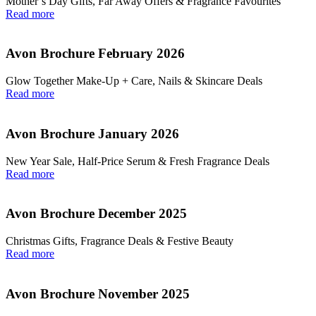
Mother’s Day Gifts, Far Away Offers & Fragrance Favourites
Read more
Avon Brochure February 2026
Glow Together Make‑Up + Care, Nails & Skincare Deals
Read more
Avon Brochure January 2026
New Year Sale, Half‑Price Serum & Fresh Fragrance Deals
Read more
Avon Brochure December 2025
Christmas Gifts, Fragrance Deals & Festive Beauty
Read more
Avon Brochure November 2025