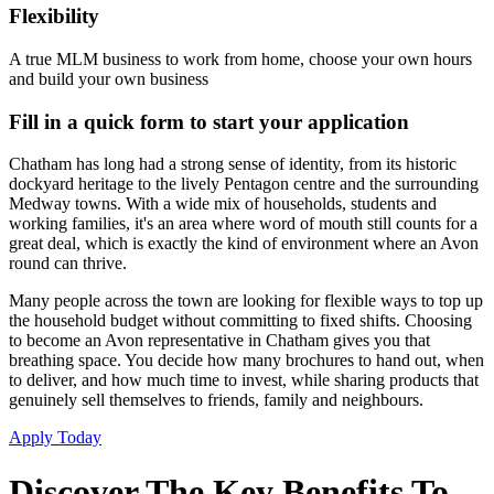
Flexibility
A true MLM business to work from home, choose your own hours
and build your own business
Fill in a quick form to start your application
Chatham has long had a strong sense of identity, from its historic
dockyard heritage to the lively Pentagon centre and the surrounding
Medway towns. With a wide mix of households, students and
working families, it's an area where word of mouth still counts for a
great deal, which is exactly the kind of environment where an Avon
round can thrive.
Many people across the town are looking for flexible ways to top up
the household budget without committing to fixed shifts. Choosing
to become an Avon representative in Chatham gives you that
breathing space. You decide how many brochures to hand out, when
to deliver, and how much time to invest, while sharing products that
genuinely sell themselves to friends, family and neighbours.
Apply Today
Discover The Key Benefits To