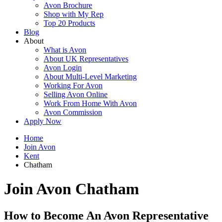
Avon Brochure
Shop with My Rep
Top 20 Products
Blog
About
What is Avon
About UK Representatives
Avon Login
About Multi-Level Marketing
Working For Avon
Selling Avon Online
Work From Home With Avon
Avon Commission
Apply Now
Home
Join Avon
Kent
Chatham
Join Avon Chatham
How to Become An Avon Representative