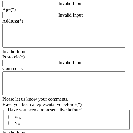
Invalid Input
Age
(*)
Invalid Input
Address
(*)
Invalid Input
Postcode
(*)
Invalid Input
Comments
Please let us know your comments.
Have you been a representative before?
(*)
Have you been a representative before?
Yes
No
Invalid Input