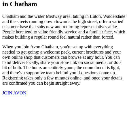
in Chatham
Chatham and the wider Medway area, taking in Luton, Walderslade
and the streets running down towards the high street, offer a varied
customer base that suits new and returning representatives alike.
People here tend to value friendly service and a familiar face, which
makes building a regular round feel natural rather than forced.
When you join Avon Chatham, you're set up with everything
needed to get going: a welcome pack, current brochures and your
own online shop that customers can browse at any hour. You can
hand-deliver locally, share your store link on social media, or do a
bit of both. The hours are entirely yours, the commitment is light,
and there's a supportive team behind you if questions come up.
Registering takes only a few minutes online, and once your details
are confirmed you can begin straight away.
JOIN AVON