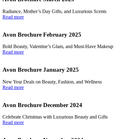
Radiance, Mother’s Day Gifts, and Luxurious Scents
Read more
Avon Brochure February 2025
Bold Beauty, Valentine’s Glam, and Must-Have Makeup
Read more
Avon Brochure January 2025
New Year Deals on Beauty, Fashion, and Wellness
Read more
Avon Brochure December 2024
Celebrate Christmas with Luxurious Beauty and Gifts
Read more