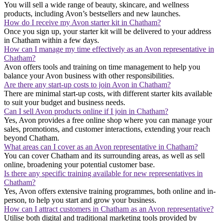
You will sell a wide range of beauty, skincare, and wellness
products, including Avon’s bestsellers and new launches.
How do I receive my Avon starter kit in Chatham?
Once you sign up, your starter kit will be delivered to your address
in Chatham within a few days.
How can I manage my time effectively as an Avon representative in
Chatham?
Avon offers tools and training on time management to help you
balance your Avon business with other responsibilities.
Are there any start-up costs to join Avon in Chatham?
There are minimal start-up costs, with different starter kits available
to suit your budget and business needs.
Can I sell Avon products online if I join in Chatham?
Yes, Avon provides a free online shop where you can manage your
sales, promotions, and customer interactions, extending your reach
beyond Chatham.
What areas can I cover as an Avon representative in Chatham?
You can cover Chatham and its surrounding areas, as well as sell
online, broadening your potential customer base.
Is there any specific training available for new representatives in
Chatham?
Yes, Avon offers extensive training programmes, both online and in-
person, to help you start and grow your business.
How can I attract customers in Chatham as an Avon representative?
Utilise both digital and traditional marketing tools provided by