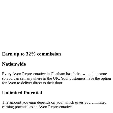
Earn up to 32% commission
Nationwide
Every Avon Representative in Chatham has their own online store
so you can sell anywhere in the UK. Your customers have the option
for Avon to deliver direct to their door
Unlimited Potential
The amount you earn depends on you; which gives you unlimited
earning potential as an Avon Representative