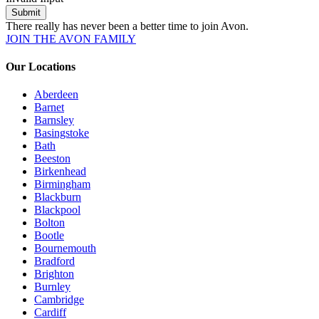
Submit
There really has never been a better time to join Avon.
JOIN THE AVON FAMILY
Our Locations
Aberdeen
Barnet
Barnsley
Basingstoke
Bath
Beeston
Birkenhead
Birmingham
Blackburn
Blackpool
Bolton
Bootle
Bournemouth
Bradford
Brighton
Burnley
Cambridge
Cardiff