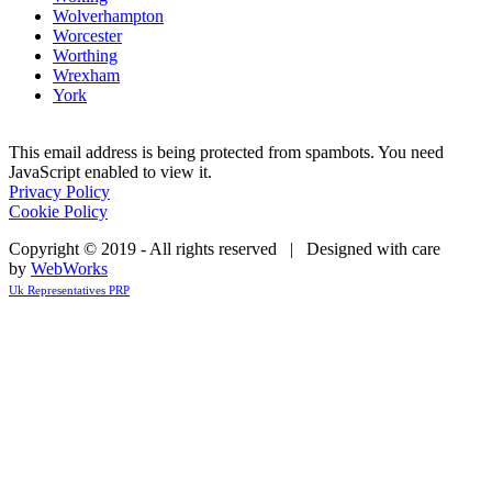
Wolverhampton
Worcester
Worthing
Wrexham
York
This email address is being protected from spambots. You need
JavaScript enabled to view it.
Privacy Policy
Cookie Policy
Copyright © 2019 - All rights reserved | Designed with care
by
WebWorks
Uk Representatives PRP