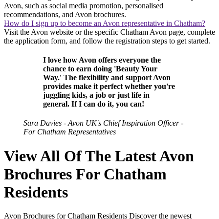
Avon, such as social media promotion, personalised
recommendations, and Avon brochures.
How do I sign up to become an Avon representative in Chatham?
Visit the Avon website or the specific Chatham Avon page, complete
the application form, and follow the registration steps to get started.
I love how Avon offers everyone the
chance to earn doing 'Beauty Your
Way.' The flexibility and support Avon
provides make it perfect whether you're
juggling kids, a job or just life in
general. If I can do it, you can!
Sara Davies - Avon UK's Chief Inspiration Officer -
For Chatham Representatives
View All Of The Latest Avon
Brochures For Chatham
Residents
Avon Brochures for Chatham Residents Discover the newest