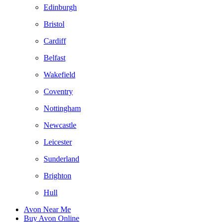
Edinburgh
Bristol
Cardiff
Belfast
Wakefield
Coventry
Nottingham
Newcastle
Leicester
Sunderland
Brighton
Hull
Avon Near Me
Buy Avon Online