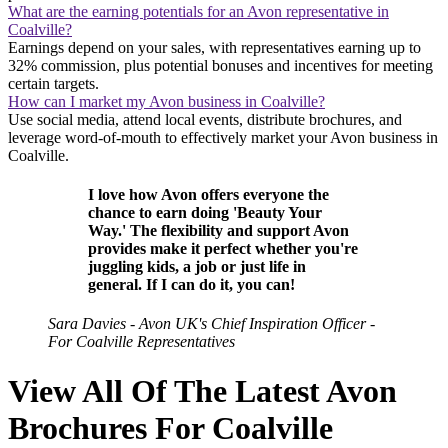
What are the earning potentials for an Avon representative in
Coalville?
Earnings depend on your sales, with representatives earning up to
32% commission, plus potential bonuses and incentives for meeting
certain targets.
How can I market my Avon business in Coalville?
Use social media, attend local events, distribute brochures, and
leverage word-of-mouth to effectively market your Avon business in
Coalville.
I love how Avon offers everyone the
chance to earn doing 'Beauty Your
Way.' The flexibility and support Avon
provides make it perfect whether you're
juggling kids, a job or just life in
general. If I can do it, you can!
Sara Davies - Avon UK's Chief Inspiration Officer -
For Coalville Representatives
View All Of The Latest Avon
Brochures For Coalville