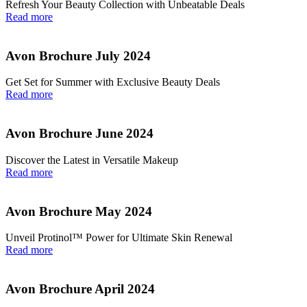
Refresh Your Beauty Collection with Unbeatable Deals
Read more
Avon Brochure July 2024
Get Set for Summer with Exclusive Beauty Deals
Read more
Avon Brochure June 2024
Discover the Latest in Versatile Makeup
Read more
Avon Brochure May 2024
Unveil Protinol™ Power for Ultimate Skin Renewal
Read more
Avon Brochure April 2024