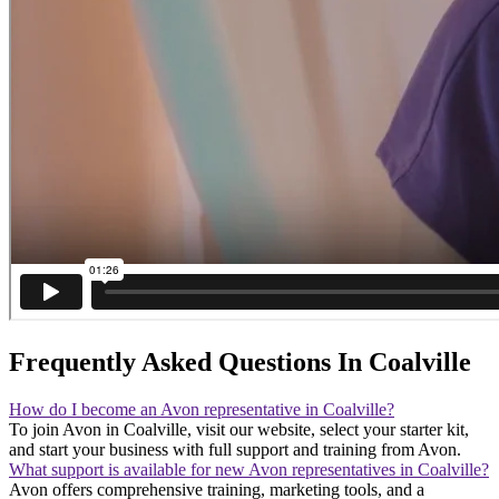
Frequently Asked Questions In Coalville
How do I become an Avon representative in Coalville?
To join Avon in Coalville, visit our website, select your starter kit,
and start your business with full support and training from Avon.
What support is available for new Avon representatives in Coalville?
Avon offers comprehensive training, marketing tools, and a