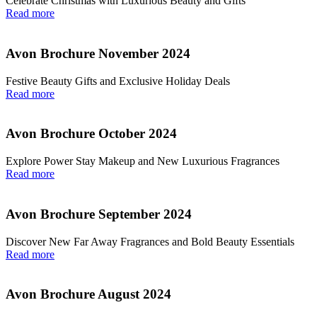
Celebrate Christmas with Luxurious Beauty and Gifts
Read more
Avon Brochure November 2024
Festive Beauty Gifts and Exclusive Holiday Deals
Read more
Avon Brochure October 2024
Explore Power Stay Makeup and New Luxurious Fragrances
Read more
Avon Brochure September 2024
Discover New Far Away Fragrances and Bold Beauty Essentials
Read more
Avon Brochure August 2024