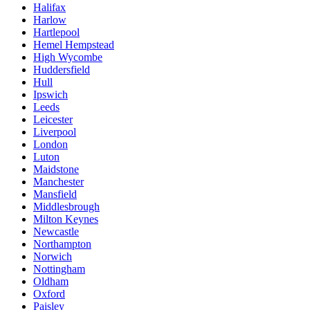
Halifax
Harlow
Hartlepool
Hemel Hempstead
High Wycombe
Huddersfield
Hull
Ipswich
Leeds
Leicester
Liverpool
London
Luton
Maidstone
Manchester
Mansfield
Middlesbrough
Milton Keynes
Newcastle
Northampton
Norwich
Nottingham
Oldham
Oxford
Paisley