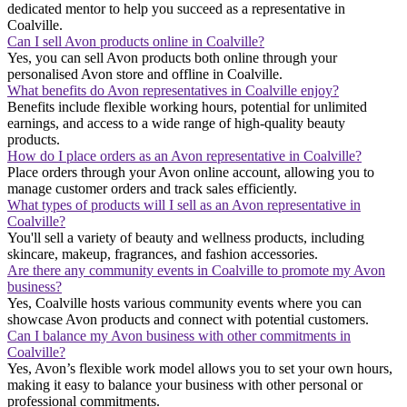
dedicated mentor to help you succeed as a representative in
Coalville.
Can I sell Avon products online in Coalville?
Yes, you can sell Avon products both online through your
personalised Avon store and offline in Coalville.
What benefits do Avon representatives in Coalville enjoy?
Benefits include flexible working hours, potential for unlimited
earnings, and access to a wide range of high-quality beauty
products.
How do I place orders as an Avon representative in Coalville?
Place orders through your Avon online account, allowing you to
manage customer orders and track sales efficiently.
What types of products will I sell as an Avon representative in
Coalville?
You'll sell a variety of beauty and wellness products, including
skincare, makeup, fragrances, and fashion accessories.
Are there any community events in Coalville to promote my Avon
business?
Yes, Coalville hosts various community events where you can
showcase Avon products and connect with potential customers.
Can I balance my Avon business with other commitments in
Coalville?
Yes, Avon’s flexible work model allows you to set your own hours,
making it easy to balance your business with other personal or
professional commitments.