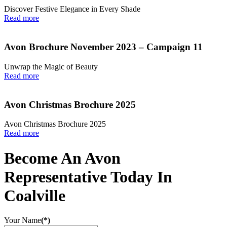
Discover Festive Elegance in Every Shade
Read more
Avon Brochure November 2023 – Campaign 11
Unwrap the Magic of Beauty
Read more
Avon Christmas Brochure 2025
Avon Christmas Brochure 2025
Read more
Become An Avon
Representative Today In
Coalville
Your Name
(*)