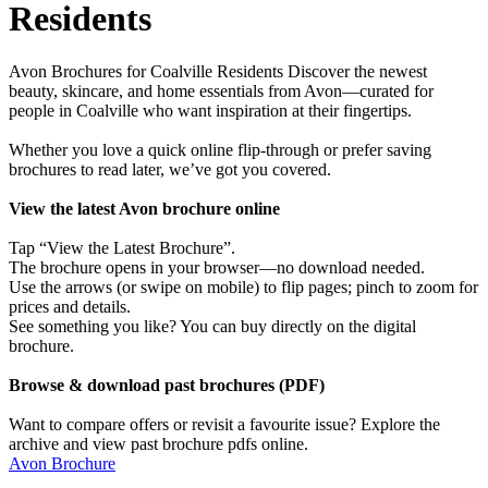
Residents
Avon Brochures for Coalville Residents Discover the newest
beauty, skincare, and home essentials from Avon—curated for
people in Coalville who want inspiration at their fingertips.
Whether you love a quick online flip-through or prefer saving
brochures to read later, we’ve got you covered.
View the latest Avon brochure online
Tap “View the Latest Brochure”.
The brochure opens in your browser—no download needed.
Use the arrows (or swipe on mobile) to flip pages; pinch to zoom for
prices and details.
See something you like? You can buy directly on the digital
brochure.
Browse & download past brochures (PDF)
Want to compare offers or revisit a favourite issue? Explore the
archive and view past brochure pdfs online.
Avon Brochure