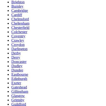
Brighton
Burnley
Cambridge
Cardiff
Chelmsford
Cheltenham
Chesterfield
Colchester
Coventry
Crawley
Croydon
Darlington
Derby
Derry
Doncaster
Dudley
Dundee
Eastbourne
Edinburgh
Exeter
Gateshead
Gillingham
Glasgow
Grimsby
Guildford