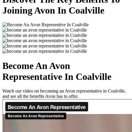
Joining Avon In Coalville
Become An Avon
Representative In Coalville
Watch our video on becoming an Avon representative in Coalville,
and see all the benefits Avon has to offer.