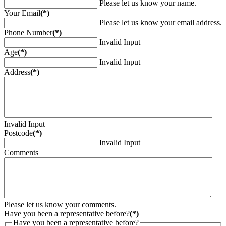
Please let us know your name.
Your Email
(*)
Please let us know your email address.
Phone Number
(*)
Invalid Input
Age
(*)
Invalid Input
Address
(*)
Invalid Input
Postcode
(*)
Invalid Input
Comments
Please let us know your comments.
Have you been a representative before?
(*)
Have you been a representative before?