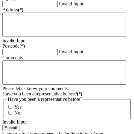
Invalid Input
Address
(*)
Invalid Input
Postcode
(*)
Invalid Input
Comments
Please let us know your comments.
Have you been a representative before?
(*)
Have you been a representative before?
Yes
No
Invalid Input
Submit
There really has never been a better time to join Avon.