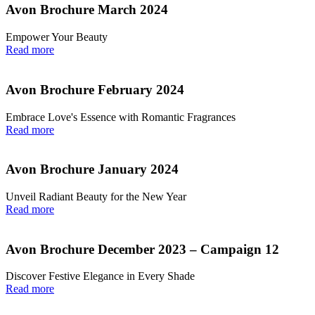
Avon Brochure March 2024
Empower Your Beauty
Read more
Avon Brochure February 2024
Embrace Love's Essence with Romantic Fragrances
Read more
Avon Brochure January 2024
Unveil Radiant Beauty for the New Year
Read more
Avon Brochure December 2023 – Campaign 12
Discover Festive Elegance in Every Shade
Read more