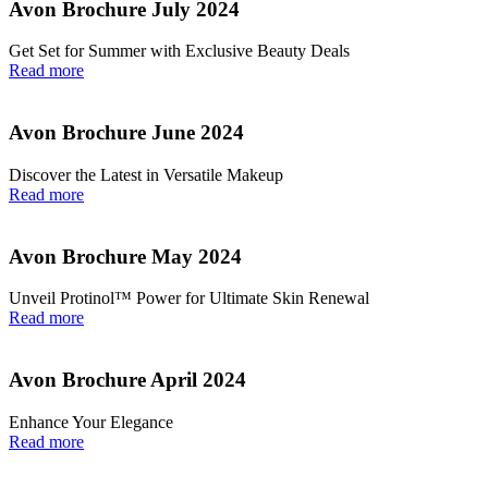
Avon Brochure July 2024
Get Set for Summer with Exclusive Beauty Deals
Read more
Avon Brochure June 2024
Discover the Latest in Versatile Makeup
Read more
Avon Brochure May 2024
Unveil Protinol™ Power for Ultimate Skin Renewal
Read more
Avon Brochure April 2024
Enhance Your Elegance
Read more