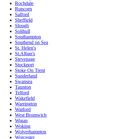
Rochdale
Runcorn
Salford
Sheffield
Slough
Solihull
Southampton
Southend on Sea
St. Helen's
St.Alban's
Stevenage
Stockport
Stoke On Trent
Sunderland
Swansea
Taunton
Telford
Wakefield
Warrington
Watford
West Bromwich
Wigan
Woking
Wolverhampton
Worcester