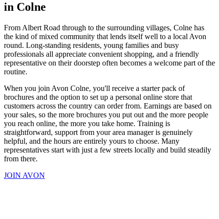
in Colne
From Albert Road through to the surrounding villages, Colne has
the kind of mixed community that lends itself well to a local Avon
round. Long-standing residents, young families and busy
professionals all appreciate convenient shopping, and a friendly
representative on their doorstep often becomes a welcome part of the
routine.
When you join Avon Colne, you'll receive a starter pack of
brochures and the option to set up a personal online store that
customers across the country can order from. Earnings are based on
your sales, so the more brochures you put out and the more people
you reach online, the more you take home. Training is
straightforward, support from your area manager is genuinely
helpful, and the hours are entirely yours to choose. Many
representatives start with just a few streets locally and build steadily
from there.
JOIN AVON