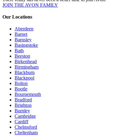
JOIN THE AVON FAMILY
Our Locations
Aberdeen
Barnet
Barnsley
Basingstoke
Bath
Beeston
Birkenhead
Birmingham
Blackburn
Blackpool
Bolton
Bootle
Bournemouth
Bradford
Brighton
Burnley
Cambridge
Cardiff
Chelmsford
Cheltenham