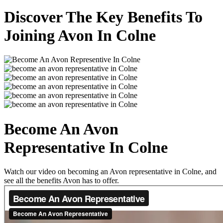
Discover The Key Benefits To
Joining Avon In Colne
Become An Avon
Representative In Colne
Watch our video on becoming an Avon representative in Colne, and
see all the benefits Avon has to offer.