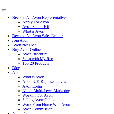
Become An Avon Representative
Apply For Avon
Avon Starter Kit
What is Avon
Become An Avon Sales Leader
Join Avon
Avon Near Me
Buy Avon Online
Avon Brochure
Shop with My Rep
Top 20 Products
Blog
About
What is Avon
About UK Representatives
Avon Login
About Multi-Level Marketing
Working For Avon
Selling Avon Online
Work From Home With Avon
Avon Commission
Apply Now