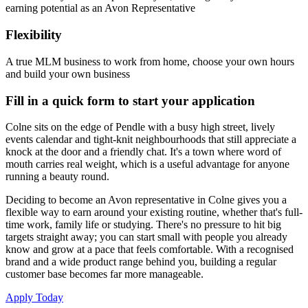
earning potential as an Avon Representative
Flexibility
A true MLM business to work from home, choose your own hours
and build your own business
Fill in a quick form to start your application
Colne sits on the edge of Pendle with a busy high street, lively
events calendar and tight-knit neighbourhoods that still appreciate a
knock at the door and a friendly chat. It's a town where word of
mouth carries real weight, which is a useful advantage for anyone
running a beauty round.
Deciding to become an Avon representative in Colne gives you a
flexible way to earn around your existing routine, whether that's full-
time work, family life or studying. There's no pressure to hit big
targets straight away; you can start small with people you already
know and grow at a pace that feels comfortable. With a recognised
brand and a wide product range behind you, building a regular
customer base becomes far more manageable.
Apply Today