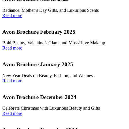
Radiance, Mother’s Day Gifts, and Luxurious Scents
Read more
Avon Brochure February 2025
Bold Beauty, Valentine’s Glam, and Must-Have Makeup
Read more
Avon Brochure January 2025
New Year Deals on Beauty, Fashion, and Wellness
Read more
Avon Brochure December 2024
Celebrate Christmas with Luxurious Beauty and Gifts
Read more