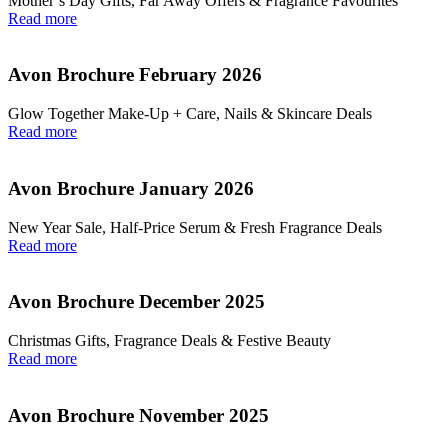
Mother’s Day Gifts, Far Away Offers & Fragrance Favourites
Read more
Avon Brochure February 2026
Glow Together Make‑Up + Care, Nails & Skincare Deals
Read more
Avon Brochure January 2026
New Year Sale, Half‑Price Serum & Fresh Fragrance Deals
Read more
Avon Brochure December 2025
Christmas Gifts, Fragrance Deals & Festive Beauty
Read more
Avon Brochure November 2025