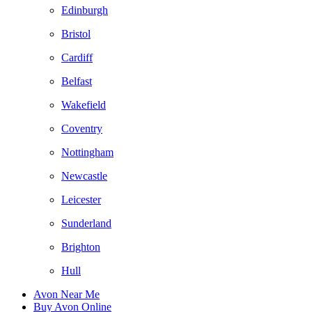
Edinburgh
Bristol
Cardiff
Belfast
Wakefield
Coventry
Nottingham
Newcastle
Leicester
Sunderland
Brighton
Hull
Avon Near Me
Buy Avon Online