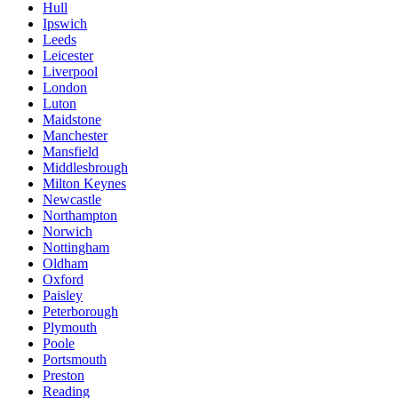
Hull
Ipswich
Leeds
Leicester
Liverpool
London
Luton
Maidstone
Manchester
Mansfield
Middlesbrough
Milton Keynes
Newcastle
Northampton
Norwich
Nottingham
Oldham
Oxford
Paisley
Peterborough
Plymouth
Poole
Portsmouth
Preston
Reading