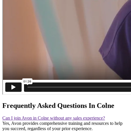
Frequently Asked Questions In Colne
Can I join Avon in Colne without any sales experience?
Yes, Avon provides comprehensive training and resources to help
you succeed, regardless of your prior experience.