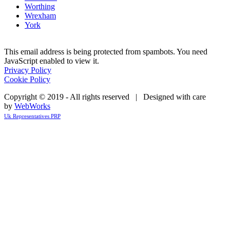
Worthing
Wrexham
York
This email address is being protected from spambots. You need
JavaScript enabled to view it.
Privacy Policy
Cookie Policy
Copyright © 2019 - All rights reserved | Designed with care
by
WebWorks
Uk Representatives PRP