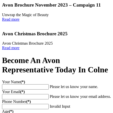
Avon Brochure November 2023 – Campaign 11
Unwrap the Magic of Beauty
Read more
Avon Christmas Brochure 2025
Avon Christmas Brochure 2025
Read more
Become An Avon
Representative Today In Colne
Your Name
(*)
Please let us know your name.
Your Email
(*)
Please let us know your email address.
Phone Number
(*)
Invalid Input
Age
(*)