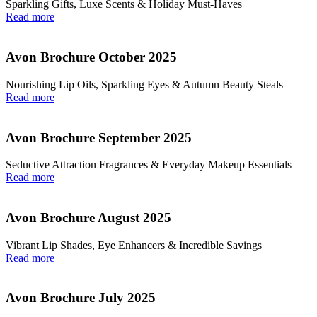
Sparkling Gifts, Luxe Scents & Holiday Must-Haves
Read more
Avon Brochure October 2025
Nourishing Lip Oils, Sparkling Eyes & Autumn Beauty Steals
Read more
Avon Brochure September 2025
Seductive Attraction Fragrances & Everyday Makeup Essentials
Read more
Avon Brochure August 2025
Vibrant Lip Shades, Eye Enhancers & Incredible Savings
Read more
Avon Brochure July 2025