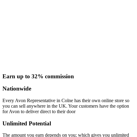
Earn up to 32% commission
Nationwide
Every Avon Representative in Colne has their own online store so
you can sell anywhere in the UK. Your customers have the option
for Avon to deliver direct to their door
Unlimited Potential
The amount you earn depends on you; which gives you unlimited