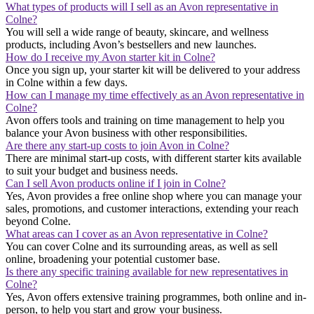
What types of products will I sell as an Avon representative in
Colne?
You will sell a wide range of beauty, skincare, and wellness
products, including Avon’s bestsellers and new launches.
How do I receive my Avon starter kit in Colne?
Once you sign up, your starter kit will be delivered to your address
in Colne within a few days.
How can I manage my time effectively as an Avon representative in
Colne?
Avon offers tools and training on time management to help you
balance your Avon business with other responsibilities.
Are there any start-up costs to join Avon in Colne?
There are minimal start-up costs, with different starter kits available
to suit your budget and business needs.
Can I sell Avon products online if I join in Colne?
Yes, Avon provides a free online shop where you can manage your
sales, promotions, and customer interactions, extending your reach
beyond Colne.
What areas can I cover as an Avon representative in Colne?
You can cover Colne and its surrounding areas, as well as sell
online, broadening your potential customer base.
Is there any specific training available for new representatives in
Colne?
Yes, Avon offers extensive training programmes, both online and in-
person, to help you start and grow your business.