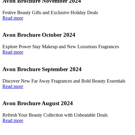
Avon Brochure November 2024
Festive Beauty Gifts and Exclusive Holiday Deals
Read more
Avon Brochure October 2024
Explore Power Stay Makeup and New Luxurious Fragrances
Read more
Avon Brochure September 2024
Discover New Far Away Fragrances and Bold Beauty Essentials
Read more
Avon Brochure August 2024
Refresh Your Beauty Collection with Unbeatable Deals
Read more