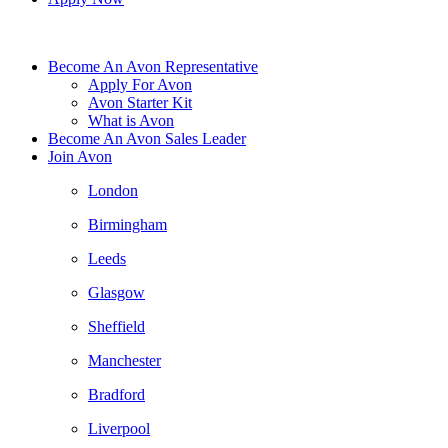
Become An Avon Representative
Apply For Avon
Avon Starter Kit
What is Avon
Become An Avon Sales Leader
Join Avon
London
Birmingham
Leeds
Glasgow
Sheffield
Manchester
Bradford
Liverpool