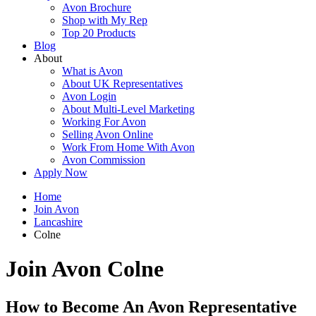
Avon Brochure
Shop with My Rep
Top 20 Products
Blog
About
What is Avon
About UK Representatives
Avon Login
About Multi-Level Marketing
Working For Avon
Selling Avon Online
Work From Home With Avon
Avon Commission
Apply Now
Home
Join Avon
Lancashire
Colne
Join Avon Colne
How to Become An Avon Representative