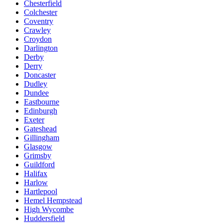
Chesterfield
Colchester
Coventry
Crawley
Croydon
Darlington
Derby
Derry
Doncaster
Dudley
Dundee
Eastbourne
Edinburgh
Exeter
Gateshead
Gillingham
Glasgow
Grimsby
Guildford
Halifax
Harlow
Hartlepool
Hemel Hempstead
High Wycombe
Huddersfield