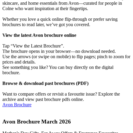
skincare, and home essentials from Avon—curated for people in
Colne who want inspiration at their fingertips.
Whether you love a quick online flip-through or prefer saving
brochures to read later, we’ve got you covered.
View the latest Avon brochure online
Tap “View the Latest Brochure”.
The brochure opens in your browser—no download needed.
Use the arrows (or swipe on mobile) to flip pages; pinch to zoom for
prices and details.
See something you like? You can buy directly on the digital
brochure.
Browse & download past brochures (PDF)
Want to compare offers or revisit a favourite issue? Explore the
archive and view past brochure pdfs online.
Avon Brochure
Avon Brochure March 2026