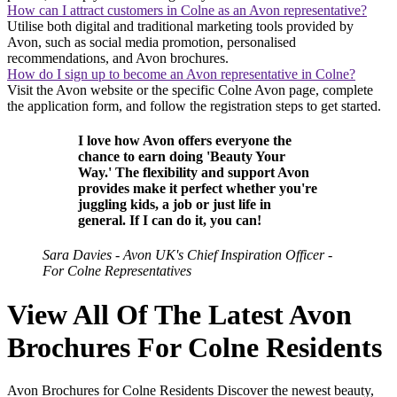
How can I attract customers in Colne as an Avon representative?
Utilise both digital and traditional marketing tools provided by
Avon, such as social media promotion, personalised
recommendations, and Avon brochures.
How do I sign up to become an Avon representative in Colne?
Visit the Avon website or the specific Colne Avon page, complete
the application form, and follow the registration steps to get started.
I love how Avon offers everyone the
chance to earn doing 'Beauty Your
Way.' The flexibility and support Avon
provides make it perfect whether you're
juggling kids, a job or just life in
general. If I can do it, you can!
Sara Davies - Avon UK's Chief Inspiration Officer -
For Colne Representatives
View All Of The Latest Avon
Brochures For Colne Residents
Avon Brochures for Colne Residents Discover the newest beauty,