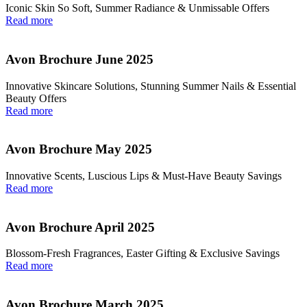
Iconic Skin So Soft, Summer Radiance & Unmissable Offers
Read more
Avon Brochure June 2025
Innovative Skincare Solutions, Stunning Summer Nails & Essential
Beauty Offers
Read more
Avon Brochure May 2025
Innovative Scents, Luscious Lips & Must-Have Beauty Savings
Read more
Avon Brochure April 2025
Blossom-Fresh Fragrances, Easter Gifting & Exclusive Savings
Read more
Avon Brochure March 2025