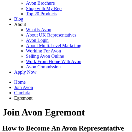
Avon Brochure
Shop with My Rep
Top 20 Products
Blog
About
What is Avon
About UK Representatives
Avon Login
About Multi-Level Marketing
Working For Avon
Selling Avon Online
Work From Home With Avon
Avon Commission
Apply Now
Home
Join Avon
Cumbria
Egremont
Join Avon Egremont
How to Become An Avon Representative