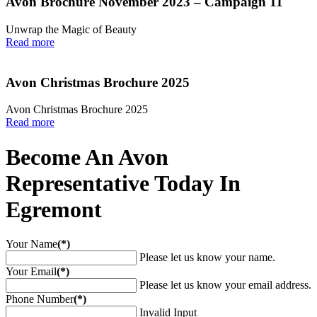
Avon Brochure November 2023 – Campaign 11
Unwrap the Magic of Beauty
Read more
Avon Christmas Brochure 2025
Avon Christmas Brochure 2025
Read more
Become An Avon
Representative Today In
Egremont
Your Name
(*)
Please let us know your name.
Your Email
(*)
Please let us know your email address.
Phone Number
(*)
Invalid Input