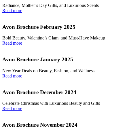
Radiance, Mother’s Day Gifts, and Luxurious Scents
Read more
Avon Brochure February 2025
Bold Beauty, Valentine’s Glam, and Must-Have Makeup
Read more
Avon Brochure January 2025
New Year Deals on Beauty, Fashion, and Wellness
Read more
Avon Brochure December 2024
Celebrate Christmas with Luxurious Beauty and Gifts
Read more
Avon Brochure November 2024