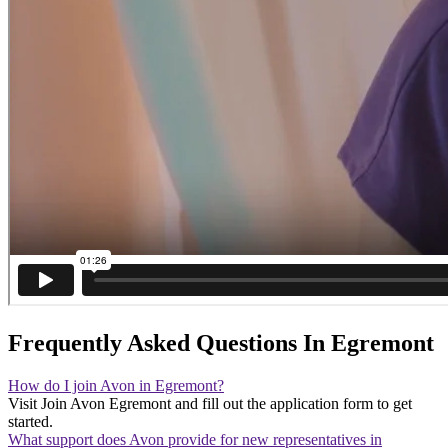
Frequently Asked Questions In Egremont
How do I join Avon in Egremont?
Visit Join Avon Egremont and fill out the application form to get
started.
What support does Avon provide for new representatives in