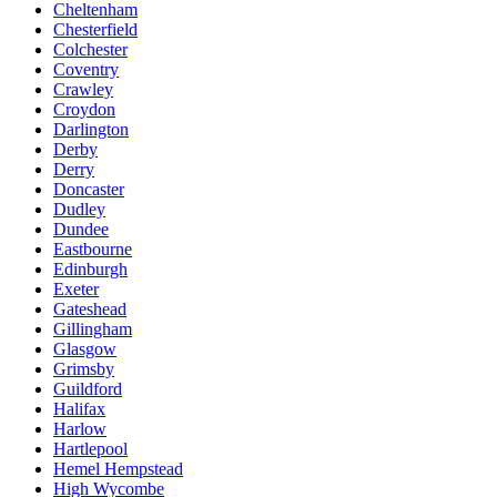
Cheltenham
Chesterfield
Colchester
Coventry
Crawley
Croydon
Darlington
Derby
Derry
Doncaster
Dudley
Dundee
Eastbourne
Edinburgh
Exeter
Gateshead
Gillingham
Glasgow
Grimsby
Guildford
Halifax
Harlow
Hartlepool
Hemel Hempstead
High Wycombe