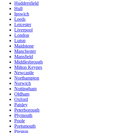
Huddersfield
Hull
Ipswich
Leeds
Leicester
Liverpool
London
Luton
Maidstone
Manchester
Mansfield
Middlesbrough
Milton Keynes
Newcastle
Northampton
Norwich
Nottingham
Oldham
Oxford
Paisley
Peterborough
Plymouth
Poole
Portsmouth
Preston