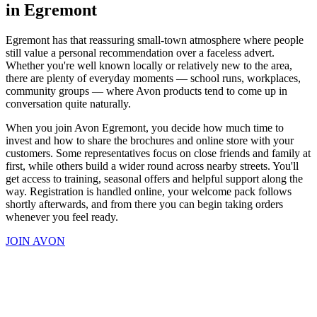
in Egremont
Egremont has that reassuring small-town atmosphere where people
still value a personal recommendation over a faceless advert.
Whether you're well known locally or relatively new to the area,
there are plenty of everyday moments — school runs, workplaces,
community groups — where Avon products tend to come up in
conversation quite naturally.
When you join Avon Egremont, you decide how much time to
invest and how to share the brochures and online store with your
customers. Some representatives focus on close friends and family at
first, while others build a wider round across nearby streets. You'll
get access to training, seasonal offers and helpful support along the
way. Registration is handled online, your welcome pack follows
shortly afterwards, and from there you can begin taking orders
whenever you feel ready.
JOIN AVON