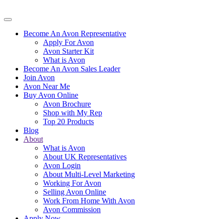
Become An Avon Representative
Apply For Avon
Avon Starter Kit
What is Avon
Become An Avon Sales Leader
Join Avon
Avon Near Me
Buy Avon Online
Avon Brochure
Shop with My Rep
Top 20 Products
Blog
About
What is Avon
About UK Representatives
Avon Login
About Multi-Level Marketing
Working For Avon
Selling Avon Online
Work From Home With Avon
Avon Commission
Apply Now