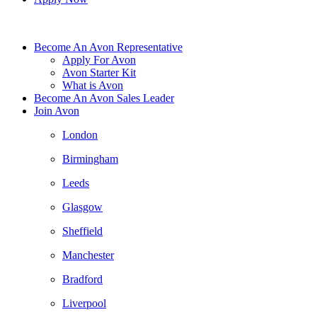
Become An Avon Representative
Apply For Avon
Avon Starter Kit
What is Avon
Become An Avon Sales Leader
Join Avon
London
Birmingham
Leeds
Glasgow
Sheffield
Manchester
Bradford
Liverpool