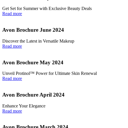
Get Set for Summer with Exclusive Beauty Deals
Read more
Avon Brochure June 2024
Discover the Latest in Versatile Makeup
Read more
Avon Brochure May 2024
Unveil Protinol™ Power for Ultimate Skin Renewal
Read more
Avon Brochure April 2024
Enhance Your Elegance
Read more
Avon Brochure March 2024