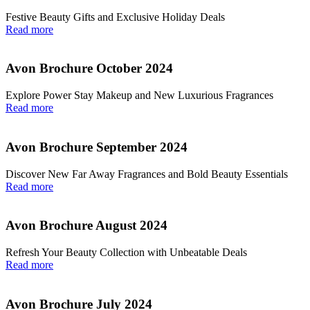
Festive Beauty Gifts and Exclusive Holiday Deals
Read more
Avon Brochure October 2024
Explore Power Stay Makeup and New Luxurious Fragrances
Read more
Avon Brochure September 2024
Discover New Far Away Fragrances and Bold Beauty Essentials
Read more
Avon Brochure August 2024
Refresh Your Beauty Collection with Unbeatable Deals
Read more
Avon Brochure July 2024