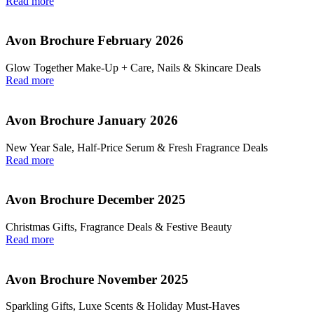
Read more
Avon Brochure February 2026
Glow Together Make‑Up + Care, Nails & Skincare Deals
Read more
Avon Brochure January 2026
New Year Sale, Half‑Price Serum & Fresh Fragrance Deals
Read more
Avon Brochure December 2025
Christmas Gifts, Fragrance Deals & Festive Beauty
Read more
Avon Brochure November 2025
Sparkling Gifts, Luxe Scents & Holiday Must-Haves