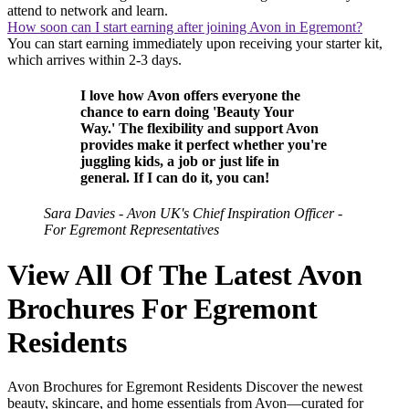
attend to network and learn.
How soon can I start earning after joining Avon in Egremont?
You can start earning immediately upon receiving your starter kit,
which arrives within 2-3 days.
I love how Avon offers everyone the
chance to earn doing 'Beauty Your
Way.' The flexibility and support Avon
provides make it perfect whether you're
juggling kids, a job or just life in
general. If I can do it, you can!
Sara Davies - Avon UK's Chief Inspiration Officer -
For Egremont Representatives
View All Of The Latest Avon
Brochures For Egremont
Residents
Avon Brochures for Egremont Residents Discover the newest
beauty, skincare, and home essentials from Avon—curated for