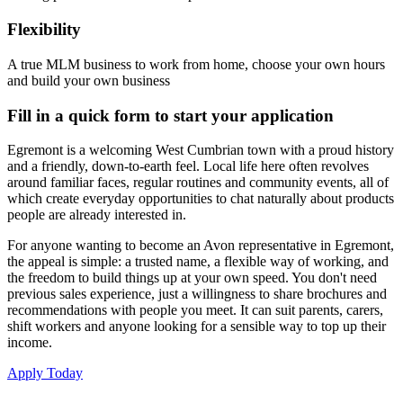
Flexibility
A true MLM business to work from home, choose your own hours
and build your own business
Fill in a quick form to start your application
Egremont is a welcoming West Cumbrian town with a proud history
and a friendly, down-to-earth feel. Local life here often revolves
around familiar faces, regular routines and community events, all of
which create everyday opportunities to chat naturally about products
people are already interested in.
For anyone wanting to become an Avon representative in Egremont,
the appeal is simple: a trusted name, a flexible way of working, and
the freedom to build things up at your own speed. You don't need
previous sales experience, just a willingness to share brochures and
recommendations with people you meet. It can suit parents, carers,
shift workers and anyone looking for a sensible way to top up their
income.
Apply Today