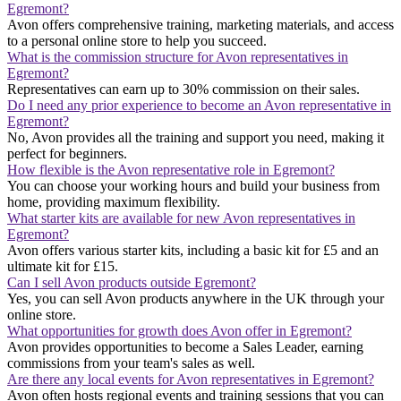
Egremont?
Avon offers comprehensive training, marketing materials, and access
to a personal online store to help you succeed.
What is the commission structure for Avon representatives in
Egremont?
Representatives can earn up to 30% commission on their sales.
Do I need any prior experience to become an Avon representative in
Egremont?
No, Avon provides all the training and support you need, making it
perfect for beginners.
How flexible is the Avon representative role in Egremont?
You can choose your working hours and build your business from
home, providing maximum flexibility.
What starter kits are available for new Avon representatives in
Egremont?
Avon offers various starter kits, including a basic kit for £5 and an
ultimate kit for £15.
Can I sell Avon products outside Egremont?
Yes, you can sell Avon products anywhere in the UK through your
online store.
What opportunities for growth does Avon offer in Egremont?
Avon provides opportunities to become a Sales Leader, earning
commissions from your team's sales as well.
Are there any local events for Avon representatives in Egremont?
Avon often hosts regional events and training sessions that you can