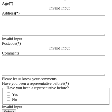
Age
(*)
Invalid Input
Address
(*)
Invalid Input
Postcode
(*)
Invalid Input
Comments
Please let us know your comments.
Have you been a representative before?
(*)
Have you been a representative before?
Yes
No
Invalid Input
Submit