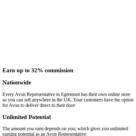
Earn up to 32% commission
Nationwide
Every Avon Representative in Egremont has their own online store
so you can sell anywhere in the UK. Your customers have the option
for Avon to deliver direct to their door
Unlimited Potential
The amount you earn depends on you; which gives you unlimited
earning potential as an Avon Representative