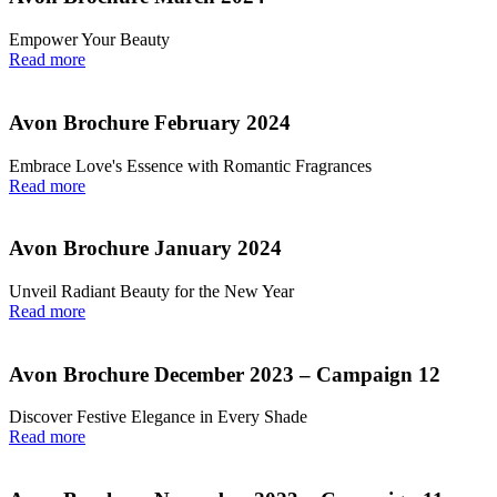
Empower Your Beauty
Read more
Avon Brochure February 2024
Embrace Love's Essence with Romantic Fragrances
Read more
Avon Brochure January 2024
Unveil Radiant Beauty for the New Year
Read more
Avon Brochure December 2023 – Campaign 12
Discover Festive Elegance in Every Shade
Read more