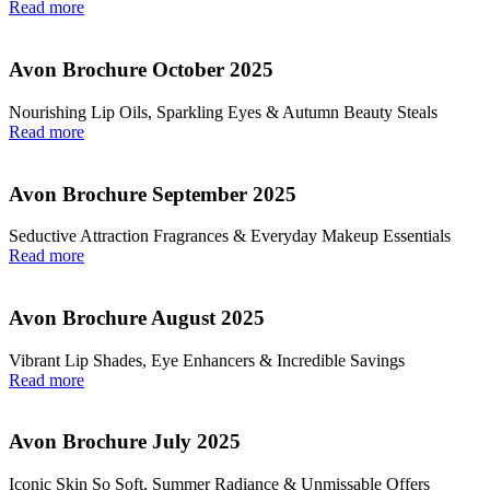
Read more
Avon Brochure October 2025
Nourishing Lip Oils, Sparkling Eyes & Autumn Beauty Steals
Read more
Avon Brochure September 2025
Seductive Attraction Fragrances & Everyday Makeup Essentials
Read more
Avon Brochure August 2025
Vibrant Lip Shades, Eye Enhancers & Incredible Savings
Read more
Avon Brochure July 2025
Iconic Skin So Soft, Summer Radiance & Unmissable Offers