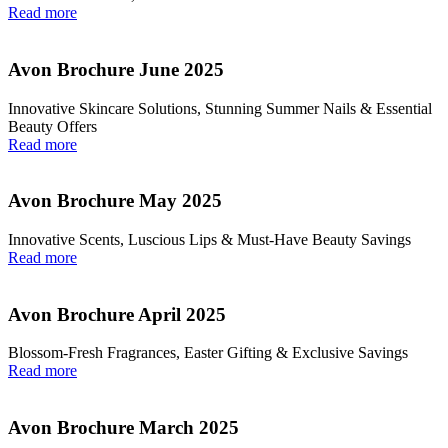
Read more
Avon Brochure June 2025
Innovative Skincare Solutions, Stunning Summer Nails & Essential
Beauty Offers
Read more
Avon Brochure May 2025
Innovative Scents, Luscious Lips & Must-Have Beauty Savings
Read more
Avon Brochure April 2025
Blossom-Fresh Fragrances, Easter Gifting & Exclusive Savings
Read more
Avon Brochure March 2025