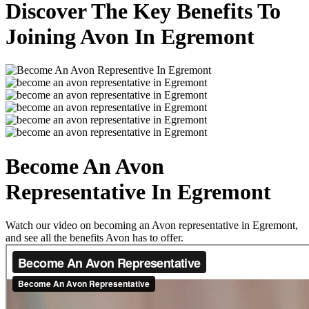
Discover The Key Benefits To
Joining Avon In Egremont
Become An Avon
Representative In Egremont
Watch our video on becoming an Avon representative in Egremont,
and see all the benefits Avon has to offer.