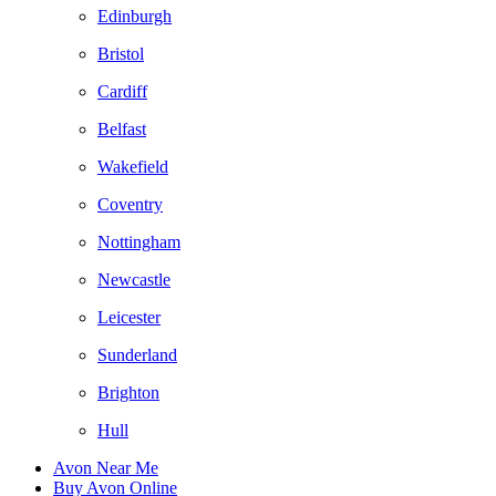
Edinburgh
Bristol
Cardiff
Belfast
Wakefield
Coventry
Nottingham
Newcastle
Leicester
Sunderland
Brighton
Hull
Avon Near Me
Buy Avon Online