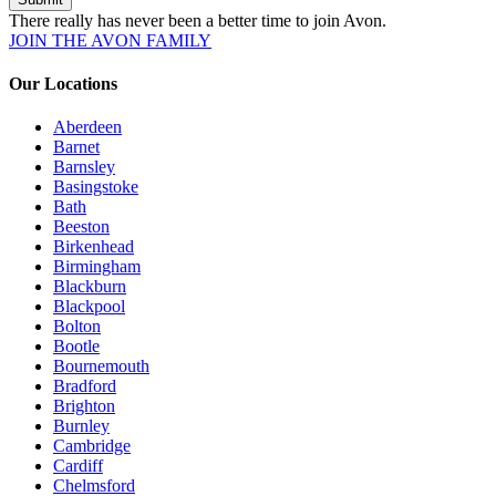
There really has never been a better time to join Avon.
JOIN THE AVON FAMILY
Our Locations
Aberdeen
Barnet
Barnsley
Basingstoke
Bath
Beeston
Birkenhead
Birmingham
Blackburn
Blackpool
Bolton
Bootle
Bournemouth
Bradford
Brighton
Burnley
Cambridge
Cardiff
Chelmsford