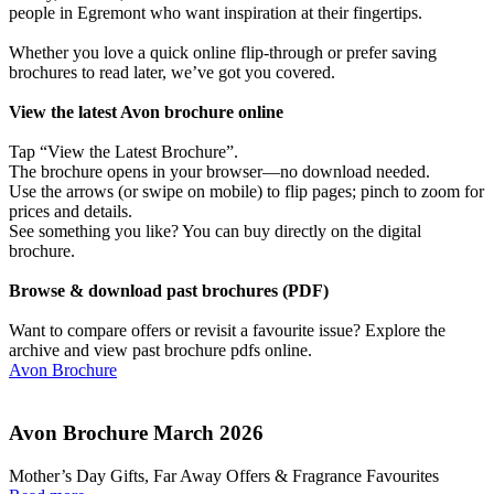
people in Egremont who want inspiration at their fingertips.
Whether you love a quick online flip-through or prefer saving
brochures to read later, we’ve got you covered.
View the latest Avon brochure online
Tap “View the Latest Brochure”.
The brochure opens in your browser—no download needed.
Use the arrows (or swipe on mobile) to flip pages; pinch to zoom for
prices and details.
See something you like? You can buy directly on the digital
brochure.
Browse & download past brochures (PDF)
Want to compare offers or revisit a favourite issue? Explore the
archive and view past brochure pdfs online.
Avon Brochure
Avon Brochure March 2026
Mother’s Day Gifts, Far Away Offers & Fragrance Favourites