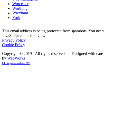
Worcester
Worthing
Wrexham
York
This email address is being protected from spambots. You need
JavaScript enabled to view it.
Privacy Policy
Cookie Policy
Copyright © 2019 - All rights reserved | Designed with care
by
WebWorks
Uk Representatives PRP