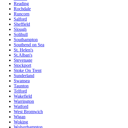
Reading
Rochdale
Runcorn
Salford
Sheffield
Slough
Solihull
Southampton
Southend on Sea
St. Helen's
St.Alban's
Stevenage
Stockport
Stoke On Trent
Sunderland
Swansea
Taunton
Telford
Wakefield
Warrington
Watford
West Bromwich
Wigan
Woking
Wolverhampton