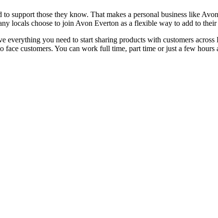
 to support those they know. That makes a personal business like Avon a
 many locals choose to join Avon Everton as a flexible way to add to the
eceive everything you need to start sharing products with customers acr
e to face customers. You can work full time, part time or just a few ho