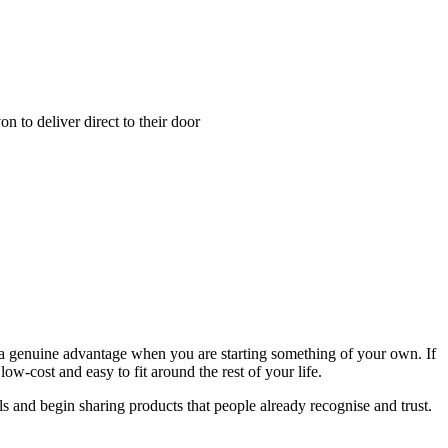
 to deliver direct to their door
is a genuine advantage when you are starting something of your own. If
w-cost and easy to fit around the rest of your life.
s and begin sharing products that people already recognise and trust.