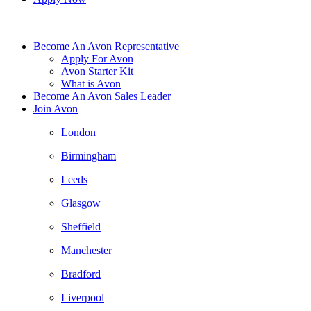
Become An Avon Representative
Apply For Avon
Avon Starter Kit
What is Avon
Become An Avon Sales Leader
Join Avon
London
Birmingham
Leeds
Glasgow
Sheffield
Manchester
Bradford
Liverpool