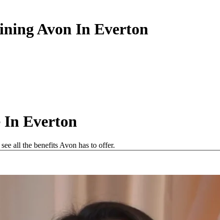
oining Avon In Everton
 In Everton
e all the benefits Avon has to offer.