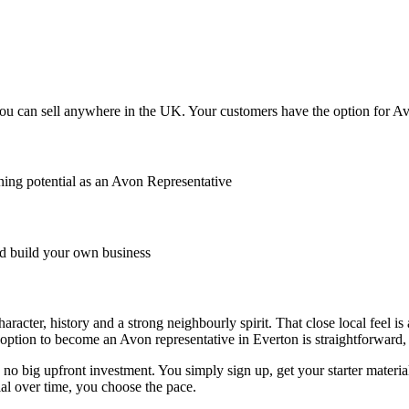
u can sell anywhere in the UK. Your customers have the option for Avon
ing potential as an Avon Representative
 build your own business
racter, history and a strong neighbourly spirit. That close local feel 
option to become an Avon representative in Everton is straightforward, lo
o big upfront investment. You simply sign up, get your starter material
l over time, you choose the pace.