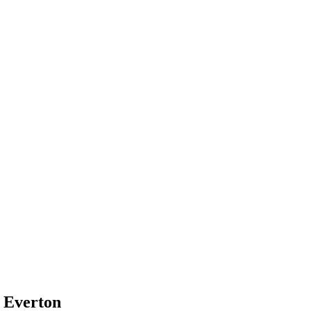
 Everton