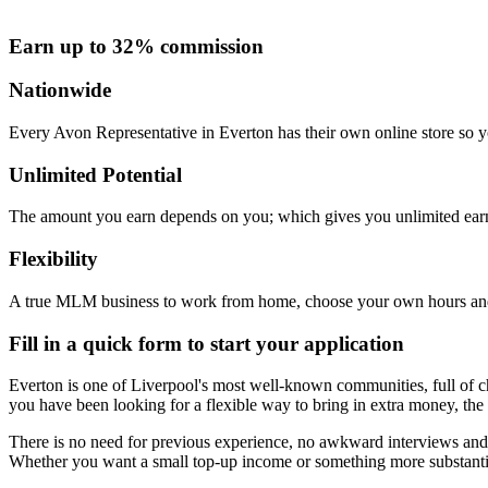
Earn up to 32% commission
Nationwide
Every Avon Representative in Everton has their own online store so yo
Unlimited Potential
The amount you earn depends on you; which gives you unlimited earn
Flexibility
A true MLM business to work from home, choose your own hours and
Fill in a quick form to start your application
Everton is one of Liverpool's most well-known communities, full of cha
you have been looking for a flexible way to bring in extra money, the 
There is no need for previous experience, no awkward interviews and n
Whether you want a small top-up income or something more substantia