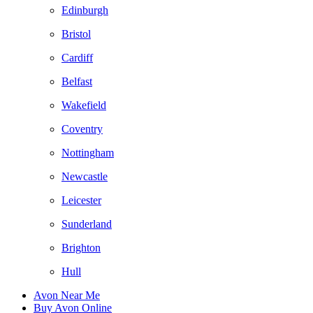
Edinburgh
Bristol
Cardiff
Belfast
Wakefield
Coventry
Nottingham
Newcastle
Leicester
Sunderland
Brighton
Hull
Avon Near Me
Buy Avon Online