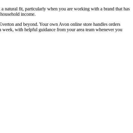
 natural fit, particularly when you are working with a brand that has
ir household income.
oss Everton and beyond. Your own Avon online store handles orders
urs a week, with helpful guidance from your area team whenever you