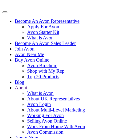
Become An Avon Representative
Apply For Avon
Avon Starter Kit
What is Avon
Become An Avon Sales Leader
Join Avon
Avon Near Me
Buy Avon Online
Avon Brochure
Shop with My Rep
Top 20 Products
Blog
About
What is Avon
About UK Representatives
Avon Login
About Multi-Level Marketing
Working For Avon
Selling Avon Online
Work From Home With Avon
Avon Commission
Apply Now