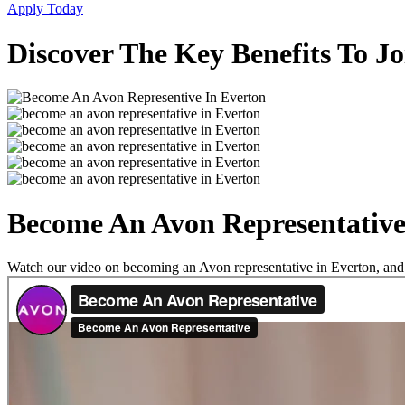
Apply Today
Discover The Key Benefits To J
Become An Avon Representative
Watch our video on becoming an Avon representative in Everton, and se