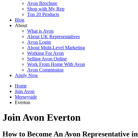
Avon Brochure
Shop with My Rep
Top 20 Products
Blog
About
What is Avon
About UK Representatives
Avon Login
About Multi-Level Marketing
Working For Avon
Selling Avon Online
Work From Home With Avon
Avon Commission
Apply Now
Home
Join Avon
Merseyside
Everton
Join Avon Everton
How to Become An Avon Representative in