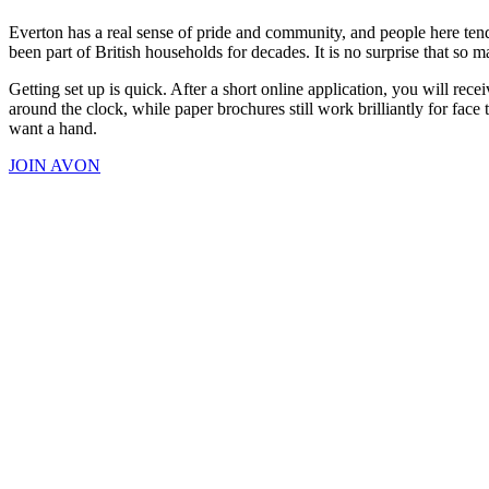
Everton has a real sense of pride and community, and people here tend
been part of British households for decades. It is no surprise that so
Getting set up is quick. After a short online application, you will r
around the clock, while paper brochures still work brilliantly for fac
want a hand.
JOIN AVON