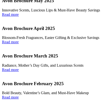
Avon Brochure May 2025
Innovative Scents, Luscious Lips & Must-Have Beauty Savings
Read more
Avon Brochure April 2025
Blossom-Fresh Fragrances, Easter Gifting & Exclusive Savings
Read more
Avon Brochure March 2025
Radiance, Mother’s Day Gifts, and Luxurious Scents
Read more
Avon Brochure February 2025
Bold Beauty, Valentine’s Glam, and Must-Have Makeup
Read more