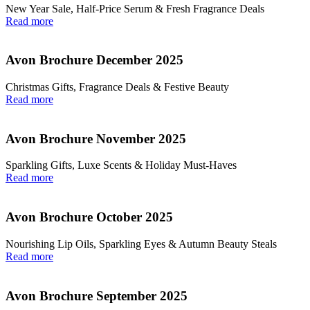
New Year Sale, Half‑Price Serum & Fresh Fragrance Deals
Read more
Avon Brochure December 2025
Christmas Gifts, Fragrance Deals & Festive Beauty
Read more
Avon Brochure November 2025
Sparkling Gifts, Luxe Scents & Holiday Must-Haves
Read more
Avon Brochure October 2025
Nourishing Lip Oils, Sparkling Eyes & Autumn Beauty Steals
Read more
Avon Brochure September 2025