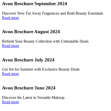
Avon Brochure September 2024
Discover New Far Away Fragrances and Bold Beauty Essentials
Read more
Avon Brochure August 2024
Refresh Your Beauty Collection with Unbeatable Deals
Read more
Avon Brochure July 2024
Get Set for Summer with Exclusive Beauty Deals
Read more
Avon Brochure June 2024
Discover the Latest in Versatile Makeup
Read more