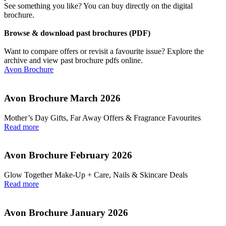
See something you like? You can buy directly on the digital
brochure.
Browse & download past brochures (PDF)
Want to compare offers or revisit a favourite issue? Explore the
archive and view past brochure pdfs online.
Avon Brochure
Avon Brochure March 2026
Mother’s Day Gifts, Far Away Offers & Fragrance Favourites
Read more
Avon Brochure February 2026
Glow Together Make‑Up + Care, Nails & Skincare Deals
Read more
Avon Brochure January 2026