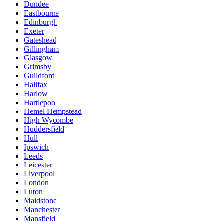
Dundee
Eastbourne
Edinburgh
Exeter
Gateshead
Gillingham
Glasgow
Grimsby
Guildford
Halifax
Harlow
Hartlepool
Hemel Hempstead
High Wycombe
Huddersfield
Hull
Ipswich
Leeds
Leicester
Liverpool
London
Luton
Maidstone
Manchester
Mansfield