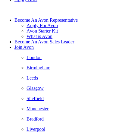
Become An Avon Representative
Apply For Avon
Avon Starter Kit
What is Avon
Become An Avon Sales Leader
Join Avon
London
Birmingham
Leeds
Glasgow
Sheffield
Manchester
Bradford
Liverpool