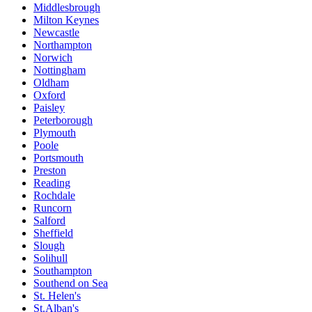
Middlesbrough
Milton Keynes
Newcastle
Northampton
Norwich
Nottingham
Oldham
Oxford
Paisley
Peterborough
Plymouth
Poole
Portsmouth
Preston
Reading
Rochdale
Runcorn
Salford
Sheffield
Slough
Solihull
Southampton
Southend on Sea
St. Helen's
St.Alban's