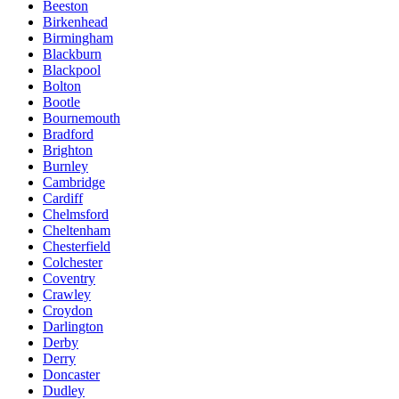
Beeston
Birkenhead
Birmingham
Blackburn
Blackpool
Bolton
Bootle
Bournemouth
Bradford
Brighton
Burnley
Cambridge
Cardiff
Chelmsford
Cheltenham
Chesterfield
Colchester
Coventry
Crawley
Croydon
Darlington
Derby
Derry
Doncaster
Dudley