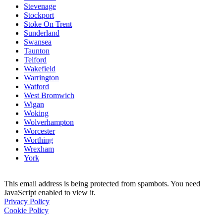
Stevenage
Stockport
Stoke On Trent
Sunderland
Swansea
Taunton
Telford
Wakefield
Warrington
Watford
West Bromwich
Wigan
Woking
Wolverhampton
Worcester
Worthing
Wrexham
York
This email address is being protected from spambots. You need
JavaScript enabled to view it.
Privacy Policy
Cookie Policy