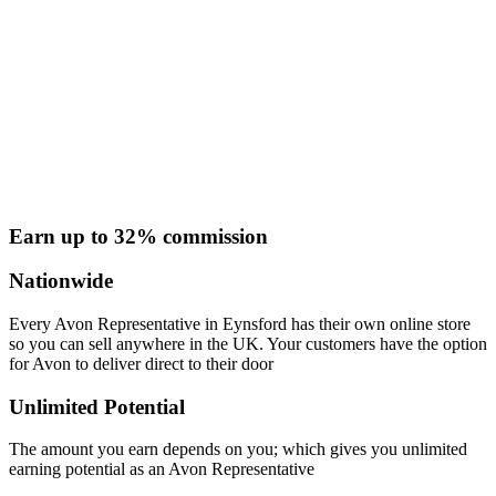
Earn up to 32% commission
Nationwide
Every Avon Representative in Eynsford has their own online store
so you can sell anywhere in the UK. Your customers have the option
for Avon to deliver direct to their door
Unlimited Potential
The amount you earn depends on you; which gives you unlimited
earning potential as an Avon Representative