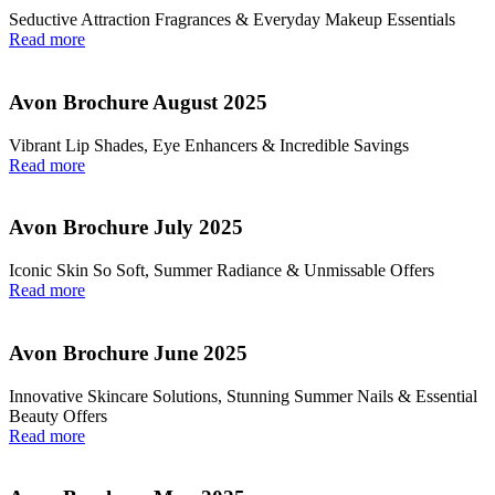
Seductive Attraction Fragrances & Everyday Makeup Essentials
Read more
Avon Brochure August 2025
Vibrant Lip Shades, Eye Enhancers & Incredible Savings
Read more
Avon Brochure July 2025
Iconic Skin So Soft, Summer Radiance & Unmissable Offers
Read more
Avon Brochure June 2025
Innovative Skincare Solutions, Stunning Summer Nails & Essential
Beauty Offers
Read more