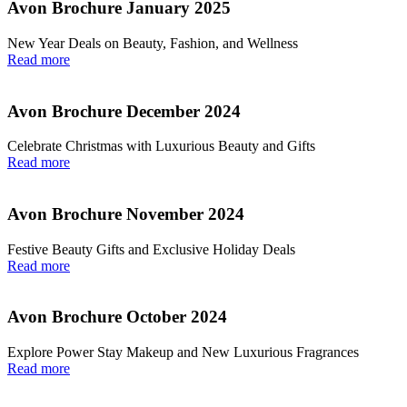
Avon Brochure January 2025
New Year Deals on Beauty, Fashion, and Wellness
Read more
Avon Brochure December 2024
Celebrate Christmas with Luxurious Beauty and Gifts
Read more
Avon Brochure November 2024
Festive Beauty Gifts and Exclusive Holiday Deals
Read more
Avon Brochure October 2024
Explore Power Stay Makeup and New Luxurious Fragrances
Read more