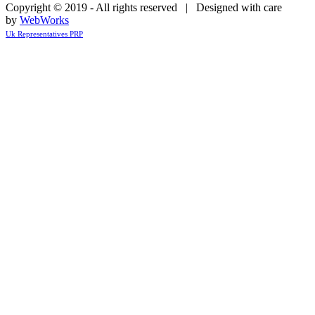
Copyright © 2019 - All rights reserved | Designed with care
by
WebWorks
Uk Representatives PRP