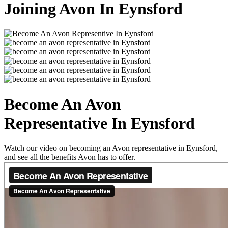
Joining Avon In Eynsford
Become An Avon
Representative In Eynsford
Watch our video on becoming an Avon representative in Eynsford,
and see all the benefits Avon has to offer.