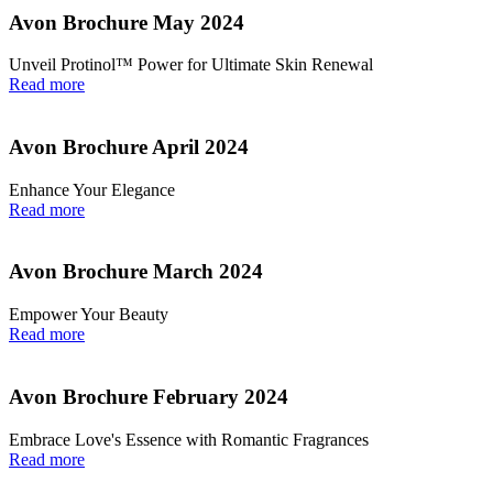
Avon Brochure May 2024
Unveil Protinol™ Power for Ultimate Skin Renewal
Read more
Avon Brochure April 2024
Enhance Your Elegance
Read more
Avon Brochure March 2024
Empower Your Beauty
Read more
Avon Brochure February 2024
Embrace Love's Essence with Romantic Fragrances
Read more