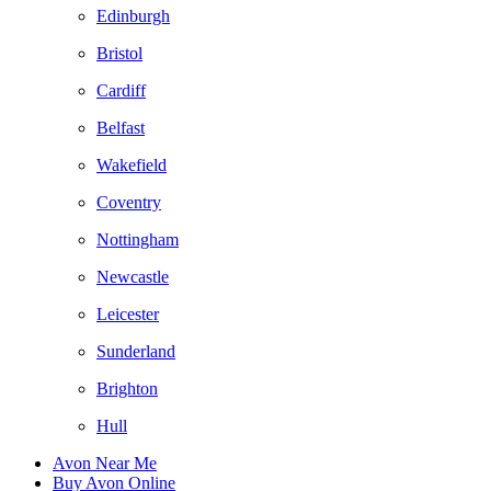
Edinburgh
Bristol
Cardiff
Belfast
Wakefield
Coventry
Nottingham
Newcastle
Leicester
Sunderland
Brighton
Hull
Avon Near Me
Buy Avon Online