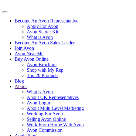
Become An Avon Representative
Apply For Avon
Avon Starter Kit
What is Avon
Become An Avon Sales Leader
Join Avon
Avon Near Me
Buy Avon Online
Avon Brochure
Shop with My Rep
Top 20 Products
Blog
About
What is Avon
About UK Representatives
Avon Login
About Multi-Level Marketing
Working For Avon
Selling Avon Online
Work From Home With Avon
Avon Commission
Apply Now