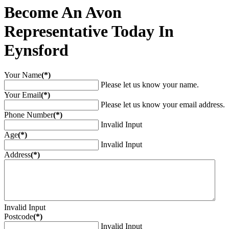
Become An Avon
Representative Today In
Eynsford
Your Name
(*)
Please let us know your name.
Your Email
(*)
Please let us know your email address.
Phone Number
(*)
Invalid Input
Age
(*)
Invalid Input
Address
(*)
Invalid Input
Postcode
(*)
Invalid Input