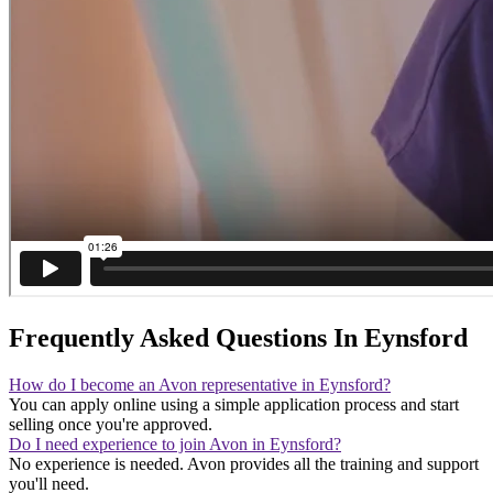
Frequently Asked Questions In Eynsford
How do I become an Avon representative in Eynsford?
You can apply online using a simple application process and start
selling once you're approved.
Do I need experience to join Avon in Eynsford?
No experience is needed. Avon provides all the training and support
you'll need.