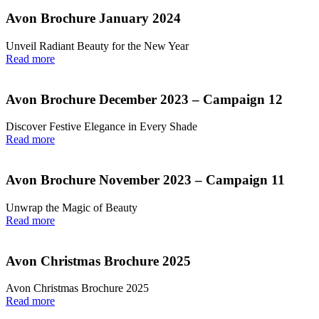
Avon Brochure January 2024
Unveil Radiant Beauty for the New Year
Read more
Avon Brochure December 2023 – Campaign 12
Discover Festive Elegance in Every Shade
Read more
Avon Brochure November 2023 – Campaign 11
Unwrap the Magic of Beauty
Read more
Avon Christmas Brochure 2025
Avon Christmas Brochure 2025
Read more