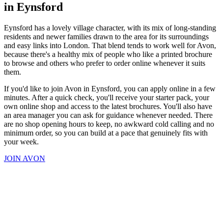
in Eynsford
Eynsford has a lovely village character, with its mix of long-standing
residents and newer families drawn to the area for its surroundings
and easy links into London. That blend tends to work well for Avon,
because there's a healthy mix of people who like a printed brochure
to browse and others who prefer to order online whenever it suits
them.
If you'd like to join Avon in Eynsford, you can apply online in a few
minutes. After a quick check, you'll receive your starter pack, your
own online shop and access to the latest brochures. You'll also have
an area manager you can ask for guidance whenever needed. There
are no shop opening hours to keep, no awkward cold calling and no
minimum order, so you can build at a pace that genuinely fits with
your week.
JOIN AVON