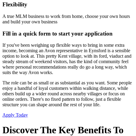
Flexibility
A true MLM business to work from home, choose your own hours
and build your own business
Fill in a quick form to start your application
If you've been weighing up flexible ways to bring in some extra
income, becoming an Avon representative in Eynsford is a sensible
option to look at. This pretty Kent village, with its ford, viaduct and
steady stream of weekend visitors, has the kind of community feel
where personal recommendations really do go a long way, which
suits the way Avon works.
The role can be as small or as substantial as you want. Some people
enjoy a handful of loyal customers within walking distance, while
others build up a wider round across nearby villages or focus on
online orders. There's no fixed pattern to follow, just a flexible
structure you can shape around the rest of your life.
Apply Today
Discover The Key Benefits To