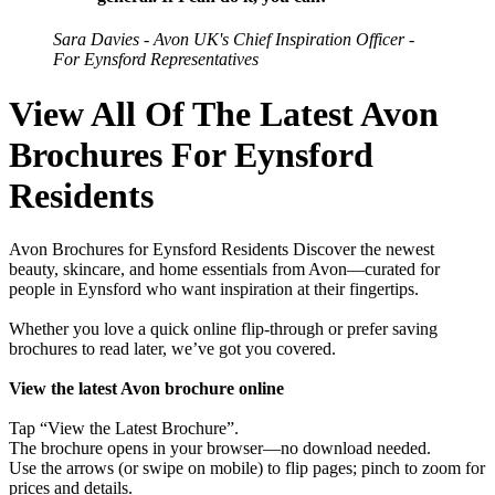
Sara Davies - Avon UK's Chief Inspiration Officer -
For Eynsford Representatives
View All Of The Latest Avon
Brochures For Eynsford
Residents
Avon Brochures for Eynsford Residents Discover the newest
beauty, skincare, and home essentials from Avon—curated for
people in Eynsford who want inspiration at their fingertips.
Whether you love a quick online flip-through or prefer saving
brochures to read later, we’ve got you covered.
View the latest Avon brochure online
Tap “View the Latest Brochure”.
The brochure opens in your browser—no download needed.
Use the arrows (or swipe on mobile) to flip pages; pinch to zoom for
prices and details.