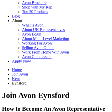
Avon Brochure
Shop with My Rep
Top 20 Products
Blog
About
What is Avon
About UK Representatives
Avon Login
About Multi-Level Marketing
Working For Avon
Selling Avon Online
Work From Home With Avon
Avon Commission
Apply Now
Home
Join Avon
Kent
Eynsford
Join Avon Eynsford
How to Become An Avon Representative