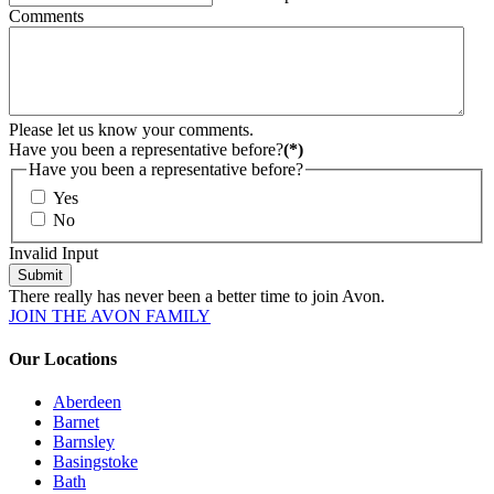
Comments
Please let us know your comments.
Have you been a representative before?
(*)
Have you been a representative before?
Yes
No
Invalid Input
Submit
There really has never been a better time to join Avon.
JOIN THE AVON FAMILY
Our Locations
Aberdeen
Barnet
Barnsley
Basingstoke
Bath