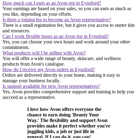
How much can I earn as an Avon rep in Eynsford?
Your earnings are based on your sales, so you can earn as much as
you like, depending on your efforts.
Is there a joining fee to become an Avon representative?
There is a small registration fee, but it gives you access to starter kits
and resources.
Can I work flexible hours as an Avon rep in Eynsford?
Yes, you can choose your own hours and work around your other
commitments.
What products will I be selling with Avon?
You will offer a wide range of beauty, skincare, and wellness
products from Avon's catalogue.
How do I receive my Avon orders in Eynsford?
Orders are delivered directly to your home, making it easy to
manage your business locally.
Is support available for new Avon representatives?
Yes, Avon provides comprehensive support and training to help you
succeed as a representative.
I love how Avon offers everyone the
chance to earn doing 'Beauty Your
Way.' The flexibility and support Avon
provides make it perfect whether you're
juggling kids, a job or just life in
general. If I can do it, you can!