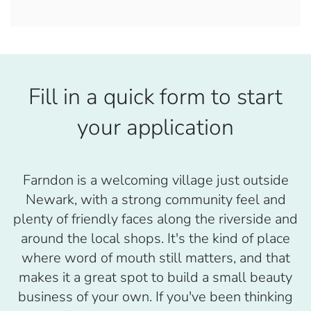
Fill in a quick form to start
your application
Farndon is a welcoming village just outside
Newark, with a strong community feel and
plenty of friendly faces along the riverside and
around the local shops. It's the kind of place
where word of mouth still matters, and that
makes it a great spot to build a small beauty
business of your own. If you've been thinking