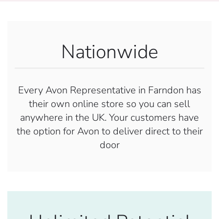
Nationwide
Every Avon Representative in Farndon has
their own online store so you can sell
anywhere in the UK. Your customers have
the option for Avon to deliver direct to their
door