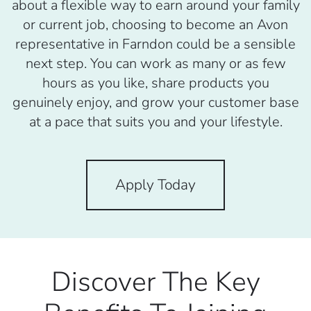
about a flexible way to earn around your family
or current job, choosing to become an Avon
representative in Farndon could be a sensible
next step. You can work as many or as few
hours as you like, share products you
genuinely enjoy, and grow your customer base
at a pace that suits you and your lifestyle.
Apply Today
Discover The Key