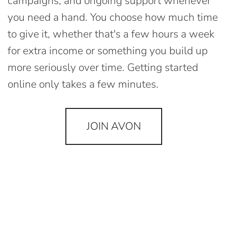
campaigns, and ongoing support whenever
you need a hand. You choose how much time
to give it, whether that's a few hours a week
for extra income or something you build up
more seriously over time. Getting started
online only takes a few minutes.
JOIN AVON