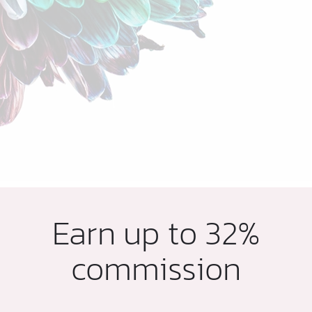
Earn up to 32%
commission