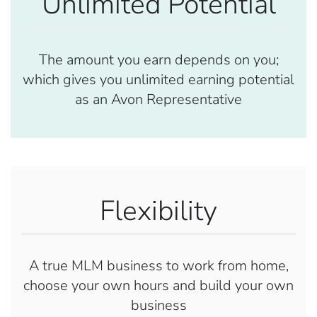
Unlimited Potential
The amount you earn depends on you;
which gives you unlimited earning potential
as an Avon Representative
Flexibility
A true MLM business to work from home,
choose your own hours and build your own
business