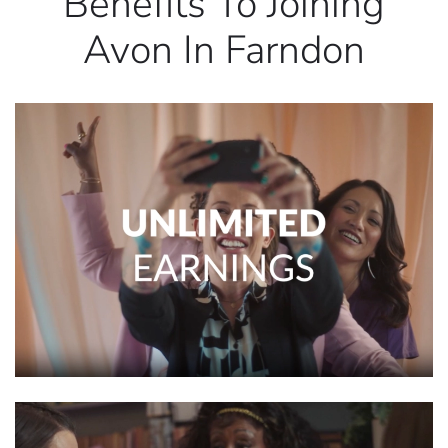
Benefits To Joining
Avon In Farndon