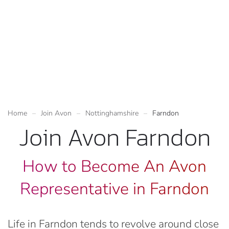
Home
Join Avon
Nottinghamshire
Farndon
Join Avon Farndon
How to Become An Avon
Representative in Farndon
Life in Farndon tends to revolve around close