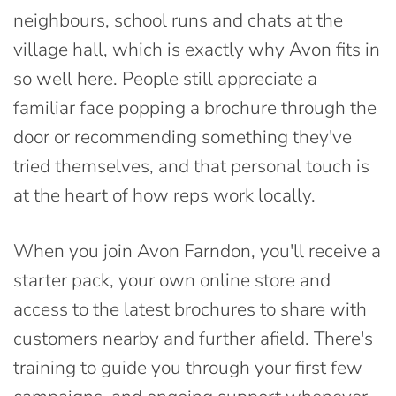
neighbours, school runs and chats at the
village hall, which is exactly why Avon fits in
so well here. People still appreciate a
familiar face popping a brochure through the
door or recommending something they've
tried themselves, and that personal touch is
at the heart of how reps work locally.
When you join Avon Farndon, you'll receive a
starter pack, your own online store and
access to the latest brochures to share with
customers nearby and further afield. There's
training to guide you through your first few