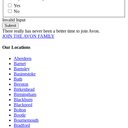
Yes
No
Invalid Input
Submit
There really has never been a better time to join Avon.
JOIN THE AVON FAMILY
Our Locations
Aberdeen
Barnet
Barnsley
Basingstoke
Bath
Beeston
Birkenhead
Birmingham
Blackburn
Blackpool
Bolton
Bootle
Bournemouth
Bradford