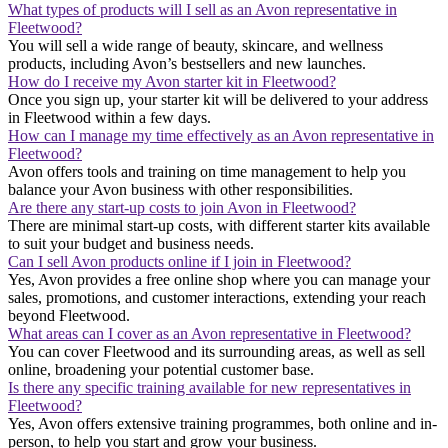
What types of products will I sell as an Avon representative in
Fleetwood?
You will sell a wide range of beauty, skincare, and wellness
products, including Avon’s bestsellers and new launches.
How do I receive my Avon starter kit in Fleetwood?
Once you sign up, your starter kit will be delivered to your address
in Fleetwood within a few days.
How can I manage my time effectively as an Avon representative in
Fleetwood?
Avon offers tools and training on time management to help you
balance your Avon business with other responsibilities.
Are there any start-up costs to join Avon in Fleetwood?
There are minimal start-up costs, with different starter kits available
to suit your budget and business needs.
Can I sell Avon products online if I join in Fleetwood?
Yes, Avon provides a free online shop where you can manage your
sales, promotions, and customer interactions, extending your reach
beyond Fleetwood.
What areas can I cover as an Avon representative in Fleetwood?
You can cover Fleetwood and its surrounding areas, as well as sell
online, broadening your potential customer base.
Is there any specific training available for new representatives in
Fleetwood?
Yes, Avon offers extensive training programmes, both online and in-
person, to help you start and grow your business.