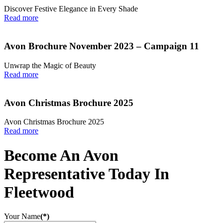
Discover Festive Elegance in Every Shade
Read more
Avon Brochure November 2023 – Campaign 11
Unwrap the Magic of Beauty
Read more
Avon Christmas Brochure 2025
Avon Christmas Brochure 2025
Read more
Become An Avon
Representative Today In
Fleetwood
Your Name
(*)