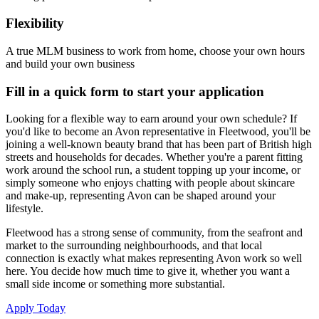
Flexibility
A true MLM business to work from home, choose your own hours
and build your own business
Fill in a quick form to start your application
Looking for a flexible way to earn around your own schedule? If
you'd like to become an Avon representative in Fleetwood, you'll be
joining a well-known beauty brand that has been part of British high
streets and households for decades. Whether you're a parent fitting
work around the school run, a student topping up your income, or
simply someone who enjoys chatting with people about skincare
and make-up, representing Avon can be shaped around your
lifestyle.
Fleetwood has a strong sense of community, from the seafront and
market to the surrounding neighbourhoods, and that local
connection is exactly what makes representing Avon work so well
here. You decide how much time to give it, whether you want a
small side income or something more substantial.
Apply Today