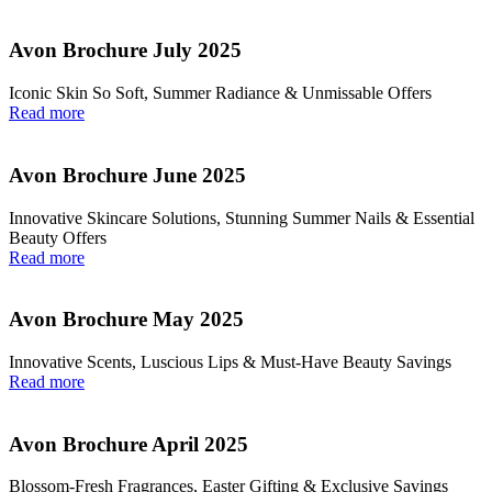
Avon Brochure July 2025
Iconic Skin So Soft, Summer Radiance & Unmissable Offers
Read more
Avon Brochure June 2025
Innovative Skincare Solutions, Stunning Summer Nails & Essential
Beauty Offers
Read more
Avon Brochure May 2025
Innovative Scents, Luscious Lips & Must-Have Beauty Savings
Read more
Avon Brochure April 2025
Blossom-Fresh Fragrances, Easter Gifting & Exclusive Savings