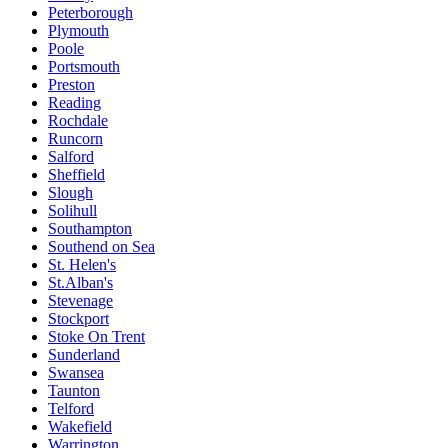
Peterborough
Plymouth
Poole
Portsmouth
Preston
Reading
Rochdale
Runcorn
Salford
Sheffield
Slough
Solihull
Southampton
Southend on Sea
St. Helen's
St.Alban's
Stevenage
Stockport
Stoke On Trent
Sunderland
Swansea
Taunton
Telford
Wakefield
Warrington