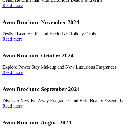
Celebrate Christmas with Luxurious Beauty and Gifts
Read more
Avon Brochure November 2024
Festive Beauty Gifts and Exclusive Holiday Deals
Read more
Avon Brochure October 2024
Explore Power Stay Makeup and New Luxurious Fragrances
Read more
Avon Brochure September 2024
Discover New Far Away Fragrances and Bold Beauty Essentials
Read more
Avon Brochure August 2024