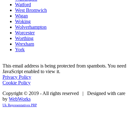
Watford
West Bromwich
Wigan
Woking
Wolverhampton
Worcester
Worthing
Wrexham
York
This email address is being protected from spambots. You need
JavaScript enabled to view it.
Privacy Policy
Cookie Policy
Copyright © 2019 - All rights reserved | Designed with care
by
WebWorks
Uk Representatives PRP