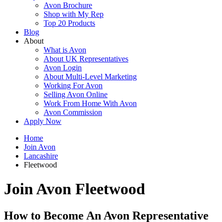
Avon Brochure
Shop with My Rep
Top 20 Products
Blog
About
What is Avon
About UK Representatives
Avon Login
About Multi-Level Marketing
Working For Avon
Selling Avon Online
Work From Home With Avon
Avon Commission
Apply Now
Home
Join Avon
Lancashire
Fleetwood
Join Avon Fleetwood
How to Become An Avon Representative