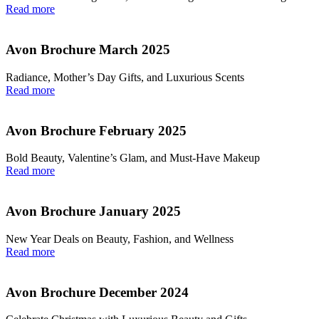
Read more
Avon Brochure March 2025
Radiance, Mother’s Day Gifts, and Luxurious Scents
Read more
Avon Brochure February 2025
Bold Beauty, Valentine’s Glam, and Must-Have Makeup
Read more
Avon Brochure January 2025
New Year Deals on Beauty, Fashion, and Wellness
Read more
Avon Brochure December 2024