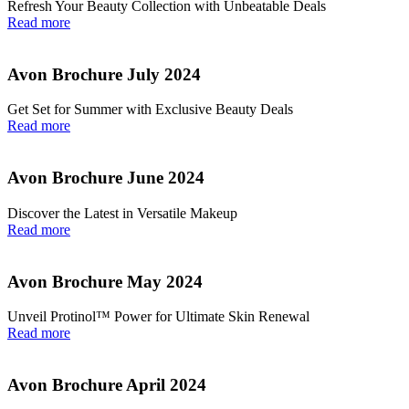
Refresh Your Beauty Collection with Unbeatable Deals
Read more
Avon Brochure July 2024
Get Set for Summer with Exclusive Beauty Deals
Read more
Avon Brochure June 2024
Discover the Latest in Versatile Makeup
Read more
Avon Brochure May 2024
Unveil Protinol™ Power for Ultimate Skin Renewal
Read more
Avon Brochure April 2024