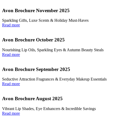
Avon Brochure November 2025
Sparkling Gifts, Luxe Scents & Holiday Must-Haves
Read more
Avon Brochure October 2025
Nourishing Lip Oils, Sparkling Eyes & Autumn Beauty Steals
Read more
Avon Brochure September 2025
Seductive Attraction Fragrances & Everyday Makeup Essentials
Read more
Avon Brochure August 2025
Vibrant Lip Shades, Eye Enhancers & Incredible Savings
Read more