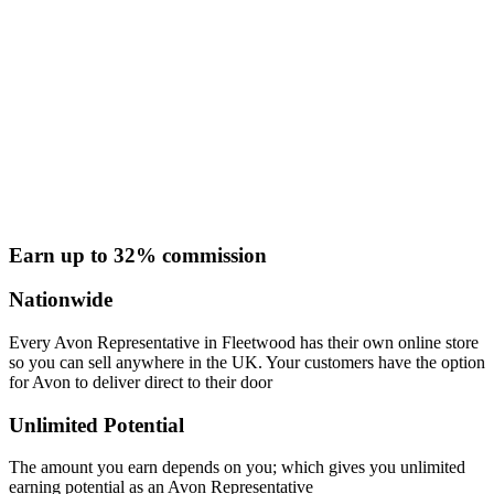
Earn up to 32% commission
Nationwide
Every Avon Representative in Fleetwood has their own online store
so you can sell anywhere in the UK. Your customers have the option
for Avon to deliver direct to their door
Unlimited Potential
The amount you earn depends on you; which gives you unlimited
earning potential as an Avon Representative