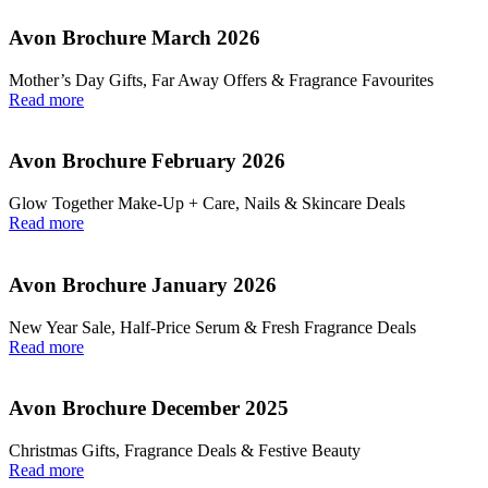
Avon Brochure March 2026
Mother’s Day Gifts, Far Away Offers & Fragrance Favourites
Read more
Avon Brochure February 2026
Glow Together Make‑Up + Care, Nails & Skincare Deals
Read more
Avon Brochure January 2026
New Year Sale, Half‑Price Serum & Fresh Fragrance Deals
Read more
Avon Brochure December 2025
Christmas Gifts, Fragrance Deals & Festive Beauty
Read more