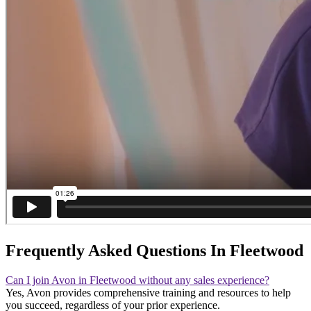
Frequently Asked Questions In Fleetwood
Can I join Avon in Fleetwood without any sales experience?
Yes, Avon provides comprehensive training and resources to help
you succeed, regardless of your prior experience.