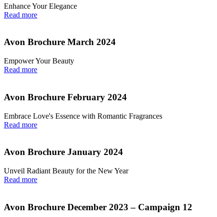
Enhance Your Elegance
Read more
Avon Brochure March 2024
Empower Your Beauty
Read more
Avon Brochure February 2024
Embrace Love's Essence with Romantic Fragrances
Read more
Avon Brochure January 2024
Unveil Radiant Beauty for the New Year
Read more
Avon Brochure December 2023 – Campaign 12