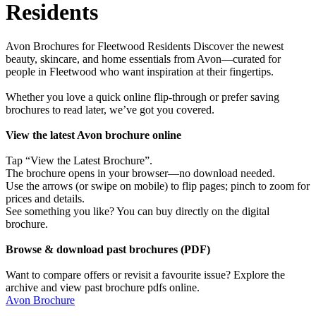
Residents
Avon Brochures for Fleetwood Residents Discover the newest
beauty, skincare, and home essentials from Avon—curated for
people in Fleetwood who want inspiration at their fingertips.
Whether you love a quick online flip-through or prefer saving
brochures to read later, we’ve got you covered.
View the latest Avon brochure online
Tap “View the Latest Brochure”.
The brochure opens in your browser—no download needed.
Use the arrows (or swipe on mobile) to flip pages; pinch to zoom for
prices and details.
See something you like? You can buy directly on the digital
brochure.
Browse & download past brochures (PDF)
Want to compare offers or revisit a favourite issue? Explore the
archive and view past brochure pdfs online.
Avon Brochure