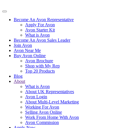
Become An Avon Representative
Apply For Avon
Avon Starter Kit
What is Avon
Become An Avon Sales Leader
Join Avon
Avon Near Me
Buy Avon Online
Avon Brochure
Shop with My Rep
Top 20 Products
Blog
About
What is Avon
About UK Representatives
Avon Login
About Multi-Level Marketing
Working For Avon
Selling Avon Online
Work From Home With Avon
Avon Commission
Apply Now