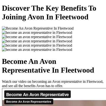
Discover The Key Benefits To
Joining Avon In Fleetwood
Become An Avon
Representative In Fleetwood
Watch our video on becoming an Avon representative in Fleetwood,
and see all the benefits Avon has to offer.