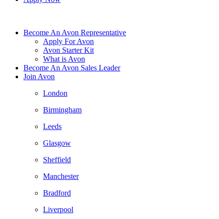
Become An Avon Representative
Apply For Avon
Avon Starter Kit
What is Avon
Become An Avon Sales Leader
Join Avon
London
Birmingham
Leeds
Glasgow
Sheffield
Manchester
Bradford
Liverpool