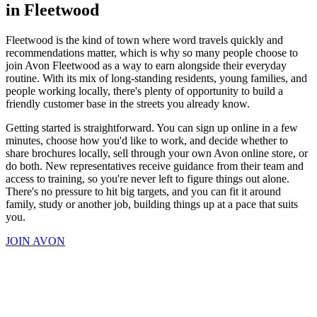
in Fleetwood
Fleetwood is the kind of town where word travels quickly and
recommendations matter, which is why so many people choose to
join Avon Fleetwood as a way to earn alongside their everyday
routine. With its mix of long-standing residents, young families, and
people working locally, there's plenty of opportunity to build a
friendly customer base in the streets you already know.
Getting started is straightforward. You can sign up online in a few
minutes, choose how you'd like to work, and decide whether to
share brochures locally, sell through your own Avon online store, or
do both. New representatives receive guidance from their team and
access to training, so you're never left to figure things out alone.
There's no pressure to hit big targets, and you can fit it around
family, study or another job, building things up at a pace that suits
you.
JOIN AVON