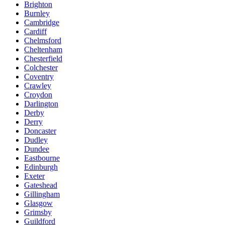
Brighton
Burnley
Cambridge
Cardiff
Chelmsford
Cheltenham
Chesterfield
Colchester
Coventry
Crawley
Croydon
Darlington
Derby
Derry
Doncaster
Dudley
Dundee
Eastbourne
Edinburgh
Exeter
Gateshead
Gillingham
Glasgow
Grimsby
Guildford