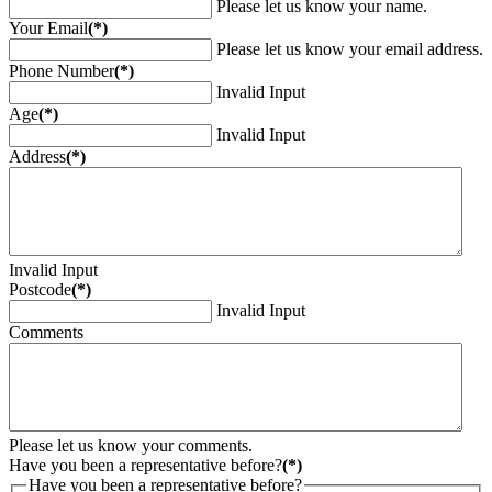
Please let us know your name.
Your Email
(*)
Please let us know your email address.
Phone Number
(*)
Invalid Input
Age
(*)
Invalid Input
Address
(*)
Invalid Input
Postcode
(*)
Invalid Input
Comments
Please let us know your comments.
Have you been a representative before?
(*)
Have you been a representative before?