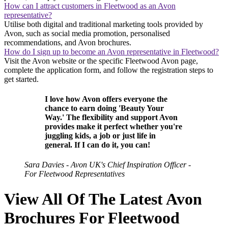
How can I attract customers in Fleetwood as an Avon
representative?
Utilise both digital and traditional marketing tools provided by
Avon, such as social media promotion, personalised
recommendations, and Avon brochures.
How do I sign up to become an Avon representative in Fleetwood?
Visit the Avon website or the specific Fleetwood Avon page,
complete the application form, and follow the registration steps to
get started.
I love how Avon offers everyone the
chance to earn doing 'Beauty Your
Way.' The flexibility and support Avon
provides make it perfect whether you're
juggling kids, a job or just life in
general. If I can do it, you can!
Sara Davies - Avon UK's Chief Inspiration Officer -
For Fleetwood Representatives
View All Of The Latest Avon
Brochures For Fleetwood