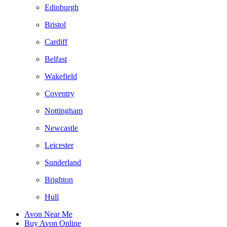
Edinburgh
Bristol
Cardiff
Belfast
Wakefield
Coventry
Nottingham
Newcastle
Leicester
Sunderland
Brighton
Hull
Avon Near Me
Buy Avon Online