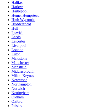
Halifax
Harlow
Hartlepool
Hemel Hempstead
High Wycombe
Huddersfield
Hull
Ipswich
Leeds
Leicester
Liverpool
London
Luton
Maidstone
Manchester
Mansfield
Middlesbrough
Milton Keynes
Newcastle
Northampton
Norwich
Nottingham
Oldham
Oxford
Paisley