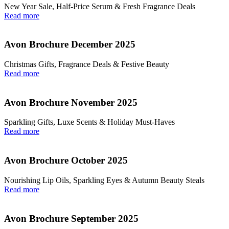
New Year Sale, Half‑Price Serum & Fresh Fragrance Deals
Read more
Avon Brochure December 2025
Christmas Gifts, Fragrance Deals & Festive Beauty
Read more
Avon Brochure November 2025
Sparkling Gifts, Luxe Scents & Holiday Must-Haves
Read more
Avon Brochure October 2025
Nourishing Lip Oils, Sparkling Eyes & Autumn Beauty Steals
Read more
Avon Brochure September 2025