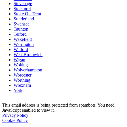
Stevenage
Stockport
Stoke On Trent
Sunderland
Swansea
Taunton
Telford
Wakefield
Warrington
Watford
West Bromwich
Wigan
Woking
Wolverhampton
Worcester
Worthing
Wrexham
York
This email address is being protected from spambots. You need
JavaScript enabled to view it.
Privacy Policy
Cookie Policy