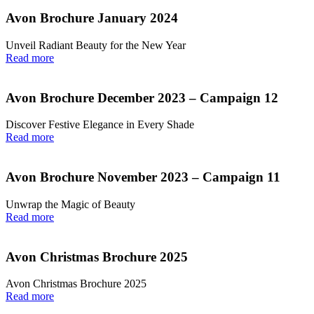
Avon Brochure January 2024
Unveil Radiant Beauty for the New Year
Read more
Avon Brochure December 2023 – Campaign 12
Discover Festive Elegance in Every Shade
Read more
Avon Brochure November 2023 – Campaign 11
Unwrap the Magic of Beauty
Read more
Avon Christmas Brochure 2025
Avon Christmas Brochure 2025
Read more