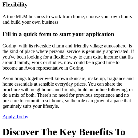
Flexibility
A true MLM business to work from home, choose your own hours
and build your own business
Fill in a quick form to start your application
Goring, with its riverside charm and friendly village atmosphere, is
the kind of place where personal service is genuinely appreciated. If
you've been looking for a flexible way to earn extra income that fits
around family, work or studies, now could be a good time to
become an Avon representative in Goring.
Avon brings together well-known skincare, make-up, fragrance and
home essentials at sensible everyday prices. You can share the
brochure with neighbours and friends, build an online following, or
do a mix of both. There's no need for previous experience and no
pressure to commit to set hours, so the role can grow at a pace that
genuinely suits your lifestyle.
Apply Today
Discover The Key Benefits To