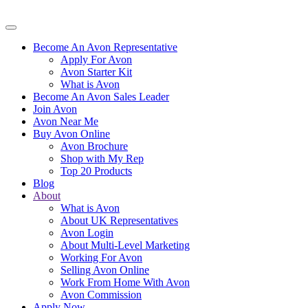
Become An Avon Representative
Apply For Avon
Avon Starter Kit
What is Avon
Become An Avon Sales Leader
Join Avon
Avon Near Me
Buy Avon Online
Avon Brochure
Shop with My Rep
Top 20 Products
Blog
About
What is Avon
About UK Representatives
Avon Login
About Multi-Level Marketing
Working For Avon
Selling Avon Online
Work From Home With Avon
Avon Commission
Apply Now