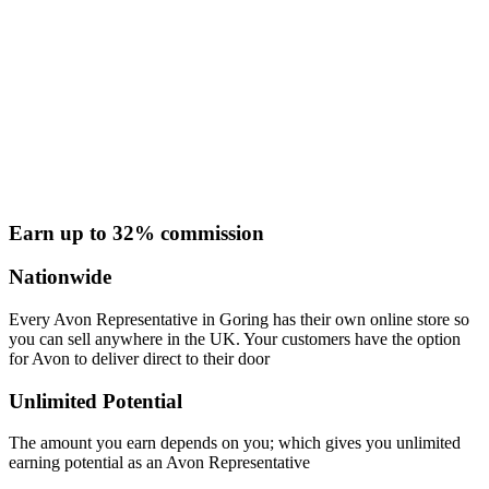
Earn up to 32% commission
Nationwide
Every Avon Representative in Goring has their own online store so
you can sell anywhere in the UK. Your customers have the option
for Avon to deliver direct to their door
Unlimited Potential
The amount you earn depends on you; which gives you unlimited
earning potential as an Avon Representative