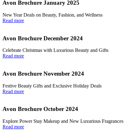
Avon Brochure January 2025
New Year Deals on Beauty, Fashion, and Wellness
Read more
Avon Brochure December 2024
Celebrate Christmas with Luxurious Beauty and Gifts
Read more
Avon Brochure November 2024
Festive Beauty Gifts and Exclusive Holiday Deals
Read more
Avon Brochure October 2024
Explore Power Stay Makeup and New Luxurious Fragrances
Read more