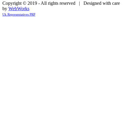
Copyright © 2019 - All rights reserved | Designed with care
by
WebWorks
Uk Representatives PRP