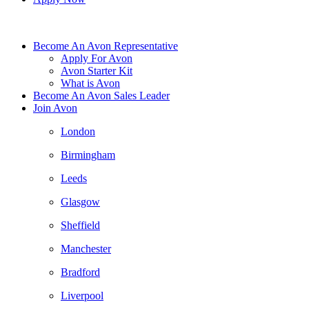
Become An Avon Representative
Apply For Avon
Avon Starter Kit
What is Avon
Become An Avon Sales Leader
Join Avon
London
Birmingham
Leeds
Glasgow
Sheffield
Manchester
Bradford
Liverpool