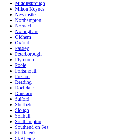
Middlesbrough
Milton Keynes
Newcastle
Northampton
Norwich
Nottingham
Oldham
Oxford
Paisley
Peterborough
Plymouth
Poole
Portsmouth
Preston
Reading
Rochdale
Runcorn
Salford
Sheffield
Slough
Solihull
Southampton
Southend on Sea
St. Helen's
St.Alban's