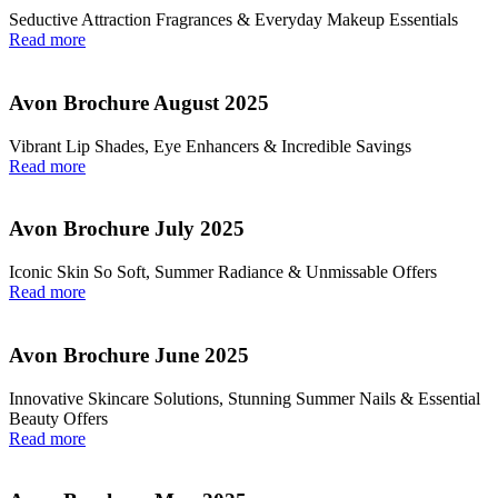
Seductive Attraction Fragrances & Everyday Makeup Essentials
Read more
Avon Brochure August 2025
Vibrant Lip Shades, Eye Enhancers & Incredible Savings
Read more
Avon Brochure July 2025
Iconic Skin So Soft, Summer Radiance & Unmissable Offers
Read more
Avon Brochure June 2025
Innovative Skincare Solutions, Stunning Summer Nails & Essential
Beauty Offers
Read more