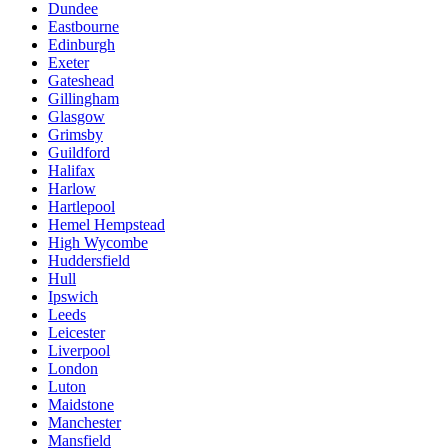
Dundee
Eastbourne
Edinburgh
Exeter
Gateshead
Gillingham
Glasgow
Grimsby
Guildford
Halifax
Harlow
Hartlepool
Hemel Hempstead
High Wycombe
Huddersfield
Hull
Ipswich
Leeds
Leicester
Liverpool
London
Luton
Maidstone
Manchester
Mansfield