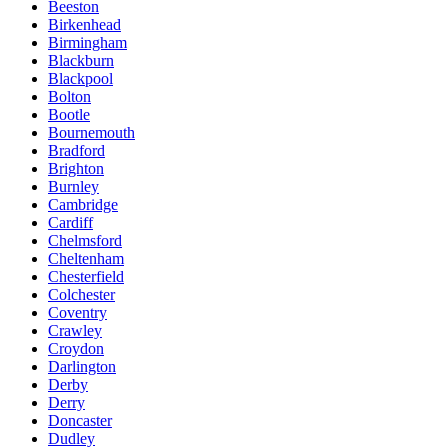
Beeston
Birkenhead
Birmingham
Blackburn
Blackpool
Bolton
Bootle
Bournemouth
Bradford
Brighton
Burnley
Cambridge
Cardiff
Chelmsford
Cheltenham
Chesterfield
Colchester
Coventry
Crawley
Croydon
Darlington
Derby
Derry
Doncaster
Dudley