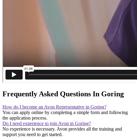
Frequently Asked Questions In Goring
How do I become an Avon Representative in Goring?
You can apply online by completing a simple form and following
the application process.
Do I need experience to join Avon in Goring?
No experience is necessary. Avon provides all the training and
support you need to get started.