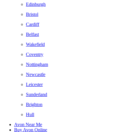
Edinburgh
Bristol
Cardiff
Belfast
Wakefield
Coventry
Nottingham
Newcastle
Leicester
Sunderland
Brighton
Hull
Avon Near Me
Buy Avon Online