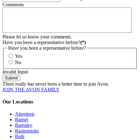
Comments
Please let us know your comments.
Have you been a representative before?
(*)
Have you been a representative before?
Yes
No
Invalid Input
Submit
There really has never been a better time to join Avon.
JOIN THE AVON FAMILY
Our Locations
Aberdeen
Barnet
Barnsley
Basingstoke
Bath