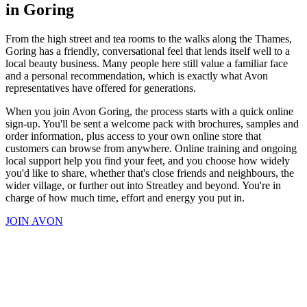
in Goring
From the high street and tea rooms to the walks along the Thames,
Goring has a friendly, conversational feel that lends itself well to a
local beauty business. Many people here still value a familiar face
and a personal recommendation, which is exactly what Avon
representatives have offered for generations.
When you join Avon Goring, the process starts with a quick online
sign-up. You'll be sent a welcome pack with brochures, samples and
order information, plus access to your own online store that
customers can browse from anywhere. Online training and ongoing
local support help you find your feet, and you choose how widely
you'd like to share, whether that's close friends and neighbours, the
wider village, or further out into Streatley and beyond. You're in
charge of how much time, effort and energy you put in.
JOIN AVON