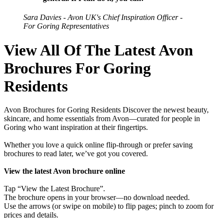
Sara Davies - Avon UK's Chief Inspiration Officer -
For Goring Representatives
View All Of The Latest Avon
Brochures For Goring
Residents
Avon Brochures for Goring Residents Discover the newest beauty,
skincare, and home essentials from Avon—curated for people in
Goring who want inspiration at their fingertips.
Whether you love a quick online flip-through or prefer saving
brochures to read later, we’ve got you covered.
View the latest Avon brochure online
Tap “View the Latest Brochure”.
The brochure opens in your browser—no download needed.
Use the arrows (or swipe on mobile) to flip pages; pinch to zoom for
prices and details.