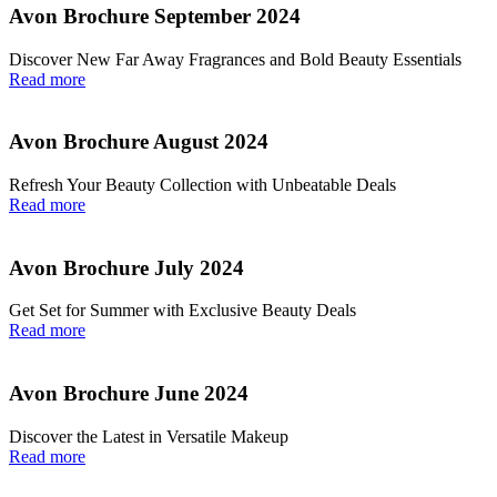
Avon Brochure September 2024
Discover New Far Away Fragrances and Bold Beauty Essentials
Read more
Avon Brochure August 2024
Refresh Your Beauty Collection with Unbeatable Deals
Read more
Avon Brochure July 2024
Get Set for Summer with Exclusive Beauty Deals
Read more
Avon Brochure June 2024
Discover the Latest in Versatile Makeup
Read more