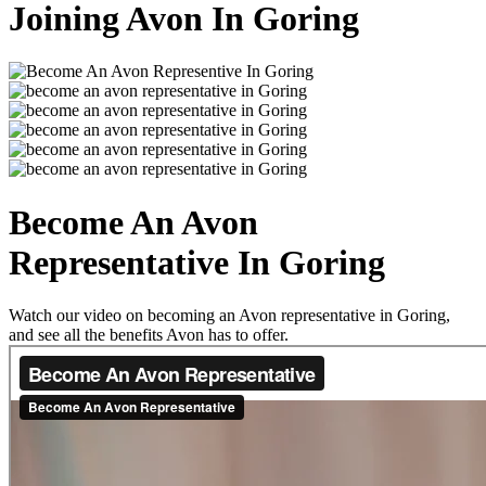
Joining Avon In Goring
Become An Avon
Representative In Goring
Watch our video on becoming an Avon representative in Goring,
and see all the benefits Avon has to offer.