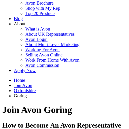
Avon Brochure
Shop with My Rep
Top 20 Products
Blog
About
What is Avon
About UK Representatives
Avon Login
About Multi-Level Marketing
Working For Avon
Selling Avon Online
Work From Home With Avon
Avon Commission
Apply Now
Home
Join Avon
Oxfordshire
Goring
Join Avon Goring
How to Become An Avon Representative