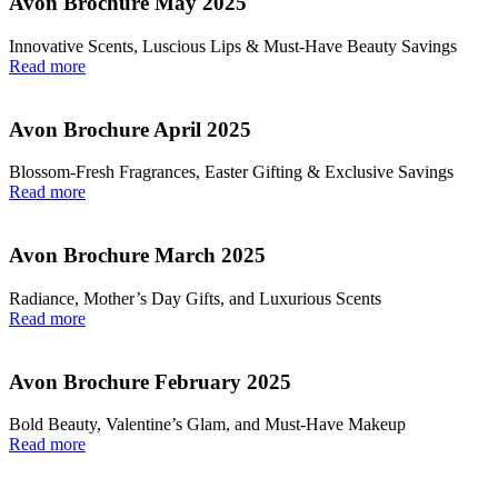
Avon Brochure May 2025
Innovative Scents, Luscious Lips & Must-Have Beauty Savings
Read more
Avon Brochure April 2025
Blossom-Fresh Fragrances, Easter Gifting & Exclusive Savings
Read more
Avon Brochure March 2025
Radiance, Mother’s Day Gifts, and Luxurious Scents
Read more
Avon Brochure February 2025
Bold Beauty, Valentine’s Glam, and Must-Have Makeup
Read more