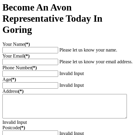
Become An Avon
Representative Today In
Goring
Your Name
(*)
Please let us know your name.
Your Email
(*)
Please let us know your email address.
Phone Number
(*)
Invalid Input
Age
(*)
Invalid Input
Address
(*)
Invalid Input
Postcode
(*)
Invalid Input