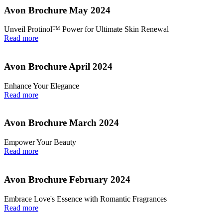
Avon Brochure May 2024
Unveil Protinol™ Power for Ultimate Skin Renewal
Read more
Avon Brochure April 2024
Enhance Your Elegance
Read more
Avon Brochure March 2024
Empower Your Beauty
Read more
Avon Brochure February 2024
Embrace Love's Essence with Romantic Fragrances
Read more