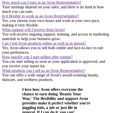
How much can I earn as an Avon Representative?
Your earnings depend on your sales, and there is no limit to how
much you can earn.
Is it flexible to work as an Avon Representative?
Yes, you choose your own hours and work at your own pace,
making it very flexible.
What support will I receive from Avon?
You will receive ongoing support, training, and access to marketing
materials to help your business grow.
Can I sell Avon products online as well as in person?
Yes, Avon allows you to sell both online and face-to-face to suit
your preferences.
How quickly can I start selling after joining?
You can start selling as soon as your application is approved, and
you receive your starter kit.
What products can I sell as an Avon Representative?
You can offer a wide range of Avon's award-winning beauty,
skincare, and wellness products.
I love how Avon offers everyone the
chance to earn doing 'Beauty Your
Way.' The flexibility and support Avon
provides make it perfect whether you're
juggling kids, a job or just life in
general. If I can do it, you can!