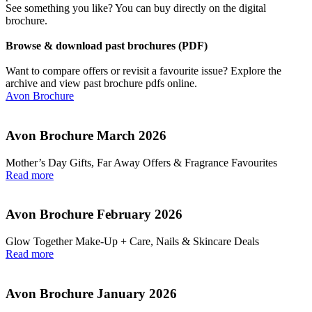
See something you like? You can buy directly on the digital
brochure.
Browse & download past brochures (PDF)
Want to compare offers or revisit a favourite issue? Explore the
archive and view past brochure pdfs online.
Avon Brochure
Avon Brochure March 2026
Mother’s Day Gifts, Far Away Offers & Fragrance Favourites
Read more
Avon Brochure February 2026
Glow Together Make‑Up + Care, Nails & Skincare Deals
Read more
Avon Brochure January 2026