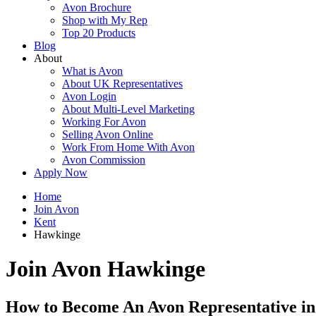
Avon Brochure
Shop with My Rep
Top 20 Products
Blog
About
What is Avon
About UK Representatives
Avon Login
About Multi-Level Marketing
Working For Avon
Selling Avon Online
Work From Home With Avon
Avon Commission
Apply Now
Home
Join Avon
Kent
Hawkinge
Join Avon Hawkinge
How to Become An Avon Representative i