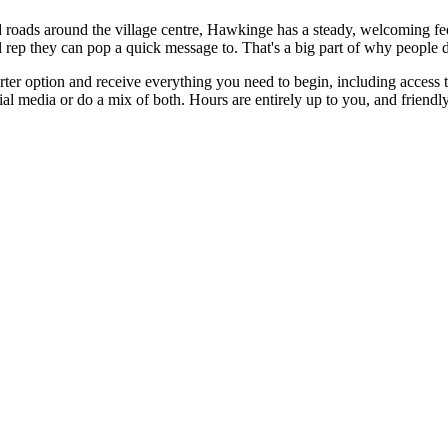
roads around the village centre, Hawkinge has a steady, welcoming feel 
 rep they can pop a quick message to. That's a big part of why people 
starter option and receive everything you need to begin, including acces
ial media or do a mix of both. Hours are entirely up to you, and friendl