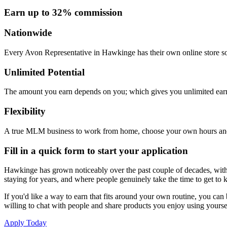
Earn up to 32% commission
Nationwide
Every Avon Representative in Hawkinge has their own online store so 
Unlimited Potential
The amount you earn depends on you; which gives you unlimited earn
Flexibility
A true MLM business to work from home, choose your own hours and
Fill in a quick form to start your application
Hawkinge has grown noticeably over the past couple of decades, with ne
staying for years, and where people genuinely take the time to get to
If you'd like a way to earn that fits around your own routine, you can
willing to chat with people and share products you enjoy using yourse
Apply Today