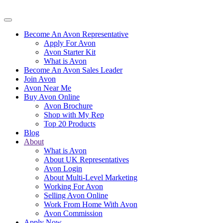
Become An Avon Representative
Apply For Avon
Avon Starter Kit
What is Avon
Become An Avon Sales Leader
Join Avon
Avon Near Me
Buy Avon Online
Avon Brochure
Shop with My Rep
Top 20 Products
Blog
About
What is Avon
About UK Representatives
Avon Login
About Multi-Level Marketing
Working For Avon
Selling Avon Online
Work From Home With Avon
Avon Commission
Apply Now