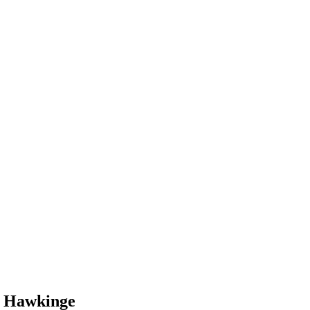
n Hawkinge