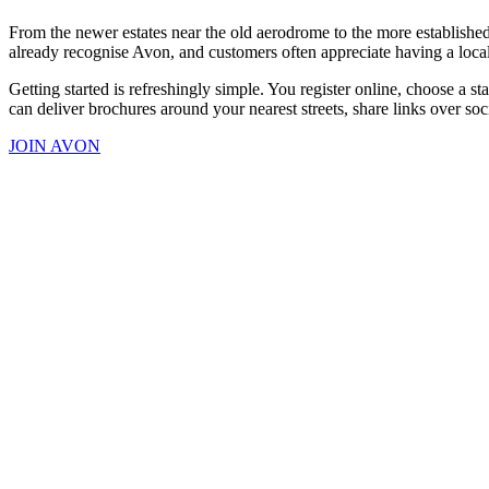
From the newer estates near the old aerodrome to the more established 
already recognise Avon, and customers often appreciate having a local
Getting started is refreshingly simple. You register online, choose a 
can deliver brochures around your nearest streets, share links over soc
JOIN AVON