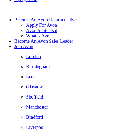
Become An Avon Representative
Apply For Avon
Avon Starter Kit
What is Avon
Become An Avon Sales Leader
Join Avon
London
Birmingham
Leeds
Glasgow
Sheffield
Manchester
Bradford
Liverpool