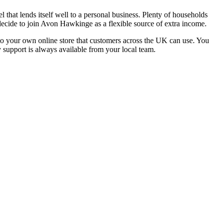
that lends itself well to a personal business. Plenty of households
decide to join Avon Hawkinge as a flexible source of extra income.
s to your own online store that customers across the UK can use. You
y support is always available from your local team.