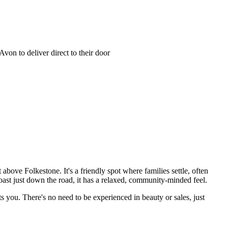
on to deliver direct to their door
bove Folkestone. It's a friendly spot where families settle, often
oast just down the road, it has a relaxed, community-minded feel.
s you. There's no need to be experienced in beauty or sales, just