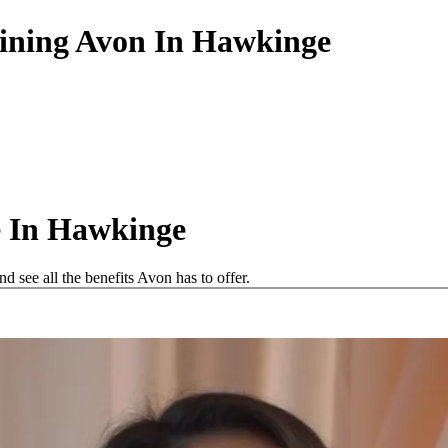
oining Avon In Hawkinge
e In Hawkinge
see all the benefits Avon has to offer.