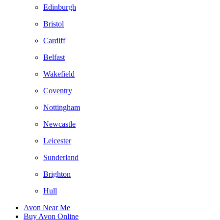
Edinburgh
Bristol
Cardiff
Belfast
Wakefield
Coventry
Nottingham
Newcastle
Leicester
Sunderland
Brighton
Hull
Avon Near Me
Buy Avon Online