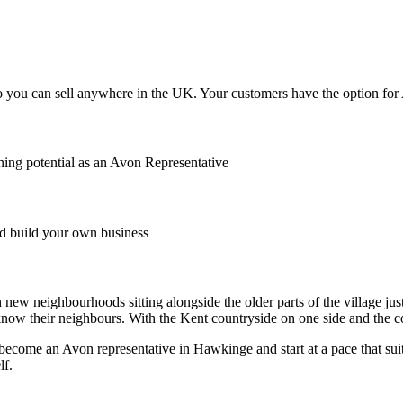
you can sell anywhere in the UK. Your customers have the option for Av
ing potential as an Avon Representative
 build your own business
w neighbourhoods sitting alongside the older parts of the village just a
 know their neighbours. With the Kent countryside on one side and the c
 become an Avon representative in Hawkinge and start at a pace that suit
lf.