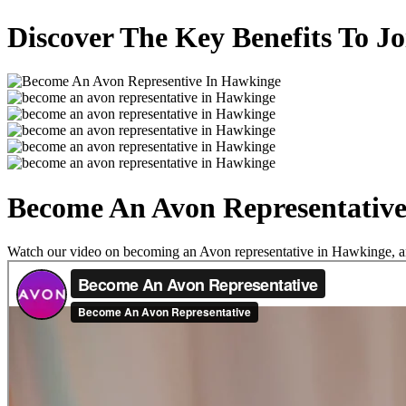
Discover The Key Benefits To J
Become An Avon Representativ
Watch our video on becoming an Avon representative in Hawkinge, and 