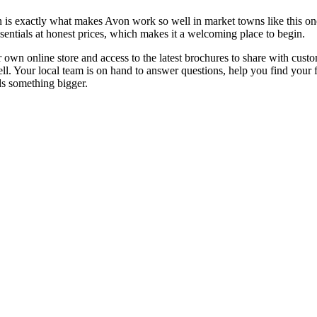
is exactly what makes Avon work so well in market towns like this one.
sentials at honest prices, which makes it a welcoming place to begin.
 own online store and access to the latest brochures to share with cust
l. Your local team is on hand to answer questions, help you find your 
ds something bigger.