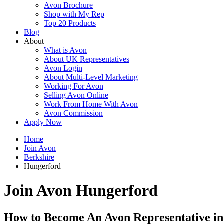
Avon Brochure
Shop with My Rep
Top 20 Products
Blog
About
What is Avon
About UK Representatives
Avon Login
About Multi-Level Marketing
Working For Avon
Selling Avon Online
Work From Home With Avon
Avon Commission
Apply Now
Home
Join Avon
Berkshire
Hungerford
Join Avon Hungerford
How to Become An Avon Representative i