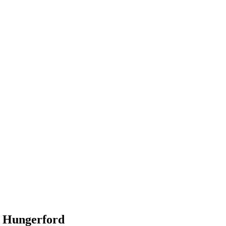
n Hungerford