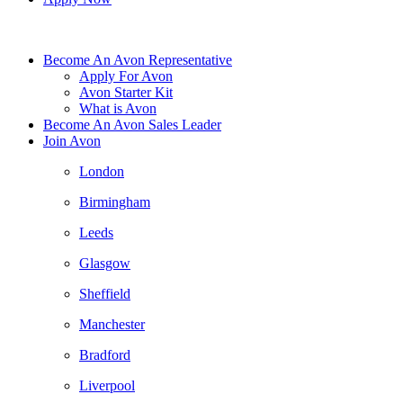
Become An Avon Representative
Apply For Avon
Avon Starter Kit
What is Avon
Become An Avon Sales Leader
Join Avon
London
Birmingham
Leeds
Glasgow
Sheffield
Manchester
Bradford
Liverpool