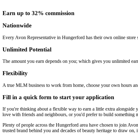
Earn up to 32% commission
Nationwide
Every Avon Representative in Hungerford has their own online store s
Unlimited Potential
The amount you earn depends on you; which gives you unlimited earn
Flexibility
A true MLM business to work from home, choose your own hours and
Fill in a quick form to start your application
If you're thinking about a flexible way to earn a little extra alongsi
love with friends and neighbours, or you'd prefer to build something m
Plenty of people across the Hungerford area have chosen to join Avon fo
trusted brand behind you and decades of beauty heritage to draw on, it