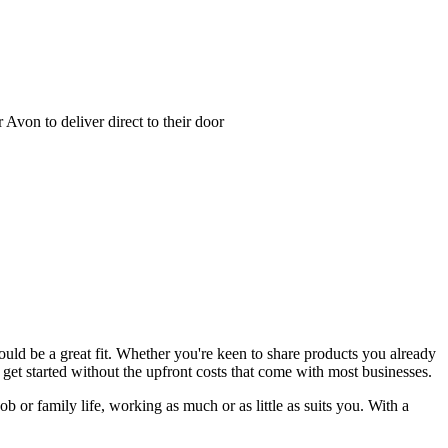
Avon to deliver direct to their door
could be a great fit. Whether you're keen to share products you already
get started without the upfront costs that come with most businesses.
b or family life, working as much or as little as suits you. With a