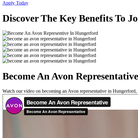
Apply Today
Discover The Key Benefits To J
Become An Avon Representative
Watch our video on becoming an Avon representative in Hungerford, an