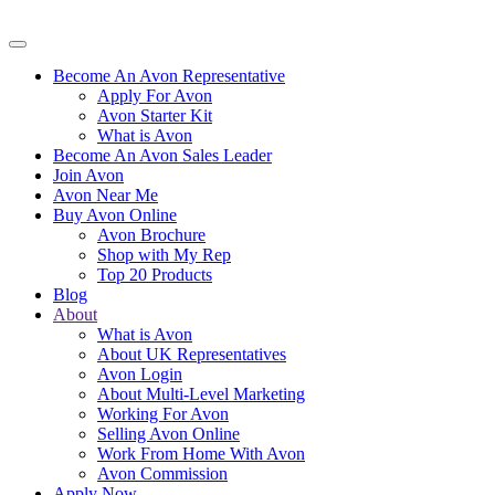
Become An Avon Representative
Apply For Avon
Avon Starter Kit
What is Avon
Become An Avon Sales Leader
Join Avon
Avon Near Me
Buy Avon Online
Avon Brochure
Shop with My Rep
Top 20 Products
Blog
About
What is Avon
About UK Representatives
Avon Login
About Multi-Level Marketing
Working For Avon
Selling Avon Online
Work From Home With Avon
Avon Commission
Apply Now