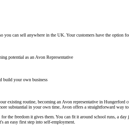
o you can sell anywhere in the UK. Your customers have the option for 
ing potential as an Avon Representative
 build your own business
de your existing routine, becoming an Avon representative in Hungerford 
ore substantial in your own time, Avon offers a straightforward way to 
r the freedom it gives them. You can fit it around school runs, a day jo
's an easy first step into self-employment.