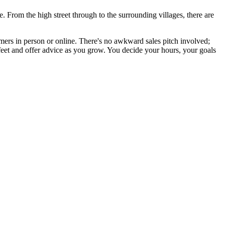
 From the high street through to the surrounding villages, there are
omers in person or online. There's no awkward sales pitch involved;
feet and offer advice as you grow. You decide your hours, your goals