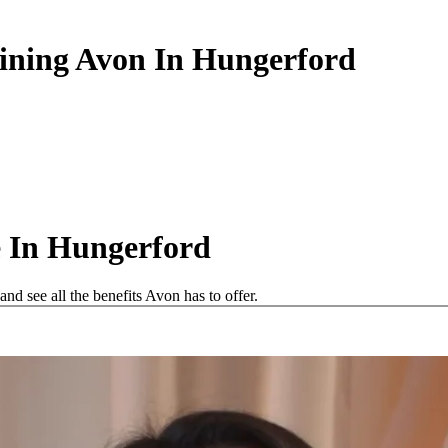
oining Avon In Hungerford
 In Hungerford
d see all the benefits Avon has to offer.