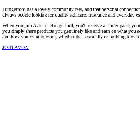
Hungerford has a lovely community feel, and that personal connection 
always people looking for quality skincare, fragrance and everyday es
When you join Avon in Hungerford, you'll receive a starter pack, your
you simply share products you genuinely like and earn on what you sel
and how you want to work, whether that's casually or building towar
JOIN AVON