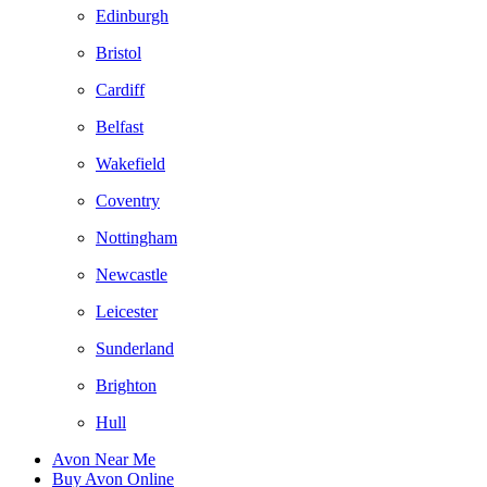
Edinburgh
Bristol
Cardiff
Belfast
Wakefield
Coventry
Nottingham
Newcastle
Leicester
Sunderland
Brighton
Hull
Avon Near Me
Buy Avon Online