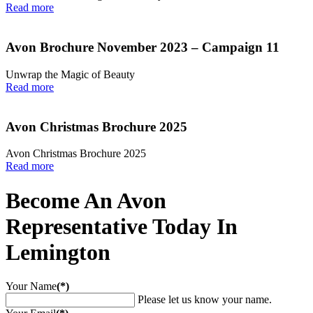
Read more
Avon Brochure November 2023 – Campaign 11
Unwrap the Magic of Beauty
Read more
Avon Christmas Brochure 2025
Avon Christmas Brochure 2025
Read more
Become An Avon
Representative Today In
Lemington
Your Name
(*)
Please let us know your name.