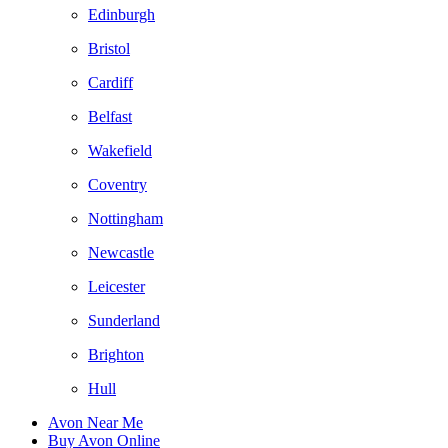
Edinburgh
Bristol
Cardiff
Belfast
Wakefield
Coventry
Nottingham
Newcastle
Leicester
Sunderland
Brighton
Hull
Avon Near Me
Buy Avon Online