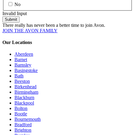
No
Invalid Input
Submit
There really has never been a better time to join Avon.
JOIN THE AVON FAMILY
Our Locations
Aberdeen
Barnet
Barnsley
Basingstoke
Bath
Beeston
Birkenhead
Birmingham
Blackburn
Blackpool
Bolton
Bootle
Bournemouth
Bradford
Brighton