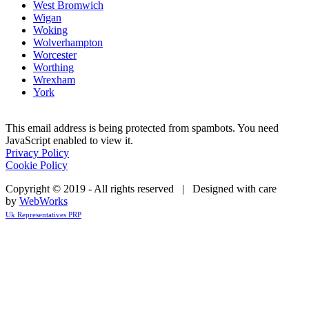
West Bromwich
Wigan
Woking
Wolverhampton
Worcester
Worthing
Wrexham
York
This email address is being protected from spambots. You need
JavaScript enabled to view it.
Privacy Policy
Cookie Policy
Copyright © 2019 - All rights reserved | Designed with care
by
WebWorks
Uk Representatives PRP