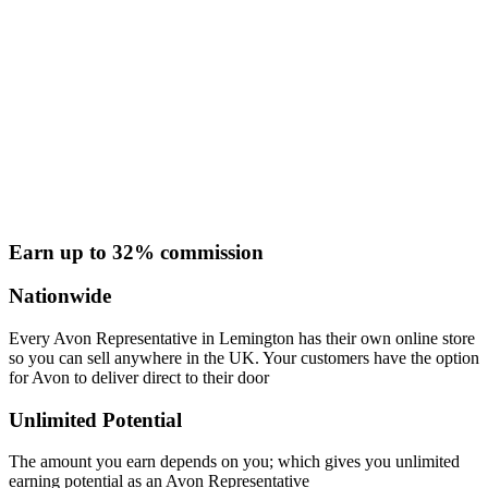
Earn up to 32% commission
Nationwide
Every Avon Representative in Lemington has their own online store
so you can sell anywhere in the UK. Your customers have the option
for Avon to deliver direct to their door
Unlimited Potential
The amount you earn depends on you; which gives you unlimited
earning potential as an Avon Representative