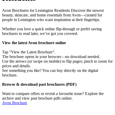
Avon Brochures for Lemington Residents Discover the newest
beauty, skincare, and home essentials from Avon—curated for
people in Lemington who want inspiration at their fingertips.
Whether you love a quick online flip-through or prefer saving
brochures to read later, we’ve got you covered.
View the latest Avon brochure online
Tap “View the Latest Brochure”.
The brochure opens in your browser—no download needed.
Use the arrows (or swipe on mobile) to flip pages; pinch to zoom for
prices and details.
See something you like? You can buy directly on the digital
brochure.
Browse & download past brochures (PDF)
Want to compare offers or revisit a favourite issue? Explore the
archive and view past brochure pdfs online.
Avon Brochure