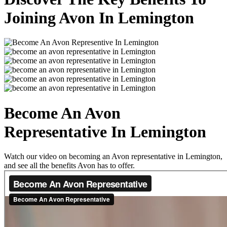
Joining Avon In Lemington
Become An Avon
Representative In Lemington
Watch our video on becoming an Avon representative in Lemington,
and see all the benefits Avon has to offer.