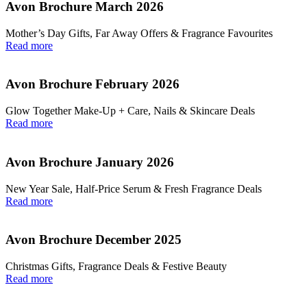
Avon Brochure March 2026
Mother’s Day Gifts, Far Away Offers & Fragrance Favourites
Read more
Avon Brochure February 2026
Glow Together Make‑Up + Care, Nails & Skincare Deals
Read more
Avon Brochure January 2026
New Year Sale, Half‑Price Serum & Fresh Fragrance Deals
Read more
Avon Brochure December 2025
Christmas Gifts, Fragrance Deals & Festive Beauty
Read more