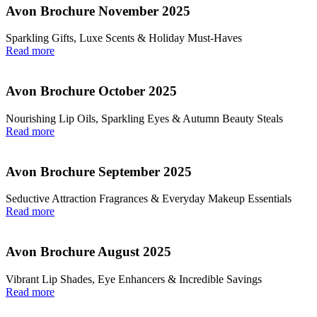
Avon Brochure November 2025
Sparkling Gifts, Luxe Scents & Holiday Must-Haves
Read more
Avon Brochure October 2025
Nourishing Lip Oils, Sparkling Eyes & Autumn Beauty Steals
Read more
Avon Brochure September 2025
Seductive Attraction Fragrances & Everyday Makeup Essentials
Read more
Avon Brochure August 2025
Vibrant Lip Shades, Eye Enhancers & Incredible Savings
Read more