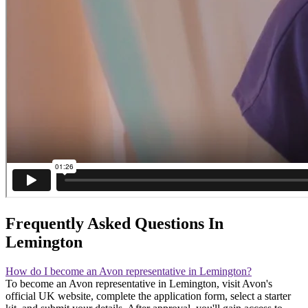
Frequently Asked Questions In
Lemington
How do I become an Avon representative in Lemington?
To become an Avon representative in Lemington, visit Avon's
official UK website, complete the application form, select a starter