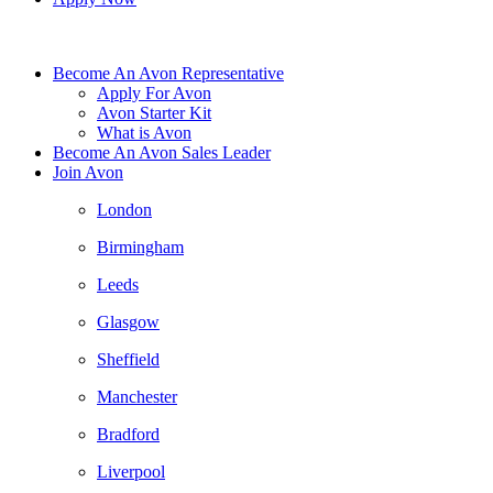
Become An Avon Representative
Apply For Avon
Avon Starter Kit
What is Avon
Become An Avon Sales Leader
Join Avon
London
Birmingham
Leeds
Glasgow
Sheffield
Manchester
Bradford
Liverpool