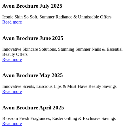
Avon Brochure July 2025
Iconic Skin So Soft, Summer Radiance & Unmissable Offers
Read more
Avon Brochure June 2025
Innovative Skincare Solutions, Stunning Summer Nails & Essential
Beauty Offers
Read more
Avon Brochure May 2025
Innovative Scents, Luscious Lips & Must-Have Beauty Savings
Read more
Avon Brochure April 2025
Blossom-Fresh Fragrances, Easter Gifting & Exclusive Savings
Read more