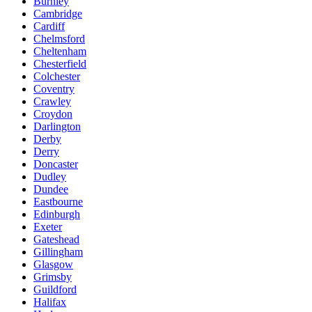
Burnley
Cambridge
Cardiff
Chelmsford
Cheltenham
Chesterfield
Colchester
Coventry
Crawley
Croydon
Darlington
Derby
Derry
Doncaster
Dudley
Dundee
Eastbourne
Edinburgh
Exeter
Gateshead
Gillingham
Glasgow
Grimsby
Guildford
Halifax