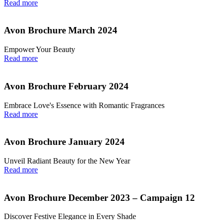
Read more
Avon Brochure March 2024
Empower Your Beauty
Read more
Avon Brochure February 2024
Embrace Love's Essence with Romantic Fragrances
Read more
Avon Brochure January 2024
Unveil Radiant Beauty for the New Year
Read more
Avon Brochure December 2023 – Campaign 12
Discover Festive Elegance in Every Shade