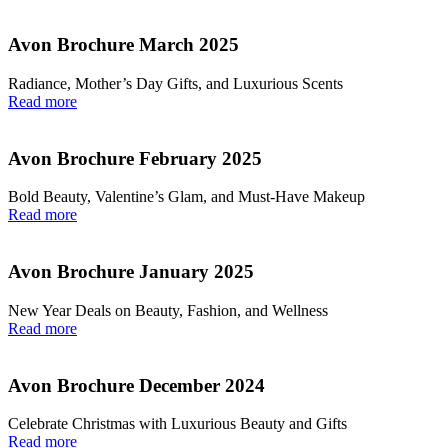
Avon Brochure March 2025
Radiance, Mother’s Day Gifts, and Luxurious Scents
Read more
Avon Brochure February 2025
Bold Beauty, Valentine’s Glam, and Must-Have Makeup
Read more
Avon Brochure January 2025
New Year Deals on Beauty, Fashion, and Wellness
Read more
Avon Brochure December 2024
Celebrate Christmas with Luxurious Beauty and Gifts
Read more