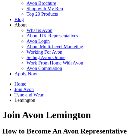
Avon Brochure
Shop with My Rep
Top 20 Products
Blog
About
What is Avon
About UK Representatives
Avon Login
About Multi-Level Marketing
Working For Avon
Selling Avon Online
Work From Home With Avon
Avon Commission
Apply Now
Home
Join Avon
Tyne and Wear
Lemington
Join Avon Lemington
How to Become An Avon Representative