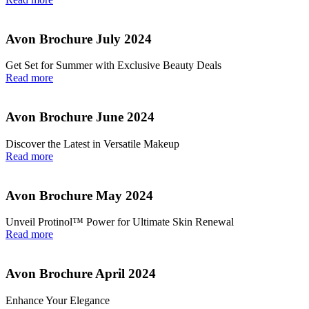
Avon Brochure July 2024
Get Set for Summer with Exclusive Beauty Deals
Read more
Avon Brochure June 2024
Discover the Latest in Versatile Makeup
Read more
Avon Brochure May 2024
Unveil Protinol™ Power for Ultimate Skin Renewal
Read more
Avon Brochure April 2024
Enhance Your Elegance