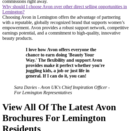
commissions right away.
Why should I choose Avon over other direct selling opportunities in
Lemington?
Choosing Avon in Lemington offers the advantage of partnering
with a reputable, globally recognized brand that supports women’s
empowerment. Avon provides a robust support network, competitive
earnings potential, and a commitment to high-quality, innovative
beauty products.
I love how Avon offers everyone the
chance to earn doing 'Beauty Your
Way.' The flexibility and support Avon
provides make it perfect whether you're
juggling kids, a job or just life in
general. If I can do it, you can!
Sara Davies - Avon UK's Chief Inspiration Officer -
For Lemington Representatives
View All Of The Latest Avon
Brochures For Lemington
Residents