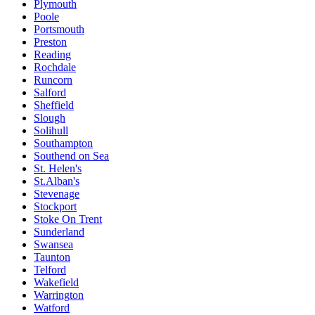
Plymouth
Poole
Portsmouth
Preston
Reading
Rochdale
Runcorn
Salford
Sheffield
Slough
Solihull
Southampton
Southend on Sea
St. Helen's
St.Alban's
Stevenage
Stockport
Stoke On Trent
Sunderland
Swansea
Taunton
Telford
Wakefield
Warrington
Watford