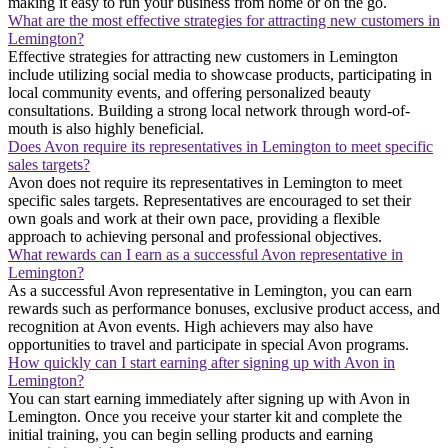
making it easy to run your business from home or on the go.
What are the most effective strategies for attracting new customers in
Lemington?
Effective strategies for attracting new customers in Lemington
include utilizing social media to showcase products, participating in
local community events, and offering personalized beauty
consultations. Building a strong local network through word-of-
mouth is also highly beneficial.
Does Avon require its representatives in Lemington to meet specific
sales targets?
Avon does not require its representatives in Lemington to meet
specific sales targets. Representatives are encouraged to set their
own goals and work at their own pace, providing a flexible
approach to achieving personal and professional objectives.
What rewards can I earn as a successful Avon representative in
Lemington?
As a successful Avon representative in Lemington, you can earn
rewards such as performance bonuses, exclusive product access, and
recognition at Avon events. High achievers may also have
opportunities to travel and participate in special Avon programs.
How quickly can I start earning after signing up with Avon in
Lemington?
You can start earning immediately after signing up with Avon in
Lemington. Once you receive your starter kit and complete the
initial training, you can begin selling products and earning