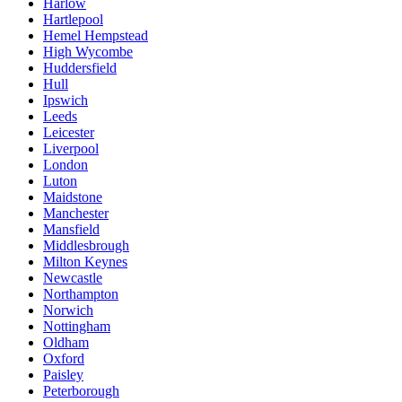
Harlow
Hartlepool
Hemel Hempstead
High Wycombe
Huddersfield
Hull
Ipswich
Leeds
Leicester
Liverpool
London
Luton
Maidstone
Manchester
Mansfield
Middlesbrough
Milton Keynes
Newcastle
Northampton
Norwich
Nottingham
Oldham
Oxford
Paisley
Peterborough