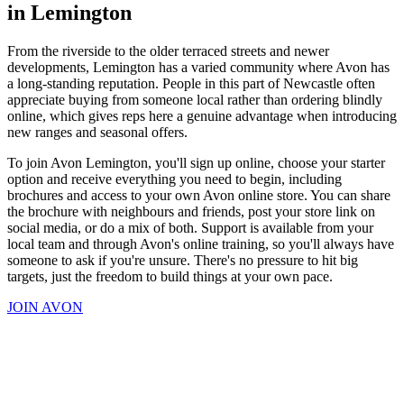
in Lemington
From the riverside to the older terraced streets and newer
developments, Lemington has a varied community where Avon has
a long-standing reputation. People in this part of Newcastle often
appreciate buying from someone local rather than ordering blindly
online, which gives reps here a genuine advantage when introducing
new ranges and seasonal offers.
To join Avon Lemington, you'll sign up online, choose your starter
option and receive everything you need to begin, including
brochures and access to your own Avon online store. You can share
the brochure with neighbours and friends, post your store link on
social media, or do a mix of both. Support is available from your
local team and through Avon's online training, so you'll always have
someone to ask if you're unsure. There's no pressure to hit big
targets, just the freedom to build things at your own pace.
JOIN AVON