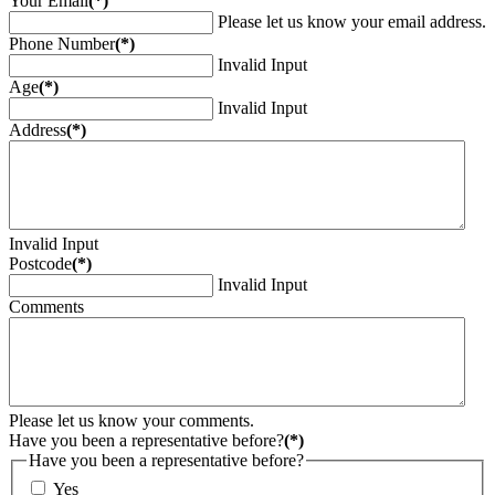
Your Email
(*)
Please let us know your email address.
Phone Number
(*)
Invalid Input
Age
(*)
Invalid Input
Address
(*)
Invalid Input
Postcode
(*)
Invalid Input
Comments
Please let us know your comments.
Have you been a representative before?
(*)
Have you been a representative before?
Yes