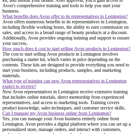
kit, and submit your details. After approval, you'll gain access to
Avon's comprehensive training and tools to help you start your
business.
What benefits does Avon offer to its representatives in Lemington?
Avon offers numerous benefits to its representatives in Lemington,
including flexible working hours, the ability to earn commission on
sales, and access to a broad range of beauty products at a discount.
Additionally, Avon provides ongoing training and support to ensure
your success.
How much does it cost to start selling Avon products in Lemington?
The cost to start selling Avon products in Lemington involves
purchasing a starter kit, which varies in price depending on the
contents. These kits are designed to provide everything you need to
start your business, including products, samples, and marketing
materials.
What type of training can new Avon representatives in Lemington
expect to receive?
New Avon representatives in Lemington receive extensive training
that includes online tutorials, direct mentorship from experienced
representatives, and access to marketing tools. Training covers
product knowledge, sales techniques, and customer service skills.
Can I manage my Avon business online from Lemington?
Yes, you can manage your Avon business entirely online from
Lemington. Avon provides a digital platform where you can set up a
personalized store, manage orders, and interact with customers,