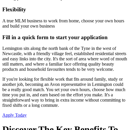
Flexibility
A true MLM business to work from home, choose your own hours
and build your own business
Fill in a quick form to start your application
Lemington sits along the north bank of the Tyne in the west of
Newcastle, with a friendly village feel, established residential streets
and easy links into the city. It's the sort of area where word of mouth
still matters, and where a familiar face offering quality beauty
products and household favourites tends to be very welcome.
If you're looking for flexible work that fits around family, study or
another job, becoming an Avon representative in Lemington could
be a really good match. You set your own hours, choose how much
time you put in, and earn based on the effort you make. It's a
straightforward way to bring in extra income without committing to
fixed shifts or a long commute.
Apply Today
Discover The Key Benefits To