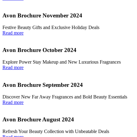
Avon Brochure November 2024
Festive Beauty Gifts and Exclusive Holiday Deals
Read more
Avon Brochure October 2024
Explore Power Stay Makeup and New Luxurious Fragrances
Read more
Avon Brochure September 2024
Discover New Far Away Fragrances and Bold Beauty Essentials
Read more
Avon Brochure August 2024
Refresh Your Beauty Collection with Unbeatable Deals
Read more