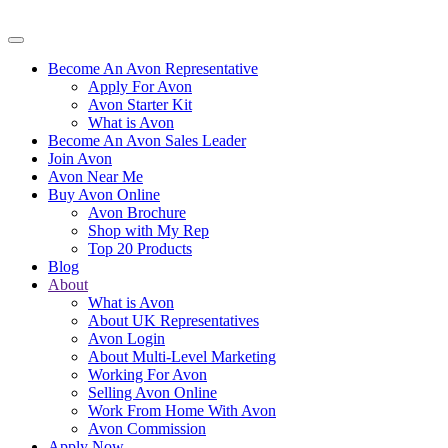
Become An Avon Representative
Apply For Avon
Avon Starter Kit
What is Avon
Become An Avon Sales Leader
Join Avon
Avon Near Me
Buy Avon Online
Avon Brochure
Shop with My Rep
Top 20 Products
Blog
About
What is Avon
About UK Representatives
Avon Login
About Multi-Level Marketing
Working For Avon
Selling Avon Online
Work From Home With Avon
Avon Commission
Apply Now