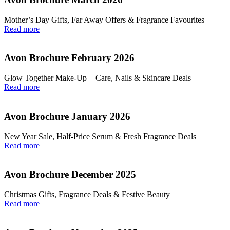
Mother’s Day Gifts, Far Away Offers & Fragrance Favourites
Read more
Avon Brochure February 2026
Glow Together Make‑Up + Care, Nails & Skincare Deals
Read more
Avon Brochure January 2026
New Year Sale, Half‑Price Serum & Fresh Fragrance Deals
Read more
Avon Brochure December 2025
Christmas Gifts, Fragrance Deals & Festive Beauty
Read more