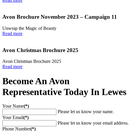
Read more
Avon Brochure November 2023 – Campaign 11
Unwrap the Magic of Beauty
Read more
Avon Christmas Brochure 2025
Avon Christmas Brochure 2025
Read more
Become An Avon
Representative Today In Lewes
Your Name
(*)
Please let us know your name.
Your Email
(*)
Please let us know your email address.
Phone Number
(*)