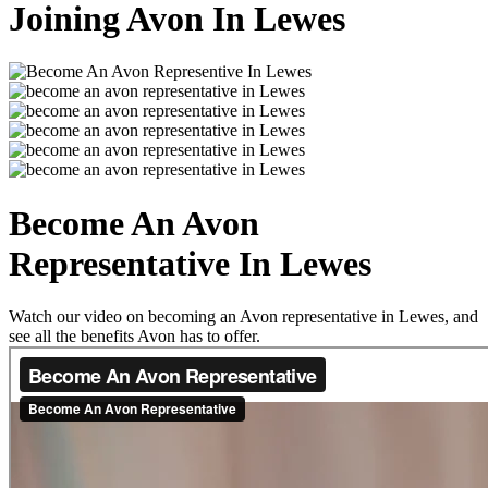
Joining Avon In Lewes
Become An Avon
Representative In Lewes
Watch our video on becoming an Avon representative in Lewes, and
see all the benefits Avon has to offer.