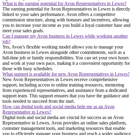
What is the earning potential for Avon Representatives in Lewes?
The earning potential for Avon Representatives in Lewes is directly
linked to your sales performance. Avon offers a competitive
commission structure, along with bonuses and incentives, allowing
you to increase your income as you build a loyal customer base and
meet your sales goals.
Can I manage my Avon business in Lewes while working another
job?
Yes, Avon’s flexible working model allows you to manage your
Avon business in Lewes alongside other commitments, such as a
full-time job or family responsibilities. You can set your own hours
and work at your own pace, making it a convenient opportunity for
those with busy schedules.
What support is available for new Avon Representatives in Lewes?
New Avon Representatives in Lewes receive comprehensive
support, including access to online training resources, mentoring
from experienced representatives, and assistance from a dedicated
support team. This support ensures that you have the guidance and
tools needed to succeed from the start.
How can digital tools and social media help me as an Avon
Representative in Lewes?
Digital tools and social media are crucial for success as an Avon
Representative in Lewes. Avon provides an online sales platform,
customer management tools, and marketing resources that enable
you to efficiently manage your business and reach a wider audience