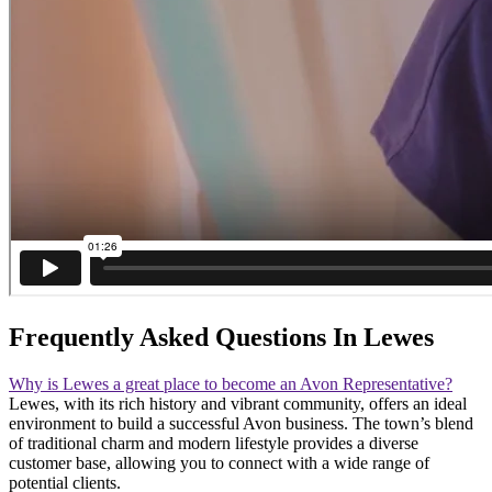
Frequently Asked Questions In Lewes
Why is Lewes a great place to become an Avon Representative?
Lewes, with its rich history and vibrant community, offers an ideal
environment to build a successful Avon business. The town’s blend
of traditional charm and modern lifestyle provides a diverse
customer base, allowing you to connect with a wide range of
potential clients.