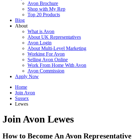
Avon Brochure
Shop with My Rep
Top 20 Products
Blog
About
What is Avon
About UK Representatives
Avon Login
About Multi-Level Marketing
Working For Avon
Selling Avon Online
Work From Home With Avon
Avon Commission
Apply Now
Home
Join Avon
Sussex
Lewes
Join Avon Lewes
How to Become An Avon Representative