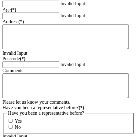
Invalid Input
Age
(*)
Invalid Input
Address
(*)
Invalid Input
Postcode
(*)
Invalid Input
Comments
Please let us know your comments.
Have you been a representative before?
(*)
Have you been a representative before?
Yes
No
Invalid Input