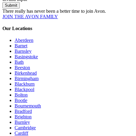
Submit
There really has never been a better time to join Avon.
JOIN THE AVON FAMILY
Our Locations
Aberdeen
Barnet
Barnsley
Basingstoke
Bath
Beeston
Birkenhead
Birmingham
Blackburn
Blackpool
Bolton
Bootle
Bournemouth
Bradford
Brighton
Burnley
Cambridge
Cardiff