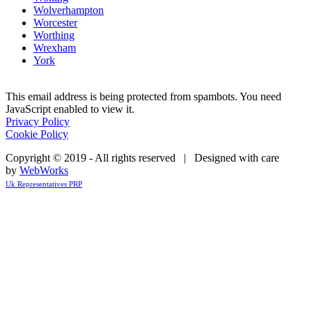
Wolverhampton
Worcester
Worthing
Wrexham
York
This email address is being protected from spambots. You need
JavaScript enabled to view it.
Privacy Policy
Cookie Policy
Copyright © 2019 - All rights reserved | Designed with care
by
WebWorks
Uk Representatives PRP