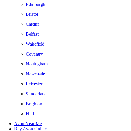
Edinburgh
Bristol
Cardiff
Belfast
Wakefield
Coventry
Nottingham
Newcastle
Leicester
Sunderland
Brighton
Hull
Avon Near Me
Buy Avon Online