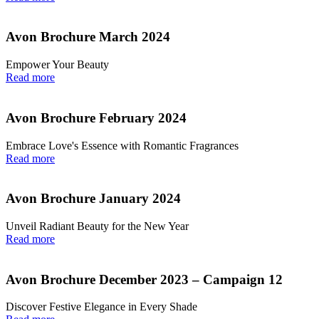
Avon Brochure March 2024
Empower Your Beauty
Read more
Avon Brochure February 2024
Embrace Love's Essence with Romantic Fragrances
Read more
Avon Brochure January 2024
Unveil Radiant Beauty for the New Year
Read more
Avon Brochure December 2023 – Campaign 12
Discover Festive Elegance in Every Shade