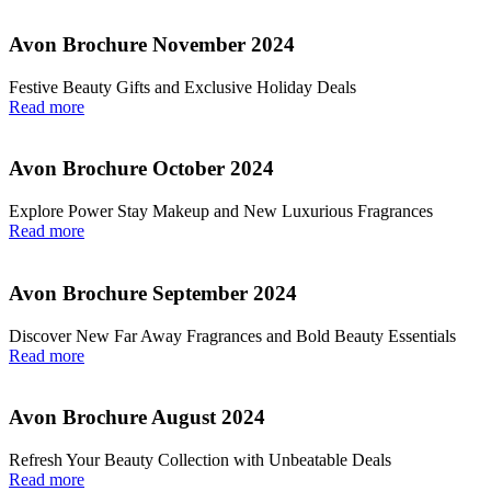
Avon Brochure November 2024
Festive Beauty Gifts and Exclusive Holiday Deals
Read more
Avon Brochure October 2024
Explore Power Stay Makeup and New Luxurious Fragrances
Read more
Avon Brochure September 2024
Discover New Far Away Fragrances and Bold Beauty Essentials
Read more
Avon Brochure August 2024
Refresh Your Beauty Collection with Unbeatable Deals
Read more