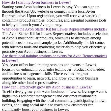
How do I start my Avon business in Lewes?
Starting your Avon business in Lewes is easy. You can sign up
through the Avon UK website or connect with a local Avon
Representative. Upon registration, you will receive a starter kit
containing product samples, brochures, and essential business tools
to help you launch your Avon journey.
What does the Avon Starter Kit for Lewes Representatives include?
The Avon Starter Kit for Lewes Representatives includes a selection
of Avon’s most popular products, brochures to distribute among
potential customers, and sample packs. Additionally, the kit comes
with business tools and marketing materials to help you effectively
promote your Avon business in Lewes.
Are there local training sessions or events for Avon Representatives
in Lewes?
Yes, Avon offers local training sessions and events in Lewes,
focusing on enhancing your sales techniques, product knowledge,
and business management skills. These events are great
opportunities to learn, network, and grow your Avon business
alongside other local representatives.
How can I effectively grow my Avon business in Lewes?
To effectively grow your Avon business in Lewes, leverage Avon’s
digital tools for order management and customer relationship
building. Engaging with the local community, participating in town
events, and using social media to reach new customers can
significantly boost your business in Lewes.