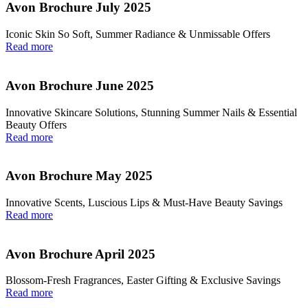
Avon Brochure July 2025
Iconic Skin So Soft, Summer Radiance & Unmissable Offers
Read more
Avon Brochure June 2025
Innovative Skincare Solutions, Stunning Summer Nails & Essential
Beauty Offers
Read more
Avon Brochure May 2025
Innovative Scents, Luscious Lips & Must-Have Beauty Savings
Read more
Avon Brochure April 2025
Blossom-Fresh Fragrances, Easter Gifting & Exclusive Savings
Read more