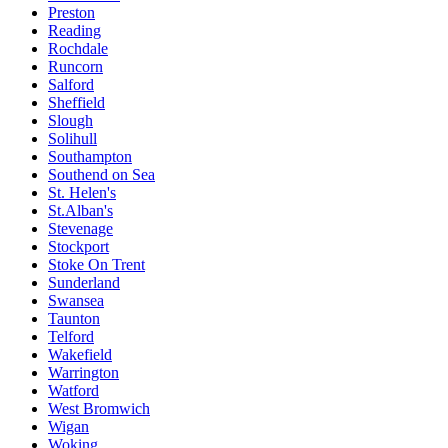
Preston
Reading
Rochdale
Runcorn
Salford
Sheffield
Slough
Solihull
Southampton
Southend on Sea
St. Helen's
St.Alban's
Stevenage
Stockport
Stoke On Trent
Sunderland
Swansea
Taunton
Telford
Wakefield
Warrington
Watford
West Bromwich
Wigan
Woking