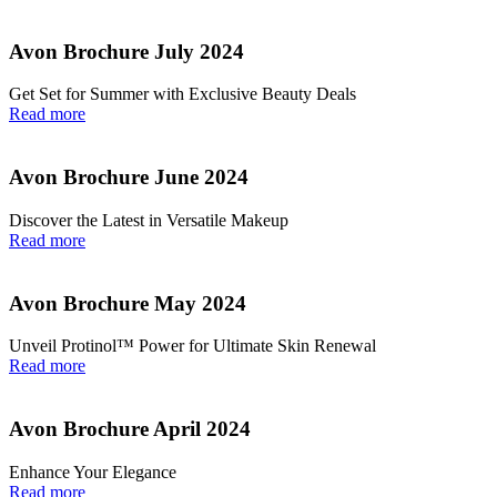
Avon Brochure July 2024
Get Set for Summer with Exclusive Beauty Deals
Read more
Avon Brochure June 2024
Discover the Latest in Versatile Makeup
Read more
Avon Brochure May 2024
Unveil Protinol™ Power for Ultimate Skin Renewal
Read more
Avon Brochure April 2024
Enhance Your Elegance
Read more