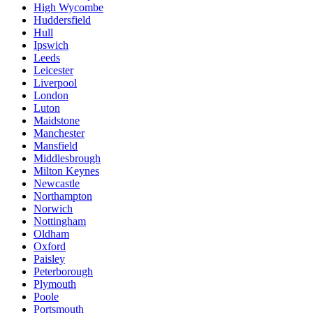
High Wycombe
Huddersfield
Hull
Ipswich
Leeds
Leicester
Liverpool
London
Luton
Maidstone
Manchester
Mansfield
Middlesbrough
Milton Keynes
Newcastle
Northampton
Norwich
Nottingham
Oldham
Oxford
Paisley
Peterborough
Plymouth
Poole
Portsmouth