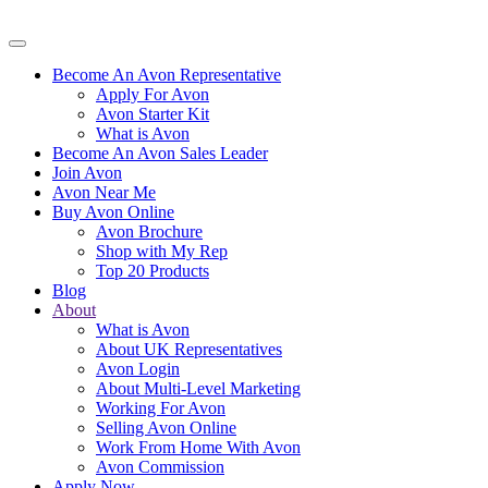
Become An Avon Representative
Apply For Avon
Avon Starter Kit
What is Avon
Become An Avon Sales Leader
Join Avon
Avon Near Me
Buy Avon Online
Avon Brochure
Shop with My Rep
Top 20 Products
Blog
About
What is Avon
About UK Representatives
Avon Login
About Multi-Level Marketing
Working For Avon
Selling Avon Online
Work From Home With Avon
Avon Commission
Apply Now