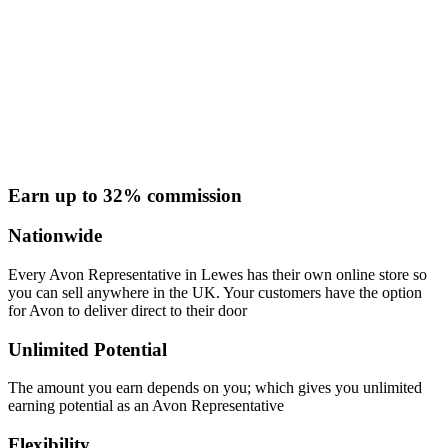
Earn up to 32% commission
Nationwide
Every Avon Representative in Lewes has their own online store so
you can sell anywhere in the UK. Your customers have the option
for Avon to deliver direct to their door
Unlimited Potential
The amount you earn depends on you; which gives you unlimited
earning potential as an Avon Representative
Flexibility