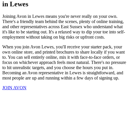
in Lewes
Joining Avon in Lewes means you're never really on your own.
There's a friendly team behind the scenes, plenty of online training,
and other representatives across East Sussex who understand what
it's like to be starting out. It's a relaxed way to dip your toe into self-
employment without taking on big risks or upfront costs.
When you join Avon Lewes, you'll receive your starter pack, your
own online store, and printed brochures to share locally if you want
to. You can sell entirely online, mix it with face-to-face orders, or
focus on whichever approach feels most natural. There's no pressure
to hit unrealistic targets, and you choose the hours you put in.
Becoming an Avon representative in Lewes is straightforward, and
most people are up and running within a few days of signing up.
JOIN AVON