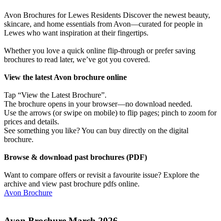
Avon Brochures for Lewes Residents Discover the newest beauty,
skincare, and home essentials from Avon—curated for people in
Lewes who want inspiration at their fingertips.
Whether you love a quick online flip-through or prefer saving
brochures to read later, we’ve got you covered.
View the latest Avon brochure online
Tap “View the Latest Brochure”.
The brochure opens in your browser—no download needed.
Use the arrows (or swipe on mobile) to flip pages; pinch to zoom for
prices and details.
See something you like? You can buy directly on the digital
brochure.
Browse & download past brochures (PDF)
Want to compare offers or revisit a favourite issue? Explore the
archive and view past brochure pdfs online.
Avon Brochure
Avon Brochure March 2026