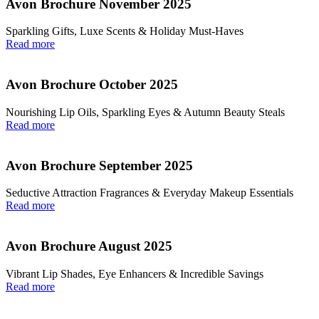
Avon Brochure November 2025
Sparkling Gifts, Luxe Scents & Holiday Must-Haves
Read more
Avon Brochure October 2025
Nourishing Lip Oils, Sparkling Eyes & Autumn Beauty Steals
Read more
Avon Brochure September 2025
Seductive Attraction Fragrances & Everyday Makeup Essentials
Read more
Avon Brochure August 2025
Vibrant Lip Shades, Eye Enhancers & Incredible Savings
Read more