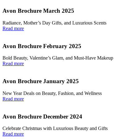
Avon Brochure March 2025
Radiance, Mother’s Day Gifts, and Luxurious Scents
Read more
Avon Brochure February 2025
Bold Beauty, Valentine’s Glam, and Must-Have Makeup
Read more
Avon Brochure January 2025
New Year Deals on Beauty, Fashion, and Wellness
Read more
Avon Brochure December 2024
Celebrate Christmas with Luxurious Beauty and Gifts
Read more