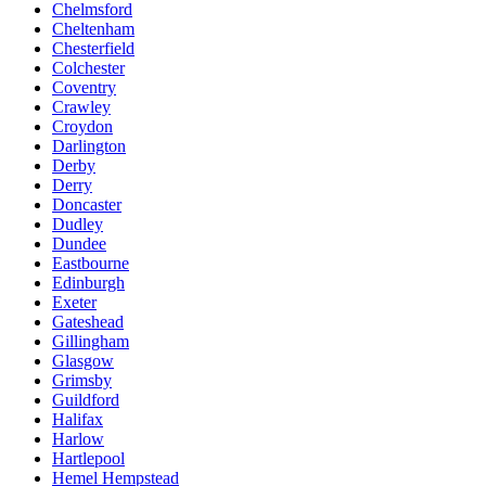
Chelmsford
Cheltenham
Chesterfield
Colchester
Coventry
Crawley
Croydon
Darlington
Derby
Derry
Doncaster
Dudley
Dundee
Eastbourne
Edinburgh
Exeter
Gateshead
Gillingham
Glasgow
Grimsby
Guildford
Halifax
Harlow
Hartlepool
Hemel Hempstead