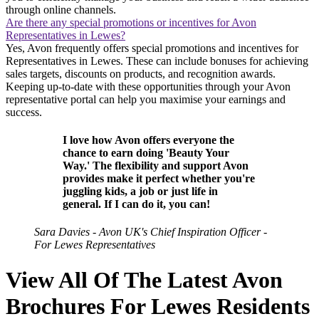
through online channels.
Are there any special promotions or incentives for Avon
Representatives in Lewes?
Yes, Avon frequently offers special promotions and incentives for
Representatives in Lewes. These can include bonuses for achieving
sales targets, discounts on products, and recognition awards.
Keeping up-to-date with these opportunities through your Avon
representative portal can help you maximise your earnings and
success.
I love how Avon offers everyone the
chance to earn doing 'Beauty Your
Way.' The flexibility and support Avon
provides make it perfect whether you're
juggling kids, a job or just life in
general. If I can do it, you can!
Sara Davies - Avon UK's Chief Inspiration Officer -
For Lewes Representatives
View All Of The Latest Avon
Brochures For Lewes Residents