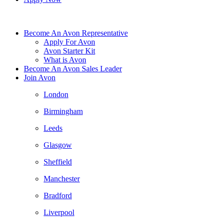
Become An Avon Representative
Apply For Avon
Avon Starter Kit
What is Avon
Become An Avon Sales Leader
Join Avon
London
Birmingham
Leeds
Glasgow
Sheffield
Manchester
Bradford
Liverpool