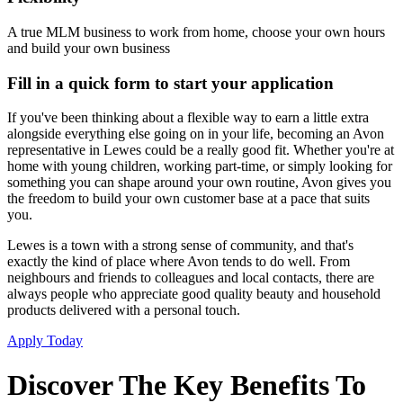
A true MLM business to work from home, choose your own hours
and build your own business
Fill in a quick form to start your application
If you've been thinking about a flexible way to earn a little extra
alongside everything else going on in your life, becoming an Avon
representative in Lewes could be a really good fit. Whether you're at
home with young children, working part-time, or simply looking for
something you can shape around your own routine, Avon gives you
the freedom to build your own customer base at a pace that suits
you.
Lewes is a town with a strong sense of community, and that's
exactly the kind of place where Avon tends to do well. From
neighbours and friends to colleagues and local contacts, there are
always people who appreciate good quality beauty and household
products delivered with a personal touch.
Apply Today
Discover The Key Benefits To