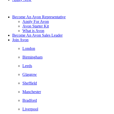
Become An Avon Representative
Apply For Avon
Avon Starter Kit
What is Avon
Become An Avon Sales Leader
Join Avon
London
Birmingham
Leeds
Glasgow
Sheffield
Manchester
Bradford
Liverpool