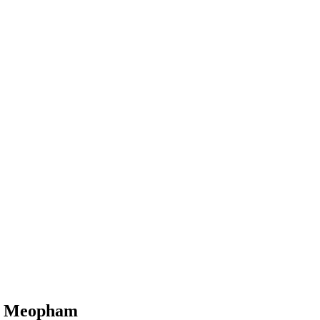
in Meopham