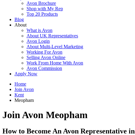
Avon Brochure
Shop with My Rep
Top 20 Products
Blog
About
What is Avon
About UK Representatives
Avon Login
About Multi-Level Marketing
Working For Avon
Selling Avon Online
Work From Home With Avon
Avon Commission
Apply Now
Home
Join Avon
Kent
Meopham
Join Avon Meopham
How to Become An Avon Representative 