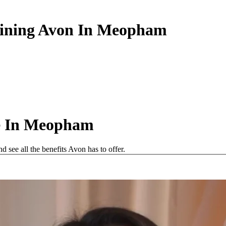
Joining Avon In Meopham
e In Meopham
see all the benefits Avon has to offer.