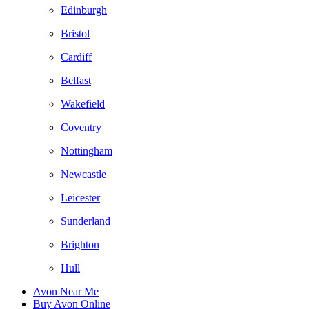
Edinburgh
Bristol
Cardiff
Belfast
Wakefield
Coventry
Nottingham
Newcastle
Leicester
Sunderland
Brighton
Hull
Avon Near Me
Buy Avon Online