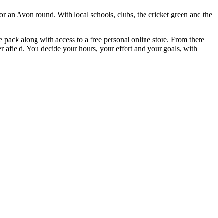
r an Avon round. With local schools, clubs, the cricket green and the
e pack along with access to a free personal online store. From there
r afield. You decide your hours, your effort and your goals, with