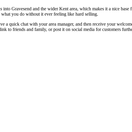
s into Gravesend and the wider Kent area, which makes it a nice base fo
what you do without it ever feeling like hard selling.
 have a quick chat with your area manager, and then receive your welcom
 to friends and family, or post it on social media for customers furthe