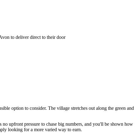
on to deliver direct to their door
sible option to consider. The village stretches out along the green and
 no upfront pressure to chase big numbers, and you'll be shown how
imply looking for a more varied way to earn.