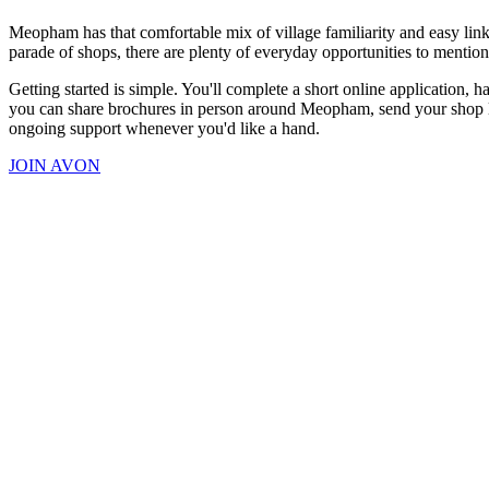
Meopham has that comfortable mix of village familiarity and easy link
parade of shops, there are plenty of everyday opportunities to mention 
Getting started is simple. You'll complete a short online application,
you can share brochures in person around Meopham, send your shop link
ongoing support whenever you'd like a hand.
JOIN AVON