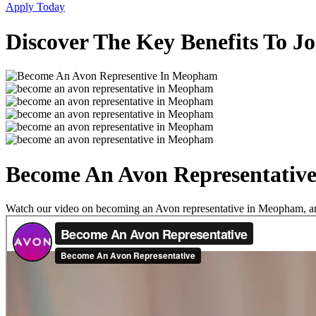
Apply Today
Discover The Key Benefits To 
Become An Avon Representativ
Watch our video on becoming an Avon representative in Meopham, and 