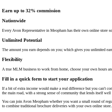
Earn up to 32% commission
Nationwide
Every Avon Representative in Meopham has their own online store so y
Unlimited Potential
The amount you earn depends on you; which gives you unlimited earn
Flexibility
A true MLM business to work from home, choose your own hours and
Fill in a quick form to start your application
If a bit of extra income would make a real difference but you can't co
the main road, with a strong sense of community that lends itself well
You can join Avon Meopham whether you want a small round of regula
to combine traditional brochure deliveries with your own online store. 