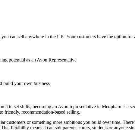
ou can sell anywhere in the UK. Your customers have the option for Av
ing potential as an Avon Representative
 build your own business
mmit to set shifts, becoming an Avon representative in Meopham is a sen
 to friendly, recommendation-based selling.
r customers or something more ambitious you build over time. There's
That flexibility means it can suit parents, carers, students or anyone s