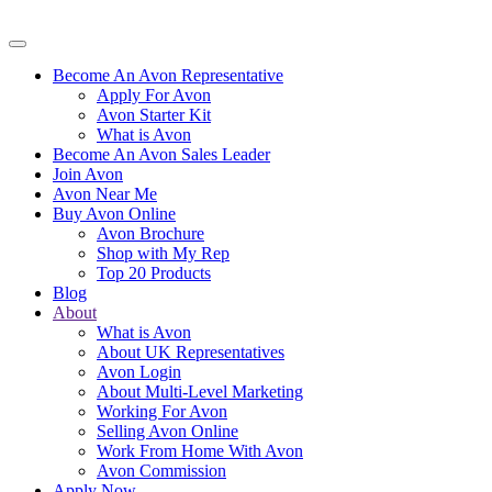
Become An Avon Representative
Apply For Avon
Avon Starter Kit
What is Avon
Become An Avon Sales Leader
Join Avon
Avon Near Me
Buy Avon Online
Avon Brochure
Shop with My Rep
Top 20 Products
Blog
About
What is Avon
About UK Representatives
Avon Login
About Multi-Level Marketing
Working For Avon
Selling Avon Online
Work From Home With Avon
Avon Commission
Apply Now