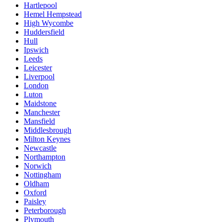
Hartlepool
Hemel Hempstead
High Wycombe
Huddersfield
Hull
Ipswich
Leeds
Leicester
Liverpool
London
Luton
Maidstone
Manchester
Mansfield
Middlesbrough
Milton Keynes
Newcastle
Northampton
Norwich
Nottingham
Oldham
Oxford
Paisley
Peterborough
Plymouth