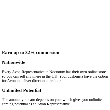
Earn up to 32% commission
Nationwide
Every Avon Representative in Noctorum has their own online store
so you can sell anywhere in the UK. Your customers have the option
for Avon to deliver direct to their door
Unlimited Potential
The amount you earn depends on you; which gives you unlimited
earning potential as an Avon Representative