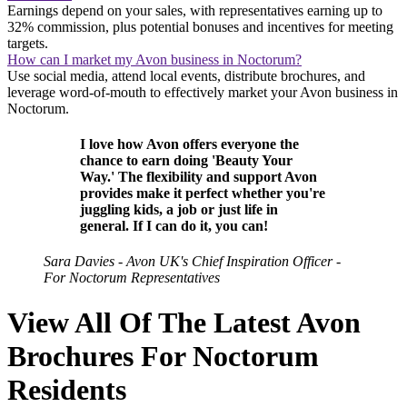
Earnings depend on your sales, with representatives earning up to
32% commission, plus potential bonuses and incentives for meeting
targets.
How can I market my Avon business in Noctorum?
Use social media, attend local events, distribute brochures, and
leverage word-of-mouth to effectively market your Avon business in
Noctorum.
I love how Avon offers everyone the
chance to earn doing 'Beauty Your
Way.' The flexibility and support Avon
provides make it perfect whether you're
juggling kids, a job or just life in
general. If I can do it, you can!
Sara Davies - Avon UK's Chief Inspiration Officer -
For Noctorum Representatives
View All Of The Latest Avon
Brochures For Noctorum
Residents