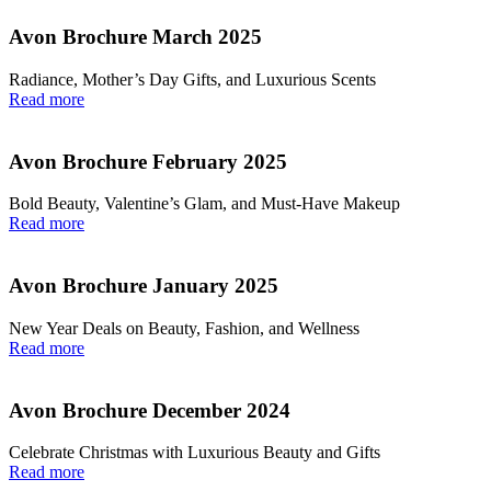
Avon Brochure March 2025
Radiance, Mother’s Day Gifts, and Luxurious Scents
Read more
Avon Brochure February 2025
Bold Beauty, Valentine’s Glam, and Must-Have Makeup
Read more
Avon Brochure January 2025
New Year Deals on Beauty, Fashion, and Wellness
Read more
Avon Brochure December 2024
Celebrate Christmas with Luxurious Beauty and Gifts
Read more