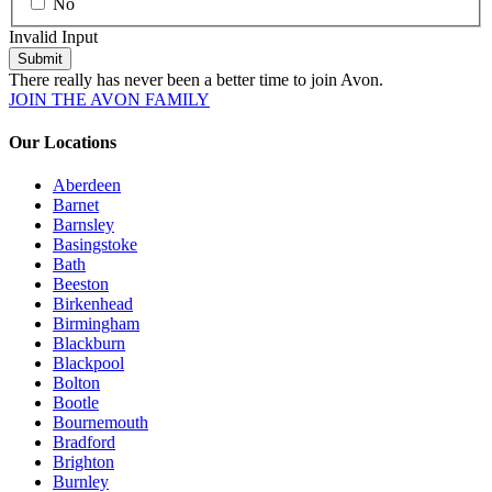
No
Invalid Input
Submit
There really has never been a better time to join Avon.
JOIN THE AVON FAMILY
Our Locations
Aberdeen
Barnet
Barnsley
Basingstoke
Bath
Beeston
Birkenhead
Birmingham
Blackburn
Blackpool
Bolton
Bootle
Bournemouth
Bradford
Brighton
Burnley