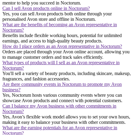
mentor to help you succeed in Noctorum.
Can I sell Avon products online in Noctorum?
Yes, you can sell Avon products both online through your
personalised Avon store and offline in Noctorum.
What are the benefits of becoming an Avon representative in
Noctorum?
Benefits include flexible working hours, potential for unlimited
earnings, and access to high-quality beauty products.
How do I place orders as an Avon representative in Noctorum?
Orders are placed through your Avon online account, allowing you
to manage customer orders and track sales efficiently.
What types of products will I sell as an Avon representative in
Noctorum?
You'll sell a variety of beauty products, including skincare, makeup,
fragrances, and fashion accessories.
Are there community events in Noctorum to promote my Avon
business?
Yes, Noctorum hosts various community events where you can
showcase Avon products and connect with potential customers.
Can I balance my Avon business with other commitments in
Noctorum?
Yes, Avon’s flexible work model allows you to set your own hours,
making it easy to balance your business with other commitments.
What are the earning potentials for an Avon representative in
Noctorum?