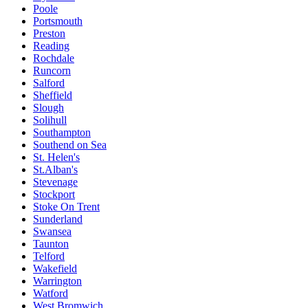
Poole
Portsmouth
Preston
Reading
Rochdale
Runcorn
Salford
Sheffield
Slough
Solihull
Southampton
Southend on Sea
St. Helen's
St.Alban's
Stevenage
Stockport
Stoke On Trent
Sunderland
Swansea
Taunton
Telford
Wakefield
Warrington
Watford
West Bromwich