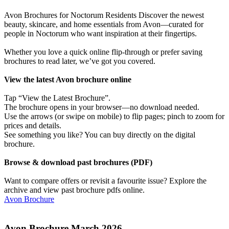
Avon Brochures for Noctorum Residents Discover the newest
beauty, skincare, and home essentials from Avon—curated for
people in Noctorum who want inspiration at their fingertips.
Whether you love a quick online flip-through or prefer saving
brochures to read later, we’ve got you covered.
View the latest Avon brochure online
Tap “View the Latest Brochure”.
The brochure opens in your browser—no download needed.
Use the arrows (or swipe on mobile) to flip pages; pinch to zoom for
prices and details.
See something you like? You can buy directly on the digital
brochure.
Browse & download past brochures (PDF)
Want to compare offers or revisit a favourite issue? Explore the
archive and view past brochure pdfs online.
Avon Brochure
Avon Brochure March 2026