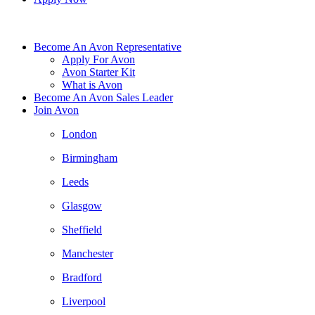
Become An Avon Representative
Apply For Avon
Avon Starter Kit
What is Avon
Become An Avon Sales Leader
Join Avon
London
Birmingham
Leeds
Glasgow
Sheffield
Manchester
Bradford
Liverpool