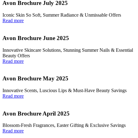
Avon Brochure July 2025
Iconic Skin So Soft, Summer Radiance & Unmissable Offers
Read more
Avon Brochure June 2025
Innovative Skincare Solutions, Stunning Summer Nails & Essential
Beauty Offers
Read more
Avon Brochure May 2025
Innovative Scents, Luscious Lips & Must-Have Beauty Savings
Read more
Avon Brochure April 2025
Blossom-Fresh Fragrances, Easter Gifting & Exclusive Savings
Read more