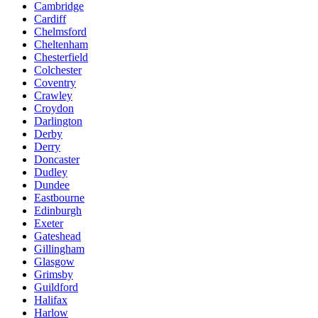
Cambridge
Cardiff
Chelmsford
Cheltenham
Chesterfield
Colchester
Coventry
Crawley
Croydon
Darlington
Derby
Derry
Doncaster
Dudley
Dundee
Eastbourne
Edinburgh
Exeter
Gateshead
Gillingham
Glasgow
Grimsby
Guildford
Halifax
Harlow