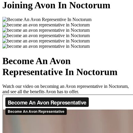
Joining Avon In Noctorum
Become An Avon
Representative In Noctorum
Watch our video on becoming an Avon representative in Noctorum,
and see all the benefits Avon has to offer.