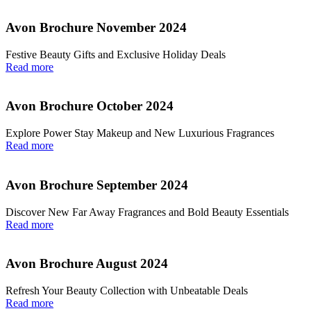
Avon Brochure November 2024
Festive Beauty Gifts and Exclusive Holiday Deals
Read more
Avon Brochure October 2024
Explore Power Stay Makeup and New Luxurious Fragrances
Read more
Avon Brochure September 2024
Discover New Far Away Fragrances and Bold Beauty Essentials
Read more
Avon Brochure August 2024
Refresh Your Beauty Collection with Unbeatable Deals
Read more