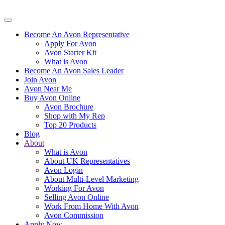
Become An Avon Representative
Apply For Avon
Avon Starter Kit
What is Avon
Become An Avon Sales Leader
Join Avon
Avon Near Me
Buy Avon Online
Avon Brochure
Shop with My Rep
Top 20 Products
Blog
About
What is Avon
About UK Representatives
Avon Login
About Multi-Level Marketing
Working For Avon
Selling Avon Online
Work From Home With Avon
Avon Commission
Apply Now