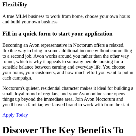
Flexibility
A true MLM business to work from home, choose your own hours
and build your own business
Fill in a quick form to start your application
Becoming an Avon representative in Noctorum offers a relaxed,
flexible way to bring in some additional income without committing
to a second job. Avon works around you rather than the other way
round, which is why it appeals to so many people looking for a
sensible balance between earning and everyday life. You choose
your hours, your customers, and how much effort you want to put in
each campaign.
Noctorum's quieter, residential character makes it ideal for building a
small, loyal round of regulars, and your Avon online store opens
things up beyond the immediate area. Join Avon Noctorum and
you'll have a familiar, well-loved brand to work with from the start.
Apply Today
Discover The Key Benefits To