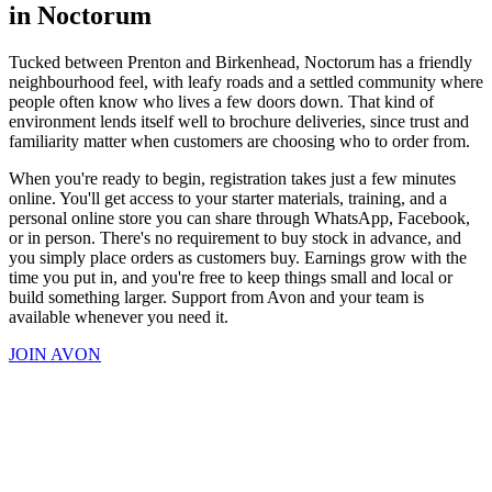
in Noctorum
Tucked between Prenton and Birkenhead, Noctorum has a friendly
neighbourhood feel, with leafy roads and a settled community where
people often know who lives a few doors down. That kind of
environment lends itself well to brochure deliveries, since trust and
familiarity matter when customers are choosing who to order from.
When you're ready to begin, registration takes just a few minutes
online. You'll get access to your starter materials, training, and a
personal online store you can share through WhatsApp, Facebook,
or in person. There's no requirement to buy stock in advance, and
you simply place orders as customers buy. Earnings grow with the
time you put in, and you're free to keep things small and local or
build something larger. Support from Avon and your team is
available whenever you need it.
JOIN AVON