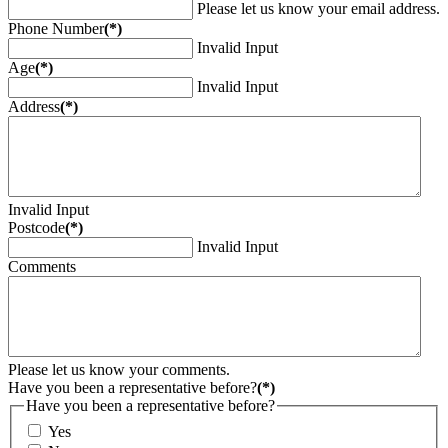
Please let us know your email address.
Phone Number
(*)
Invalid Input
Age
(*)
Invalid Input
Address
(*)
Invalid Input
Postcode
(*)
Invalid Input
Comments
Please let us know your comments.
Have you been a representative before?
(*)
Have you been a representative before?
Yes