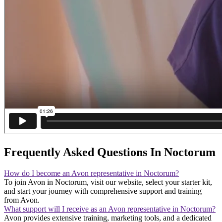
Frequently Asked Questions In Noctorum
How do I become an Avon representative in Noctorum?
To join Avon in Noctorum, visit our website, select your starter kit,
and start your journey with comprehensive support and training
from Avon.
What support will I receive as an Avon representative in Noctorum?
Avon provides extensive training, marketing tools, and a dedicated