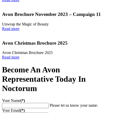
Avon Brochure November 2023 – Campaign 11
Unwrap the Magic of Beauty
Read more
Avon Christmas Brochure 2025
Avon Christmas Brochure 2025
Read more
Become An Avon
Representative Today In
Noctorum
Your Name
(*)
Please let us know your name.
Your Email
(*)