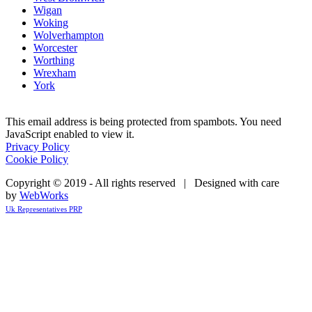
Wigan
Woking
Wolverhampton
Worcester
Worthing
Wrexham
York
This email address is being protected from spambots. You need
JavaScript enabled to view it.
Privacy Policy
Cookie Policy
Copyright © 2019 - All rights reserved | Designed with care
by
WebWorks
Uk Representatives PRP