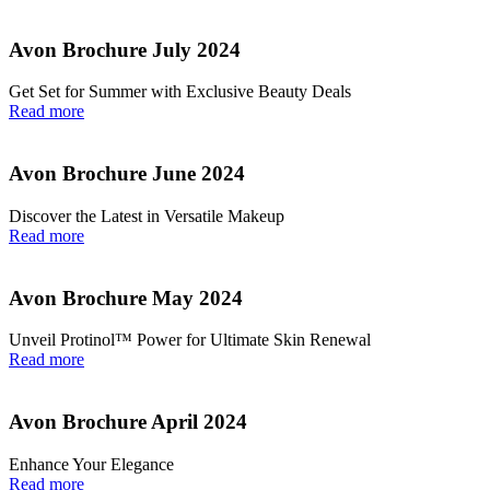
Avon Brochure July 2024
Get Set for Summer with Exclusive Beauty Deals
Read more
Avon Brochure June 2024
Discover the Latest in Versatile Makeup
Read more
Avon Brochure May 2024
Unveil Protinol™ Power for Ultimate Skin Renewal
Read more
Avon Brochure April 2024
Enhance Your Elegance
Read more