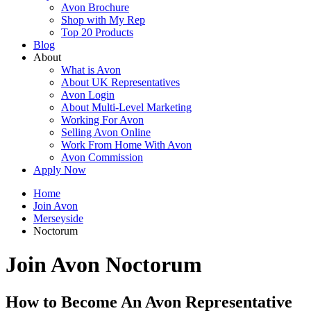
Avon Brochure
Shop with My Rep
Top 20 Products
Blog
About
What is Avon
About UK Representatives
Avon Login
About Multi-Level Marketing
Working For Avon
Selling Avon Online
Work From Home With Avon
Avon Commission
Apply Now
Home
Join Avon
Merseyside
Noctorum
Join Avon Noctorum
How to Become An Avon Representative