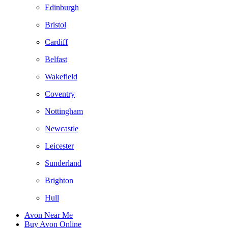
Edinburgh
Bristol
Cardiff
Belfast
Wakefield
Coventry
Nottingham
Newcastle
Leicester
Sunderland
Brighton
Hull
Avon Near Me
Buy Avon Online