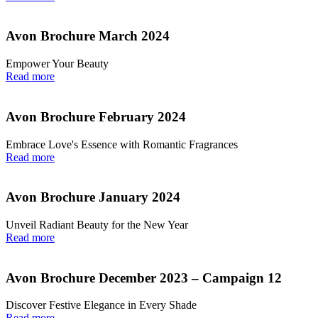
Avon Brochure March 2024
Empower Your Beauty
Read more
Avon Brochure February 2024
Embrace Love's Essence with Romantic Fragrances
Read more
Avon Brochure January 2024
Unveil Radiant Beauty for the New Year
Read more
Avon Brochure December 2023 – Campaign 12
Discover Festive Elegance in Every Shade
Read more