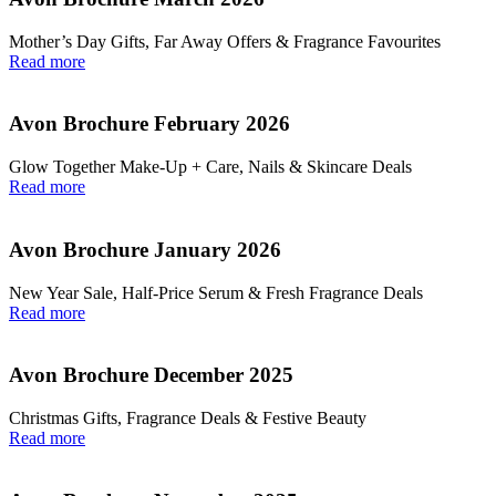
Mother’s Day Gifts, Far Away Offers & Fragrance Favourites
Read more
Avon Brochure February 2026
Glow Together Make‑Up + Care, Nails & Skincare Deals
Read more
Avon Brochure January 2026
New Year Sale, Half‑Price Serum & Fresh Fragrance Deals
Read more
Avon Brochure December 2025
Christmas Gifts, Fragrance Deals & Festive Beauty
Read more