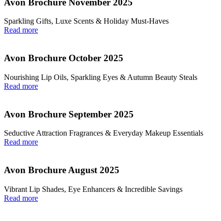
Avon Brochure November 2025
Sparkling Gifts, Luxe Scents & Holiday Must-Haves
Read more
Avon Brochure October 2025
Nourishing Lip Oils, Sparkling Eyes & Autumn Beauty Steals
Read more
Avon Brochure September 2025
Seductive Attraction Fragrances & Everyday Makeup Essentials
Read more
Avon Brochure August 2025
Vibrant Lip Shades, Eye Enhancers & Incredible Savings
Read more