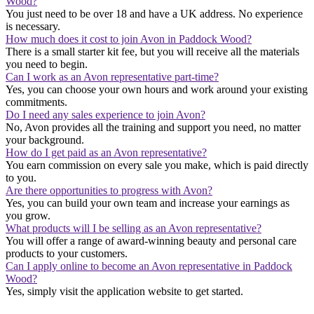
Wood?
You just need to be over 18 and have a UK address. No experience
is necessary.
How much does it cost to join Avon in Paddock Wood?
There is a small starter kit fee, but you will receive all the materials
you need to begin.
Can I work as an Avon representative part-time?
Yes, you can choose your own hours and work around your existing
commitments.
Do I need any sales experience to join Avon?
No, Avon provides all the training and support you need, no matter
your background.
How do I get paid as an Avon representative?
You earn commission on every sale you make, which is paid directly
to you.
Are there opportunities to progress with Avon?
Yes, you can build your own team and increase your earnings as
you grow.
What products will I be selling as an Avon representative?
You will offer a range of award-winning beauty and personal care
products to your customers.
Can I apply online to become an Avon representative in Paddock
Wood?
Yes, simply visit the application website to get started.