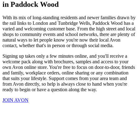
in Paddock Wood
With its mix of long-standing residents and newer families drawn by
the rail links to London and Tunbridge Wells, Paddock Wood has a
varied and welcoming customer base. From the high street and local
shops to community events and school networks, there are plenty of
natural ways to let people know you're now their local Avon
contact, whether that's in person or through social media.
Signing up takes only a few minutes online, and you'll receive a
welcome pack along with brochures, samples and access to your
own Avon online store. You're free to focus on door-to-door, friends
and family, workplace orders, online sharing or any combination
that suits your lifestyle. Support comes from your area team and
from Avon directly, so help is always close to hand when you're
ready to begin or have a question along the way.
JOIN AVON