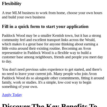
Flexibility
A true MLM business to work from home, choose your own hours
and build your own business
Fill in a quick form to start your application
Paddock Wood may be a smaller Kentish town, but it has a strong
community feel and excellent transport links across the Weald,
which makes it a great base for anyone thinking about earning a
little extra around their existing routine. Becoming an Avon
representative in Paddock Wood is a flexible way to build a
customer base among neighbours, friends and people you meet day
to day.
You don't need previous sales experience to get started, and there's
no need to leave your current job. Many people who join Avon
Paddock Wood do so alongside other commitments, fitting it around
family, work or studies. It's a simple, low-cost way to begin
something of your own.
Apply Today
Discover The Key Benefits To