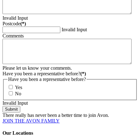
Invalid Input
Postcode
(*)
Invalid Input
Comments
Please let us know your comments.
Have you been a representative before?
(*)
Have you been a representative before?
Yes
No
Invalid Input
Submit
There really has never been a better time to join Avon.
JOIN THE AVON FAMILY
Our Locations