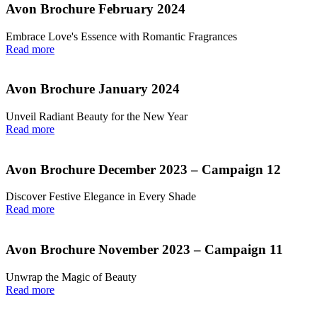
Avon Brochure February 2024
Embrace Love's Essence with Romantic Fragrances
Read more
Avon Brochure January 2024
Unveil Radiant Beauty for the New Year
Read more
Avon Brochure December 2023 – Campaign 12
Discover Festive Elegance in Every Shade
Read more
Avon Brochure November 2023 – Campaign 11
Unwrap the Magic of Beauty
Read more