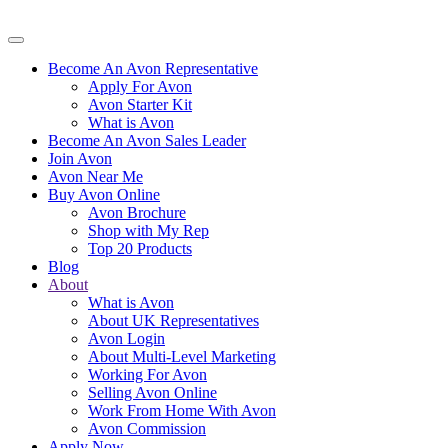
Become An Avon Representative
Apply For Avon
Avon Starter Kit
What is Avon
Become An Avon Sales Leader
Join Avon
Avon Near Me
Buy Avon Online
Avon Brochure
Shop with My Rep
Top 20 Products
Blog
About
What is Avon
About UK Representatives
Avon Login
About Multi-Level Marketing
Working For Avon
Selling Avon Online
Work From Home With Avon
Avon Commission
Apply Now