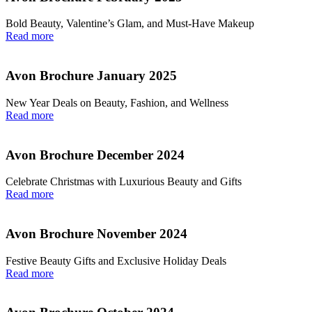
Bold Beauty, Valentine’s Glam, and Must-Have Makeup
Read more
Avon Brochure January 2025
New Year Deals on Beauty, Fashion, and Wellness
Read more
Avon Brochure December 2024
Celebrate Christmas with Luxurious Beauty and Gifts
Read more
Avon Brochure November 2024
Festive Beauty Gifts and Exclusive Holiday Deals
Read more