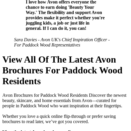
I love how Avon offers everyone the
chance to earn doing 'Beauty Your
Way.' The flexibility and support Avon
provides make it perfect whether you're
juggling kids, a job or just life in
general. If I can do it, you can!
Sara Davies - Avon UK's Chief Inspiration Officer -
For Paddock Wood Representatives
View All Of The Latest Avon
Brochures For Paddock Wood
Residents
Avon Brochures for Paddock Wood Residents Discover the newest
beauty, skincare, and home essentials from Avon—curated for
people in Paddock Wood who want inspiration at their fingertips.
Whether you love a quick online flip-through or prefer saving
brochures to read later, we’ve got you covered.