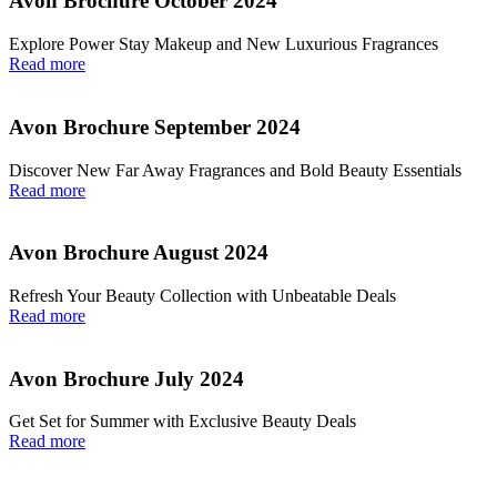
Avon Brochure October 2024
Explore Power Stay Makeup and New Luxurious Fragrances
Read more
Avon Brochure September 2024
Discover New Far Away Fragrances and Bold Beauty Essentials
Read more
Avon Brochure August 2024
Refresh Your Beauty Collection with Unbeatable Deals
Read more
Avon Brochure July 2024
Get Set for Summer with Exclusive Beauty Deals
Read more