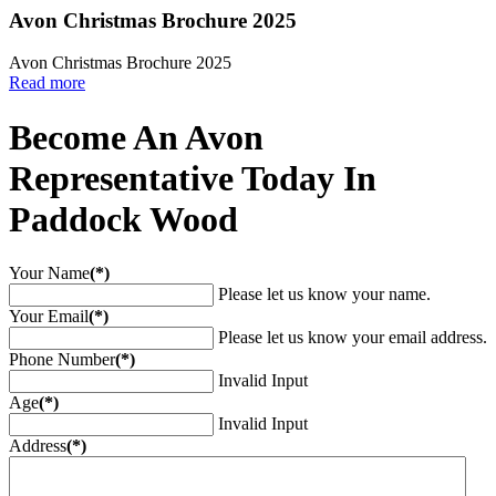
Avon Christmas Brochure 2025
Avon Christmas Brochure 2025
Read more
Become An Avon
Representative Today In
Paddock Wood
Your Name
(*)
Please let us know your name.
Your Email
(*)
Please let us know your email address.
Phone Number
(*)
Invalid Input
Age
(*)
Invalid Input
Address
(*)