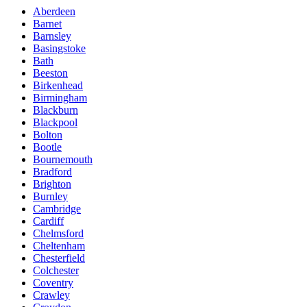
Aberdeen
Barnet
Barnsley
Basingstoke
Bath
Beeston
Birkenhead
Birmingham
Blackburn
Blackpool
Bolton
Bootle
Bournemouth
Bradford
Brighton
Burnley
Cambridge
Cardiff
Chelmsford
Cheltenham
Chesterfield
Colchester
Coventry
Crawley