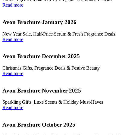
Read more
Avon Brochure January 2026
New Year Sale, Half‑Price Serum & Fresh Fragrance Deals
Read more
Avon Brochure December 2025
Christmas Gifts, Fragrance Deals & Festive Beauty
Read more
Avon Brochure November 2025
Sparkling Gifts, Luxe Scents & Holiday Must-Haves
Read more
Avon Brochure October 2025