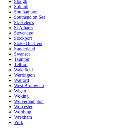
Slough
Solihull
Southampton
Southend on Sea
St. Helen's
St.Alban's
Stevenage
Stockport
Stoke On Trent
Sunderland
Swansea
Taunton
Telford
Wakefield
Warrington
Watford
West Bromwich
Wigan
Woking
Wolverhampton
Worcester
Worthing
Wrexham
York