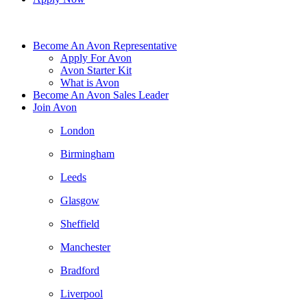
Become An Avon Representative
Apply For Avon
Avon Starter Kit
What is Avon
Become An Avon Sales Leader
Join Avon
London
Birmingham
Leeds
Glasgow
Sheffield
Manchester
Bradford
Liverpool