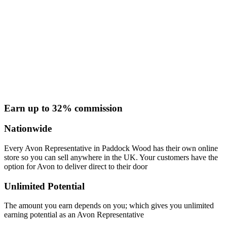
Earn up to 32% commission
Nationwide
Every Avon Representative in Paddock Wood has their own online
store so you can sell anywhere in the UK. Your customers have the
option for Avon to deliver direct to their door
Unlimited Potential
The amount you earn depends on you; which gives you unlimited
earning potential as an Avon Representative