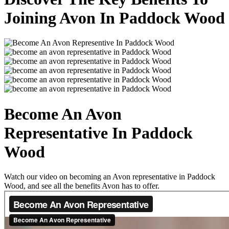
Joining Avon In Paddock Wood
Become An Avon
Representative In Paddock
Wood
Watch our video on becoming an Avon representative in Paddock
Wood, and see all the benefits Avon has to offer.