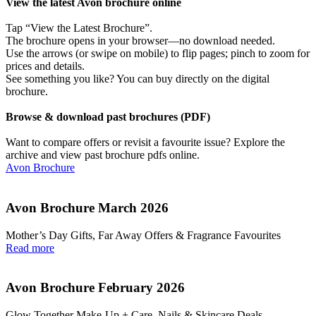
View the latest Avon brochure online
Tap “View the Latest Brochure”.
The brochure opens in your browser—no download needed.
Use the arrows (or swipe on mobile) to flip pages; pinch to zoom for
prices and details.
See something you like? You can buy directly on the digital
brochure.
Browse & download past brochures (PDF)
Want to compare offers or revisit a favourite issue? Explore the
archive and view past brochure pdfs online.
Avon Brochure
Avon Brochure March 2026
Mother’s Day Gifts, Far Away Offers & Fragrance Favourites
Read more
Avon Brochure February 2026
Glow Together Make‑Up + Care, Nails & Skincare Deals