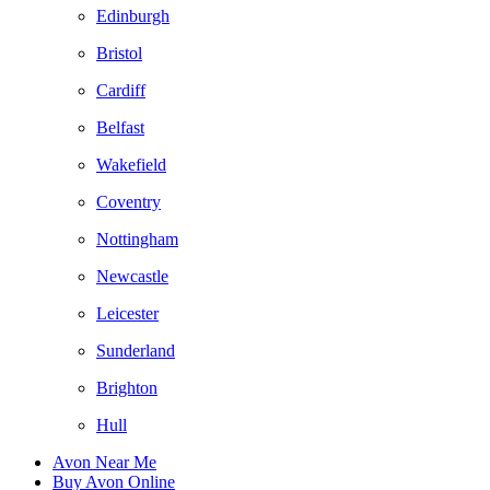
Edinburgh
Bristol
Cardiff
Belfast
Wakefield
Coventry
Nottingham
Newcastle
Leicester
Sunderland
Brighton
Hull
Avon Near Me
Buy Avon Online