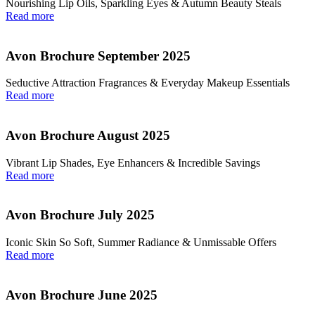
Nourishing Lip Oils, Sparkling Eyes & Autumn Beauty Steals
Read more
Avon Brochure September 2025
Seductive Attraction Fragrances & Everyday Makeup Essentials
Read more
Avon Brochure August 2025
Vibrant Lip Shades, Eye Enhancers & Incredible Savings
Read more
Avon Brochure July 2025
Iconic Skin So Soft, Summer Radiance & Unmissable Offers
Read more
Avon Brochure June 2025