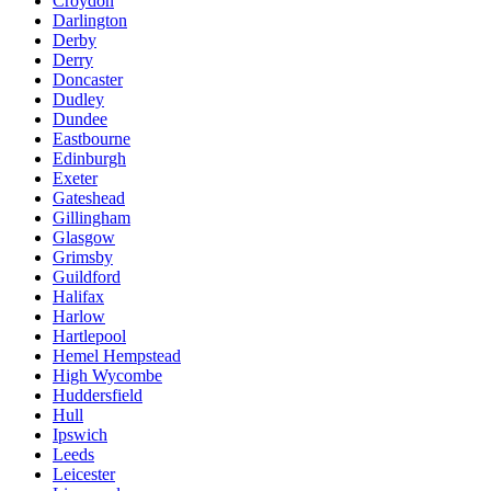
Croydon
Darlington
Derby
Derry
Doncaster
Dudley
Dundee
Eastbourne
Edinburgh
Exeter
Gateshead
Gillingham
Glasgow
Grimsby
Guildford
Halifax
Harlow
Hartlepool
Hemel Hempstead
High Wycombe
Huddersfield
Hull
Ipswich
Leeds
Leicester