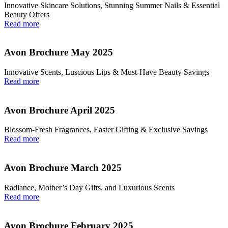
Innovative Skincare Solutions, Stunning Summer Nails & Essential
Beauty Offers
Read more
Avon Brochure May 2025
Innovative Scents, Luscious Lips & Must-Have Beauty Savings
Read more
Avon Brochure April 2025
Blossom-Fresh Fragrances, Easter Gifting & Exclusive Savings
Read more
Avon Brochure March 2025
Radiance, Mother’s Day Gifts, and Luxurious Scents
Read more
Avon Brochure February 2025