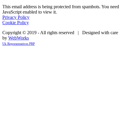
This email address is being protected from spambots. You need
JavaScript enabled to view it.
Privacy Policy
Cookie Policy
Copyright © 2019 - All rights reserved | Designed with care
by
WebWorks
Uk Representatives PRP