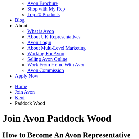
Avon Brochure
Shop with My Rep
Top 20 Products
Blog
About
What is Avon
About UK Representatives
Avon Login
About Multi-Level Marketing
Working For Avon
Selling Avon Online
Work From Home With Avon
Avon Commission
Apply Now
Home
Join Avon
Kent
Paddock Wood
Join Avon Paddock Wood
How to Become An Avon Representative