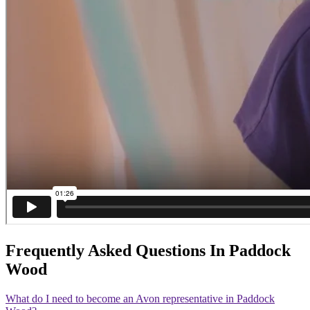
Frequently Asked Questions In Paddock
Wood
What do I need to become an Avon representative in Paddock