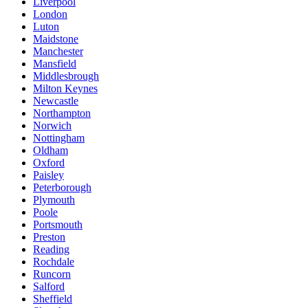
Liverpool
London
Luton
Maidstone
Manchester
Mansfield
Middlesbrough
Milton Keynes
Newcastle
Northampton
Norwich
Nottingham
Oldham
Oxford
Paisley
Peterborough
Plymouth
Poole
Portsmouth
Preston
Reading
Rochdale
Runcorn
Salford
Sheffield