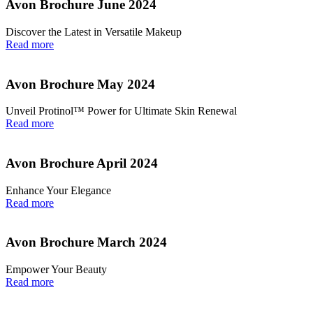
Avon Brochure June 2024
Discover the Latest in Versatile Makeup
Read more
Avon Brochure May 2024
Unveil Protinol™ Power for Ultimate Skin Renewal
Read more
Avon Brochure April 2024
Enhance Your Elegance
Read more
Avon Brochure March 2024
Empower Your Beauty
Read more