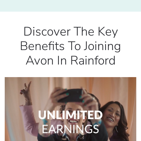
Discover The Key
Benefits To Joining
Avon In Rainford