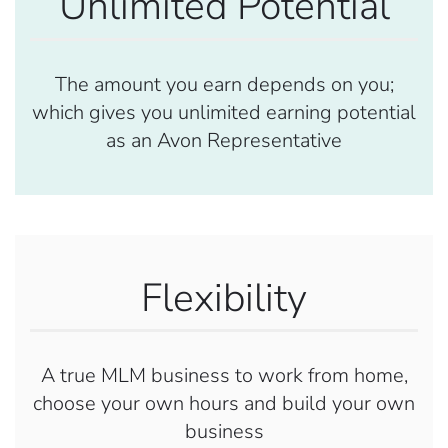
Unlimited Potential
The amount you earn depends on you;
which gives you unlimited earning potential
as an Avon Representative
Flexibility
A true MLM business to work from home,
choose your own hours and build your own
business