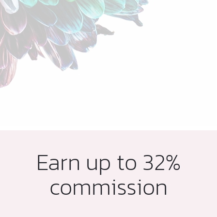
Earn up to 32%
commission