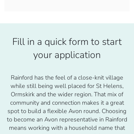
Fill in a quick form to start
your application
Rainford has the feel of a close-knit village
while still being well placed for St Helens,
Ormskirk and the wider region. That mix of
community and connection makes it a great
spot to build a flexible Avon round. Choosing
to become an Avon representative in Rainford
means working with a household name that