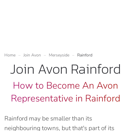
Home
Join Avon
Merseyside
Rainford
Join Avon Rainford
How to Become An Avon
Representative in Rainford
Rainford may be smaller than its
neighbouring towns, but that's part of its