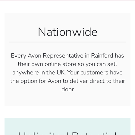
Nationwide
Every Avon Representative in Rainford has
their own online store so you can sell
anywhere in the UK. Your customers have
the option for Avon to deliver direct to their
door