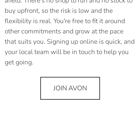
afield. There's no shop to run and no stock to
buy upfront, so the risk is low and the
flexibility is real. You're free to fit it around
other commitments and grow at the pace
that suits you. Signing up online is quick, and
your local team will be in touch to help you
get going.
JOIN AVON