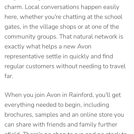
charm. Local conversations happen easily
here, whether you're chatting at the school
gates, in the village shops or at one of the
community groups. That natural network is
exactly what helps a new Avon
representative settle in quickly and find
regular customers without needing to travel
far.
When you join Avon in Rainford, you'll get
everything needed to begin, including
brochures, samples and an online store you
can share with friends and family further