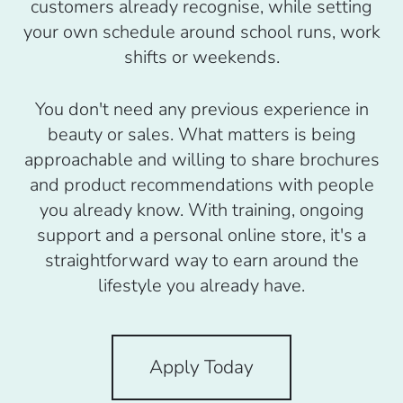
customers already recognise, while setting
your own schedule around school runs, work
shifts or weekends.
You don't need any previous experience in
beauty or sales. What matters is being
approachable and willing to share brochures
and product recommendations with people
you already know. With training, ongoing
support and a personal online store, it's a
straightforward way to earn around the
lifestyle you already have.
Apply Today