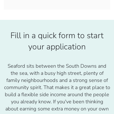
Fill in a quick form to start
your application
Seaford sits between the South Downs and
the sea, with a busy high street, plenty of
family neighbourhoods and a strong sense of
community spirit. That makes it a great place to
build a flexible side income around the people
you already know. If you've been thinking
about earning some extra money on your own