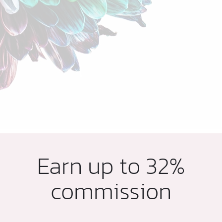
Earn up to 32%
commission