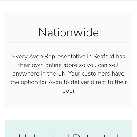
Nationwide
Every Avon Representative in Seaford has
their own online store so you can sell
anywhere in the UK. Your customers have
the option for Avon to deliver direct to their
door