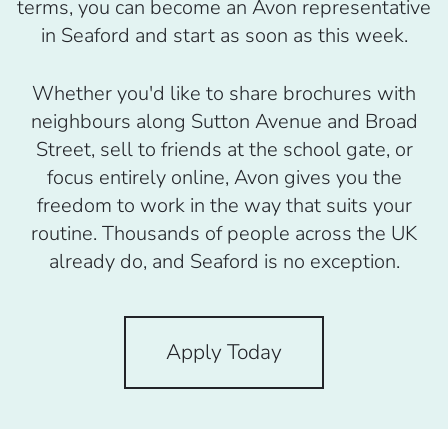
terms, you can become an Avon representative
in Seaford and start as soon as this week.
Whether you'd like to share brochures with
neighbours along Sutton Avenue and Broad
Street, sell to friends at the school gate, or
focus entirely online, Avon gives you the
freedom to work in the way that suits your
routine. Thousands of people across the UK
already do, and Seaford is no exception.
Apply Today