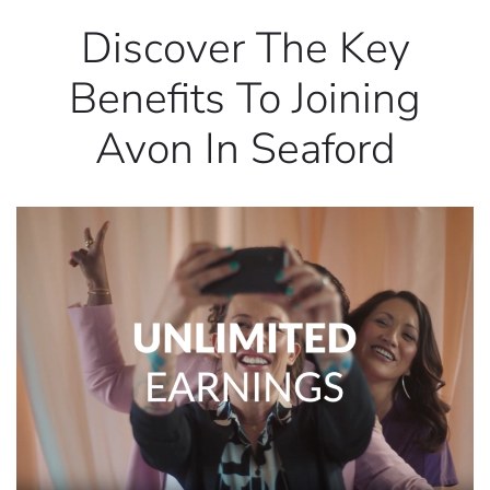
Discover The Key
Benefits To Joining
Avon In Seaford