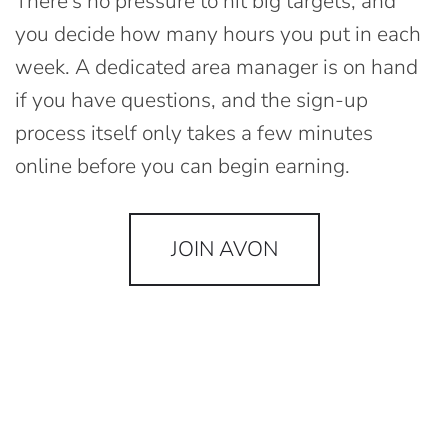
There's no pressure to hit big targets, and
you decide how many hours you put in each
week. A dedicated area manager is on hand
if you have questions, and the sign-up
process itself only takes a few minutes
online before you can begin earning.
JOIN AVON