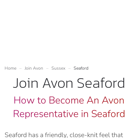
Home
Join Avon
Sussex
Seaford
Join Avon Seaford
How to Become An Avon
Representative in Seaford
Seaford has a friendly, close-knit feel that