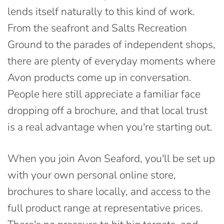
lends itself naturally to this kind of work.
From the seafront and Salts Recreation
Ground to the parades of independent shops,
there are plenty of everyday moments where
Avon products come up in conversation.
People here still appreciate a familiar face
dropping off a brochure, and that local trust
is a real advantage when you're starting out.
When you join Avon Seaford, you'll be set up
with your own personal online store,
brochures to share locally, and access to the
full product range at representative prices.