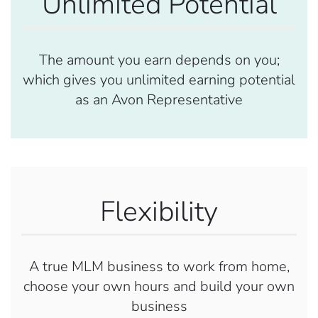
Unlimited Potential
The amount you earn depends on you;
which gives you unlimited earning potential
as an Avon Representative
Flexibility
A true MLM business to work from home,
choose your own hours and build your own
business